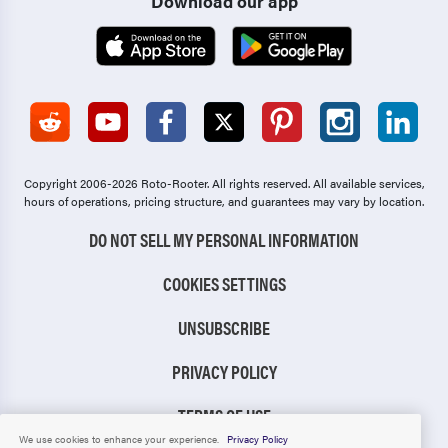
Download our app
Copyright 2006-2026 Roto-Rooter.
All rights reserved. All available services,
hours of operations, pricing structure, and guarantees may vary by location.
DO NOT SELL MY PERSONAL INFORMATION
COOKIES SETTINGS
UNSUBSCRIBE
PRIVACY POLICY
TERMS OF USE
We use cookies to enhance your experience.
Privacy Policy