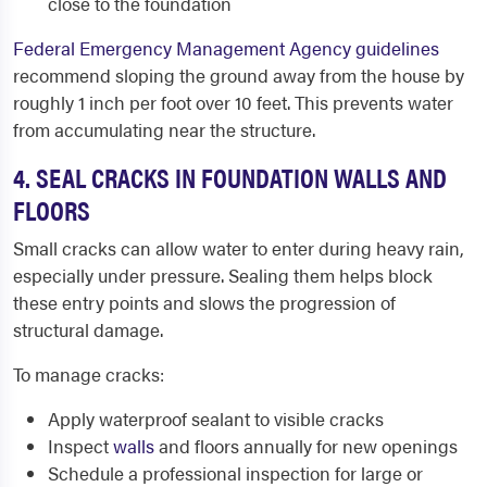
close to the foundation
Federal Emergency Management Agency guidelines
recommend sloping the ground away from the house by
roughly 1 inch per foot over 10 feet. This prevents water
from accumulating near the structure.
4. SEAL CRACKS IN FOUNDATION WALLS AND
FLOORS
Small cracks can allow water to enter during heavy rain,
especially under pressure. Sealing them helps block
these entry points and slows the progression of
structural damage.
To manage cracks:
Apply waterproof sealant to visible cracks
Inspect
walls
and floors annually for new openings
Schedule a professional inspection for large or