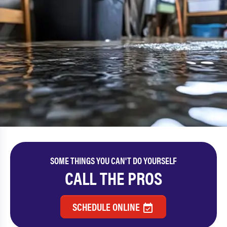
SOME THINGS YOU CAN'T DO YOURSELF
CALL THE PROS
SCHEDULE ONLINE