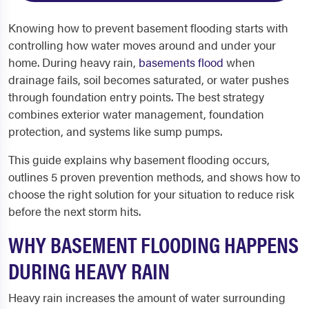
Knowing how to prevent basement flooding starts with
controlling how water moves around and under your
home. During heavy rain,
basements flood
when
drainage fails, soil becomes saturated, or water pushes
through foundation entry points. The best strategy
combines exterior water management, foundation
protection, and systems like sump pumps.
This guide explains why basement flooding occurs,
outlines 5 proven prevention methods, and shows how to
choose the right solution for your situation to reduce risk
before the next storm hits.
WHY BASEMENT FLOODING HAPPENS
DURING HEAVY RAIN
Heavy rain increases the amount of water surrounding