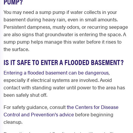
PUMP?
You may need a sump pump if water collects in your
basement during heavy rain, even in small amounts.
Persistent dampness, musty odors, or recurring seepage
are also signs that groundwater is entering the space. A
sump pump helps manage this water before it rises to
the surface.
IS IT SAFE TO ENTER A FLOODED BASEMENT?
Entering a flooded basement can be dangerous
,
especially if electrical systems are involved. Avoid
contact with standing water until power to the area has
been safely shut off.
For safety guidance, consult
the Centers for Disease
Control and Prevention's advice
before beginning
cleanup.