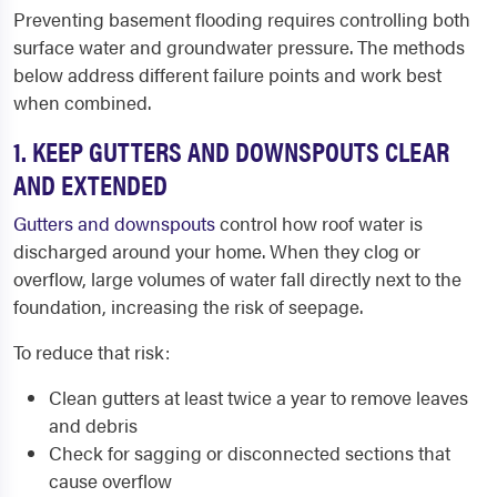
Preventing basement flooding requires controlling both
surface water and groundwater pressure. The methods
below address different failure points and work best
when combined.
1. KEEP GUTTERS AND DOWNSPOUTS CLEAR
AND EXTENDED
Gutters and downspouts
control how roof water is
discharged around your home. When they clog or
overflow, large volumes of water fall directly next to the
foundation, increasing the risk of seepage.
To reduce that risk:
Clean gutters at least twice a year to remove leaves
and debris
Check for sagging or disconnected sections that
cause overflow