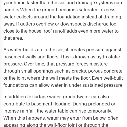
your home faster than the soil and drainage systems can
handle. When the ground becomes saturated, excess
water collects around the foundation instead of draining
away. If gutters overflow or downspouts discharge too
close to the house, roof runoff adds even more water to
that area.
As water builds up in the soil, it creates pressure against
basement walls and floors. This is known as hydrostatic
pressure. Over time, that pressure forces moisture
through small openings such as cracks, porous concrete,
or the joint where the wall meets the floor. Even well-built
foundations can allow water in under sustained pressure.
In addition to surface water, groundwater can also
contribute to basement flooding. During prolonged or
intense rainfall, the water table can rise temporarily.
When this happens, water may enter from below, often
appearing along the wall-floor joint or through the