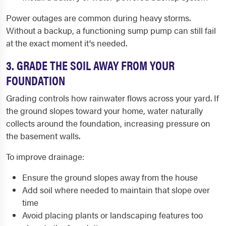
Power outages are common during heavy storms.
Without a backup, a functioning sump pump can still fail
at the exact moment it's needed.
3. GRADE THE SOIL AWAY FROM YOUR
FOUNDATION
Grading controls how rainwater flows across your yard. If
the ground slopes toward your home, water naturally
collects around the foundation, increasing pressure on
the basement walls.
To improve drainage:
Ensure the ground slopes away from the house
Add soil where needed to maintain that slope over
time
Avoid placing plants or landscaping features too