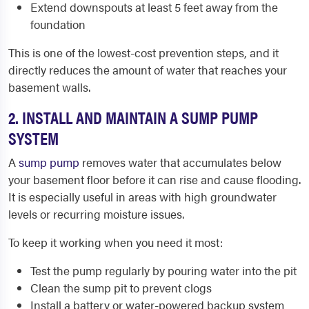
Extend downspouts at least 5 feet away from the
foundation
This is one of the lowest-cost prevention steps, and it
directly reduces the amount of water that reaches your
basement walls.
2. INSTALL AND MAINTAIN A SUMP PUMP
SYSTEM
A
sump pump
removes water that accumulates below
your basement floor before it can rise and cause flooding.
It is especially useful in areas with high groundwater
levels or recurring moisture issues.
To keep it working when you need it most:
Test the pump regularly by pouring water into the pit
Clean the sump pit to prevent clogs
Install a battery or water-powered backup system