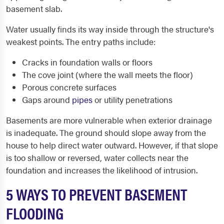
basement slab.
Water usually finds its way inside through the structure's
weakest points. The entry paths include:
Cracks in foundation walls or floors
The cove joint (where the wall meets the floor)
Porous concrete surfaces
Gaps around
pipes
or utility penetrations
Basements are more vulnerable when exterior drainage
is inadequate. The ground should slope away from the
house to help direct water outward. However, if that slope
is too shallow or reversed, water collects near the
foundation and increases the likelihood of intrusion.
5 WAYS TO PREVENT BASEMENT
FLOODING