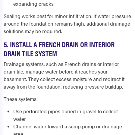
expanding cracks
Sealing works best for minor infiltration. If water pressure
around the foundation remains high, additional drainage
solutions may be required.
5. INSTALL A FRENCH DRAIN OR INTERIOR
DRAIN TILE SYSTEM
Drainage systems, such as French drains or interior
drain tile, manage water before it reaches your
basement. They collect excess moisture and redirect it
away from the foundation, reducing pressure buildup.
These systems:
Use perforated pipes buried in gravel to collect
water
Channel water toward a sump pump or drainage
area