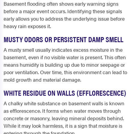
Basement flooding often shows early warning signs
before a major event occurs. Identifying these signals
early allows you to address the underlying issue before
heavy rain exposes it.
MUSTY ODORS OR PERSISTENT DAMP SMELL
A musty smell usually indicates excess moisture in the
basement, even if no visible water is present. This often
means humidity is building up due to minor seepage or
poor ventilation. Over time, this environment can lead to
mold growth and material damage.
WHITE RESIDUE ON WALLS (EFFLORESCENCE)
A chalky white substance on basement walls is known
as efflorescence. It forms when water moves through
concrete or masonry, leaving mineral deposits behind.
While it may look harmless, it is a sign that moisture is
entering through the foundation.