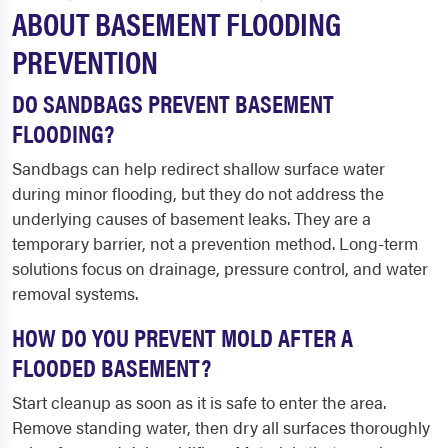
ABOUT BASEMENT FLOODING
PREVENTION
DO SANDBAGS PREVENT BASEMENT
FLOODING?
Sandbags can help redirect shallow surface water
during minor flooding, but they do not address the
underlying causes of basement leaks. They are a
temporary barrier, not a prevention method. Long-term
solutions focus on drainage, pressure control, and water
removal systems.
HOW DO YOU PREVENT MOLD AFTER A
FLOODED BASEMENT?
Start cleanup as soon as it is safe to enter the area.
Remove standing water, then dry all surfaces thoroughly