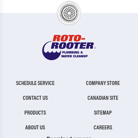
SCHEDULE SERVICE
COMPANY STORE
CONTACT US
CANADIAN SITE
PRODUCTS
SITEMAP
ABOUT US
CAREERS