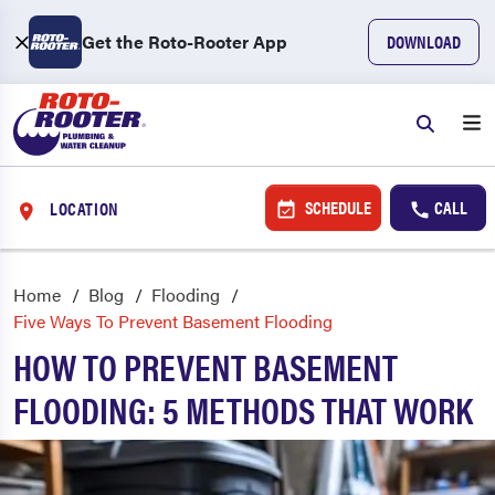
Get the Roto-Rooter App
DOWNLOAD
SCHEDULE
CALL
LOCATION
Home
Blog
Flooding
Five Ways To Prevent Basement Flooding
HOW TO PREVENT BASEMENT
FLOODING: 5 METHODS THAT WORK