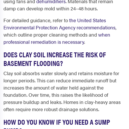
using fans and
dehumidifiers
. Materials that remain
damp can develop mold within 24–48 hours.
For detailed guidance, refer to
the United States
Environmental Protection Agency recommendations
,
which outline proper cleaning methods and
when
professional remediation is necessary
.
DOES CLAY SOIL INCREASE THE RISK OF
BASEMENT FLOODING?
Clay soil absorbs water slowly and retains moisture for
longer periods. This can reduce immediate runoff but
increases the amount of water held against the
foundation. Over time, this raises the likelihood of
pressure buildup and leaks. Homes in clay-heavy areas
often require more robust drainage solutions.
HOW DO YOU KNOW IF YOU NEED A SUMP