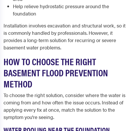
Help relieve hydrostatic pressure around the
foundation
Installation involves excavation and structural work, so it
is commonly handled by professionals. However, it
provides a long-term solution for recurring or severe
basement water problems.
HOW TO CHOOSE THE RIGHT
BASEMENT FLOOD PREVENTION
METHOD
To choose the right solution, consider where the water is
coming from and how often the issue occurs. Instead of
applying every fix at once, match the solution to the
symptom you're seeing.
WATER POOLING NEAR THE FOUNDATION