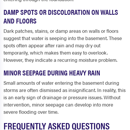
DAMP SPOTS OR DISCOLORATION ON WALLS
AND FLOORS
Dark patches, stains, or damp areas on walls or floors
suggest that water is seeping into the basement. These
spots often appear after rain and may dry out
temporarily, which makes them easy to overlook.
However, they indicate a recurring moisture problem.
MINOR SEEPAGE DURING HEAVY RAIN
Small amounts of water entering the basement during
storms are often dismissed as insignificant. In reality, this
is an early sign of drainage or pressure issues. Without
intervention, minor seepage can develop into more
severe flooding over time.
FREQUENTLY ASKED QUESTIONS