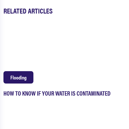
RELATED ARTICLES
Flooding
HOW TO KNOW IF YOUR WATER IS CONTAMINATED