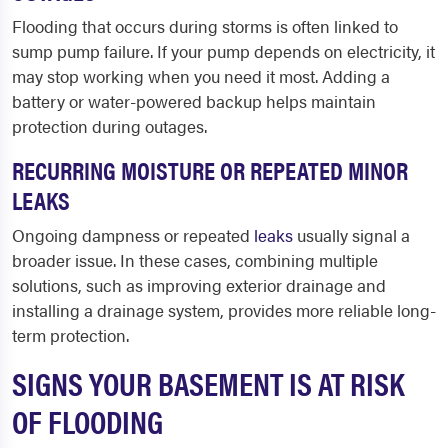
Flooding that occurs during storms is often linked to
sump pump failure. If your pump depends on electricity, it
may stop working when you need it most. Adding a
battery or water-powered backup helps maintain
protection during outages.
RECURRING MOISTURE OR REPEATED MINOR
LEAKS
Ongoing dampness or repeated
leaks
usually signal a
broader issue. In these cases, combining multiple
solutions, such as improving exterior drainage and
installing a drainage system, provides more reliable long-
term protection.
SIGNS YOUR BASEMENT IS AT RISK
OF FLOODING