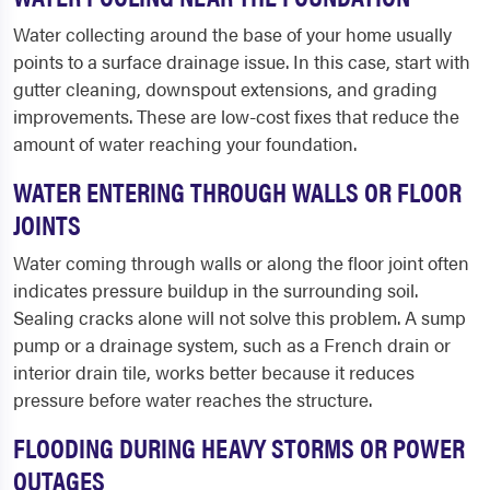
Water collecting around the base of your home usually
points to a surface drainage issue. In this case, start with
gutter cleaning, downspout extensions, and grading
improvements. These are low-cost fixes that reduce the
amount of water reaching your foundation.
WATER ENTERING THROUGH WALLS OR FLOOR
JOINTS
Water coming through walls or along the floor joint often
indicates pressure buildup in the surrounding soil.
Sealing cracks alone will not solve this problem. A sump
pump or a drainage system, such as a French drain or
interior drain tile, works better because it reduces
pressure before water reaches the structure.
FLOODING DURING HEAVY STORMS OR POWER
OUTAGES