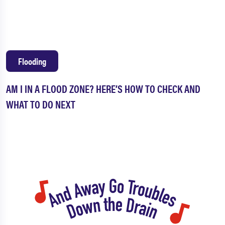
Flooding
AM I IN A FLOOD ZONE? HERE’S HOW TO CHECK AND
WHAT TO DO NEXT