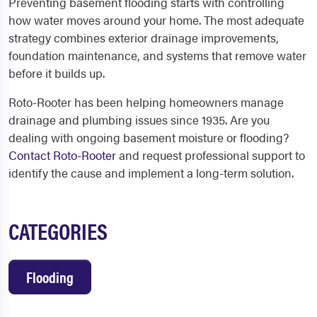
Preventing basement flooding starts with controlling
how water moves around your home. The most adequate
strategy combines exterior drainage improvements,
foundation maintenance, and systems that remove water
before it builds up.
Roto-Rooter has been helping homeowners manage
drainage and plumbing issues since 1935. Are you
dealing with ongoing basement moisture or flooding?
Contact Roto-Rooter
and request professional support to
identify the cause and implement a long-term solution.
CATEGORIES
Flooding