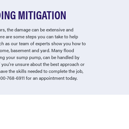
ING MITIGATION
s, the damage can be extensive and
ere are some steps you can take to help
tch as our team of experts show you how to
 home, basement and yard. Many flood
sting your sump pump, can be handled by
f you're unsure about the best approach or
have the skills needed to complete the job,
-800-768-6911 for an appointment today.