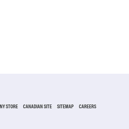
NY STORE
CANADIAN SITE
SITEMAP
CAREERS