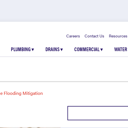
Careers
Contact Us
Resources
PLUMBING
▾
DRAINS
▾
COMMERCIAL
▾
WATER
 Flooding Mitigation