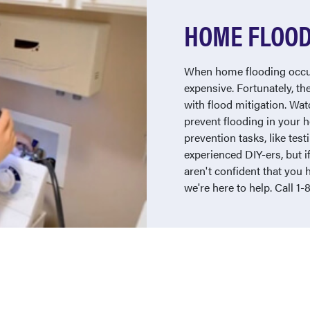
HOME FLOOD
When home flooding occur
expensive. Fortunately, th
with flood mitigation. Wa
prevent flooding in your
prevention tasks, like te
experienced DIY-ers, but i
aren't confident that you 
we're here to help. Call 1