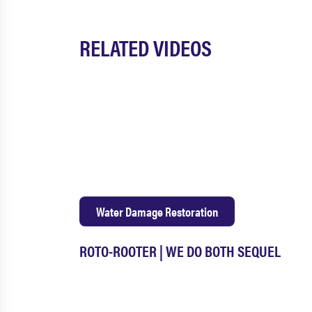
RELATED VIDEOS
Water Damage Restoration
ROTO-ROOTER | WE DO BOTH SEQUEL