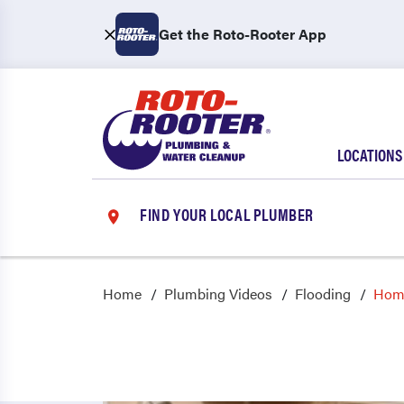
Get the Roto-Rooter App
LOCATIONS
FIND YOUR LOCAL PLUMBER
Home
Plumbing Videos
Flooding
Home