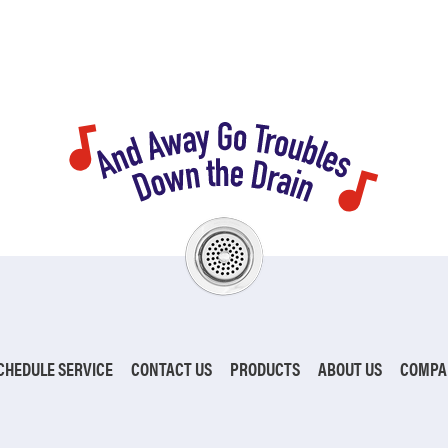
CHEDULE SERVICE
CONTACT US
PRODUCTS
ABOUT US
COMPA