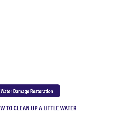
Water Damage Restoration
W TO CLEAN UP A LITTLE WATER