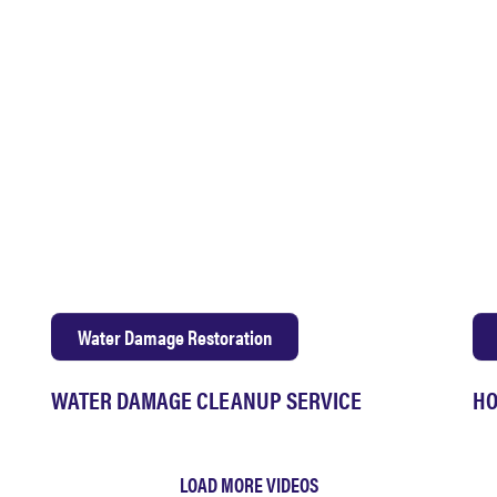
Water Damage Restoration
WATER DAMAGE CLEANUP SERVICE
HO
LOAD MORE VIDEOS