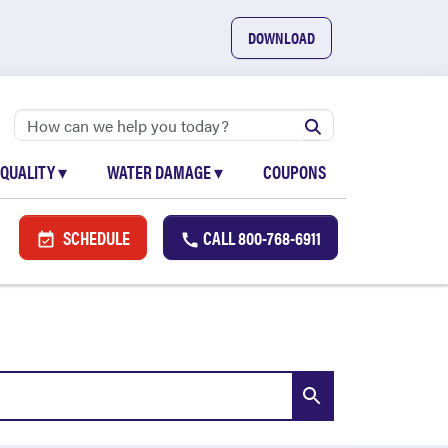
DOWNLOAD
 QUALITY
▾
WATER DAMAGE
▾
COUPONS
SCHEDULE
CALL
800-768-6911