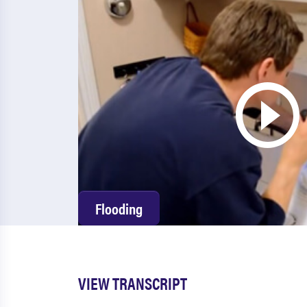
Flooding
VIEW TRANSCRIPT