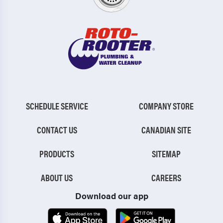
SCHEDULE SERVICE
COMPANY STORE
CONTACT US
CANADIAN SITE
PRODUCTS
SITEMAP
ABOUT US
CAREERS
Download our app