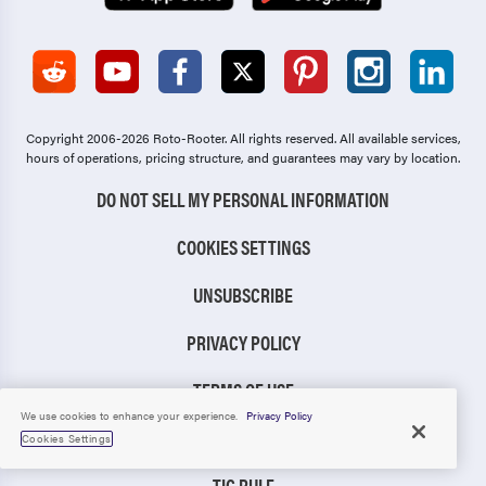
Copyright 2006-2026 Roto-Rooter.
All rights reserved. All available services,
hours of operations, pricing structure, and guarantees may vary by location.
DO NOT SELL MY PERSONAL INFORMATION
COOKIES SETTINGS
UNSUBSCRIBE
PRIVACY POLICY
TERMS OF USE
We use cookies to enhance your experience.
Privacy Policy
CCPA NOTICE
Cookies Settings
TIC RULE