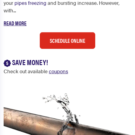
your
pipes freezing
and bursting increase.
However,
with...
READ MORE
SCHEDULE ONLINE
SAVE MONEY!
Check out available
coupons