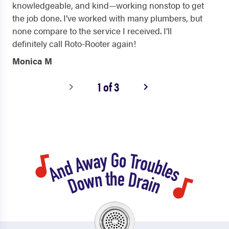
knowledgeable, and kind—working nonstop to get
the job done. I’ve worked with many plumbers, but
none compare to the service I received. I’ll
definitely call Roto-Rooter again!
Monica M
1 of 3