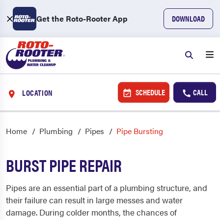
Get the Roto-Rooter App
DOWNLOAD
SCHEDULE
CALL
LOCATION
Home
Plumbing
Pipes
Pipe Bursting
BURST PIPE REPAIR
Pipes are an essential part of a plumbing structure, and
their failure can result in large messes and water
damage.
During colder months, the chances of