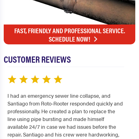
FAST, FRIENDLY AND PROFESSIONAL SERVICE.
SCHEDULE NOW!
CUSTOMER REVIEWS
I had an emergency sewer line collapse, and
Santiago from Roto-Rooter responded quickly and
professionally. He created a plan to replace the
line using pipe bursting and made himself
available 24/7 in case we had issues before the
repair. Santiago and his crew were hardworking,