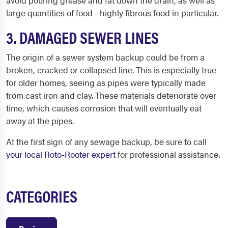
avoid pouring grease and fat down the drain, as well as
large quantities of food - highly fibrous food in particular.
3. DAMAGED SEWER LINES
The origin of a sewer system backup could be from a
broken, cracked or collapsed line. This is especially true
for older homes, seeing as pipes were typically made
from cast iron and clay. These materials deteriorate over
time, which causes corrosion that will eventually eat
away at the pipes.
At the first sign of any sewage backup, be sure to call
your local Roto-Rooter expert
for professional assistance.
CATEGORIES