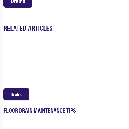
Drains
RELATED ARTICLES
Drains
FLOOR DRAIN MAINTENANCE TIPS