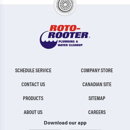
SCHEDULE SERVICE
COMPANY STORE
CONTACT US
CANADIAN SITE
PRODUCTS
SITEMAP
ABOUT US
CAREERS
Download our app