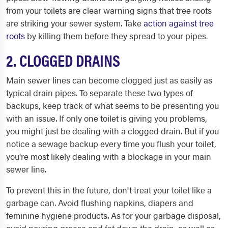
from your toilets are clear warning signs that tree roots
are striking your sewer system. Take
action against tree
roots
by killing them before they spread to your pipes.
2. CLOGGED DRAINS
Main sewer lines can become clogged just as easily as
typical drain pipes. To separate these two types of
backups, keep track of what seems to be presenting you
with an issue. If only one toilet is giving you problems,
you might just be dealing with a clogged drain. But if you
notice a sewage backup every time you flush your toilet,
you're most likely dealing with a blockage in your main
sewer line.
To prevent this in the future, don't treat your toilet like a
garbage can. Avoid flushing napkins, diapers and
feminine hygiene products. As for your garbage disposal,