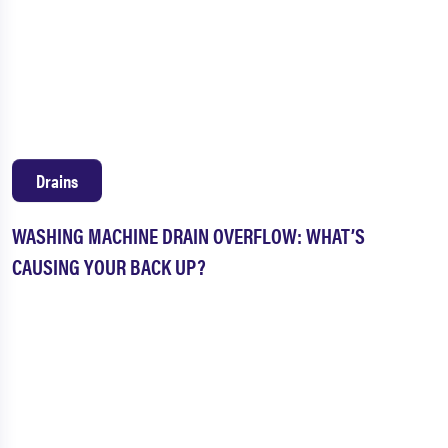
Drains
WASHING MACHINE DRAIN OVERFLOW: WHAT’S
CAUSING YOUR BACK UP?