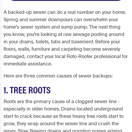
A backed-up sewer can do a real number on your home.
Spring and summer downpours can overwhelm your
home's sewer system and sump pump. The next thing
you know, you're looking at raw sewage pooling around
in your drains, toilets, tubs and basement. Before your
floors, walls, furniture and carpeting become severely
damaged, contact your local Roto-Rooter professional for
immediate assistance.
Here are three common causes of sewer backups:
1. TREE ROOTS
Roots are the primary cause of a clogged sewer line -
especially in older homes. Drains located underground
start to crack because as these heavy tree roots start to
grow, they wrap around the sewer line and crush the
pipes. Slow-flowing drains and gurgling noises arising