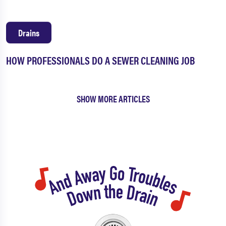
Drains
HOW PROFESSIONALS DO A SEWER CLEANING JOB
SHOW MORE ARTICLES