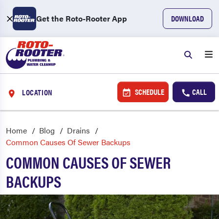
Get the Roto-Rooter App
DOWNLOAD
SCHEDULE
CALL
LOCATION
Home
Blog
Drains
Common Causes Of Sewer Backups
COMMON CAUSES OF SEWER
BACKUPS