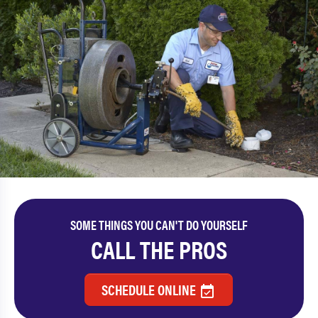
SOME THINGS YOU CAN'T DO YOURSELF
CALL THE PROS
SCHEDULE ONLINE