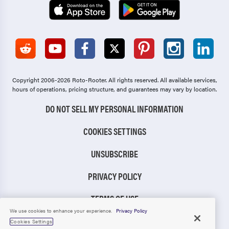
Copyright 2006-2026 Roto-Rooter.
All rights reserved. All available services,
hours of operations, pricing structure, and guarantees may vary by location.
DO NOT SELL MY PERSONAL INFORMATION
COOKIES SETTINGS
UNSUBSCRIBE
PRIVACY POLICY
TERMS OF USE
We use cookies to enhance your experience.
Privacy Policy
CCPA NOTICE
Cookies Settings