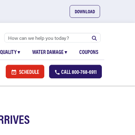
DOWNLOAD
 QUALITY
▾
WATER DAMAGE
▾
COUPONS
SCHEDULE
CALL
800-768-6911
RRIVES