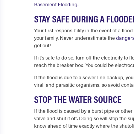
Basement Flooding
.
STAY SAFE DURING A FLOOD
Your first responsibility in the event of
a flood
your family. Never underestimate the
dangers
get out!
If it’s safe to do so, turn off the electricity
reach the breaker box. You could be electroc
If the flood is due to a sewer line backup, you
viral, and parasitic organisms, so avoid cont
STOP THE WATER SOURCE
If the flood is caused by a burst pipe or oth
valve and shut it off. Doing so will stop the 
know ahead of time exactly where the shutoff 