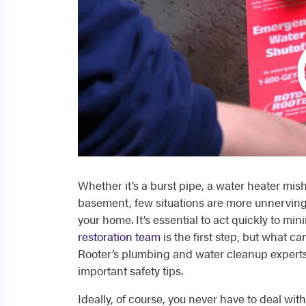
Whether it’s a burst pipe, a water heater mi
basement, few situations are more unnerving
your home. It’s essential to act quickly to min
restoration team
is the first step, but what c
Rooter’s plumbing and water cleanup expert
important
safety tips
.
Ideally, of course, you never have to deal wi