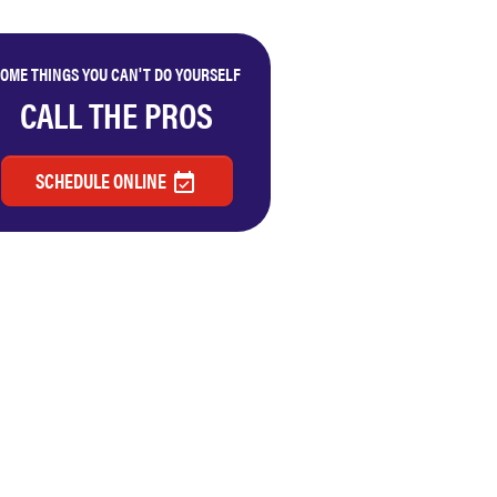
OME THINGS YOU CAN'T DO YOURSELF
CALL THE PROS
SCHEDULE ONLINE