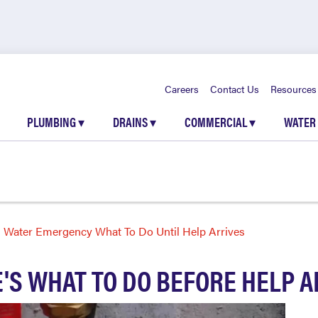
Careers
Contact Us
Resources
PLUMBING
▾
DRAINS
▾
COMMERCIAL
▾
WATER
Water Emergency What To Do Until Help Arrives
'S WHAT TO DO BEFORE HELP A