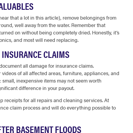
VALUABLES
 hear that a lot in this article), remove belongings from
round, well away from the water. Remember that
turned on without being completely dried. Honestly, it’s
nics, and most will need replacing.
 INSURANCE CLAIMS
 to document all damage for insurance claims.
videos of all affected areas, furniture, appliances, and
e: small, inexpensive items may not seem worth
ificant difference in your payout.
receipts for all repairs and cleaning services. At
nce claim process and will do everything possible to
AFTER BASEMENT FLOODS