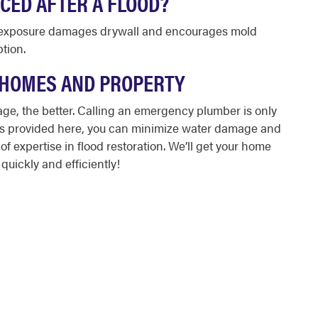
CED AFTER A FLOOD?
er exposure damages drywall and encourages mold
ption.
 HOMES AND PROPERTY
mage
, the better. Calling an emergency plumber is only
ons provided here, you can minimize water damage and
f expertise in flood restoration. We’ll get your home
quickly and efficiently!