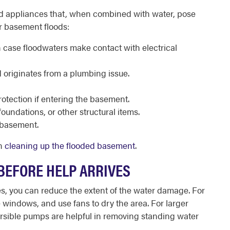
nd appliances that, when combined with water, pose
ur basement floods:
n case floodwaters make contact with electrical
od originates from a plumbing issue.
rotection if entering the basement.
oundations, or other structural items.
he basement.
in
cleaning up the flooded basement
.
 BEFORE HELP ARRIVES
ves, you can reduce the extent of the water damage. For
 windows, and use fans to dry the area. For larger
rsible pumps are helpful in removing standing water