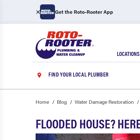
Get the Roto-Rooter App
LOCATIONS
FIND YOUR LOCAL PLUMBER
Home
Blog
Water Damage Restoration
FLOODED HOUSE? HERE