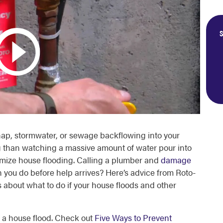
S
shap, stormwater, or sewage backflowing into your
 than watching a massive amount of water pour into
imize
house flooding
. Calling a plumber and
damage
an you do before help arrives? Here’s advice from Roto-
s about
what to do if your house floods
and other
th a house flood. Check out
Five Ways to Prevent