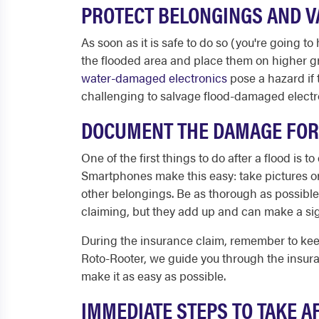
PROTECT BELONGINGS AND 
As soon as it is safe to do so (you're going to
the flooded area and place them on higher g
water-damaged electronics
pose a hazard if 
challenging to salvage flood-damaged electro
DOCUMENT THE DAMAGE FOR
One of the first things to do after a flood is
Smartphones make this easy: take pictures or 
other belongings. Be as thorough as possibl
claiming, but they add up and can make a sign
During the insurance claim, remember to keep 
Roto-Rooter, we guide you through the insura
make it as easy as possible.
IMMEDIATE STEPS TO TAKE 