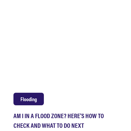
Flooding
AM I IN A FLOOD ZONE? HERE’S HOW TO
CHECK AND WHAT TO DO NEXT