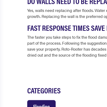
DO WALLS NEED TO BE REPLA
Yes, walls need replacing after floods. Wat
growth. Replacing the wall is the preferred o
FAST RESPONSE TIMES SAVE
The faster you take steps to
fix the flood da
part of the process. Following the suggesti
save your property. Roto-Rooter has decades o
dried out and the source of the flooding fixed 
CATEGORIES
Flooding