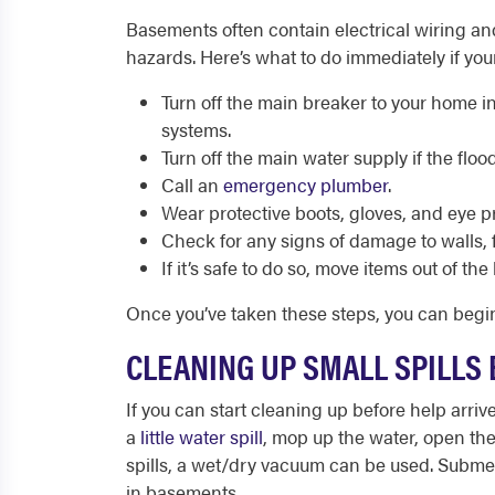
Basements often contain electrical wiring a
hazards. Here’s what to do immediately if yo
Turn off the main breaker to your home i
systems.
Turn off the main water supply if the flo
Call an
emergency plumber
.
Wear protective boots, gloves, and eye p
Check for any signs of damage to walls, f
If it’s safe to do so, move items out of t
Once you’ve taken these steps, you can beg
CLEANING UP SMALL SPILLS
If you can start cleaning up before help arri
a
little water spill
, mop up the water, open the
spills, a wet/dry vacuum can be used. Subme
in basements.