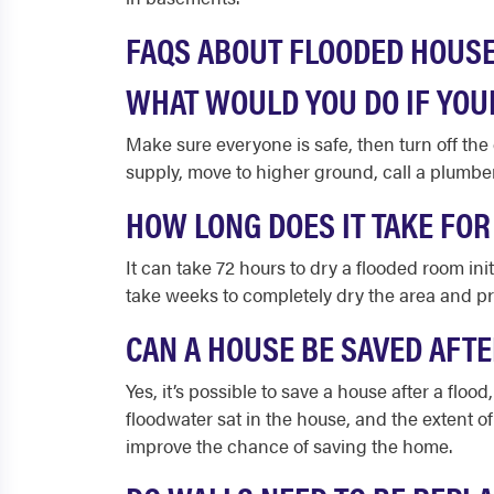
FAQS ABOUT FLOODED HOUS
WHAT WOULD YOU DO IF YOU
Make sure everyone is safe, then turn off the el
supply, move to higher ground, call a plumb
HOW LONG DOES IT TAKE FOR
It can take 72 hours to dry a flooded room init
take weeks to completely dry the area and p
CAN A HOUSE BE SAVED AFTE
Yes, it’s possible to save a house after a flo
floodwater sat in the house, and the extent o
improve the chance of saving the home.