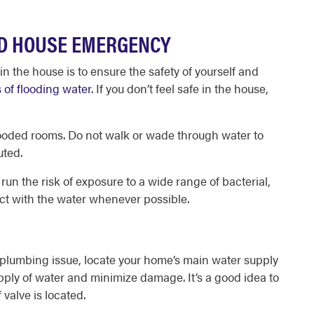
ED HOUSE EMERGENCY
 in the house
is to ensure the safety of yourself and
 of flooding water
. If you don’t feel safe in the house,
 to flooded rooms. Do not walk or wade through water to
uted.
 run the risk of exposure to a wide range of bacterial,
act with the water whenever possible.
er plumbing issue, locate your home’s main water supply
supply of water and minimize damage. It’s a good idea to
valve is located.