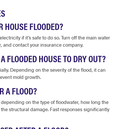
ES
R HOUSE FLOODED?
ectricity if it’s safe to do so. Turn off the main water
er, and contact your insurance company.
 A FLOODED HOUSE TO DRY OUT?
ially. Depending on the severity of the flood, it can
revent mold growth.
R A FLOOD?
od, depending on the type of floodwater, how long the
f the structural damage. Fast responses significantly