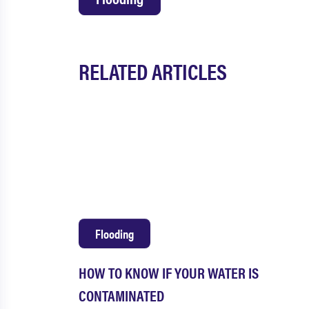
RELATED ARTICLES
Flooding
HOW TO KNOW IF YOUR WATER IS
CONTAMINATED