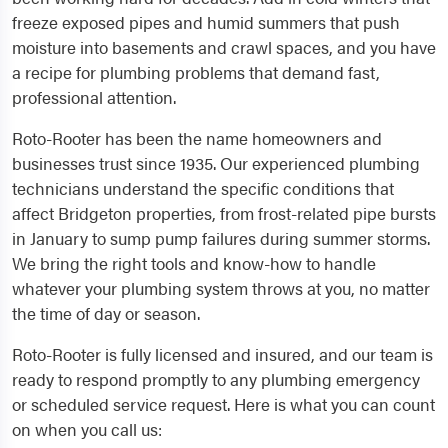
freeze exposed pipes and humid summers that push
moisture into basements and crawl spaces, and you have
a recipe for plumbing problems that demand fast,
professional attention.
Roto-Rooter has been the name homeowners and
businesses trust since 1935. Our experienced plumbing
technicians understand the specific conditions that
affect Bridgeton properties, from frost-related pipe bursts
in January to sump pump failures during summer storms.
We bring the right tools and know-how to handle
whatever your plumbing system throws at you, no matter
the time of day or season.
Roto-Rooter is fully licensed and insured, and our team is
ready to respond promptly to any plumbing emergency
or scheduled service request. Here is what you can count
on when you call us: