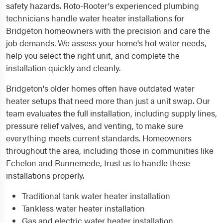
safety hazards. Roto-Rooter's experienced plumbing
technicians handle water heater installations for
Bridgeton homeowners with the precision and care the
job demands. We assess your home's hot water needs,
help you select the right unit, and complete the
installation quickly and cleanly.
Bridgeton's older homes often have outdated water
heater setups that need more than just a unit swap. Our
team evaluates the full installation, including supply lines,
pressure relief valves, and venting, to make sure
everything meets current standards. Homeowners
throughout the area, including those in communities like
Echelon and Runnemede, trust us to handle these
installations properly.
Traditional tank water heater installation
Tankless water heater installation
Gas and electric water heater installation