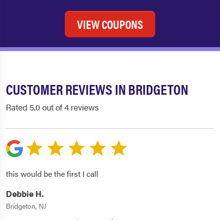
VIEW COUPONS
CUSTOMER REVIEWS IN BRIDGETON
Rated 5.0 out of 4 reviews
this would be the first I call
Debbie H.
Bridgeton, NJ