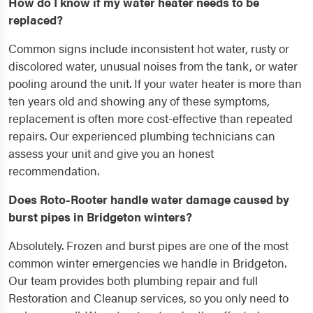
How do I know if my water heater needs to be
replaced?
Common signs include inconsistent hot water, rusty or
discolored water, unusual noises from the tank, or water
pooling around the unit. If your water heater is more than
ten years old and showing any of these symptoms,
replacement is often more cost-effective than repeated
repairs. Our experienced plumbing technicians can
assess your unit and give you an honest
recommendation.
Does Roto-Rooter handle water damage caused by
burst pipes in Bridgeton winters?
Absolutely. Frozen and burst pipes are one of the most
common winter emergencies we handle in Bridgeton.
Our team provides both plumbing repair and full
Restoration and Cleanup services, so you only need to