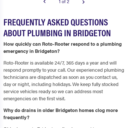
1 of 2
FREQUENTLY ASKED QUESTIONS
ABOUT PLUMBING IN BRIDGETON
How quickly can Roto-Rooter respond to a plumbing
emergency in Bridgeton?
Roto-Rooter is available 24/7, 365 days a year and will
respond promptly to your call. Our experienced plumbing
technicians are dispatched as soon as you contact us,
day or night, including holidays. We keep fully stocked
service vehicles ready so we can address most
emergencies on the first visit.
Why do drains in older Bridgeton homes clog more
frequently?