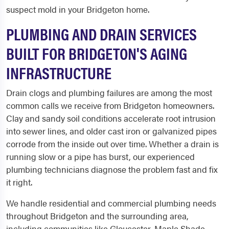
suspect mold in your Bridgeton home.
PLUMBING AND DRAIN SERVICES
BUILT FOR BRIDGETON'S AGING
INFRASTRUCTURE
Drain clogs and plumbing failures are among the most
common calls we receive from Bridgeton homeowners.
Clay and sandy soil conditions accelerate root intrusion
into sewer lines, and older cast iron or galvanized pipes
corrode from the inside out over time. Whether a drain is
running slow or a pipe has burst, our experienced
plumbing technicians diagnose the problem fast and fix
it right.
We handle residential and commercial plumbing needs
throughout Bridgeton and the surrounding area,
including communities like Gloucester, Maple Shade,