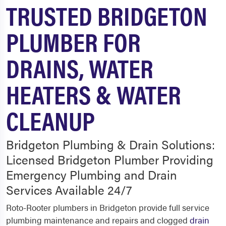
TRUSTED BRIDGETON
PLUMBER FOR
DRAINS, WATER
HEATERS & WATER
CLEANUP
Bridgeton Plumbing & Drain Solutions:
Licensed Bridgeton Plumber Providing
Emergency Plumbing and Drain
Services Available 24/7
Roto-Rooter plumbers in Bridgeton provide full service
plumbing maintenance and repairs and clogged
drain