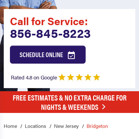
Call for Service:
856-845-8223
SCHEDULE ONLINE
Rated 4.8 on Google
FREE ESTIMATES & NO EXTRA CHARGE FOR
NIGHTS & WEEKENDS
Home
Locations
New Jersey
Bridgeton