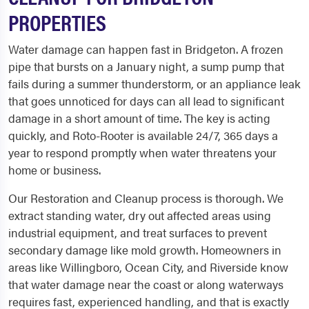
PROPERTIES
Water damage can happen fast in Bridgeton. A frozen
pipe that bursts on a January night, a sump pump that
fails during a summer thunderstorm, or an appliance leak
that goes unnoticed for days can all lead to significant
damage in a short amount of time. The key is acting
quickly, and Roto-Rooter is available 24/7, 365 days a
year to respond promptly when water threatens your
home or business.
Our Restoration and Cleanup process is thorough. We
extract standing water, dry out affected areas using
industrial equipment, and treat surfaces to prevent
secondary damage like mold growth. Homeowners in
areas like Willingboro, Ocean City, and Riverside know
that water damage near the coast or along waterways
requires fast, experienced handling, and that is exactly