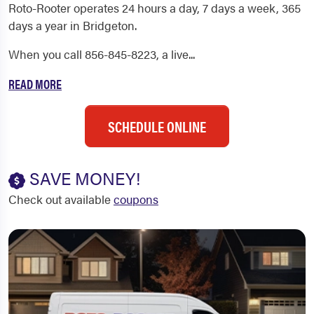
Roto-Rooter operates 24 hours a day, 7 days a week, 365
days a year in Bridgeton.
When you call 856-845-8223, a live...
READ MORE
SCHEDULE ONLINE
SAVE MONEY!
Check out available
coupons