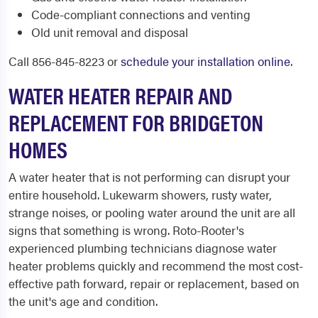
Code-compliant connections and venting
Old unit removal and disposal
Call 856-845-8223 or
schedule your installation online
.
WATER HEATER REPAIR AND
REPLACEMENT FOR BRIDGETON
HOMES
A water heater that is not performing can disrupt your
entire household. Lukewarm showers, rusty water,
strange noises, or pooling water around the unit are all
signs that something is wrong. Roto-Rooter's
experienced plumbing technicians diagnose water
heater problems quickly and recommend the most cost-
effective path forward, repair or replacement, based on
the unit's age and condition.