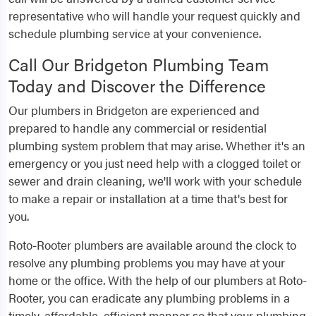
representative who will handle your request quickly and
schedule plumbing service at your convenience.
Call Our Bridgeton Plumbing Team
Today and Discover the Difference
Our plumbers in Bridgeton are experienced and
prepared to handle any commercial or residential
plumbing system problem that may arise. Whether it's an
emergency or you just need help with a clogged toilet or
sewer and drain cleaning, we'll work with your schedule
to make a repair or installation at a time that's best for
you.
Roto-Rooter plumbers are available around the clock to
resolve any plumbing problems you may have at your
home or the office. With the help of our plumbers at Roto-
Rooter, you can eradicate any plumbing problems in a
timely, affordable, efficient manner so that your plumbing