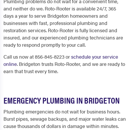
Plumbing problems do not wait for a convenient time,
and neither do we. Roto-Rooter is available 24/7, 365
days a year to serve Bridgeton homeowners and
businesses with fast, professional plumbing and
restoration services. Roto-Rooter is fully licensed and
insured, and our experienced plumbing technicians are
ready to respond promptly to your call.
Call us now at 856-845-8223 or
schedule your service
online
. Bridgeton trusts Roto-Rooter, and we are ready to
earn that trust every time.
EMERGENCY PLUMBING IN BRIDGETON
Plumbing emergencies do not wait for business hours.
Burst pipes, sewage backups, and major water leaks can
cause thousands of dollars in damage within minutes.