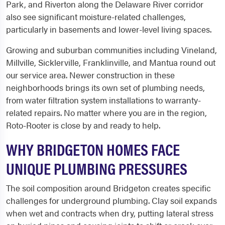
Park, and Riverton along the Delaware River corridor
also see significant moisture-related challenges,
particularly in basements and lower-level living spaces.
Growing and suburban communities including Vineland,
Millville, Sicklerville, Franklinville, and Mantua round out
our service area. Newer construction in these
neighborhoods brings its own set of plumbing needs,
from water filtration system installations to warranty-
related repairs. No matter where you are in the region,
Roto-Rooter is close by and ready to help.
WHY BRIDGETON HOMES FACE
UNIQUE PLUMBING PRESSURES
The soil composition around Bridgeton creates specific
challenges for underground plumbing. Clay soil expands
when wet and contracts when dry, putting lateral stress