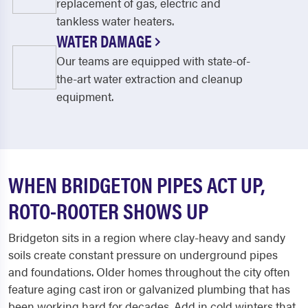
replacement of gas, electric and
tankless water heaters.
WATER DAMAGE
Our teams are equipped with state-of-
the-art water extraction and cleanup
equipment.
WHEN BRIDGETON PIPES ACT UP,
ROTO-ROOTER SHOWS UP
Bridgeton sits in a region where clay-heavy and sandy
soils create constant pressure on underground pipes
and foundations. Older homes throughout the city often
feature aging cast iron or galvanized plumbing that has
been working hard for decades. Add in cold winters that