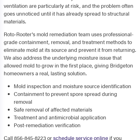
ventilation are particularly at risk, and the problem often
goes unnoticed until it has already spread to structural
materials.
Roto-Rooter's mold remediation team uses professional-
grade containment, removal, and treatment methods to
eliminate mold at its source and prevent it from returning.
We also address the underlying moisture issue that
allowed mold to grow in the first place, giving Bridgeton
homeowners a real, lasting solution.
Mold inspection and moisture source identification
Containment to prevent spore spread during
removal
Safe removal of affected materials
Treatment and antimicrobial application
Post-remediation verification
Call 856-845-8223 or
schedule service online
if you