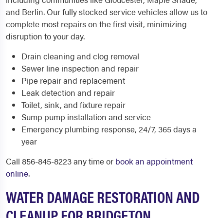
and Berlin. Our fully stocked service vehicles allow us to
complete most repairs on the first visit, minimizing
disruption to your day.
Drain cleaning and clog removal
Sewer line inspection and repair
Pipe repair and replacement
Leak detection and repair
Toilet, sink, and fixture repair
Sump pump installation and service
Emergency plumbing response, 24/7, 365 days a
year
Call 856-845-8223 any time or
book an appointment
online
.
WATER DAMAGE RESTORATION AND
CLEANUP FOR BRIDGETON