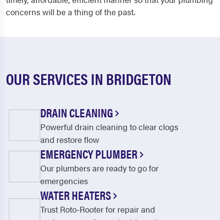
concerns will be a thing of the past.
OUR SERVICES IN BRIDGETON
DRAIN CLEANING
Powerful drain cleaning to clear clogs
and restore flow
EMERGENCY PLUMBER
Our plumbers are ready to go for
emergencies
WATER HEATERS
Trust Roto-Rooter for repair and