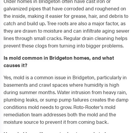
Older homes in Bridgeton often have cast iron or
galvanized pipes that have corroded and roughened on
the inside, making it easier for grease, hair, and debris to
catch and build up. Tree roots are also a major factor, as
they are drawn to moisture and can infiltrate aging sewer
lines through small cracks. Regular drain cleaning helps
prevent these clogs from turning into bigger problems.
Is mold common in Bridgeton homes, and what
causes it?
Yes, mold is a common issue in Bridgeton, particularly in
basements and crawl spaces where humidity is high
during summer months. Water intrusion from heavy rain,
plumbing leaks, or sump pump failures creates the damp
conditions mold needs to grow. Roto-Rooter's mold
remediation team addresses both the mold and the
moisture source to prevent it from coming back.