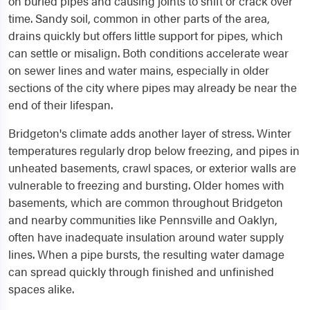
on buried pipes and causing joints to shift or crack over
time. Sandy soil, common in other parts of the area,
drains quickly but offers little support for pipes, which
can settle or misalign. Both conditions accelerate wear
on sewer lines and water mains, especially in older
sections of the city where pipes may already be near the
end of their lifespan.
Bridgeton's climate adds another layer of stress. Winter
temperatures regularly drop below freezing, and pipes in
unheated basements, crawl spaces, or exterior walls are
vulnerable to freezing and bursting. Older homes with
basements, which are common throughout Bridgeton
and nearby communities like Pennsville and Oaklyn,
often have inadequate insulation around water supply
lines. When a pipe bursts, the resulting water damage
can spread quickly through finished and unfinished
spaces alike.