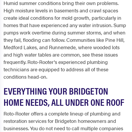
Humid summer conditions bring their own problems.
High moisture levels in basements and crawl spaces
create ideal conditions for mold growth, particularly in
homes that have experienced any water intrusion. Sump
pumps work overtime during summer storms, and when
they fail, flooding can follow. Communities like Pine Hill,
Medford Lakes, and Runnemede, where wooded lots
and high water tables are common, see these issues
frequently. Roto-Rooter's experienced plumbing
technicians are equipped to address all of these
conditions head-on.
EVERYTHING YOUR BRIDGETON
HOME NEEDS, ALL UNDER ONE ROOF
Roto-Rooter offers a complete lineup of plumbing and
restoration services for Bridgeton homeowners and
businesses. You do not need to call multiple companies