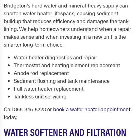
Bridgeton's hard water and mineral-heavy supply can
shorten water heater lifespans, causing sediment
buildup that reduces efficiency and damages the tank
lining. We help homeowners understand when a repair
makes sense and when investing in a new unit is the
smarter long-term choice.
Water heater diagnostics and repair
Thermostat and heating element replacement
Anode rod replacement
Sediment flushing and tank maintenance
Full water heater replacement
Tankless unit servicing
Call 856-845-8223 or
book a water heater appointment
today.
WATER SOFTENER AND FILTRATION