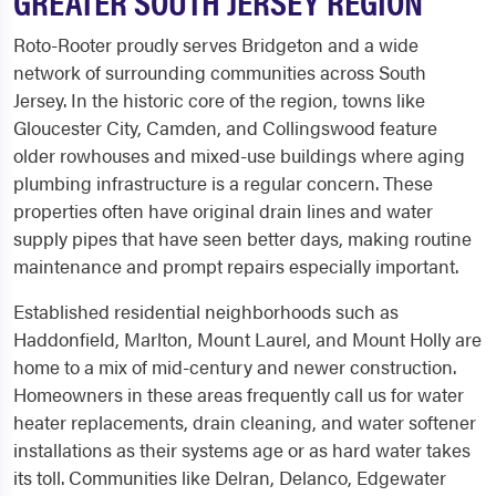
GREATER SOUTH JERSEY REGION
Roto-Rooter proudly serves Bridgeton and a wide
network of surrounding communities across South
Jersey. In the historic core of the region, towns like
Gloucester City, Camden, and Collingswood feature
older rowhouses and mixed-use buildings where aging
plumbing infrastructure is a regular concern. These
properties often have original drain lines and water
supply pipes that have seen better days, making routine
maintenance and prompt repairs especially important.
Established residential neighborhoods such as
Haddonfield, Marlton, Mount Laurel, and Mount Holly are
home to a mix of mid-century and newer construction.
Homeowners in these areas frequently call us for water
heater replacements, drain cleaning, and water softener
installations as their systems age or as hard water takes
its toll. Communities like Delran, Delanco, Edgewater