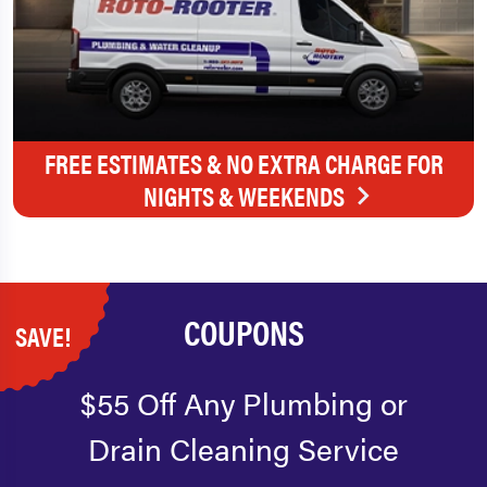
FREE ESTIMATES & NO EXTRA CHARGE FOR
NIGHTS & WEEKENDS
COUPONS
SAVE!
$55 Off Any Plumbing or
Drain Cleaning Service