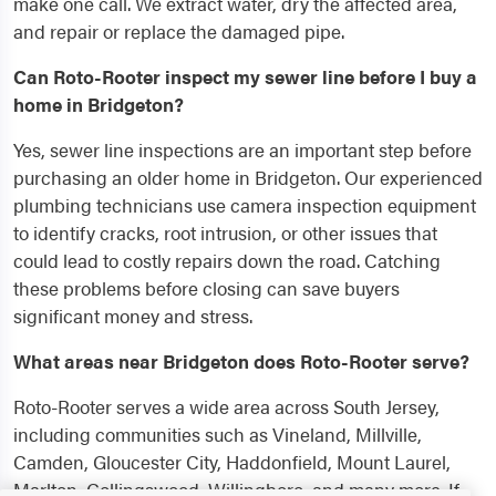
make one call. We extract water, dry the affected area,
and repair or replace the damaged pipe.
Can Roto-Rooter inspect my sewer line before I buy a
home in Bridgeton?
Yes, sewer line inspections are an important step before
purchasing an older home in Bridgeton. Our experienced
plumbing technicians use camera inspection equipment
to identify cracks, root intrusion, or other issues that
could lead to costly repairs down the road. Catching
these problems before closing can save buyers
significant money and stress.
What areas near Bridgeton does Roto-Rooter serve?
Roto-Rooter serves a wide area across South Jersey,
including communities such as Vineland, Millville,
Camden, Gloucester City, Haddonfield, Mount Laurel,
Marlton, Collingswood, Willingboro, and many more. If