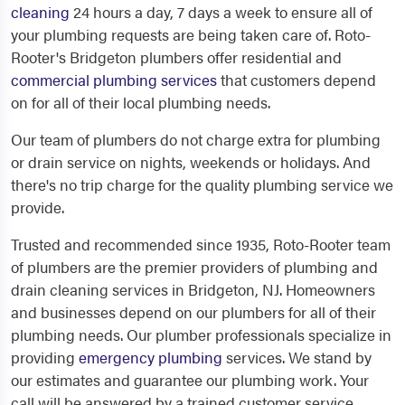
cleaning
24 hours a day, 7 days a week to ensure all of
your plumbing requests are being taken care of. Roto-
Rooter's Bridgeton plumbers offer residential and
commercial plumbing services
that customers depend
on for all of their local plumbing needs.
Our team of plumbers do not charge extra for plumbing
or drain service on nights, weekends or holidays. And
there's no trip charge for the quality plumbing service we
provide.
Trusted and recommended since 1935, Roto-Rooter team
of plumbers are the premier providers of plumbing and
drain cleaning services in Bridgeton, NJ. Homeowners
and businesses depend on our plumbers for all of their
plumbing needs. Our plumber professionals specialize in
providing
emergency plumbing
services. We stand by
our estimates and guarantee our plumbing work. Your
call will be answered by a trained customer service