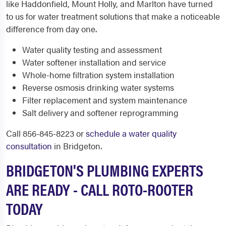
like Haddonfield, Mount Holly, and Marlton have turned
to us for water treatment solutions that make a noticeable
difference from day one.
Water quality testing and assessment
Water softener installation and service
Whole-home filtration system installation
Reverse osmosis drinking water systems
Filter replacement and system maintenance
Salt delivery and softener reprogramming
Call 856-845-8223 or
schedule a water quality
consultation
in Bridgeton.
BRIDGETON'S PLUMBING EXPERTS
ARE READY - CALL ROTO-ROOTER
TODAY