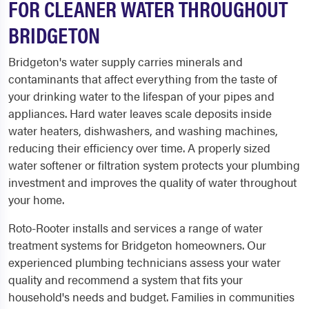
FOR CLEANER WATER THROUGHOUT
BRIDGETON
Bridgeton's water supply carries minerals and
contaminants that affect everything from the taste of
your drinking water to the lifespan of your pipes and
appliances. Hard water leaves scale deposits inside
water heaters, dishwashers, and washing machines,
reducing their efficiency over time. A properly sized
water softener or filtration system protects your plumbing
investment and improves the quality of water throughout
your home.
Roto-Rooter installs and services a range of water
treatment systems for Bridgeton homeowners. Our
experienced plumbing technicians assess your water
quality and recommend a system that fits your
household's needs and budget. Families in communities