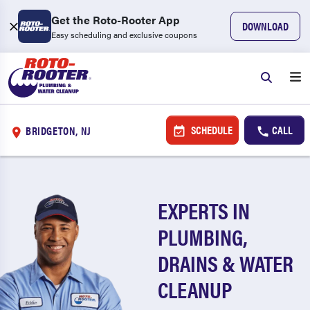
Get the Roto-Rooter App
DOWNLOAD
Easy scheduling and exclusive coupons
SCHEDULE
CALL
BRIDGETON, NJ
EXPERTS IN
PLUMBING,
DRAINS & WATER
CLEANUP