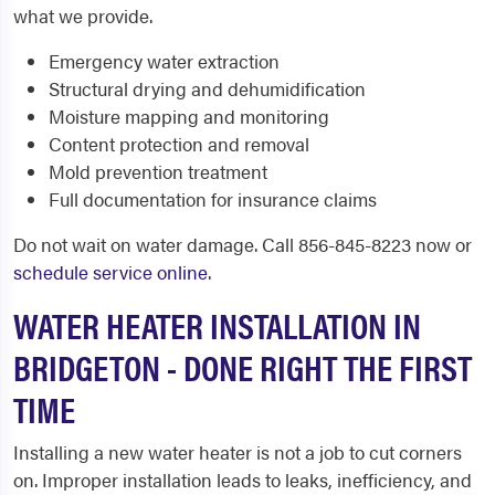
what we provide.
Emergency water extraction
Structural drying and dehumidification
Moisture mapping and monitoring
Content protection and removal
Mold prevention treatment
Full documentation for insurance claims
Do not wait on water damage. Call 856-845-8223 now or
schedule service online
.
WATER HEATER INSTALLATION IN
BRIDGETON - DONE RIGHT THE FIRST
TIME
Installing a new water heater is not a job to cut corners
on. Improper installation leads to leaks, inefficiency, and