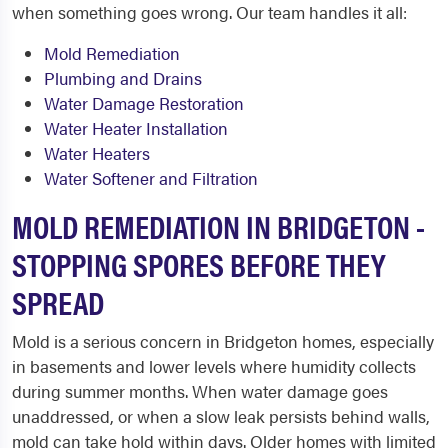
when something goes wrong. Our team handles it all:
Mold Remediation
Plumbing and Drains
Water Damage Restoration
Water Heater Installation
Water Heaters
Water Softener and Filtration
MOLD REMEDIATION IN BRIDGETON -
STOPPING SPORES BEFORE THEY
SPREAD
Mold is a serious concern in Bridgeton homes, especially
in basements and lower levels where humidity collects
during summer months. When water damage goes
unaddressed, or when a slow leak persists behind walls,
mold can take hold within days. Older homes with limited