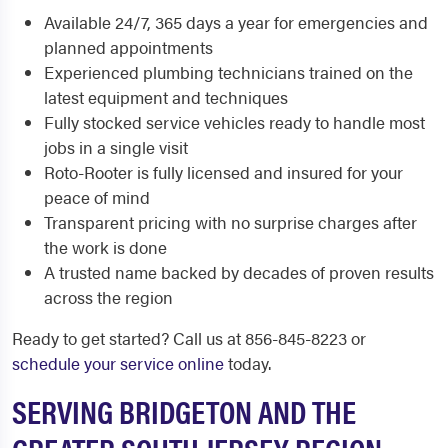
Available 24/7, 365 days a year for emergencies and
planned appointments
Experienced plumbing technicians trained on the
latest equipment and techniques
Fully stocked service vehicles ready to handle most
jobs in a single visit
Roto-Rooter is fully licensed and insured for your
peace of mind
Transparent pricing with no surprise charges after
the work is done
A trusted name backed by decades of proven results
across the region
Ready to get started? Call us at 856-845-8223 or
schedule your service online
today.
SERVING BRIDGETON AND THE