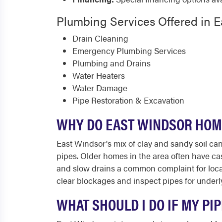
Plumbing Services Offered in 
Drain Cleaning
Emergency Plumbing Services
Plumbing and Drains
Water Heaters
Water Damage
Pipe Restoration & Excavation
WHY DO EAST WINDSOR HOM
East Windsor's mix of clay and sandy soil ca
pipes. Older homes in the area often have ca
and slow drains a common complaint for loc
clear blockages and inspect pipes for under
WHAT SHOULD I DO IF MY PI