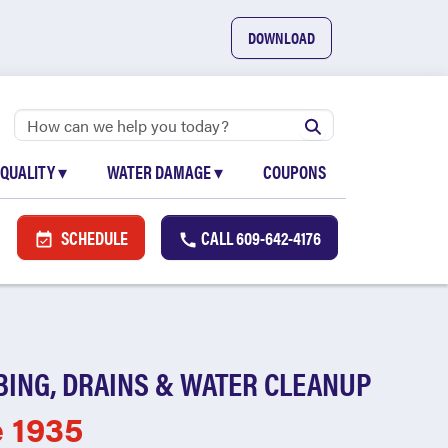
DOWNLOAD
 QUALITY
▾
WATER DAMAGE
▾
COUPONS
SCHEDULE
CALL
609-642-4176
BING, DRAINS & WATER CLEANUP
e 1935