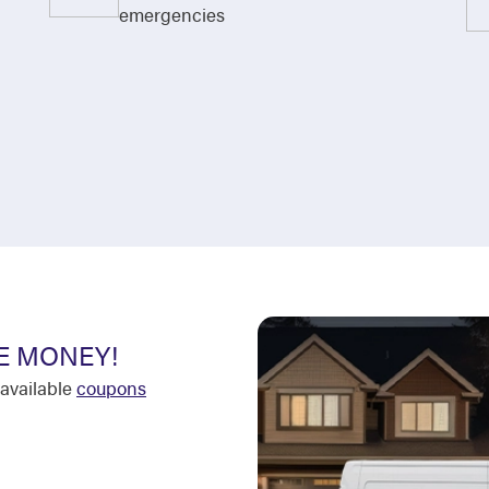
emergencies
E MONEY!
available
coupons