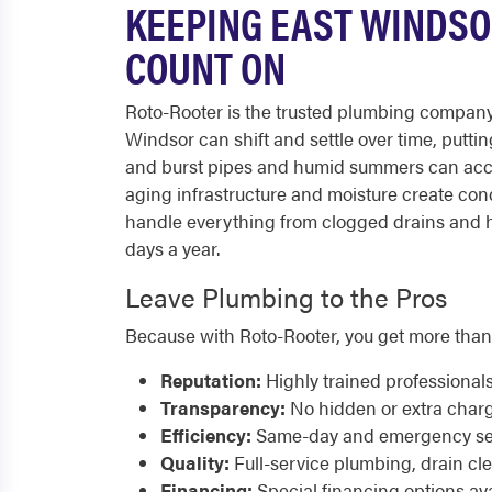
KEEPING EAST WINDSO
COUNT ON
Roto-Rooter is the trusted plumbing company
Windsor can shift and settle over time, putti
and burst pipes and humid summers can acce
aging infrastructure and moisture create con
handle everything from clogged drains and hi
days a year.
Leave Plumbing to the Pros
Because with Roto-Rooter, you get more than
Reputation:
Highly trained professional
Transparency:
No hidden or extra char
Efficiency:
Same-day and emergency serv
Quality:
Full-service plumbing, drain cl
Financing:
Special financing options ava