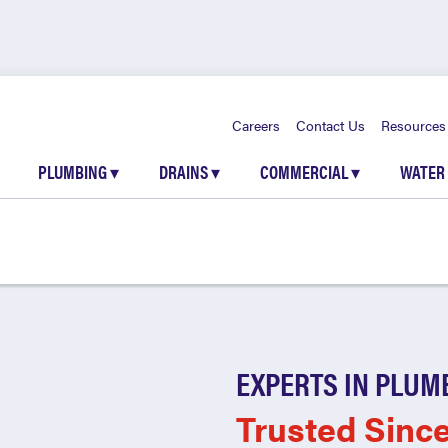
Careers
Contact Us
Resources
PLUMBING
▾
DRAINS
▾
COMMERCIAL
▾
WATER
EXPERTS IN PLUM
Trusted Sinc