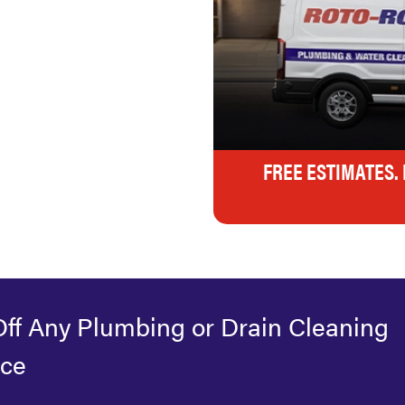
FREE ESTIMATES.
Off Any Plumbing or Drain Cleaning
ice