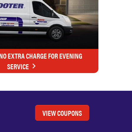
 NO EXTRA CHARGE FOR EVENING
SERVICE
VIEW COUPONS