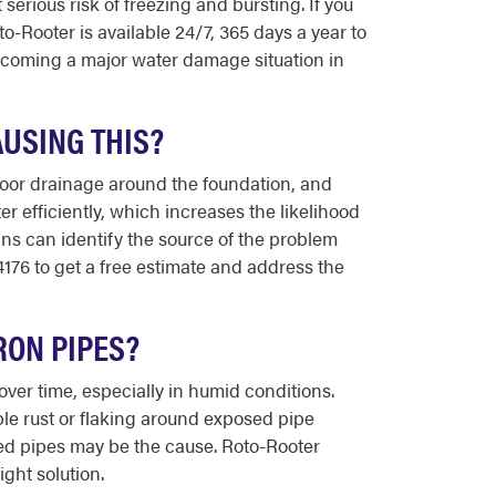
erious risk of freezing and bursting. If you
o-Rooter is available 24/7, 365 days a year to
ecoming a major water damage situation in
AUSING THIS?
 poor drainage around the foundation, and
r efficiently, which increases the likelihood
ns can identify the source of the problem
176 to get a free estimate and address the
RON PIPES?
ver time, especially in humid conditions.
ible rust or flaking around exposed pipe
ded pipes may be the cause. Roto-Rooter
ght solution.