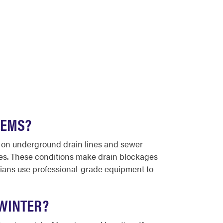
LEMS?
s on underground drain lines and sewer
ades. These conditions make drain blockages
ians use professional-grade equipment to
 WINTER?