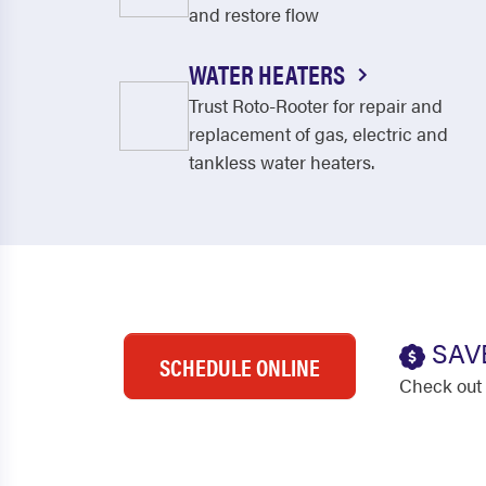
and restore flow
WATER HEATERS
Trust Roto-Rooter for repair and
replacement of gas, electric and
tankless water heaters.
SAV
SCHEDULE ONLINE
Check out 