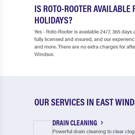
IS ROTO-ROOTER AVAILABLE
HOLIDAYS?
Yes - Roto-Rooter is available 24/7, 365 day
fully licensed and insured, and our experien
and more. There are no extra charges for afte
Windsor.
OUR SERVICES IN EAST WIN
DRAIN CLEANING
Powerful drain cleaning to clear clog