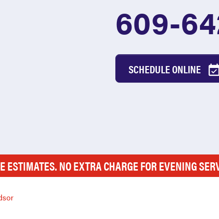
609-64
SCHEDULE ONLINE
E ESTIMATES. NO EXTRA CHARGE FOR EVENING SER
dsor