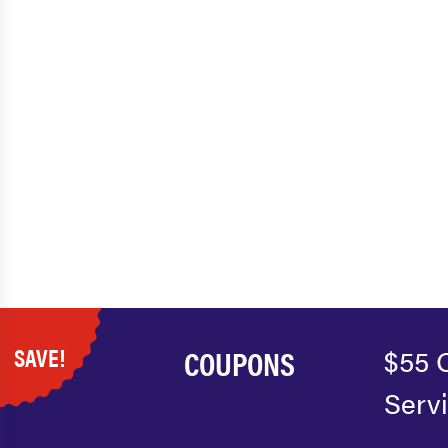
SAVE!
COUPONS
$55 
Serv