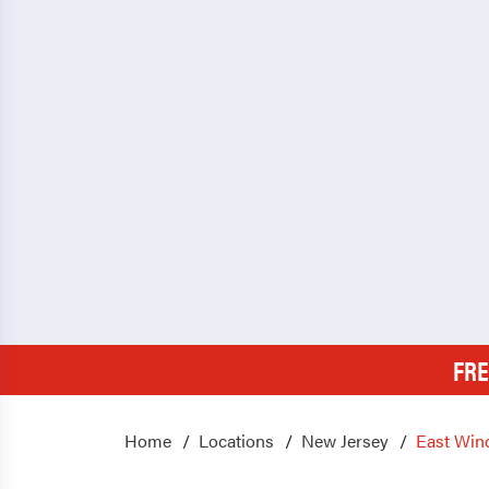
FRE
Home
Locations
New Jersey
East Win