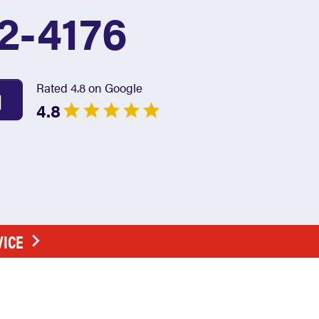
2-4176
Rated 4.8 on Google
4.8
VICE