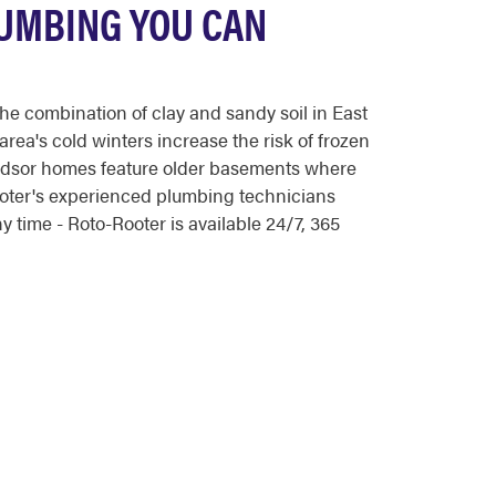
UMBING YOU CAN
e combination of clay and sandy soil in East
rea's cold winters increase the risk of frozen
indsor homes feature older basements where
ooter's experienced plumbing technicians
time - Roto-Rooter is available 24/7, 365