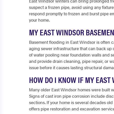
East Windsor winters can bring prolonged free
suspect a frozen pipe, avoid using any fixture
respond promptly to frozen and burst pipe e
your home.
MY EAST WINDSOR BASEMENT 
Basement flooding in East Windsor is often c
aging sewer infrastructure that can back up d
of water pooling near foundation walls and s
and provide drain cleaning, pipe repair, or 
issue before it causes lasting structural dama
HOW DO I KNOW IF MY EAST
Many older East Windsor homes were built wit
Signs of cast iron pipe corrosion include disc
sections. If your home is several decades ol
offers pipe restoration and excavation servi