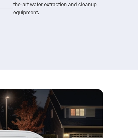
the-art water extraction and cleanup
equipment.