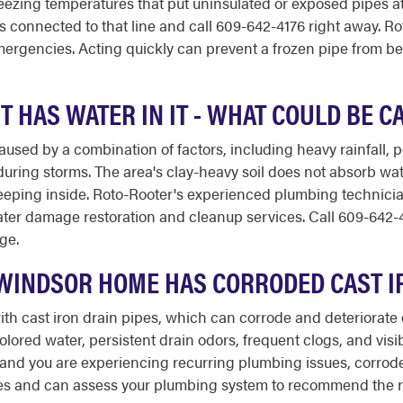
zing temperatures that put uninsulated or exposed pipes at s
s connected to that line and call 609-642-4176 right away. Rot
mergencies. Acting quickly can prevent a frozen pipe from b
HAS WATER IN IT - WHAT COULD BE C
aused by a combination of factors, including heavy rainfall,
uring storms. The area's clay-heavy soil does not absorb wate
eeping inside. Roto-Rooter's experienced plumbing technicia
water damage restoration and cleanup services. Call 609-642-4
ge.
 WINDSOR HOME HAS CORRODED CAST I
h cast iron drain pipes, which can corrode and deteriorate o
olored water, persistent drain odors, frequent clogs, and vis
d and you are experiencing recurring plumbing issues, corro
ces and can assess your plumbing system to recommend the ri