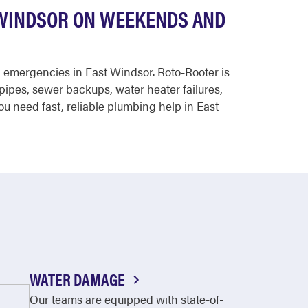
 WINDSOR ON WEEKENDS AND
g emergencies in East Windsor. Roto-Rooter is
pipes, sewer backups, water heater failures,
ou need fast, reliable plumbing help in East
WATER DAMAGE
Our teams are equipped with state-of-