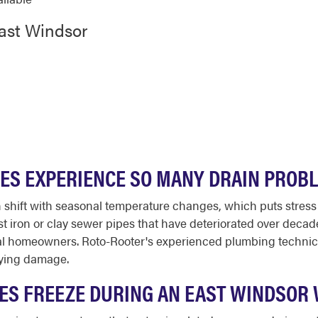
East Windsor
ES EXPERIENCE SO MANY DRAIN PROB
n shift with seasonal temperature changes, which puts stres
st iron or clay sewer pipes that have deteriorated over dec
al homeowners. Roto-Rooter's experienced plumbing technic
lying damage.
PES FREEZE DURING AN EAST WINDSOR