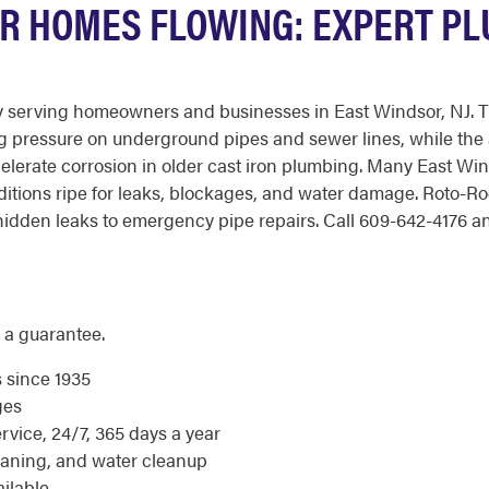
R HOMES FLOWING: EXPERT PL
 serving homeowners and businesses in East Windsor, NJ. Th
ng pressure on underground pipes and sewer lines, while the a
lerate corrosion in older cast iron plumbing. Many East W
ditions ripe for leaks, blockages, and water damage. Roto-R
dden leaks to emergency pipe repairs. Call 609-642-4176 any 
 a guarantee.
s since 1935
ges
ice, 24/7, 365 days a year
eaning, and water cleanup
ilable