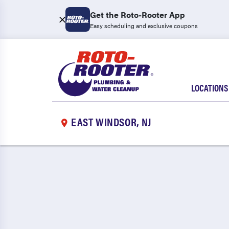
Get the Roto-Rooter App
Easy scheduling and exclusive coupons
LOCATIONS
EAST WINDSOR, NJ