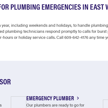
 FOR PLUMBING EMERGENCIES IN EAST
s a year, including weekends and holidays, to handle plumbin
ced plumbing technicians respond promptly to calls for burst 
r-hours or holiday service calls. Call 609-642-4176 any time y
DSOR
EMERGENCY PLUMBER
s
Our plumbers are ready to go for