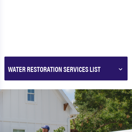
WATER RESTORATION SERVICES LIST