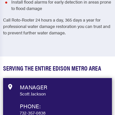
Install flood alarms for early detection in areas prone
to flood damage
Call Roto-Rooter 24 hours a day, 365 days a year for
professional water damage restoration you can trust and
to prevent further water damage.
SERVING THE ENTIRE EDISON METRO AREA
MANAGER
Scott Jackson
PHONE:
732-357-0838