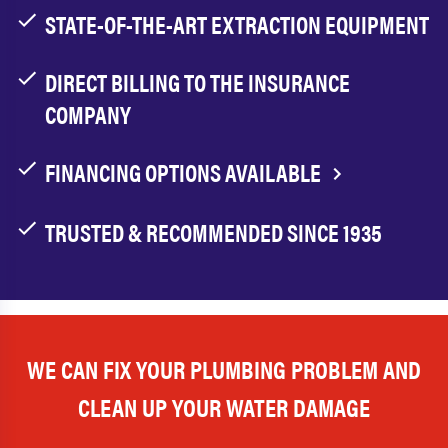
STATE-OF-THE-ART EXTRACTION EQUIPMENT
DIRECT BILLING TO THE INSURANCE
COMPANY
FINANCING OPTIONS AVAILABLE
TRUSTED & RECOMMENDED SINCE 1935
WE CAN FIX YOUR PLUMBING PROBLEM AND
CLEAN UP YOUR WATER DAMAGE