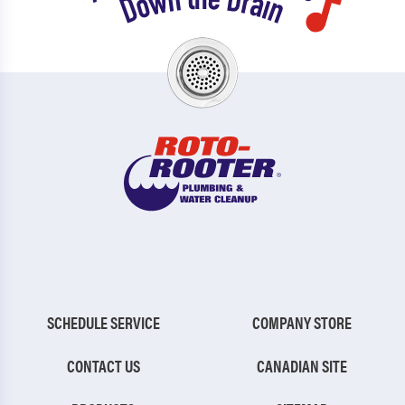
SCHEDULE SERVICE
COMPANY STORE
CONTACT US
CANADIAN SITE