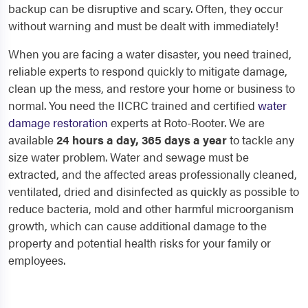
backup can be disruptive and scary. Often, they occur
without warning and must be dealt with immediately!
When you are facing a water disaster, you need trained,
reliable experts to respond quickly to mitigate damage,
clean up the mess, and restore your home or business to
normal. You need the IICRC trained and certified
water
damage restoration
experts at Roto-Rooter. We are
available
24 hours a day, 365 days a year
to tackle any
size water problem. Water and sewage must be
extracted, and the affected areas professionally cleaned,
ventilated, dried and disinfected as quickly as possible to
reduce bacteria, mold and other harmful microorganism
growth, which can cause additional damage to the
property and potential health risks for your family or
employees.