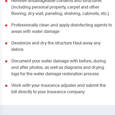
Remove unsalvageable contents and structures
(including personal property, carpet and other
flooring, dry wall, paneling, shelving, cabinets, etc.)
Professionally clean and apply disinfecting agents to
areas with water damage
Deodorize and dry the structure Haul away any
debris
Document your water damage with before, during
and after photos, as well as diagrams and drying
logs for the water damage restoration process
Work with your insurance adjuster and submit the
bill directly to your insurance company