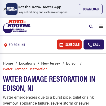
Get the Roto-Rooter App
DOWNLOAD
Easy scheduling and exclusive coupons
SCHEDULE
CALL
EDISON, NJ
Home
Locations
New Jersey
Edison
Water Damage Restoration
WATER DAMAGE RESTORATION IN
EDISON, NJ
Water emergencies due to a burst pipe, toilet or sink
overflow, appliance failure, severe storm or sewer