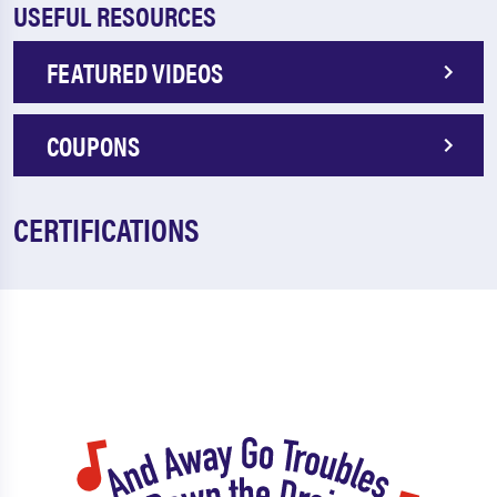
USEFUL RESOURCES
FEATURED VIDEOS
COUPONS
CERTIFICATIONS