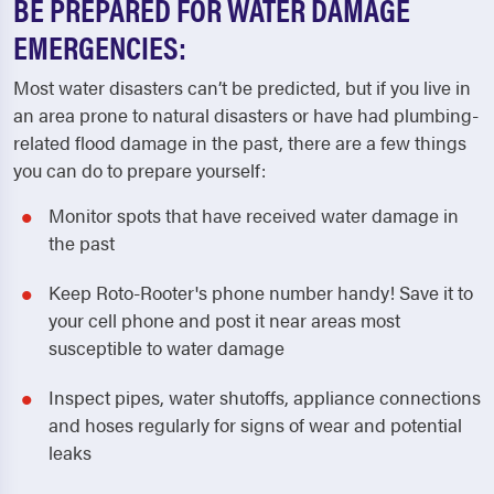
BE PREPARED FOR WATER DAMAGE
EMERGENCIES:
Most water disasters can’t be predicted, but if you live in
an area prone to natural disasters or have had plumbing-
related flood damage in the past, there are a few things
you can do to prepare yourself:
Monitor spots that have received water damage in
the past
Keep Roto-Rooter's phone number handy! Save it to
your cell phone and post it near areas most
susceptible to water damage
Inspect pipes, water shutoffs, appliance connections
and hoses regularly for signs of wear and potential
leaks