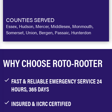
COUNTIES SERVED
Essex, Hudson, Mercer, Middlesex, Monmouth,
Somerset, Union, Bergen, Passaic, Hunterdon
WHY CHOOSE ROTO-ROOTER
FAST & RELIABLE EMERGENCY SERVICE 24
HOURS, 365 DAYS
INSURED & IICRC CERTIFIED