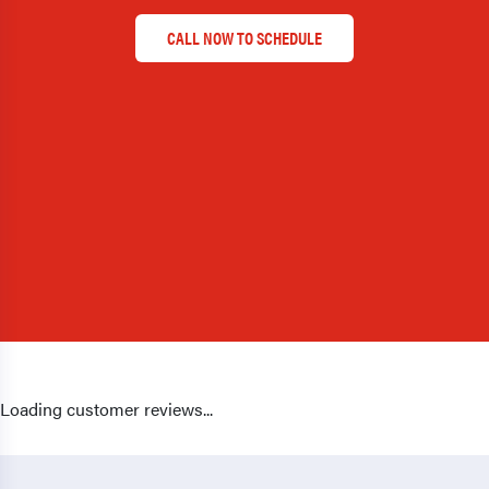
CALL NOW TO SCHEDULE
Loading customer reviews...