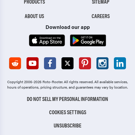
PRODUCTS
SITEMAP
ABOUT US
CAREERS
Download our app
Copyright 2006-2026 Roto-Rooter.
All rights reserved. All available services,
hours of operations, pricing structure, and guarantees may vary by location.
DO NOT SELL MY PERSONAL INFORMATION
COOKIES SETTINGS
UNSUBSCRIBE