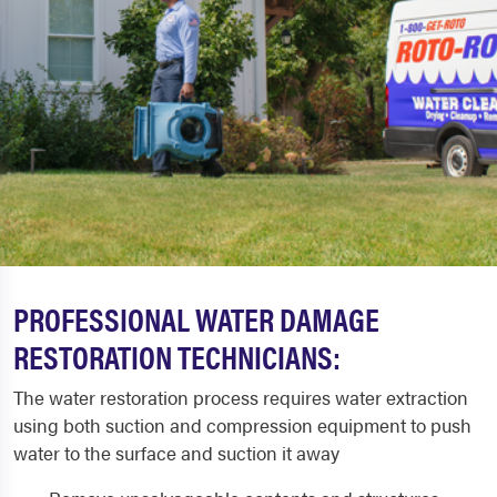
PROFESSIONAL WATER DAMAGE
RESTORATION TECHNICIANS:
The water restoration process requires water extraction
using both suction and compression equipment to push
water to the surface and suction it away