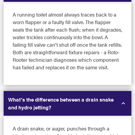
A running toilet almost always traces back to a
worn flapper or a faulty fill valve. The flapper
seals the tank after each flush; when it degrades,
water trickles continuously into the bowl. A
failing fill valve can't shut off once the tank refills.
Both are straightforward fixture repairs - a Roto-
Rooter technician diagnoses which component
has failed and replaces it on the same visit.
What's the difference between a drain snake
and hydro jetting?
A drain snake, or auger, punches through a