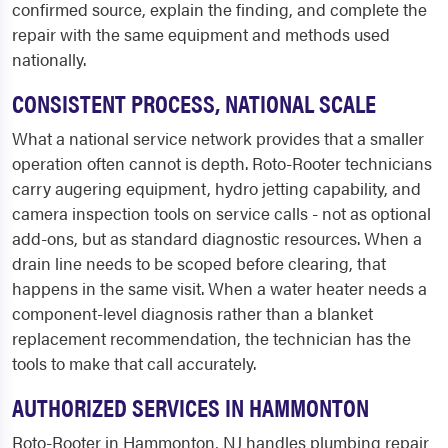
confirmed source, explain the finding, and complete the
repair with the same equipment and methods used
nationally.
CONSISTENT PROCESS, NATIONAL SCALE
What a national service network provides that a smaller
operation often cannot is depth. Roto-Rooter technicians
carry augering equipment, hydro jetting capability, and
camera inspection tools on service calls - not as optional
add-ons, but as standard diagnostic resources. When a
drain line needs to be scoped before clearing, that
happens in the same visit. When a water heater needs a
component-level diagnosis rather than a blanket
replacement recommendation, the technician has the
tools to make that call accurately.
AUTHORIZED SERVICES IN HAMMONTON
Roto-Rooter in Hammonton, NJ handles plumbing repair