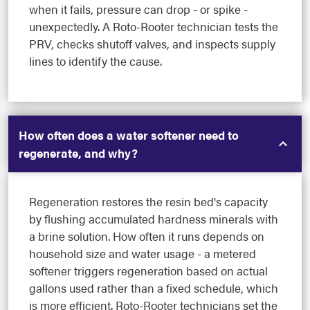
when it fails, pressure can drop - or spike -
unexpectedly. A Roto-Rooter technician tests the
PRV, checks shutoff valves, and inspects supply
lines to identify the cause.
How often does a water softener need to
regenerate, and why?
Regeneration restores the resin bed's capacity
by flushing accumulated hardness minerals with
a brine solution. How often it runs depends on
household size and water usage - a metered
softener triggers regeneration based on actual
gallons used rather than a fixed schedule, which
is more efficient. Roto-Rooter technicians set the