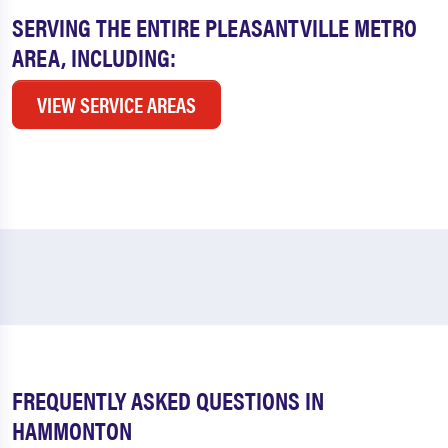
SERVING THE ENTIRE PLEASANTVILLE METRO
AREA, INCLUDING:
VIEW SERVICE AREAS
FREQUENTLY ASKED QUESTIONS IN
HAMMONTON