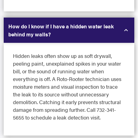
How do I know if I have a hidden water leak
behind my walls?
Hidden leaks often show up as soft drywall,
peeling paint, unexplained spikes in your water
bill, or the sound of running water when
everything is off. A Roto-Rooter technician uses
moisture meters and visual inspection to trace
the leak to its source without unnecessary
demolition. Catching it early prevents structural
damage from spreading further. Call 732-341-
5655 to schedule a leak detection visit.