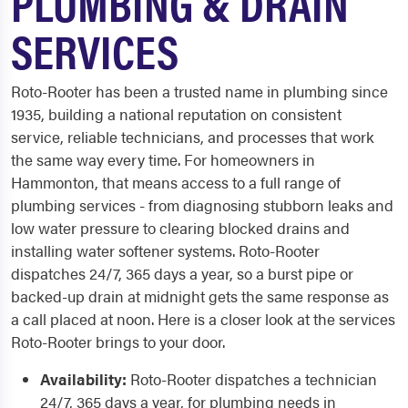
PLUMBING & DRAIN
SERVICES
Roto-Rooter has been a trusted name in plumbing since
1935, building a national reputation on consistent
service, reliable technicians, and processes that work
the same way every time. For homeowners in
Hammonton, that means access to a full range of
plumbing services - from diagnosing stubborn leaks and
low water pressure to clearing blocked drains and
installing water softener systems. Roto-Rooter
dispatches 24/7, 365 days a year, so a burst pipe or
backed-up drain at midnight gets the same response as
a call placed at noon. Here is a closer look at the services
Roto-Rooter brings to your door.
Availability:
Roto-Rooter dispatches a technician
24/7, 365 days a year, for plumbing needs in