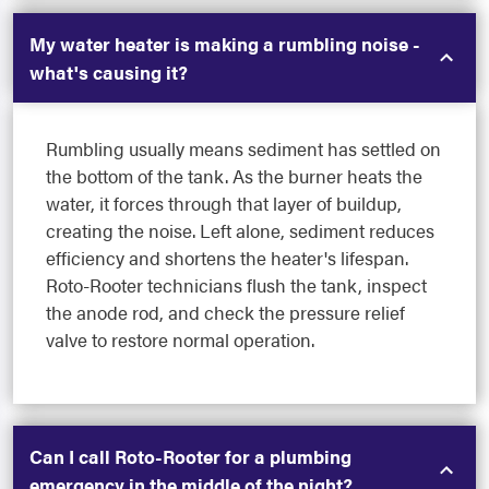
My water heater is making a rumbling noise -
what's causing it?
Rumbling usually means sediment has settled on
the bottom of the tank. As the burner heats the
water, it forces through that layer of buildup,
creating the noise. Left alone, sediment reduces
efficiency and shortens the heater's lifespan.
Roto-Rooter technicians flush the tank, inspect
the anode rod, and check the pressure relief
valve to restore normal operation.
Can I call Roto-Rooter for a plumbing
emergency in the middle of the night?