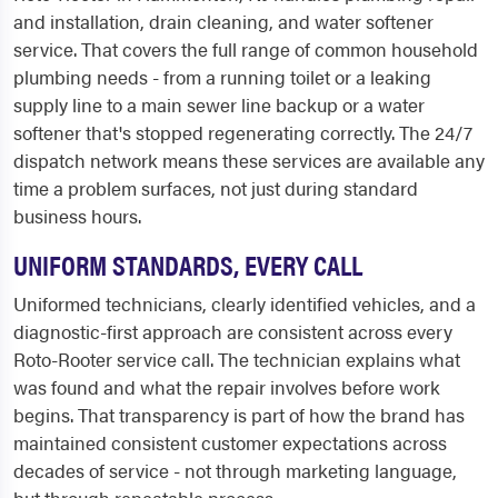
and installation, drain cleaning, and water softener
service. That covers the full range of common household
plumbing needs - from a running toilet or a leaking
supply line to a main sewer line backup or a water
softener that's stopped regenerating correctly. The 24/7
dispatch network means these services are available any
time a problem surfaces, not just during standard
business hours.
UNIFORM STANDARDS, EVERY CALL
Uniformed technicians, clearly identified vehicles, and a
diagnostic-first approach are consistent across every
Roto-Rooter service call. The technician explains what
was found and what the repair involves before work
begins. That transparency is part of how the brand has
maintained consistent customer expectations across
decades of service - not through marketing language,