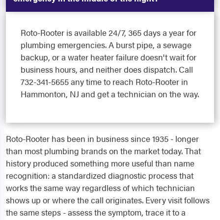
Roto-Rooter is available 24/7, 365 days a year for
plumbing emergencies. A burst pipe, a sewage
backup, or a water heater failure doesn't wait for
business hours, and neither does dispatch. Call
732-341-5655 any time to reach Roto-Rooter in
Hammonton, NJ and get a technician on the way.
Roto-Rooter has been in business since 1935 - longer
than most plumbing brands on the market today. That
history produced something more useful than name
recognition: a standardized diagnostic process that
works the same way regardless of which technician
shows up or where the call originates. Every visit follows
the same steps - assess the symptom, trace it to a