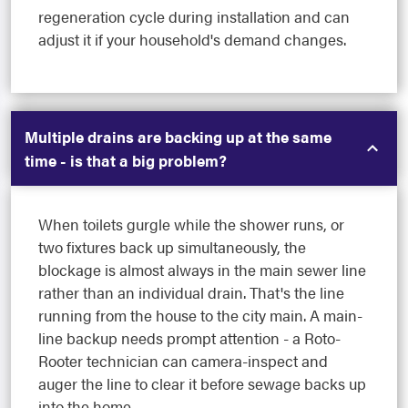
regeneration cycle during installation and can
adjust it if your household's demand changes.
Multiple drains are backing up at the same
time - is that a big problem?
When toilets gurgle while the shower runs, or
two fixtures back up simultaneously, the
blockage is almost always in the main sewer line
rather than an individual drain. That's the line
running from the house to the city main. A main-
line backup needs prompt attention - a Roto-
Rooter technician can camera-inspect and
auger the line to clear it before sewage backs up
into the home.