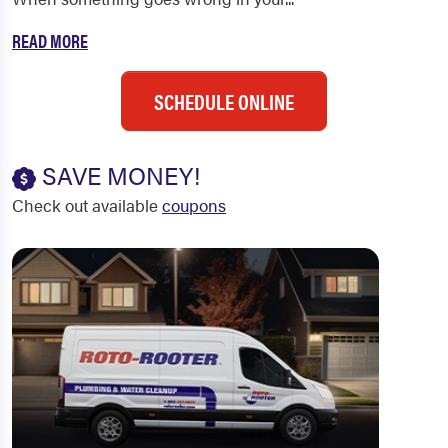
READ MORE
SCHEDULE ONLINE
SAVE MONEY!
Check out available
coupons