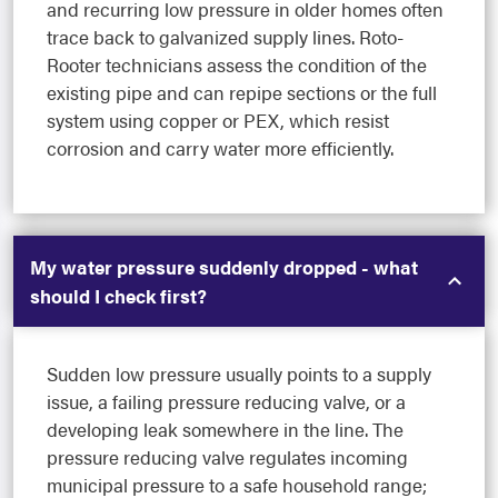
and recurring low pressure in older homes often
trace back to galvanized supply lines. Roto-
Rooter technicians assess the condition of the
existing pipe and can repipe sections or the full
system using copper or PEX, which resist
corrosion and carry water more efficiently.
My water pressure suddenly dropped - what
should I check first?
Sudden low pressure usually points to a supply
issue, a failing pressure reducing valve, or a
developing leak somewhere in the line. The
pressure reducing valve regulates incoming
municipal pressure to a safe household range;