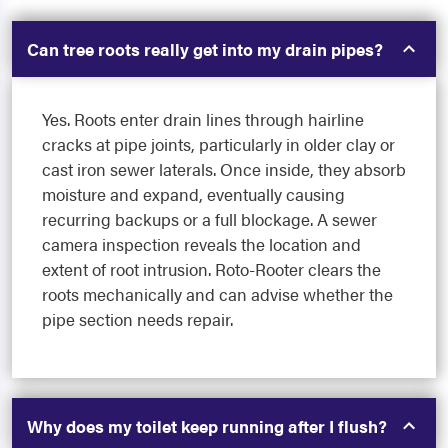
Can tree roots really get into my drain pipes?
Yes. Roots enter drain lines through hairline
cracks at pipe joints, particularly in older clay or
cast iron sewer laterals. Once inside, they absorb
moisture and expand, eventually causing
recurring backups or a full blockage. A sewer
camera inspection reveals the location and
extent of root intrusion. Roto-Rooter clears the
roots mechanically and can advise whether the
pipe section needs repair.
Why does my toilet keep running after I flush?