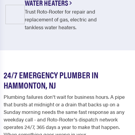
WATER HEATERS
Trust Roto-Rooter for repair and
replacement of gas, electric and
tankless water heaters.
24/7 EMERGENCY PLUMBER IN
HAMMONTON, NJ
Plumbing failures don't wait for business hours. A pipe
that bursts at midnight or a drain that backs up on a
Sunday morning needs the same fast response as any
weekday call - and Roto-Rooter's dispatch network
operates 24/7, 365 days a year to make that happen.
When something goes wrong in your...