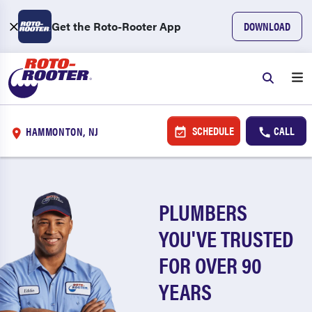
Get the Roto-Rooter App
DOWNLOAD
SCHEDULE
CALL
HAMMONTON, NJ
PLUMBERS
YOU'VE TRUSTED
FOR OVER 90
YEARS