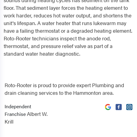
sounds during heating cycles has sediment on the tank
floor. That sediment layer forces the heating element to
work harder, reduces hot water output, and shortens the
unit's lifespan. A water heater that runs lukewarm may
have a failing thermostat or a degraded heating element.
Roto-Rooter technicians inspect the anode rod,
thermostat, and pressure relief valve as part of a
standard water heater diagnostic.
Roto-Rooter is proud to provide expert Plumbing and
drain cleaning services to the Hammonton area.
Independent
Albert W.
Franchise
Krill