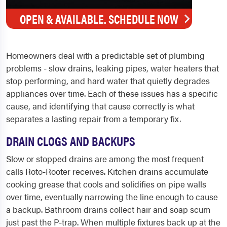
OPEN & AVAILABLE. SCHEDULE NOW
Homeowners deal with a predictable set of plumbing
problems - slow drains, leaking pipes, water heaters that
stop performing, and hard water that quietly degrades
appliances over time. Each of these issues has a specific
cause, and identifying that cause correctly is what
separates a lasting repair from a temporary fix.
DRAIN CLOGS AND BACKUPS
Slow or stopped drains are among the most frequent
calls Roto-Rooter receives. Kitchen drains accumulate
cooking grease that cools and solidifies on pipe walls
over time, eventually narrowing the line enough to cause
a backup. Bathroom drains collect hair and soap scum
just past the P-trap. When multiple fixtures back up at the