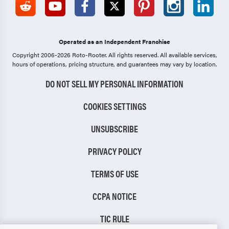
Operated as an Independent Franchise
Copyright 2006-2026 Roto-Rooter.
All rights reserved. All available services,
hours of operations, pricing structure, and guarantees may vary by location.
DO NOT SELL MY PERSONAL INFORMATION
COOKIES SETTINGS
UNSUBSCRIBE
PRIVACY POLICY
TERMS OF USE
CCPA NOTICE
TIC RULE