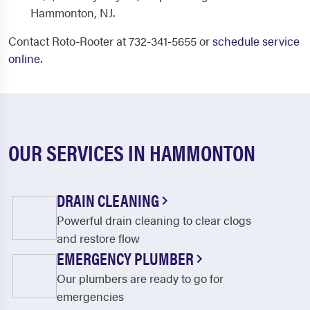
Hammonton, NJ.
Contact Roto-Rooter at 732-341-5655 or
schedule service
online
.
OUR SERVICES IN HAMMONTON
DRAIN CLEANING
Powerful drain cleaning to clear clogs
and restore flow
EMERGENCY PLUMBER
Our plumbers are ready to go for
emergencies