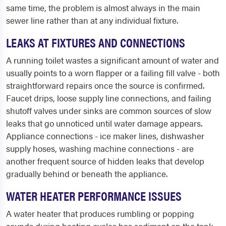
same time, the problem is almost always in the main
sewer line rather than at any individual fixture.
LEAKS AT FIXTURES AND CONNECTIONS
A running toilet wastes a significant amount of water and
usually points to a worn flapper or a failing fill valve - both
straightforward repairs once the source is confirmed.
Faucet drips, loose supply line connections, and failing
shutoff valves under sinks are common sources of slow
leaks that go unnoticed until water damage appears.
Appliance connections - ice maker lines, dishwasher
supply hoses, washing machine connections - are
another frequent source of hidden leaks that develop
gradually behind or beneath the appliance.
WATER HEATER PERFORMANCE ISSUES
A water heater that produces rumbling or popping