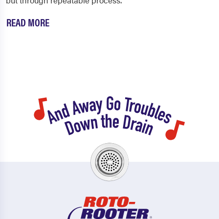
but through repeatable process.
READ MORE