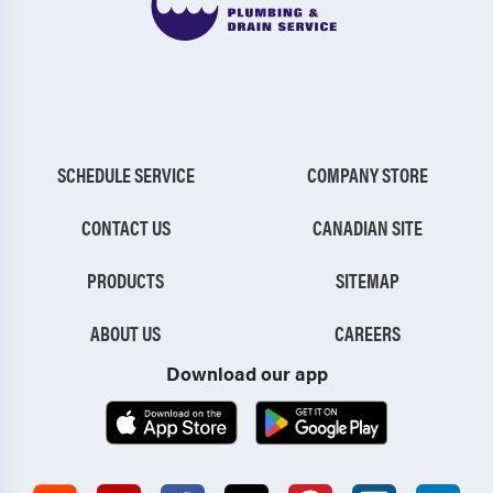
SCHEDULE SERVICE
COMPANY STORE
CONTACT US
CANADIAN SITE
PRODUCTS
SITEMAP
ABOUT US
CAREERS
Download our app