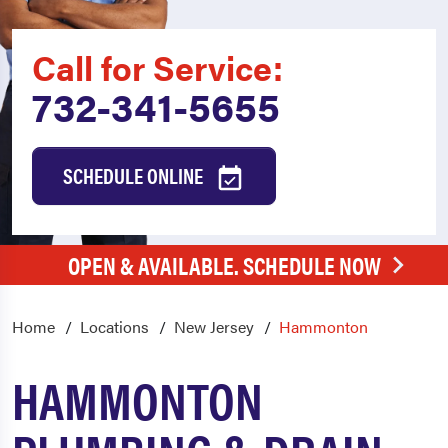
Call for Service:
732-341-5655
SCHEDULE ONLINE
OPEN & AVAILABLE. SCHEDULE NOW
Home
Locations
New Jersey
Hammonton
HAMMONTON