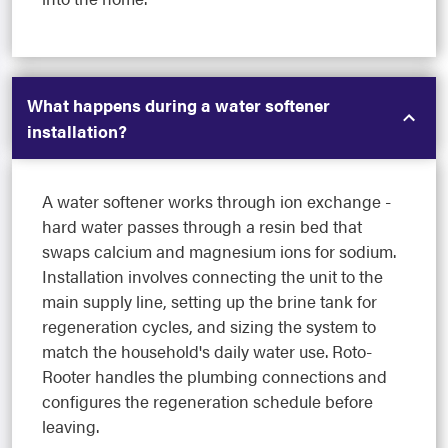
What happens during a water softener
installation?
A water softener works through ion exchange -
hard water passes through a resin bed that
swaps calcium and magnesium ions for sodium.
Installation involves connecting the unit to the
main supply line, setting up the brine tank for
regeneration cycles, and sizing the system to
match the household's daily water use. Roto-
Rooter handles the plumbing connections and
configures the regeneration schedule before
leaving.