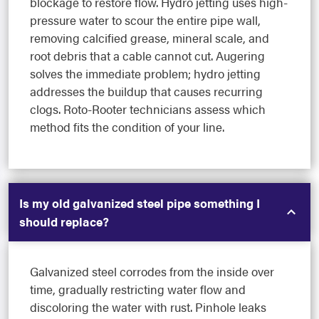
blockage to restore flow. Hydro jetting uses high-
pressure water to scour the entire pipe wall,
removing calcified grease, mineral scale, and
root debris that a cable cannot cut. Augering
solves the immediate problem; hydro jetting
addresses the buildup that causes recurring
clogs. Roto-Rooter technicians assess which
method fits the condition of your line.
Is my old galvanized steel pipe something I
should replace?
Galvanized steel corrodes from the inside over
time, gradually restricting water flow and
discoloring the water with rust. Pinhole leaks