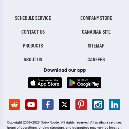
SCHEDULE SERVICE
COMPANY STORE
CONTACT US
CANADIAN SITE
PRODUCTS
SITEMAP
ABOUT US
CAREERS
Download our app
Copyright 2006-2026 Roto-Rooter.
All rights reserved. All available services,
hours of operations, pricing structure, and guarantees may vary by location.