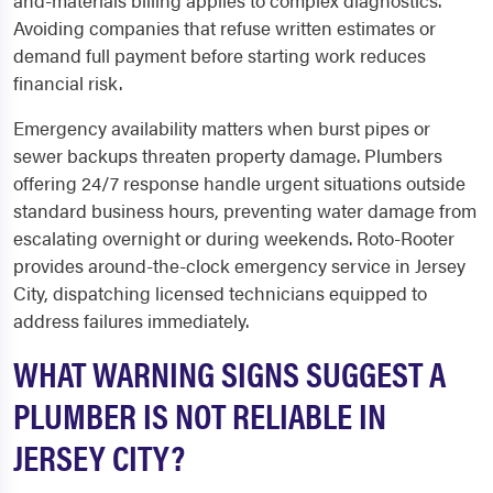
and-materials billing applies to complex diagnostics.
Avoiding companies that refuse written estimates or
demand full payment before starting work reduces
financial risk.
Emergency availability matters when burst pipes or
sewer backups threaten property damage. Plumbers
offering 24/7 response handle urgent situations outside
standard business hours, preventing water damage from
escalating overnight or during weekends. Roto-Rooter
provides around-the-clock emergency service in Jersey
City, dispatching licensed technicians equipped to
address failures immediately.
WHAT WARNING SIGNS SUGGEST A
PLUMBER IS NOT RELIABLE IN
JERSEY CITY?