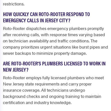
restrictions.
HOW QUICKLY CAN ROTO-ROOTER RESPOND TO
EMERGENCY CALLS IN JERSEY CITY?
Roto-Rooter dispatches emergency plumbers promptly
after receiving calls, with response times varying based
on technician availability and traffic conditions. The
company prioritizes urgent situations like burst pipes and
sewer backups to minimize property damage.
ARE ROTO-ROOTER'S PLUMBERS LICENSED TO WORK IN
NEW JERSEY?
Roto-Rooter employs fully licensed plumbers who meet
New Jersey state requirements and carry proper
insurance coverage. All technicians undergo
background checks and ongoing training to maintain
certification and industry knowledge.