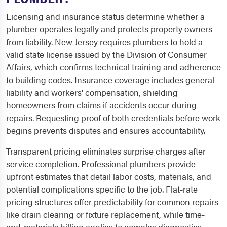
Licensing and insurance status determine whether a
plumber operates legally and protects property owners
from liability. New Jersey requires plumbers to hold a
valid state license issued by the Division of Consumer
Affairs, which confirms technical training and adherence
to building codes. Insurance coverage includes general
liability and workers' compensation, shielding
homeowners from claims if accidents occur during
repairs. Requesting proof of both credentials before work
begins prevents disputes and ensures accountability.
Transparent pricing eliminates surprise charges after
service completion. Professional plumbers provide
upfront estimates that detail labor costs, materials, and
potential complications specific to the job. Flat-rate
pricing structures offer predictability for common repairs
like drain clearing or fixture replacement, while time-