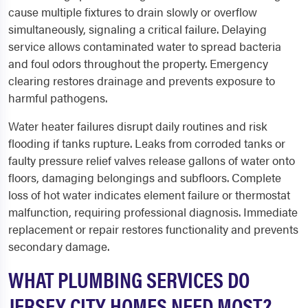
cause multiple fixtures to drain slowly or overflow
simultaneously, signaling a critical failure. Delaying
service allows contaminated water to spread bacteria
and foul odors throughout the property. Emergency
clearing restores drainage and prevents exposure to
harmful pathogens.
Water heater failures disrupt daily routines and risk
flooding if tanks rupture. Leaks from corroded tanks or
faulty pressure relief valves release gallons of water onto
floors, damaging belongings and subfloors. Complete
loss of hot water indicates element failure or thermostat
malfunction, requiring professional diagnosis. Immediate
replacement or repair restores functionality and prevents
secondary damage.
WHAT PLUMBING SERVICES DO
JERSEY CITY HOMES NEED MOST?