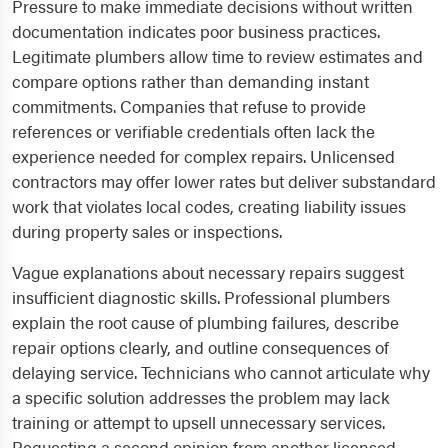
Pressure to make immediate decisions without written
documentation indicates poor business practices.
Legitimate plumbers allow time to review estimates and
compare options rather than demanding instant
commitments. Companies that refuse to provide
references or verifiable credentials often lack the
experience needed for complex repairs. Unlicensed
contractors may offer lower rates but deliver substandard
work that violates local codes, creating liability issues
during property sales or inspections.
Vague explanations about necessary repairs suggest
insufficient diagnostic skills. Professional plumbers
explain the root cause of plumbing failures, describe
repair options clearly, and outline consequences of
delaying service. Technicians who cannot articulate why
a specific solution addresses the problem may lack
training or attempt to upsell unnecessary services.
Requesting a second opinion from another licensed