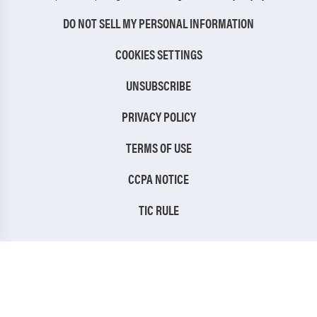
DO NOT SELL MY PERSONAL INFORMATION
COOKIES SETTINGS
UNSUBSCRIBE
PRIVACY POLICY
TERMS OF USE
CCPA NOTICE
TIC RULE