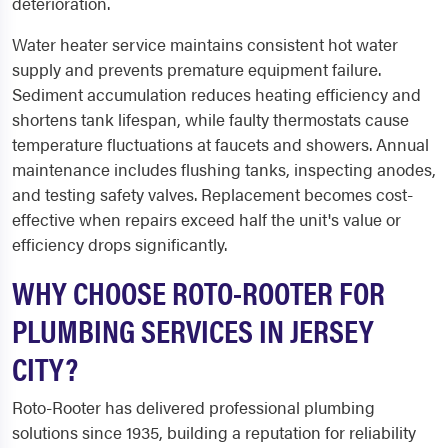
deterioration.
Water heater service maintains consistent hot water
supply and prevents premature equipment failure.
Sediment accumulation reduces heating efficiency and
shortens tank lifespan, while faulty thermostats cause
temperature fluctuations at faucets and showers. Annual
maintenance includes flushing tanks, inspecting anodes,
and testing safety valves. Replacement becomes cost-
effective when repairs exceed half the unit's value or
efficiency drops significantly.
WHY CHOOSE ROTO-ROOTER FOR
PLUMBING SERVICES IN JERSEY
CITY?
Roto-Rooter has delivered professional plumbing
solutions since 1935, building a reputation for reliability