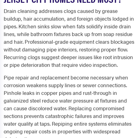
Drain cleaning addresses clogs caused by grease
buildup, hair accumulation, and foreign objects lodged in
pipes. Kitchen sinks slow when fats solidify inside drain
lines, while bathroom fixtures back up from soap residue
and hair. Professional-grade equipment clears blockages
without damaging pipe interiors, restoring proper flow.
Recurring clogs suggest deeper issues like root intrusion
or pipe deterioration that require video inspection.
Pipe repair and replacement become necessary when
corrosion weakens supply lines or sewer connections.
Pinhole leaks in copper pipes and rust-through in
galvanized steel reduce water pressure at fixtures and
can cause discolored water. Replacing compromised
sections prevents catastrophic failures and improves
water quality at taps. Repiping entire systems eliminates
ongoing repair costs in properties with widespread