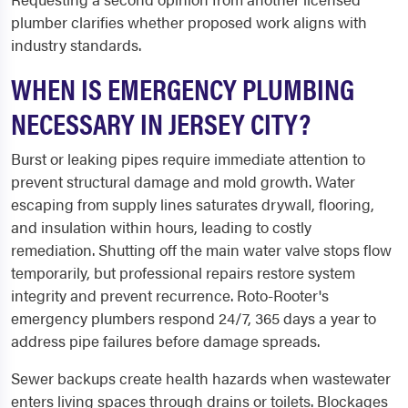
plumber clarifies whether proposed work aligns with
industry standards.
WHEN IS EMERGENCY PLUMBING
NECESSARY IN JERSEY CITY?
Burst or leaking pipes require immediate attention to
prevent structural damage and mold growth. Water
escaping from supply lines saturates drywall, flooring,
and insulation within hours, leading to costly
remediation. Shutting off the main water valve stops flow
temporarily, but professional repairs restore system
integrity and prevent recurrence. Roto-Rooter's
emergency plumbers respond 24/7, 365 days a year to
address pipe failures before damage spreads.
Sewer backups create health hazards when wastewater
enters living spaces through drains or toilets. Blockages