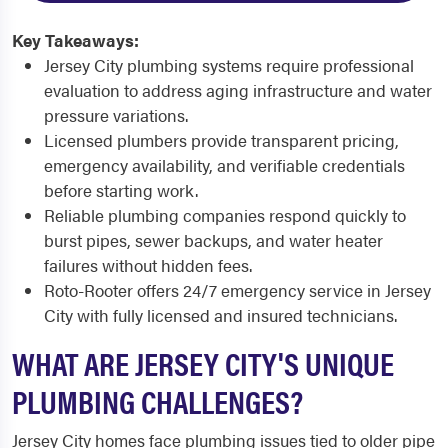
Key Takeaways:
Jersey City plumbing systems require professional
evaluation to address aging infrastructure and water
pressure variations.
Licensed plumbers provide transparent pricing,
emergency availability, and verifiable credentials
before starting work.
Reliable plumbing companies respond quickly to
burst pipes, sewer backups, and water heater
failures without hidden fees.
Roto-Rooter offers 24/7 emergency service in Jersey
City with fully licensed and insured technicians.
WHAT ARE JERSEY CITY'S UNIQUE
PLUMBING CHALLENGES?
Jersey City homes face plumbing issues tied to older pipe