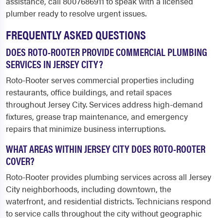
assistance, call 8007686911 to speak with a licensed
plumber ready to resolve urgent issues.
FREQUENTLY ASKED QUESTIONS
DOES ROTO-ROOTER PROVIDE COMMERCIAL PLUMBING
SERVICES IN JERSEY CITY?
Roto-Rooter serves commercial properties including
restaurants, office buildings, and retail spaces
throughout Jersey City. Services address high-demand
fixtures, grease trap maintenance, and emergency
repairs that minimize business interruptions.
WHAT AREAS WITHIN JERSEY CITY DOES ROTO-ROOTER
COVER?
Roto-Rooter provides plumbing services across all Jersey
City neighborhoods, including downtown, the
waterfront, and residential districts. Technicians respond
to service calls throughout the city without geographic