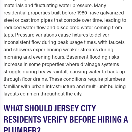
materials and fluctuating water pressure. Many
residential properties built before 1980 have galvanized
steel or cast iron pipes that corrode over time, leading to
reduced water flow and discolored water coming from
taps. Pressure variations cause fixtures to deliver
inconsistent flow during peak usage times, with faucets
and showers experiencing weaker streams during
morning and evening hours. Basement flooding risks
increase in some properties where drainage systems
struggle during heavy rainfall, causing water to back up
through floor drains. These conditions require plumbers
familiar with urban infrastructure and multi-unit building
layouts common throughout the city.
WHAT SHOULD JERSEY CITY
RESIDENTS VERIFY BEFORE HIRING A
PLUMBER?