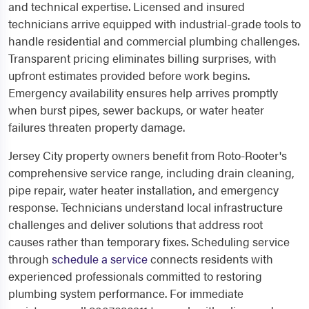
and technical expertise. Licensed and insured
technicians arrive equipped with industrial-grade tools to
handle residential and commercial plumbing challenges.
Transparent pricing eliminates billing surprises, with
upfront estimates provided before work begins.
Emergency availability ensures help arrives promptly
when burst pipes, sewer backups, or water heater
failures threaten property damage.
Jersey City property owners benefit from Roto-Rooter's
comprehensive service range, including drain cleaning,
pipe repair, water heater installation, and emergency
response. Technicians understand local infrastructure
challenges and deliver solutions that address root
causes rather than temporary fixes. Scheduling service
through
schedule a service
connects residents with
experienced professionals committed to restoring
plumbing system performance. For immediate