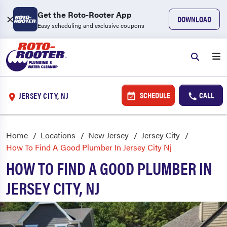
Get the Roto-Rooter App
DOWNLOAD
Easy scheduling and exclusive coupons
SCHEDULE
CALL
JERSEY CITY, NJ
Home
Locations
New Jersey
Jersey City
How To Find A Good Plumber In Jersey City Nj
HOW TO FIND A GOOD PLUMBER IN
JERSEY CITY, NJ