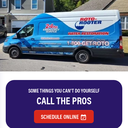
SOME THINGS YOU CAN'T DO YOURSELF
CALL THE PROS
SCHEDULE ONLINE