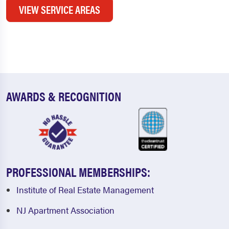
VIEW SERVICE AREAS
AWARDS & RECOGNITION
PROFESSIONAL MEMBERSHIPS:
Institute of Real Estate Management
NJ Apartment Association