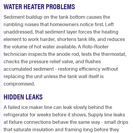
WATER HEATER PROBLEMS
Sediment buildup on the tank bottom causes the
rumbling noises that homeowners notice first. Left
unaddressed, that sediment layer forces the heating
element to work harder, shortens tank life, and reduces
the volume of hot water available. A Roto-Rooter
technician inspects the anode rod, tests the thermostat,
checks the pressure relief valve, and flushes
accumulated sediment - restoring efficiency without
replacing the unit unless the tank wall itself is
compromised.
HIDDEN LEAKS
A failed ice maker line can leak slowly behind the
refrigerator for weeks before it shows. Supply line leaks
at fixture connections behave the same way - small drips
that saturate insulation and framing long before they