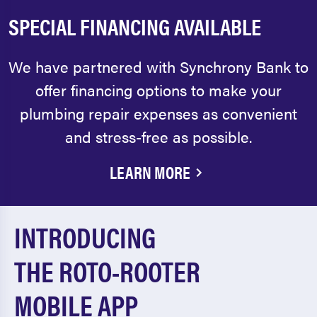
SPECIAL FINANCING AVAILABLE
We have partnered with Synchrony Bank to
offer financing options to make your
plumbing repair expenses as convenient
and stress-free as possible.
LEARN MORE
INTRODUCING
THE ROTO-ROOTER
MOBILE APP