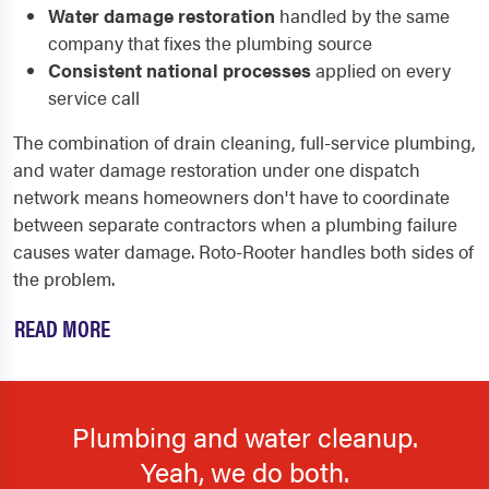
Water damage restoration
handled by the same
company that fixes the plumbing source
Consistent national processes
applied on every
service call
The combination of drain cleaning, full-service plumbing,
and water damage restoration under one dispatch
network means homeowners don't have to coordinate
between separate contractors when a plumbing failure
causes water damage. Roto-Rooter handles both sides of
the problem.
READ MORE
Plumbing and water cleanup.
Yeah, we do both.