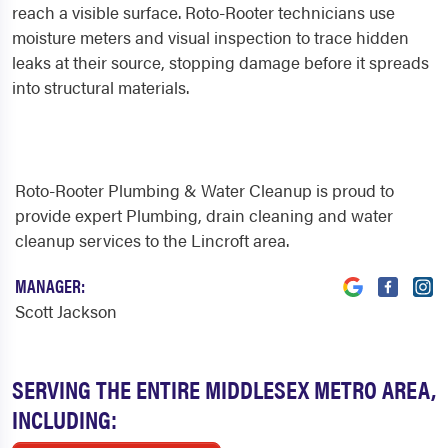
reach a visible surface. Roto-Rooter technicians use
moisture meters and visual inspection to trace hidden
leaks at their source, stopping damage before it spreads
into structural materials.
Roto-Rooter Plumbing & Water Cleanup is proud to
provide expert Plumbing, drain cleaning and water
cleanup services to the Lincroft area.
MANAGER:
Scott Jackson
SERVING THE ENTIRE MIDDLESEX METRO AREA,
INCLUDING: