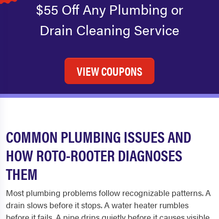
$55 Off Any Plumbing or
Drain Cleaning Service
VIEW COUPONS
COMMON PLUMBING ISSUES AND
HOW ROTO-ROOTER DIAGNOSES
THEM
Most plumbing problems follow recognizable patterns. A
drain slows before it stops. A water heater rumbles
before it fails. A pipe drips quietly before it causes visible