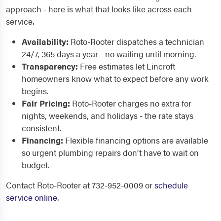
approach - here is what that looks like across each
service.
Availability:
Roto-Rooter dispatches a technician
24/7, 365 days a year - no waiting until morning.
Transparency:
Free estimates let Lincroft
homeowners know what to expect before any work
begins.
Fair Pricing:
Roto-Rooter charges no extra for
nights, weekends, and holidays - the rate stays
consistent.
Financing:
Flexible financing options are available
so urgent plumbing repairs don't have to wait on
budget.
Contact Roto-Rooter at 732-952-0009 or
schedule
service online
.