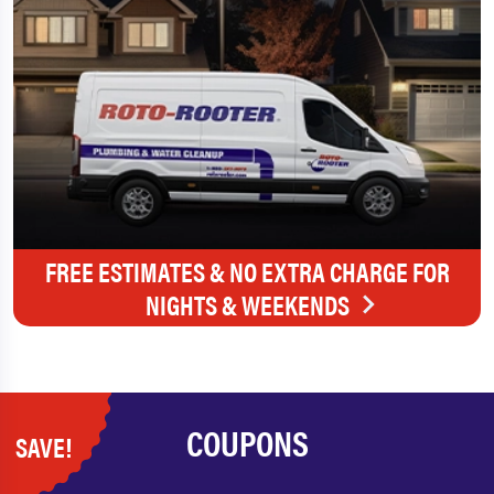
FREE ESTIMATES & NO EXTRA CHARGE FOR
NIGHTS & WEEKENDS
COUPONS
SAVE!