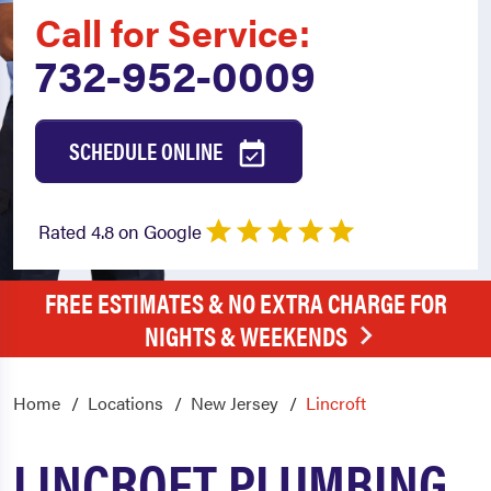
Call for Service:
732-952-0009
SCHEDULE ONLINE
Rated 4.8 on Google
FREE ESTIMATES & NO EXTRA CHARGE FOR
NIGHTS & WEEKENDS
Home
Locations
New Jersey
Lincroft
LINCROFT PLUMBING,