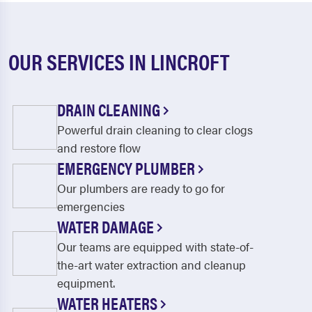
OUR SERVICES IN LINCROFT
DRAIN CLEANING
Powerful drain cleaning to clear clogs
and restore flow
EMERGENCY PLUMBER
Our plumbers are ready to go for
emergencies
WATER DAMAGE
Our teams are equipped with state-of-
the-art water extraction and cleanup
equipment.
WATER HEATERS