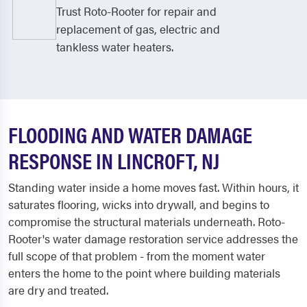
Trust Roto-Rooter for repair and
replacement of gas, electric and
tankless water heaters.
FLOODING AND WATER DAMAGE
RESPONSE IN LINCROFT, NJ
Standing water inside a home moves fast. Within hours, it
saturates flooring, wicks into drywall, and begins to
compromise the structural materials underneath. Roto-
Rooter's water damage restoration service addresses the
full scope of that problem - from the moment water
enters the home to the point where building materials
are dry and treated.