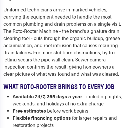
Uniformed technicians arrive in marked vehicles,
carrying the equipment needed to handle the most
common plumbing and drain problems on a single visit.
The Roto-Rooter Machine - the brand's signature drain
clearing tool - cuts through the organic buildup, grease
accumulation, and root intrusion that causes recurring
drain failures. For more stubborn obstructions, hydro
jetting scours the pipe wall clean. Sewer camera
inspection confirms the result, giving homeowners a
clear picture of what was found and what was cleared.
WHAT ROTO-ROOTER BRINGS TO EVERY JOB
Available 24/7, 365 days a year
- including nights,
weekends, and holidays at no extra charge
Free estimates
before work begins
Flexible financing options
for larger repairs and
restoration projects