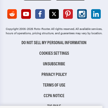
Copyright 2006-2026 Roto-Rooter.
All rights reserved. All available services,
hours of operations, pricing structure, and guarantees may vary by location.
DO NOT SELL MY PERSONAL INFORMATION
COOKIES SETTINGS
UNSUBSCRIBE
PRIVACY POLICY
TERMS OF USE
CCPA NOTICE
TIC RULE