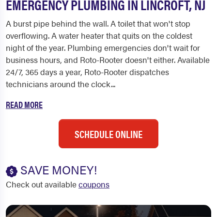
EMERGENCY PLUMBING IN LINCROFT, NJ
A burst pipe behind the wall. A toilet that won't stop
overflowing. A water heater that quits on the coldest
night of the year. Plumbing emergencies don't wait for
business hours, and Roto-Rooter doesn't either. Available
24/7, 365 days a year, Roto-Rooter dispatches
technicians around the clock...
READ MORE
SCHEDULE ONLINE
SAVE MONEY!
Check out available
coupons