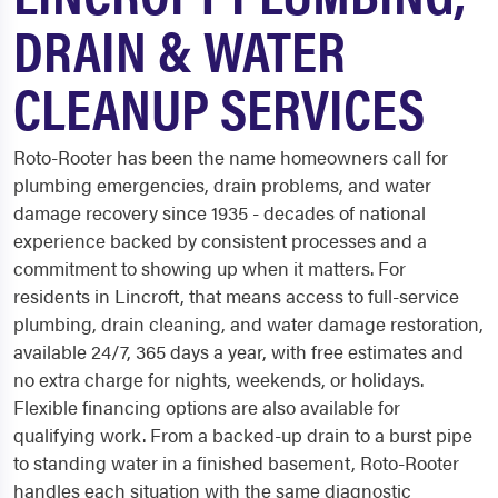
DRAIN & WATER
CLEANUP SERVICES
Roto-Rooter has been the name homeowners call for
plumbing emergencies, drain problems, and water
damage recovery since 1935 - decades of national
experience backed by consistent processes and a
commitment to showing up when it matters. For
residents in Lincroft, that means access to full-service
plumbing, drain cleaning, and water damage restoration,
available 24/7, 365 days a year, with free estimates and
no extra charge for nights, weekends, or holidays.
Flexible financing options are also available for
qualifying work. From a backed-up drain to a burst pipe
to standing water in a finished basement, Roto-Rooter
handles each situation with the same diagnostic