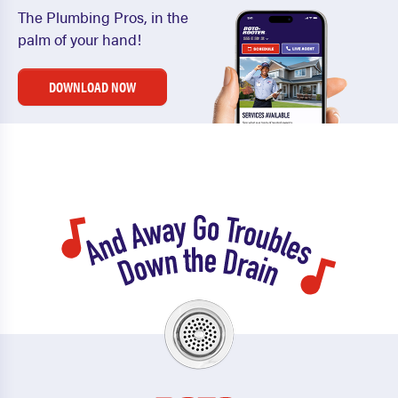
The Plumbing Pros, in the
palm of your hand!
DOWNLOAD NOW