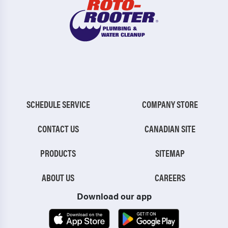
SCHEDULE SERVICE
COMPANY STORE
CONTACT US
CANADIAN SITE
PRODUCTS
SITEMAP
ABOUT US
CAREERS
Download our app