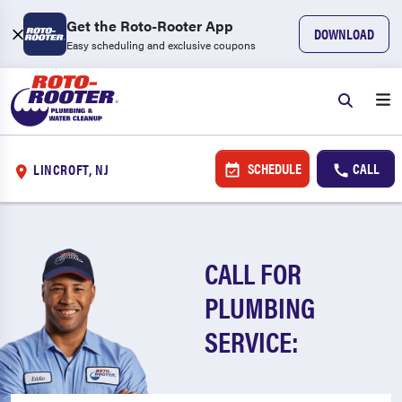
Get the Roto-Rooter App
DOWNLOAD
Easy scheduling and exclusive coupons
SCHEDULE
CALL
LINCROFT, NJ
CALL FOR
PLUMBING
SERVICE: