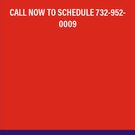
CALL NOW TO SCHEDULE
732-952-
0009