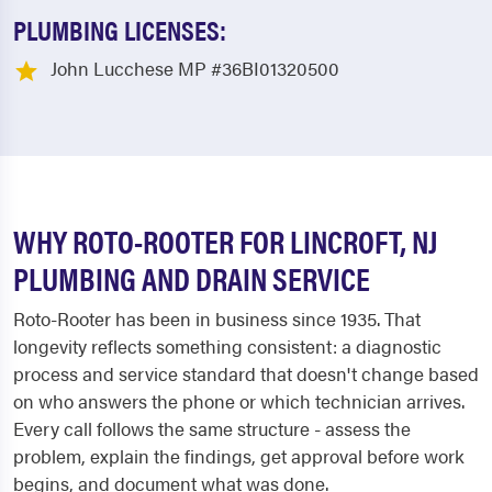
PLUMBING LICENSES:
John Lucchese MP #36BI01320500
WHY ROTO-ROOTER FOR LINCROFT, NJ
PLUMBING AND DRAIN SERVICE
Roto-Rooter has been in business since 1935. That
longevity reflects something consistent: a diagnostic
process and service standard that doesn't change based
on who answers the phone or which technician arrives.
Every call follows the same structure - assess the
problem, explain the findings, get approval before work
begins, and document what was done.