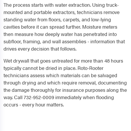
The process starts with water extraction. Using truck-
mounted and portable extractors, technicians remove
standing water from floors, carpets, and low-lying
cavities before it can spread further. Moisture meters
then measure how deeply water has penetrated into
subfloor, framing, and wall assemblies - information that
drives every decision that follows.
Wet drywall that goes untreated for more than 48 hours
typically cannot be dried in place. Roto-Rooter
technicians assess which materials can be salvaged
through drying and which require removal, documenting
the damage thoroughly for insurance purposes along the
way. Call 732-952-0009 immediately when flooding
occurs - every hour matters.