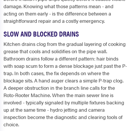
damage. Knowing what those patterns mean - and
acting on them early - is the difference between a
straightforward repair and a costly emergency.
SLOW AND BLOCKED DRAINS
Kitchen drains clog from the gradual layering of cooking
grease that cools and solidifies on the pipe wall.
Bathroom drains follow a different pattern: hair binds
with soap scum to form a dense blockage just past the P-
trap. In both cases, the fix depends on where the
blockage sits. A hand auger clears a simple P-trap clog.
A deeper obstruction in the branch line calls for the
Roto-Rooter Machine. When the main sewer line is
involved - typically signaled by multiple fixtures backing
up at the same time - hydro jetting and camera
inspection become the diagnostic and clearing tools of
choice.