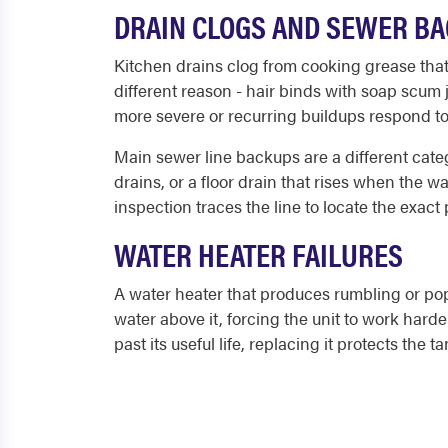
DRAIN CLOGS AND SEWER B
Kitchen drains clog from cooking grease that c
different reason - hair binds with soap scum 
more severe or recurring buildups respond to
Main sewer line backups are a different categ
drains, or a floor drain that rises when the
inspection traces the line to locate the exact
WATER HEATER FAILURES
A water heater that produces rumbling or pop
water above it, forcing the unit to work hard
past its useful life, replacing it protects the