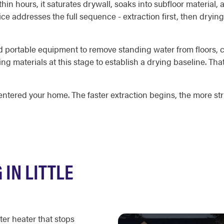
in hours, it saturates drywall, soaks into subfloor material,
 addresses the full sequence - extraction first, then drying,
portable equipment to remove standing water from floors, ca
ng materials at this stage to establish a drying baseline. T
ntered your home. The faster extraction begins, the more str
IN LITTLE
ter heater that stops