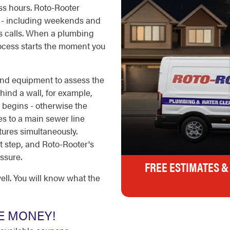
ss hours. Roto-Rooter
r - including weekends and
rs calls. When a plumbing
rocess starts the moment you
 and equipment to assess the
ehind a wall, for example,
 begins - otherwise the
 to a main sewer line
tures simultaneously.
rst step, and Roto-Rooter's
ssure.
FREE ESTIMATES &
ell. You will know what the
E MONEY!