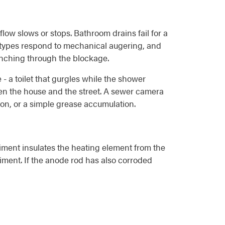
flow slows or stops. Bathroom drains fail for a
th types respond to mechanical augering, and
punching through the blockage.
- a toilet that gurgles while the shower
een the house and the street. A sewer camera
tion, or a simple grease accumulation.
iment insulates the heating element from the
diment. If the anode rod has also corroded