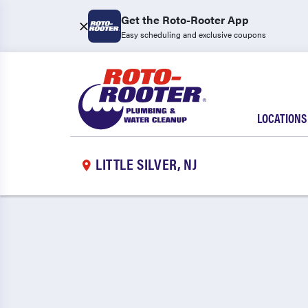
Get the Roto-Rooter App
Easy scheduling and exclusive coupons
LOCATIONS
LITTLE SILVER, NJ