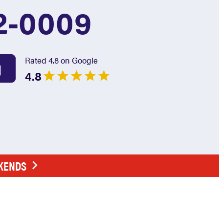
2-0009
Rated 4.8 on Google
4.8
EKENDS