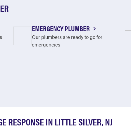
VER
EMERGENCY PLUMBER
s
Our plumbers are ready to go for
emergencies
 RESPONSE IN LITTLE SILVER, NJ