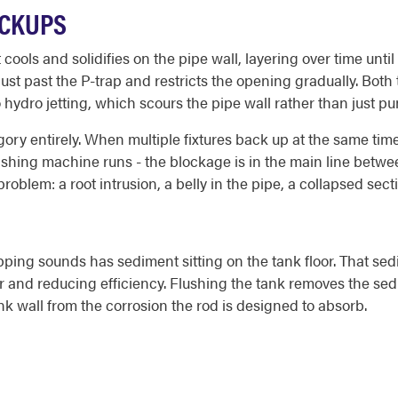
ACKUPS
ools and solidifies on the pipe wall, layering over time until 
just past the P-trap and restricts the opening gradually. Bo
 hydro jetting, which scours the pipe wall rather than just 
ory entirely. When multiple fixtures back up at the same time 
 washing machine runs - the blockage is in the main line betw
 problem: a root intrusion, a belly in the pipe, a collapsed sec
ping sounds has sediment sitting on the tank floor. That sed
er and reducing efficiency. Flushing the tank removes the se
 tank wall from the corrosion the rod is designed to absorb.