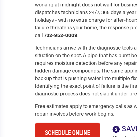
working at midnight does not wait for busine
dispatches technicians 24/7, 365 days a yea
holidays - with no extra charge for after-hou
failure threatens your home, the response p
call
732-952-0009
.
Technicians arrive with the diagnostic tools
situation on the spot. A pipe that has burst b
requires moisture detection before any repair
hidden damage compounds. The same applies
backup that is pushing water into multiple fix
Identifying the exact point of failure is the fi
diagnostic process does not skip it under pre
Free estimates apply to emergency calls as w
repair involves before work begins.
SAV
SCHEDULE ONLINE