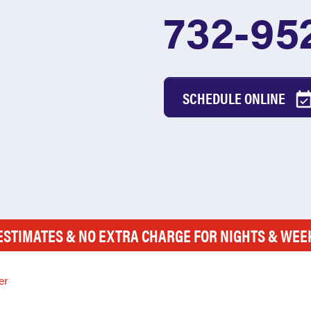
732-95
SCHEDULE ONLINE
ESTIMATES & NO EXTRA CHARGE FOR NIGHTS & WE
er