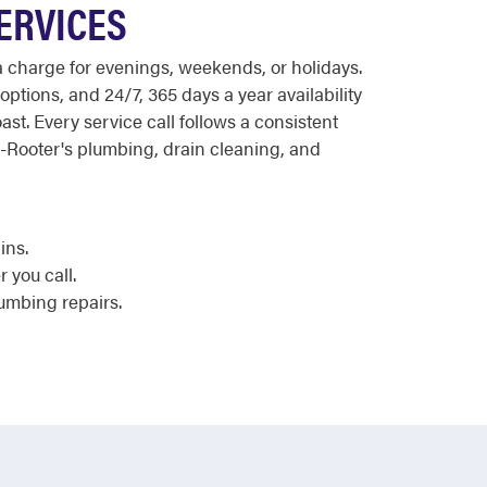
SERVICES
ra charge for evenings, weekends, or holidays.
options, and 24/7, 365 days a year availability
t. Every service call follows a consistent
o-Rooter's plumbing, drain cleaning, and
ins.
 you call.
lumbing repairs.