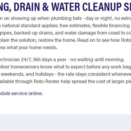
NG, DRAIN & WATER CLEANUP 
ion on showing up when plumbing fails - day or night, no ext
 national standard applies: free estimates, flexible financing 
ipes, backed-up drains, and water damage from coast to coas
xplain the solution, restore the home. Read on to see how Rot
ess what your home needs.
chnician 24/7, 365 days a year - no waiting until morning.
e Silver homeowners know what to expect before any work beg
 weekends, and holidays - the rate stays consistent whenever
ailable through Roto-Rooter help spread the cost of larger p
dule service online
.