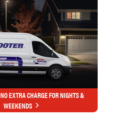
 NO EXTRA CHARGE FOR NIGHTS &
WEEKENDS