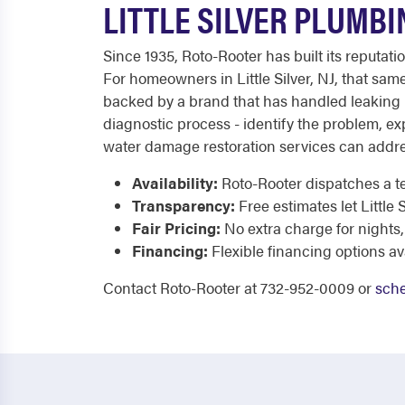
LITTLE SILVER PLUMBI
Since 1935, Roto-Rooter has built its reputat
For homeowners in Little Silver, NJ, that same
backed by a brand that has handled leaking p
diagnostic process - identify the problem, e
water damage restoration services can addr
Availability:
Roto-Rooter dispatches a te
Transparency:
Free estimates let Littl
Fair Pricing:
No extra charge for nights,
Financing:
Flexible financing options av
Contact Roto-Rooter at 732-952-0009 or
sche