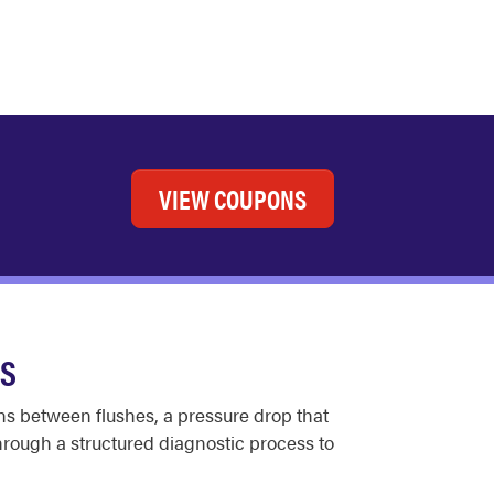
VIEW COUPONS
ES
uns between flushes, a pressure drop that
rough a structured diagnostic process to