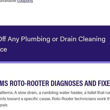
available
coupons
Off Any Plumbing or Drain Cleaning
ice
S ROTO-ROOTER DIAGNOSES AND FIX
tterns. A slow drain, a rumbling water heater, a toilet that r
ts toward a specific cause. Roto-Rooter technicians work th
pair.