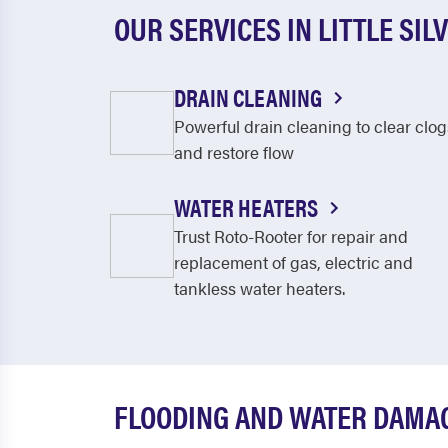
OUR SERVICES IN LITTLE SIL
DRAIN CLEANING
Powerful drain cleaning to clear clog
and restore flow
WATER HEATERS
Trust Roto-Rooter for repair and
replacement of gas, electric and
tankless water heaters.
FLOODING AND WATER DAMAGE