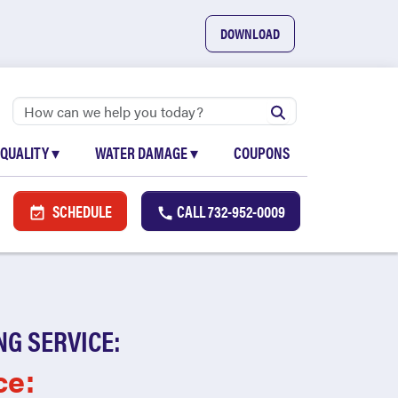
DOWNLOAD
 QUALITY
▾
WATER DAMAGE
▾
COUPONS
SCHEDULE
CALL
732-952-0009
NG SERVICE:
ce: