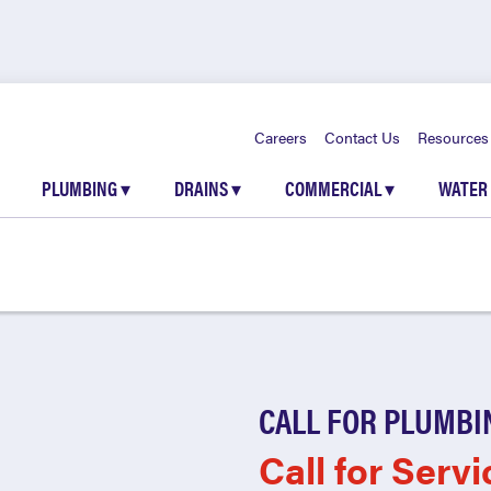
Careers
Contact Us
Resources
PLUMBING
▾
DRAINS
▾
COMMERCIAL
▾
WATER
CALL FOR PLUMBI
Call for Servi