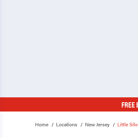
FREE 
Home
Locations
New Jersey
Little Silv