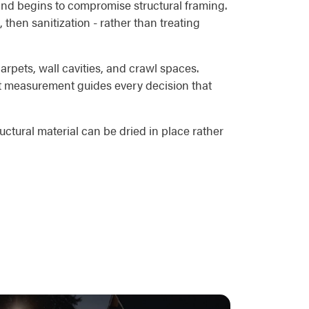
 and begins to compromise structural framing.
 then sanitization - rather than treating
rpets, wall cavities, and crawl spaces.
hat measurement guides every decision that
uctural material can be dried in place rather