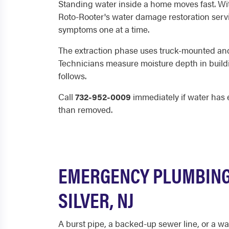
Standing water inside a home moves fast. With
Roto-Rooter's water damage restoration service
symptoms one at a time.
The extraction phase uses truck-mounted and 
Technicians measure moisture depth in buildi
follows.
Call
732-952-0009
immediately if water has e
than removed.
EMERGENCY PLUMBING 
SILVER, NJ
A burst pipe, a backed-up sewer line, or a wa