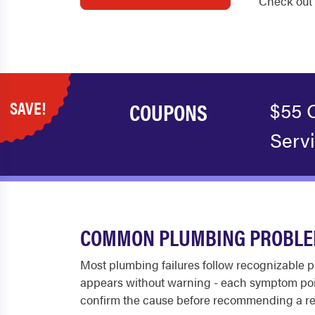
Check out 
SAVE!
COUPONS
$55 
Serv
COMMON PLUMBING PROBLEM
Most plumbing failures follow recognizable pa
appears without warning - each symptom poin
confirm the cause before recommending a re