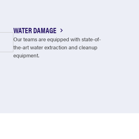
WATER DAMAGE
Our teams are equipped with state-of-
the-art water extraction and cleanup
equipment.