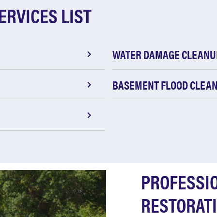
ERVICES LIST
WATER DAMAGE CLEANU
BASEMENT FLOOD CLEA
PROFESSI
RESTORATI