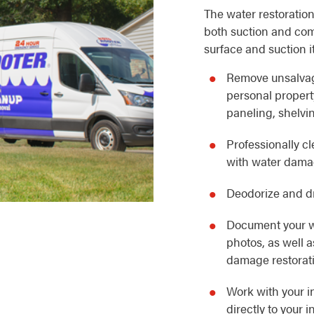
The water restoration
both suction and com
surface and suction i
Remove unsalvag
personal property
paneling, shelvin
Professionally c
with water dam
Deodorize and dr
Document your w
photos, as well 
damage restorat
Work with your i
directly to your