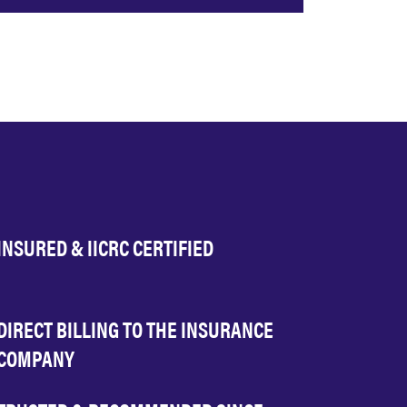
INSURED & IICRC CERTIFIED
DIRECT BILLING TO THE INSURANCE
COMPANY