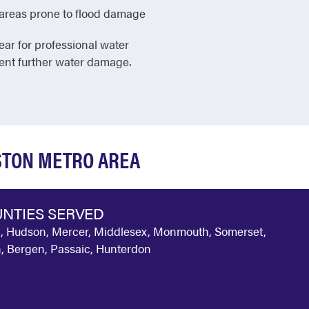
in areas prone to flood damage
ear for professional water
vent further water damage.
GSTON METRO AREA
NTIES SERVED
, Hudson, Mercer, Middlesex, Monmouth, Somerset,
, Bergen, Passaic, Hunterdon