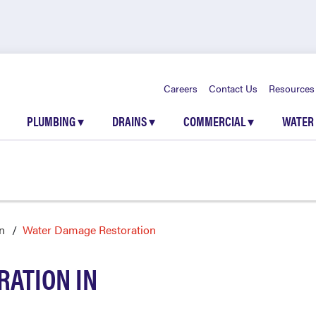
Careers
Contact Us
Resources
PLUMBING
▾
DRAINS
▾
COMMERCIAL
▾
WATER
n
Water Damage Restoration
ATION IN