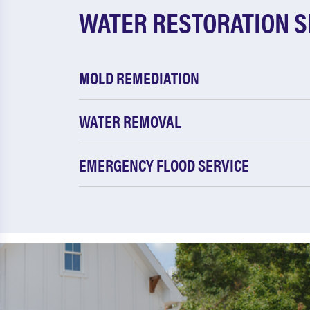
WATER RESTORATION S
MOLD REMEDIATION
WATER REMOVAL
EMERGENCY FLOOD SERVICE