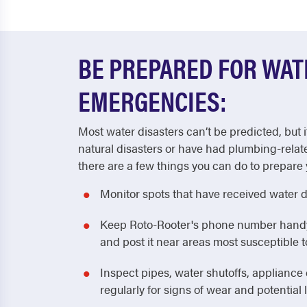
BE PREPARED FOR WA
EMERGENCIES:
Most water disasters can’t be predicted, but i
natural disasters or have had plumbing-relat
there are a few things you can do to prepare 
Monitor spots that have received water 
Keep Roto-Rooter's phone number handy! 
and post it near areas most susceptible
Inspect pipes, water shutoffs, applianc
regularly for signs of wear and potential 