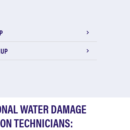
P
NUP
ONAL WATER DAMAGE
ON TECHNICIANS: