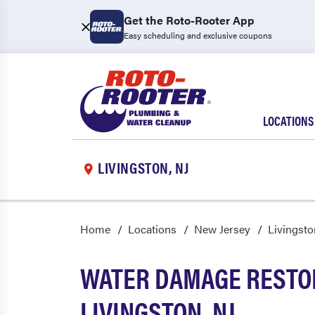
Get the Roto-Rooter App
Easy scheduling and exclusive coupons
LOCATIONS
LIVINGSTON, NJ
Home
Locations
New Jersey
Livingsto
WATER DAMAGE RESTOR
LIVINGSTON, NJ