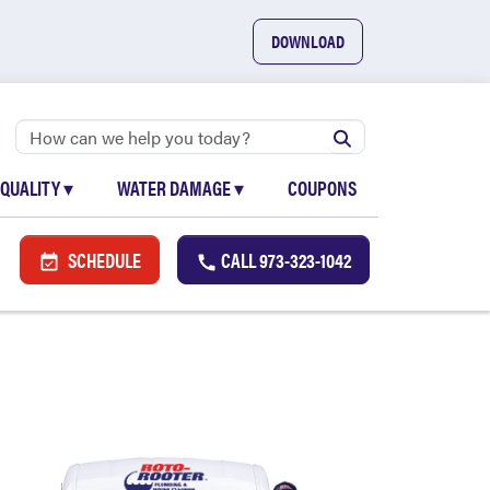
DOWNLOAD
 QUALITY
▾
WATER DAMAGE
▾
COUPONS
SCHEDULE
CALL
973-323-1042