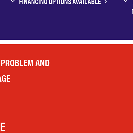
FINANCING OPTIONS AVAILABLE
 PROBLEM AND
AGE
LE