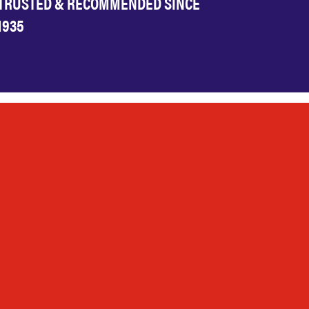
TRUSTED & RECOMMENDED SINCE
1935