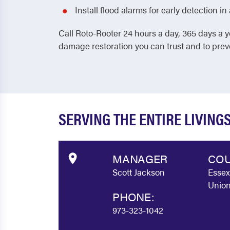
Install flood alarms for early detection 
Call Roto-Rooter 24 hours a day, 365 days a y
damage restoration you can trust and to pre
SERVING THE ENTIRE LIVIN
MANAGER
COU
Scott Jackson
Essex
Union
PHONE:
973-323-1042