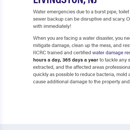
Water emergencies due to a burst pipe, toilet 
sewer backup can be disruptive and scary. O
with immediately!
When you are facing a water disaster, you nee
mitigate damage, clean up the mess, and res
IICRC trained and certified
water damage res
hours a day, 365 days a year
to tackle any
extracted, and the affected areas professiona
quickly as possible to reduce bacteria, mol
cause additional damage to the property and p