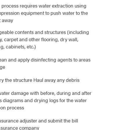
 process requires water extraction using
pression equipment to push water to the
t away
eable contents and structures (including
, carpet and other flooring, dry wall,
g, cabinets, etc.)
lean and apply disinfecting agents to areas
age
y the structure Haul away any debris
ater damage with before, during and after
as diagrams and drying logs for the water
ion process
nsurance adjuster and submit the bill
 insurance company