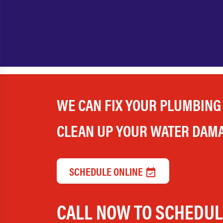
WE CAN FIX YOUR PLUMBING
CLEAN UP YOUR WATER DAM
SCHEDULE ONLINE
CALL NOW TO SCHEDU