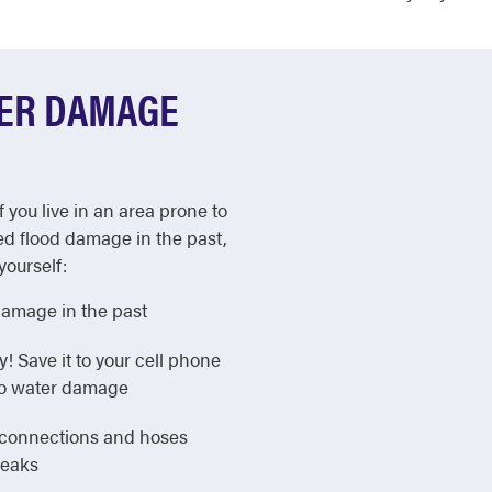
TER DAMAGE
f you live in an area prone to
ed flood damage in the past,
yourself:
damage in the past
Save it to your cell phone
 to water damage
e connections and hoses
leaks