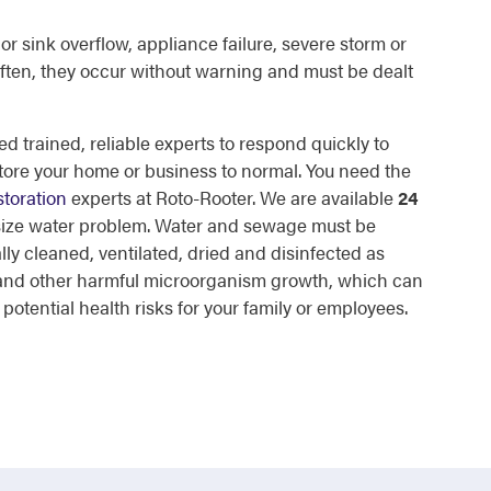
or sink overflow, appliance failure, severe storm or
ften, they occur without warning and must be dealt
d trained, reliable experts to respond quickly to
tore your home or business to normal. You need the
toration
experts at Roto-Rooter. We are available
24
 size water problem. Water and sewage must be
lly cleaned, ventilated, dried and disinfected as
d and other harmful microorganism growth, which can
otential health risks for your family or employees.