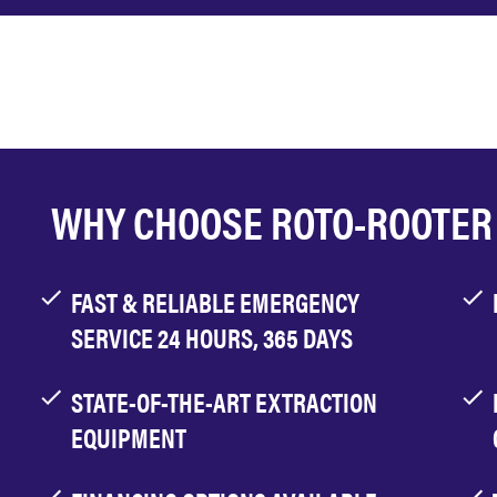
WHY CHOOSE ROTO-ROOTER
FAST & RELIABLE EMERGENCY
SERVICE 24 HOURS, 365 DAYS
STATE-OF-THE-ART EXTRACTION
EQUIPMENT