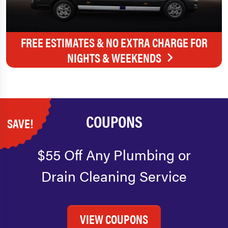
FREE ESTIMATES & NO EXTRA CHARGE FOR
NIGHTS & WEEKENDS
COUPONS
SAVE!
$55 Off Any Plumbing or
Drain Cleaning Service
VIEW COUPONS