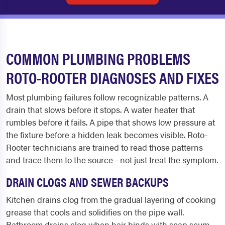
COMMON PLUMBING PROBLEMS
ROTO-ROOTER DIAGNOSES AND FIXES
Most plumbing failures follow recognizable patterns. A
drain that slows before it stops. A water heater that
rumbles before it fails. A pipe that shows low pressure at
the fixture before a hidden leak becomes visible. Roto-
Rooter technicians are trained to read those patterns
and trace them to the source - not just treat the symptom.
DRAIN CLOGS AND SEWER BACKUPS
Kitchen drains clog from the gradual layering of cooking
grease that cools and solidifies on the pipe wall.
Bathroom drains clog when hair binds with soap scum