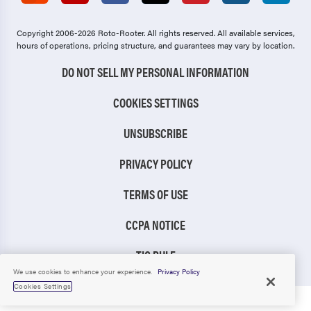
Copyright 2006-2026 Roto-Rooter.
All rights reserved. All available services,
hours of operations, pricing structure, and guarantees may vary by location.
DO NOT SELL MY PERSONAL INFORMATION
COOKIES SETTINGS
UNSUBSCRIBE
PRIVACY POLICY
TERMS OF USE
CCPA NOTICE
TIC RULE
We use cookies to enhance your experience.
Privacy Policy
Cookies Settings