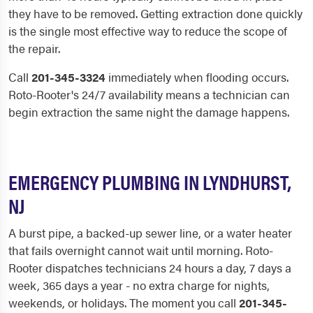
they have to be removed. Getting extraction done quickly
is the single most effective way to reduce the scope of
the repair.
Call
201-345-3324
immediately when flooding occurs.
Roto-Rooter's 24/7 availability means a technician can
begin extraction the same night the damage happens.
EMERGENCY PLUMBING IN LYNDHURST,
NJ
A burst pipe, a backed-up sewer line, or a water heater
that fails overnight cannot wait until morning. Roto-
Rooter dispatches technicians 24 hours a day, 7 days a
week, 365 days a year - no extra charge for nights,
weekends, or holidays. The moment you call
201-345-