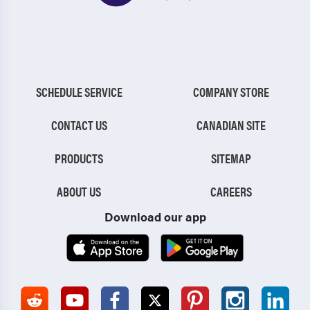
SCHEDULE SERVICE
COMPANY STORE
CONTACT US
CANADIAN SITE
PRODUCTS
SITEMAP
ABOUT US
CAREERS
Download our app