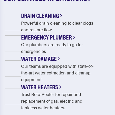
DRAIN CLEANING
Powerful drain cleaning to clear clogs
and restore flow
EMERGENCY PLUMBER
Our plumbers are ready to go for
emergencies
WATER DAMAGE
Our teams are equipped with state-of-
the-art water extraction and cleanup
equipment.
WATER HEATERS
Trust Roto-Rooter for repair and
replacement of gas, electric and
tankless water heaters.