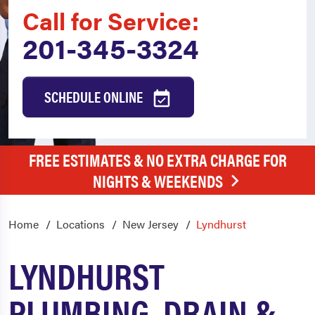
Call for Service:
201-345-3324
SCHEDULE ONLINE
FREE ESTIMATES & NO EXTRA CHARGE FOR
NIGHTS & WEEKENDS
Home
Locations
New Jersey
Lyndhurst
LYNDHURST
PLUMBING, DRAIN &