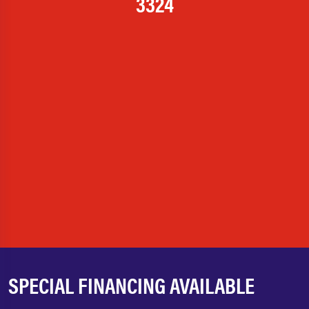
3324
SPECIAL FINANCING AVAILABLE