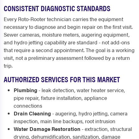
CONSISTENT DIAGNOSTIC STANDARDS
Every Roto-Rooter technician carries the equipment
necessary to diagnose and begin repair on the first visit.
Sewer cameras, moisture meters, augering equipment,
and hydro jetting capability are standard - not add-ons
that require a second appointment. The goal is a working
visit, not a preliminary assessment followed by a return
trip.
AUTHORIZED SERVICES FOR THIS MARKET
Plumbing
- leak detection, water heater service,
pipe repair, fixture installation, appliance
connections
Drain Cleaning
- augering, hydro jetting, camera
inspection, main line backups, root intrusion
Water Damage Restoration
- extraction, structural
drying, dehumidification, sanitization, damage