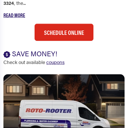
3324
, the...
READ MORE
SCHEDULE ONLINE
SAVE MONEY!
Check out available
coupons