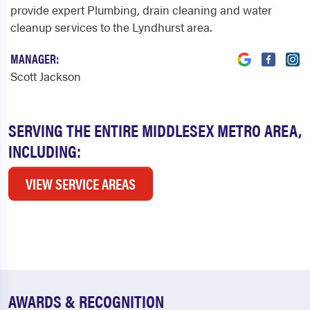
provide expert Plumbing, drain cleaning and water
cleanup services to the Lyndhurst area.
MANAGER:
Scott Jackson
SERVING THE ENTIRE MIDDLESEX METRO AREA,
INCLUDING:
VIEW SERVICE AREAS
AWARDS & RECOGNITION