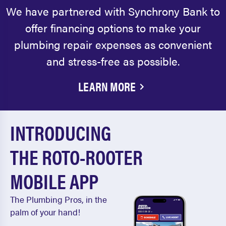
We have partnered with Synchrony Bank to
offer financing options to make your
plumbing repair expenses as convenient
and stress-free as possible.
LEARN MORE
INTRODUCING
THE ROTO-ROOTER
MOBILE APP
The Plumbing Pros, in the
palm of your hand!