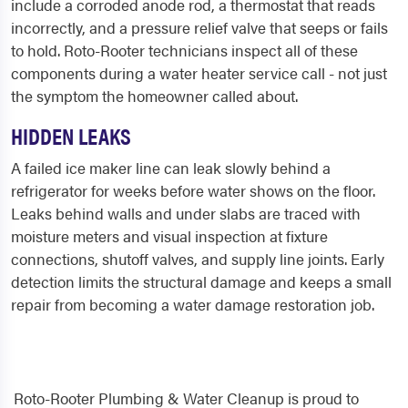
include a corroded anode rod, a thermostat that reads
incorrectly, and a pressure relief valve that seeps or fails
to hold. Roto-Rooter technicians inspect all of these
components during a water heater service call - not just
the symptom the homeowner called about.
HIDDEN LEAKS
A failed ice maker line can leak slowly behind a
refrigerator for weeks before water shows on the floor.
Leaks behind walls and under slabs are traced with
moisture meters and visual inspection at fixture
connections, shutoff valves, and supply line joints. Early
detection limits the structural damage and keeps a small
repair from becoming a water damage restoration job.
Roto-Rooter Plumbing & Water Cleanup is proud to