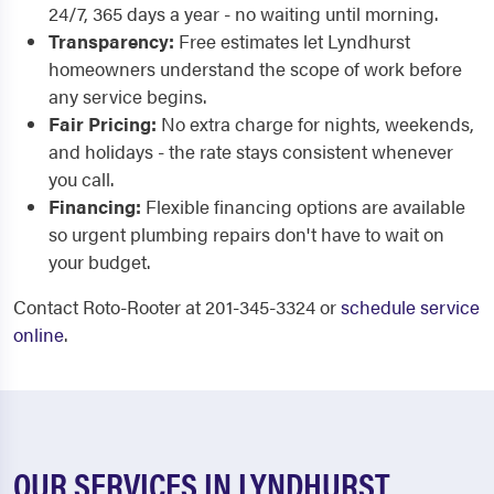
24/7, 365 days a year - no waiting until morning.
Transparency:
Free estimates let Lyndhurst
homeowners understand the scope of work before
any service begins.
Fair Pricing:
No extra charge for nights, weekends,
and holidays - the rate stays consistent whenever
you call.
Financing:
Flexible financing options are available
so urgent plumbing repairs don't have to wait on
your budget.
Contact Roto-Rooter at 201-345-3324 or
schedule service
online
.
OUR SERVICES IN LYNDHURST