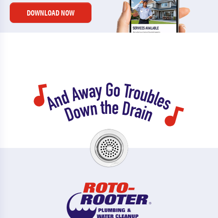
DOWNLOAD NOW