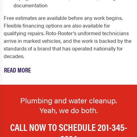
documentation
Free estimates are available before any work begins.
Flexible financing options are also available for
qualifying repairs. Roto-Rooter's uniformed technicians
arrive in marked vehicles, and the work is backed by the
standards of a brand that has operated nationally for
decades.
READ MORE
Plumbing and water cleanup.
Yeah, we do both.
CALL NOW TO SCHEDULE
201-345-