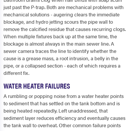
just past the P-trap. Both are mechanical problems with
mechanical solutions - augering clears the immediate
blockage, and hydro jetting scours the pipe wall to
remove the calcified residue that causes recurring clogs.
When multiple fixtures back up at the same time, the
blockage is almost always in the main sewer line. A
sewer camera traces the line to identify whether the
cause is a grease mass, a root intrusion, a belly in the
pipe, or a collapsed section - each of which requires a
different fix.
WATER HEATER FAILURES
A rumbling or popping noise from a water heater points
to sediment that has settled on the tank bottom and is
being heated repeatedly. Left unaddressed, that
sediment layer reduces efficiency and eventually causes
the tank wall to overheat. Other common failure points