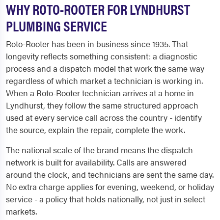
WHY ROTO-ROOTER FOR LYNDHURST
PLUMBING SERVICE
Roto-Rooter has been in business since 1935. That
longevity reflects something consistent: a diagnostic
process and a dispatch model that work the same way
regardless of which market a technician is working in.
When a Roto-Rooter technician arrives at a home in
Lyndhurst, they follow the same structured approach
used at every service call across the country - identify
the source, explain the repair, complete the work.
The national scale of the brand means the dispatch
network is built for availability. Calls are answered
around the clock, and technicians are sent the same day.
No extra charge applies for evening, weekend, or holiday
service - a policy that holds nationally, not just in select
markets.