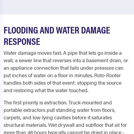
FLOODING AND WATER DAMAGE
RESPONSE
Water damage moves fast. A pipe that lets go inside a
wall, a sewer line that reverses into a basement drain, or
an appliance connection that fails under pressure can
put inches of water on a floor in minutes. Roto-Rooter
handles both sides of that event: stopping the source
and restoring what the water touched.
The first priority is extraction. Truck-mounted and
portable extractors pull standing water from floors,
carpets, and low-lying cavities before it saturates
structural materials. Wet drywall and subfloor that sit for
more than 48 hours typically cannot be dried in place -