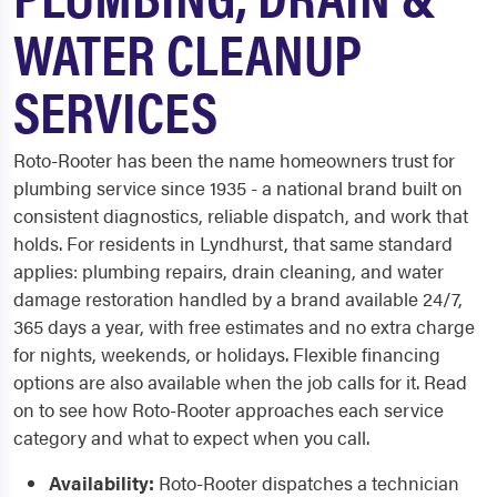
WATER CLEANUP
SERVICES
Roto-Rooter has been the name homeowners trust for
plumbing service since 1935 - a national brand built on
consistent diagnostics, reliable dispatch, and work that
holds. For residents in Lyndhurst, that same standard
applies: plumbing repairs, drain cleaning, and water
damage restoration handled by a brand available 24/7,
365 days a year, with free estimates and no extra charge
for nights, weekends, or holidays. Flexible financing
options are also available when the job calls for it. Read
on to see how Roto-Rooter approaches each service
category and what to expect when you call.
Availability:
Roto-Rooter dispatches a technician