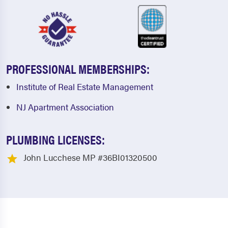
PROFESSIONAL MEMBERSHIPS:
Institute of Real Estate Management
NJ Apartment Association
PLUMBING LICENSES:
John Lucchese MP #36BI01320500