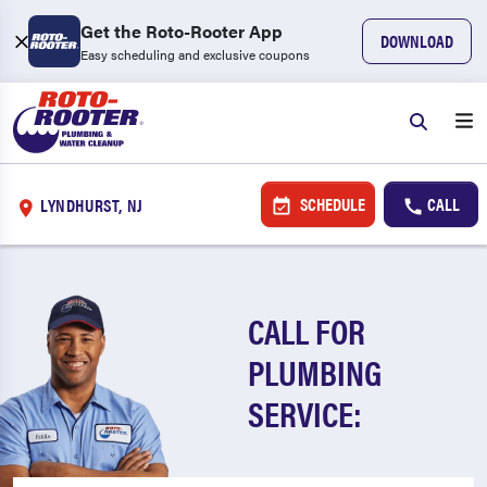
Get the Roto-Rooter App
DOWNLOAD
Easy scheduling and exclusive coupons
SCHEDULE
CALL
LYNDHURST, NJ
CALL FOR
PLUMBING
SERVICE: