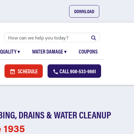
DOWNLOAD
 QUALITY
▾
WATER DAMAGE
▾
COUPONS
SCHEDULE
CALL
908-533-9661
BING, DRAINS & WATER CLEANUP
e 1935