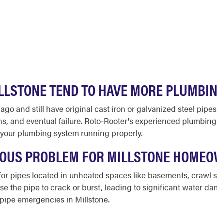
LLSTONE TEND TO HAVE MORE PLUMBI
o and still have original cast iron or galvanized steel pipes
ns, and eventual failure. Roto-Rooter's experienced plumbin
your plumbing system running properly.
RIOUS PROBLEM FOR MILLSTONE HOME
sk for pipes located in unheated spaces like basements, crawl
se the pipe to crack or burst, leading to significant water da
 pipe emergencies in Millstone.