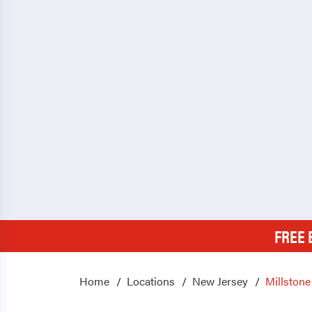
FREE 
Home
Locations
New Jersey
Millstone