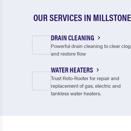
OUR SERVICES IN MILLSTONE
DRAIN CLEANING
Powerful drain cleaning to clear clog
and restore flow
WATER HEATERS
Trust Roto-Rooter for repair and
replacement of gas, electric and
tankless water heaters.