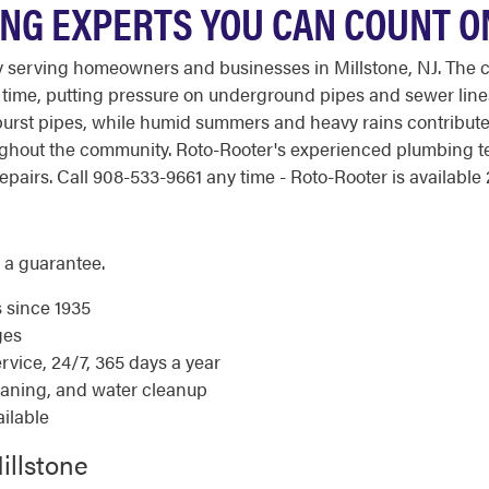
ING EXPERTS YOU CAN COUNT O
y serving homeowners and businesses in Millstone, NJ. The 
er time, putting pressure on underground pipes and sewer lines
d burst pipes, while humid summers and heavy rains contribu
ghout the community. Roto-Rooter's experienced plumbing t
airs. Call 908-533-9661 any time - Roto-Rooter is available 2
 a guarantee.
s since 1935
ges
ice, 24/7, 365 days a year
eaning, and water cleanup
ilable
illstone