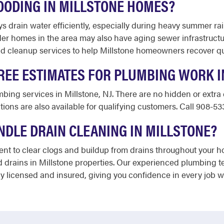
OODING IN MILLSTONE HOMES?
ys drain water efficiently, especially during heavy summer ra
r homes in the area may also have aging sewer infrastructur
 cleanup services to help Millstone homeowners recover quic
REE ESTIMATES FOR PLUMBING WORK I
umbing services in Millstone, NJ. There are no hidden or extr
ions are also available for qualifying customers. Call 908-53
DLE DRAIN CLEANING IN MILLSTONE?
t to clear clogs and buildup from drains throughout your ho
 drains in Millstone properties. Our experienced plumbing 
ully licensed and insured, giving you confidence in every job 