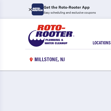
Get the Roto-Rooter App
Easy scheduling and exclusive coupons
LOCATIONS
MILLSTONE, NJ