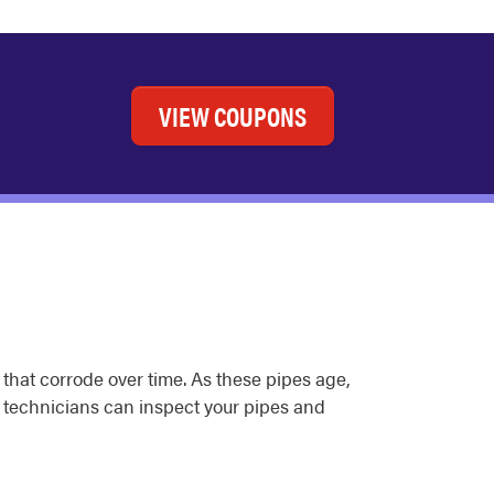
VIEW COUPONS
 that corrode over time. As these pipes age,
g technicians can inspect your pipes and