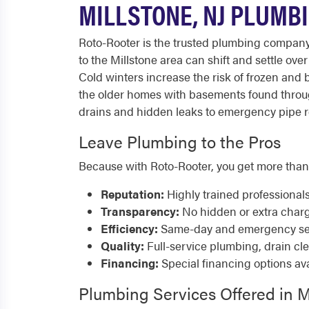
MILLSTONE, NJ PLUMB
Roto-Rooter is the trusted plumbing compan
to the Millstone area can shift and settle ov
Cold winters increase the risk of frozen an
the older homes with basements found throu
drains and hidden leaks to emergency pipe rep
Leave Plumbing to the Pros
Because with Roto-Rooter, you get more than
Reputation:
Highly trained professional
Transparency:
No hidden or extra char
Efficiency:
Same-day and emergency serv
Quality:
Full-service plumbing, drain cl
Financing:
Special financing options ava
Plumbing Services Offered in M