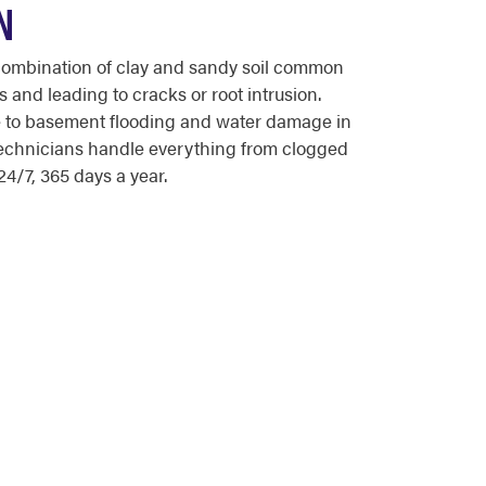
N
combination of clay and sandy soil common
 and leading to cracks or root intrusion.
te to basement flooding and water damage in
echnicians handle everything from clogged
4/7, 365 days a year.