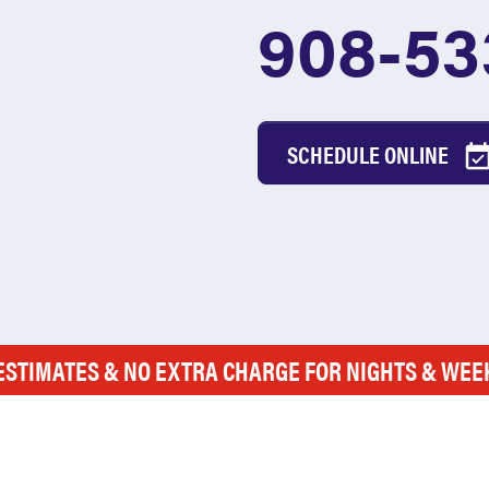
908-53
SCHEDULE ONLINE
ESTIMATES & NO EXTRA CHARGE FOR NIGHTS & WE