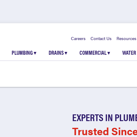
Careers
Contact Us
Resources
PLUMBING
▾
DRAINS
▾
COMMERCIAL
▾
WATER
EXPERTS IN PLUM
Trusted Sinc