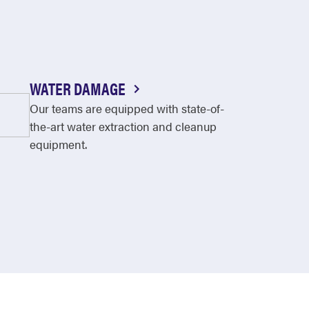
WATER DAMAGE
Our teams are equipped with state-of-
the-art water extraction and cleanup
equipment.