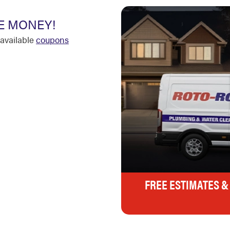
E MONEY!
available
coupons
FREE ESTIMATES &