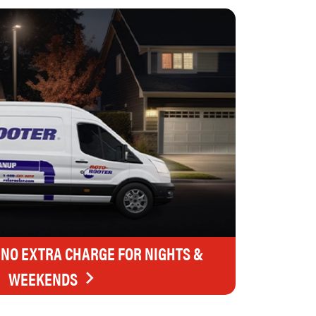
 NO EXTRA CHARGE FOR NIGHTS &
WEEKENDS