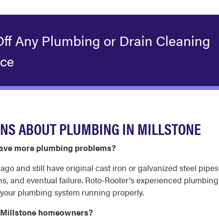
Off Any Plumbing or Drain Cleaning
ice
NS ABOUT PLUMBING IN MILLSTONE
 have more plumbing problems?
o and still have original cast iron or galvanized steel pipes
ns, and eventual failure. Roto-Rooter's experienced plumbin
your plumbing system running properly.
r Millstone homeowners?