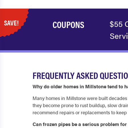
SAVE!
COUPONS
$55 
Serv
FREQUENTLY ASKED QUESTIO
Why do older homes in Millstone tend to
Many homes in Millstone were built decades ag
they become prone to rust buildup, slow drai
recommend repairs or replacements to keep 
Can frozen pipes be a serious problem fo