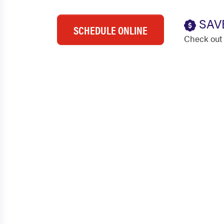
SAV
SCHEDULE ONLINE
Check out 