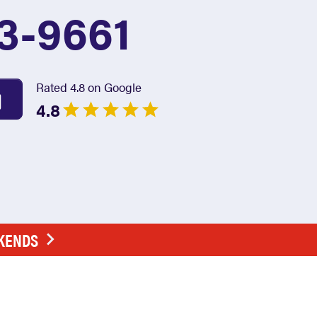
3-9661
Rated 4.8 on Google
4.8
EKENDS