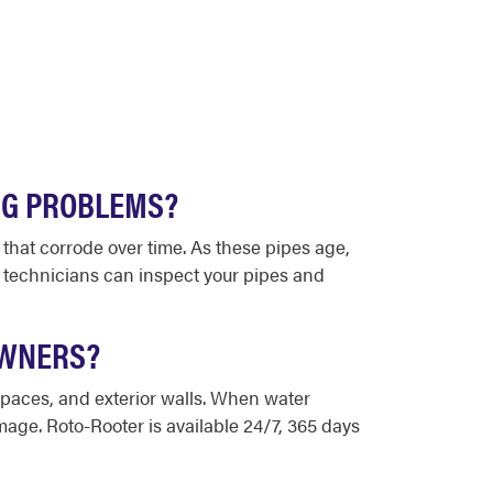
NG PROBLEMS?
 that corrode over time. As these pipes age,
g technicians can inspect your pipes and
OWNERS?
 spaces, and exterior walls. When water
mage. Roto-Rooter is available 24/7, 365 days