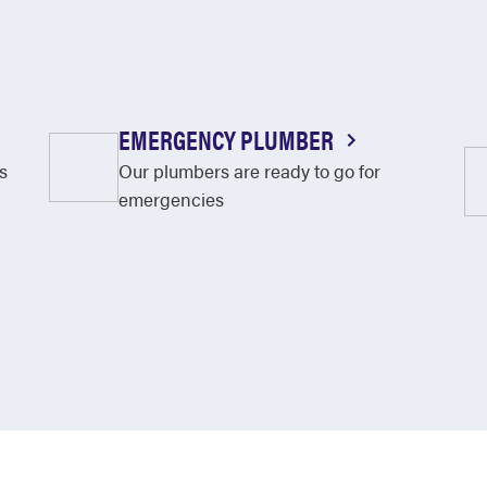
EMERGENCY PLUMBER
s
Our plumbers are ready to go for
emergencies