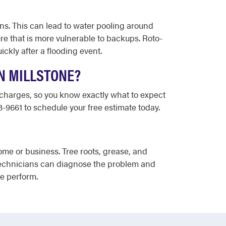
ins. This can lead to water pooling around
e that is more vulnerable to backups. Roto-
kly after a flooding event.
N MILLSTONE?
a charges, so you know exactly what to expect
3-9661 to schedule your free estimate today.
me or business. Tree roots, grease, and
technicians can diagnose the problem and
we perform.