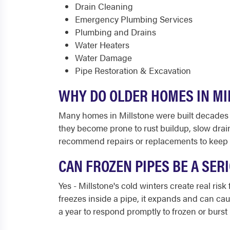
Drain Cleaning
Emergency Plumbing Services
Plumbing and Drains
Water Heaters
Water Damage
Pipe Restoration & Excavation
WHY DO OLDER HOMES IN MI
Many homes in Millstone were built decades ag
they become prone to rust buildup, slow drai
recommend repairs or replacements to keep 
CAN FROZEN PIPES BE A SE
Yes - Millstone's cold winters create real ri
freezes inside a pipe, it expands and can cau
a year to respond promptly to frozen or burst