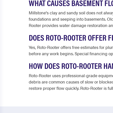
WHAT CAUSES BASEMENT FL
Millstone's clay and sandy soil does not alwa
foundations and seeping into basements. Olde
Rooter provides water damage restoration and
DOES ROTO-ROOTER OFFER F
Yes, Roto-Rooter offers free estimates for pl
before any work begins. Special financing opt
HOW DOES ROTO-ROOTER HAN
Roto-Rooter uses professional-grade equipmen
debris are common causes of slow or blocked
restore proper flow quickly. Roto-Rooter is f