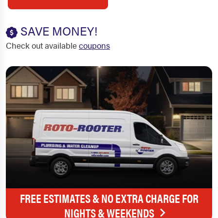
SAVE MONEY!
Check out available
coupons
FREE ESTIMATES & NO EXTRA CHARGE FOR
NIGHTS & WEEKENDS