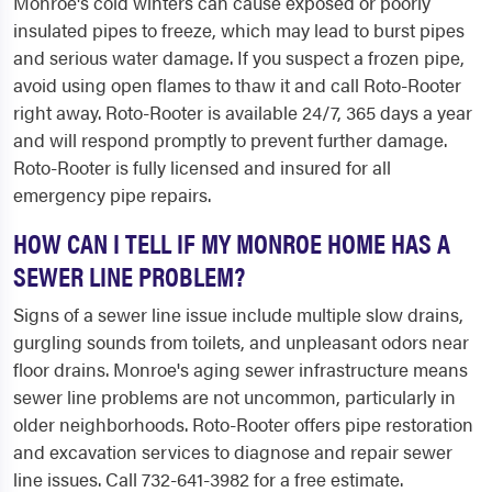
Monroe's cold winters can cause exposed or poorly
insulated pipes to freeze, which may lead to burst pipes
and serious water damage. If you suspect a frozen pipe,
avoid using open flames to thaw it and call Roto-Rooter
right away. Roto-Rooter is available 24/7, 365 days a year
and will respond promptly to prevent further damage.
Roto-Rooter is fully licensed and insured for all
emergency pipe repairs.
HOW CAN I TELL IF MY MONROE HOME HAS A
SEWER LINE PROBLEM?
Signs of a sewer line issue include multiple slow drains,
gurgling sounds from toilets, and unpleasant odors near
floor drains. Monroe's aging sewer infrastructure means
sewer line problems are not uncommon, particularly in
older neighborhoods. Roto-Rooter offers pipe restoration
and excavation services to diagnose and repair sewer
line issues. Call 732-641-3982 for a free estimate.