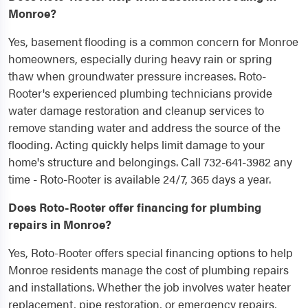
Monroe?
Yes, basement flooding is a common concern for Monroe
homeowners, especially during heavy rain or spring
thaw when groundwater pressure increases. Roto-
Rooter's experienced plumbing technicians provide
water damage restoration and cleanup services to
remove standing water and address the source of the
flooding. Acting quickly helps limit damage to your
home's structure and belongings. Call 732-641-3982 any
time - Roto-Rooter is available 24/7, 365 days a year.
Does Roto-Rooter offer financing for plumbing
repairs in Monroe?
Yes, Roto-Rooter offers special financing options to help
Monroe residents manage the cost of plumbing repairs
and installations. Whether the job involves water heater
replacement, pipe restoration, or emergency repairs,