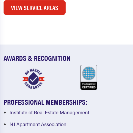
VIEW SERVICE AREAS
AWARDS & RECOGNITION
PROFESSIONAL MEMBERSHIPS:
Institute of Real Estate Management
NJ Apartment Association