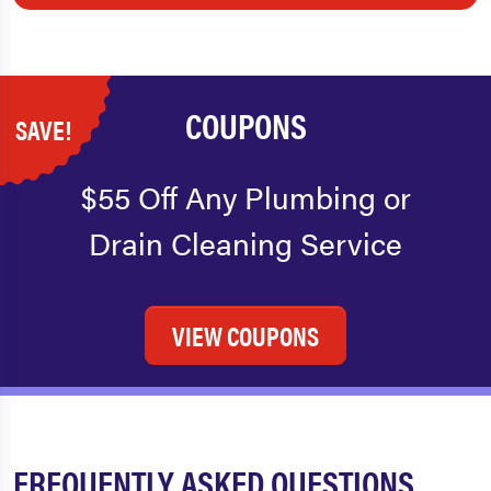
COUPONS
SAVE!
$55 Off Any Plumbing or
Drain Cleaning Service
VIEW COUPONS
FREQUENTLY ASKED QUESTIONS