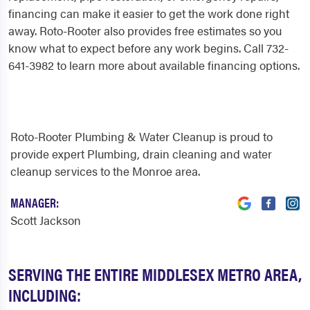
financing can make it easier to get the work done right
away. Roto-Rooter also provides free estimates so you
know what to expect before any work begins. Call 732-
641-3982 to learn more about available financing options.
Roto-Rooter Plumbing & Water Cleanup is proud to
provide expert Plumbing, drain cleaning and water
cleanup services to the Monroe area.
MANAGER:
Scott Jackson
SERVING THE ENTIRE MIDDLESEX METRO AREA,
INCLUDING: