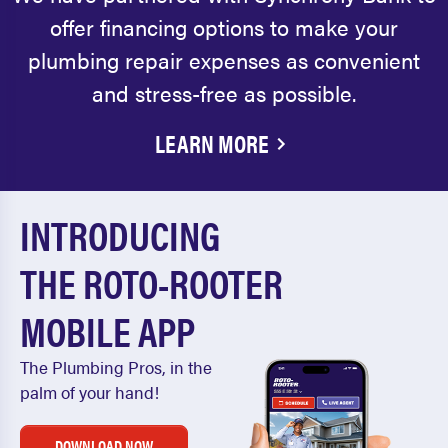
offer financing options to make your
plumbing repair expenses as convenient
and stress-free as possible.
LEARN MORE
INTRODUCING
THE ROTO-ROOTER
MOBILE APP
The Plumbing Pros, in the
palm of your hand!
DOWNLOAD NOW