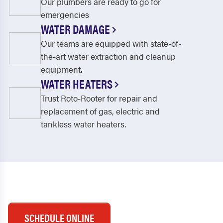
Our plumbers are ready to go for
emergencies
WATER DAMAGE
Our teams are equipped with state-of-
the-art water extraction and cleanup
equipment.
WATER HEATERS
Trust Roto-Rooter for repair and
replacement of gas, electric and
tankless water heaters.
SCHEDULE ONLINE