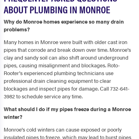
ABOUT PLUMBING IN MONROE
Why do Monroe homes experience so many drain
problems?
Many homes in Monroe were built with older cast iron
pipes that corrode and break down over time. Monroe's
clay and sandy soil can also shift around underground
pipes, causing misalignment and blockages. Roto-
Rooter's experienced plumbing technicians use
professional drain cleaning equipment to clear
blockages and inspect pipes for damage. Call 732-641-
3982 to schedule service any time.
What should I do if my pipes freeze during a Monroe
winter?
Monroe's cold winters can cause exposed or poorly
insulated pipes to freeze, which may lead to burst pipes