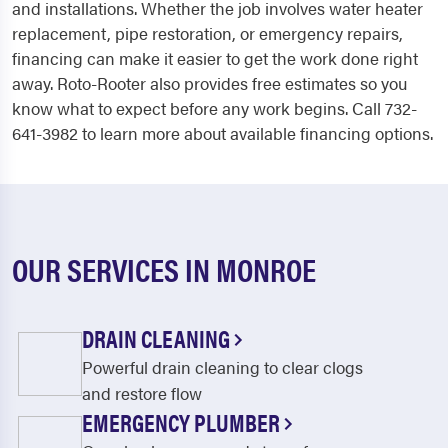
and installations. Whether the job involves water heater
replacement, pipe restoration, or emergency repairs,
financing can make it easier to get the work done right
away. Roto-Rooter also provides free estimates so you
know what to expect before any work begins. Call 732-
641-3982 to learn more about available financing options.
OUR SERVICES IN MONROE
DRAIN CLEANING
Powerful drain cleaning to clear clogs
and restore flow
EMERGENCY PLUMBER