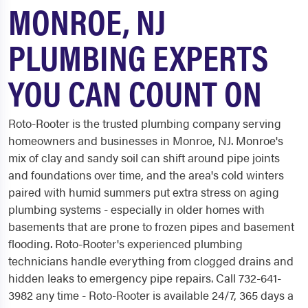
MONROE, NJ
PLUMBING EXPERTS
YOU CAN COUNT ON
Roto-Rooter is the trusted plumbing company serving
homeowners and businesses in Monroe, NJ. Monroe's
mix of clay and sandy soil can shift around pipe joints
and foundations over time, and the area's cold winters
paired with humid summers put extra stress on aging
plumbing systems - especially in older homes with
basements that are prone to frozen pipes and basement
flooding. Roto-Rooter's experienced plumbing
technicians handle everything from clogged drains and
hidden leaks to emergency pipe repairs. Call 732-641-
3982 any time - Roto-Rooter is available 24/7, 365 days a