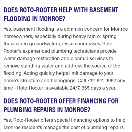
DOES ROTO-ROOTER HELP WITH BASEMENT
FLOODING IN MONROE?
Yes, basement flooding is a common concern for Monroe
homeowners, especially during heavy rain or spring
thaw when groundwater pressure increases. Roto-
Rooter's experienced plumbing technicians provide
water damage restoration and cleanup services to
remove standing water and address the source of the
flooding. Acting quickly helps limit damage to your
home's structure and belongings. Call 732-641-3982 any
time - Roto-Rooter is available 24/7, 365 days a year.
DOES ROTO-ROOTER OFFER FINANCING FOR
PLUMBING REPAIRS IN MONROE?
Yes, Roto-Rooter offers special financing options to help
Monroe residents manage the cost of plumbing repairs