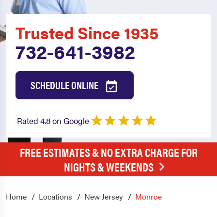
Trusted Since 1935
732-641-3982
SCHEDULE ONLINE
Rated 4.8 on Google
FREE ESTIMATES & NO EXTRA CHARGE FOR
NIGHTS & WEEKENDS
Home
Locations
New Jersey
Monroe