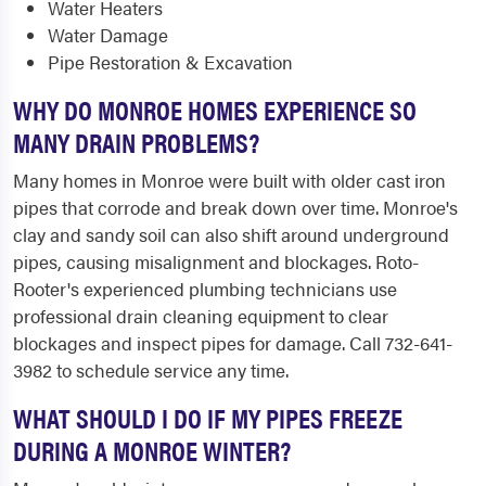
Water Heaters
Water Damage
Pipe Restoration & Excavation
WHY DO MONROE HOMES EXPERIENCE SO
MANY DRAIN PROBLEMS?
Many homes in Monroe were built with older cast iron
pipes that corrode and break down over time. Monroe's
clay and sandy soil can also shift around underground
pipes, causing misalignment and blockages. Roto-
Rooter's experienced plumbing technicians use
professional drain cleaning equipment to clear
blockages and inspect pipes for damage. Call 732-641-
3982 to schedule service any time.
WHAT SHOULD I DO IF MY PIPES FREEZE
DURING A MONROE WINTER?