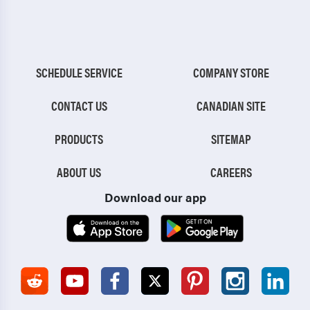
SCHEDULE SERVICE
COMPANY STORE
CONTACT US
CANADIAN SITE
PRODUCTS
SITEMAP
ABOUT US
CAREERS
Download our app