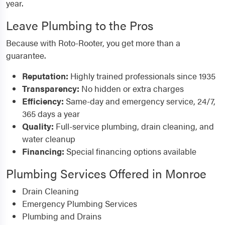
year.
Leave Plumbing to the Pros
Because with Roto-Rooter, you get more than a
guarantee.
Reputation:
Highly trained professionals since 1935
Transparency:
No hidden or extra charges
Efficiency:
Same-day and emergency service, 24/7,
365 days a year
Quality:
Full-service plumbing, drain cleaning, and
water cleanup
Financing:
Special financing options available
Plumbing Services Offered in Monroe
Drain Cleaning
Emergency Plumbing Services
Plumbing and Drains