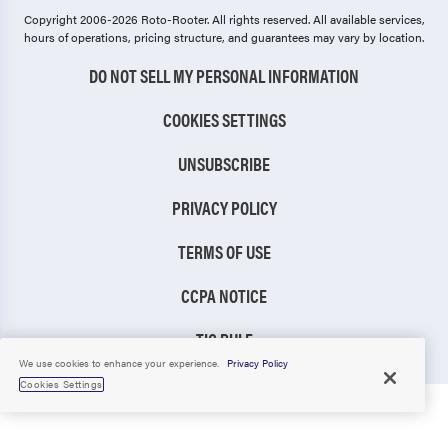
Copyright 2006-2026 Roto-Rooter.
All rights reserved. All available services,
hours of operations, pricing structure, and guarantees may vary by location.
DO NOT SELL MY PERSONAL INFORMATION
COOKIES SETTINGS
UNSUBSCRIBE
PRIVACY POLICY
TERMS OF USE
CCPA NOTICE
TIC RULE
We use cookies to enhance your experience.
Privacy Policy
Cookies Settings