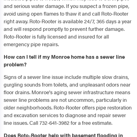
and serious water damage. If you suspect a frozen pipe,
avoid using open flames to thaw it and call Roto-Rooter
right away. Roto-Rooter is available 24/7, 365 days a year
and will respond promptly to prevent further damage.
Roto-Rooter is fully licensed and insured for all
emergency pipe repairs.
How can I tell if my Monroe home has a sewer line
problem?
Signs of a sewer line issue include multiple slow drains,
gurgling sounds from toilets, and unpleasant odors near
floor drains. Monroe's aging sewer infrastructure means
sewer line problems are not uncommon, particularly in
older neighborhoods. Roto-Rooter offers pipe restoration
and excavation services to diagnose and repair sewer
line issues. Call 732-641-3982 for a free estimate.
Does Roto-Rooter help with basement flooding in