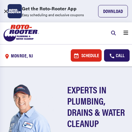
Get the Roto-Rooter App
DOWNLOAD
Easy scheduling and exclusive coupons
SCHEDULE
CALL
MONROE, NJ
EXPERTS IN
PLUMBING,
DRAINS & WATER
CLEANUP