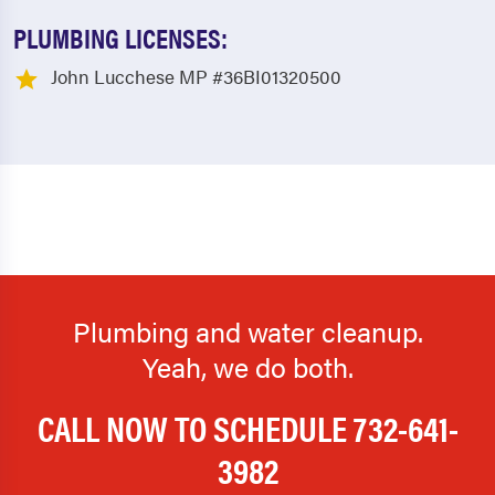
PLUMBING LICENSES:
John Lucchese MP #36BI01320500
Plumbing and water cleanup.
Yeah, we do both.
CALL NOW TO SCHEDULE
732-641-
3982