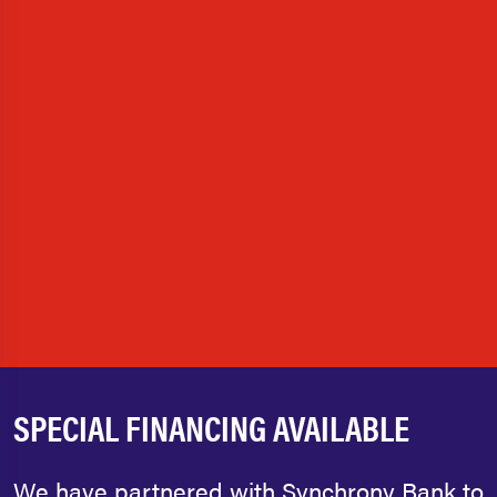
SPECIAL FINANCING AVAILABLE
We have partnered with Synchrony Bank to