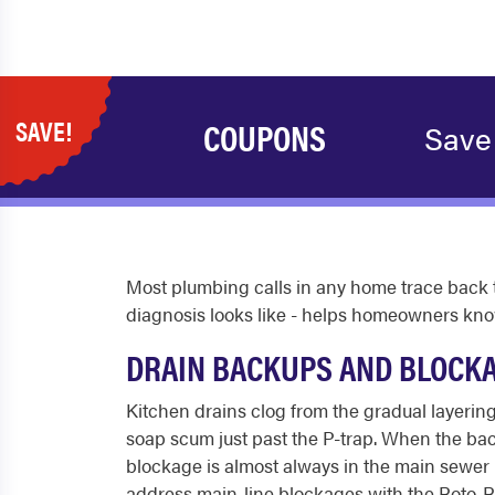
SAVE!
COUPONS
Save
Most plumbing calls in any home trace back t
diagnosis looks like - helps homeowners kno
DRAIN BACKUPS AND BLOCK
Kitchen drains clog from the gradual layering
soap scum just past the P-trap. When the backup
blockage is almost always in the main sewer li
address main-line blockages with the Roto-Ro