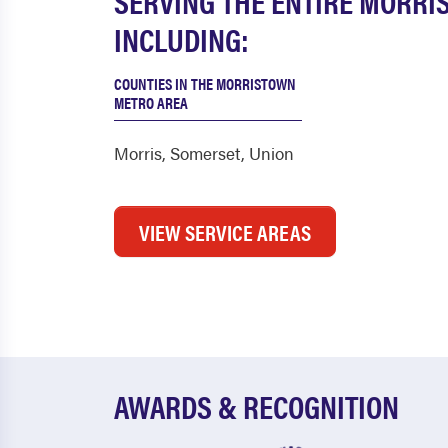
SERVING THE ENTIRE MORRI
INCLUDING:
COUNTIES IN THE MORRISTOWN
METRO AREA
Morris
,
Somerset
,
Union
VIEW SERVICE AREAS
AWARDS & RECOGNITION