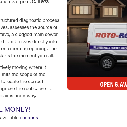
tion is urgent. Call
973-
ructured diagnostic process
ves, assesses the source of
 valve, a clogged main sewer
ged - and moves directly into
ck or a morning opening. The
starts the moment you call.
tively moving where it
limits the scope of the
to locate the correct
OPEN & AV
diagnose the root cause - a
pair is underway.
E MONEY!
available
coupons