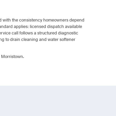
brand with the consistency homeowners depend
andard applies: licensed dispatch available
vice call follows a structured diagnostic
ing to drain cleaning and water softener
n Morristown.