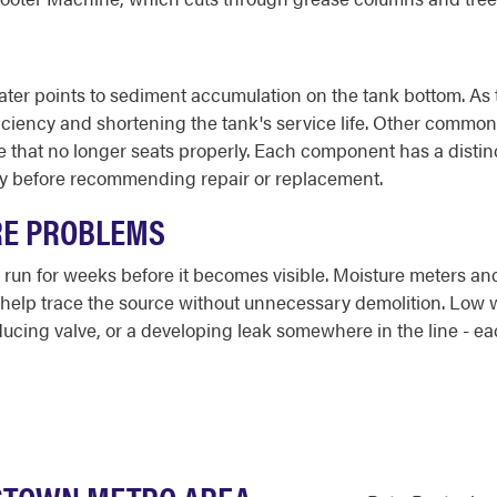
er points to sediment accumulation on the tank bottom. As th
iciency and shortening the tank's service life. Other common
lve that no longer seats properly. Each component has a dist
ly before recommending repair or replacement.
RE PROBLEMS
run for weeks before it becomes visible. Moisture meters and 
s help trace the source without unnecessary demolition. Low 
educing valve, or a developing leak somewhere in the line - eac