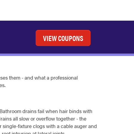
VIEW COUPONS
uses them - and what a professional
es.
. Bathroom drains fail when hair binds with
rains all slow or overflow together - the
r single-fixture clogs with a cable auger and
t intrusion at lateral joints.