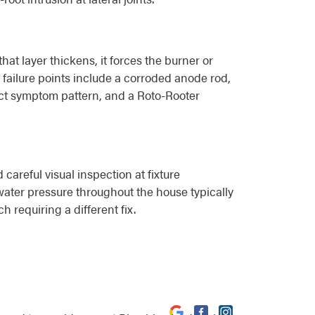
at layer thickens, it forces the burner or
 failure points include a corroded anode rod,
inct symptom pattern, and a Roto-Rooter
careful visual inspection at fixture
water pressure throughout the house typically
h requiring a different fix.