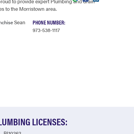
proud to provide expert Plumbing and drain
es to the Morristown area.
Sean
PHONE NUMBER:
anchise
973-538-1117
LUMBING LICENSES:
BI10262