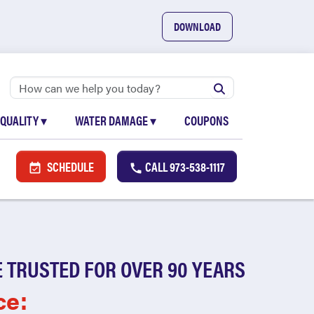
DOWNLOAD
 QUALITY
▾
WATER DAMAGE
▾
COUPONS
SCHEDULE
CALL
973-538-1117
 TRUSTED FOR OVER 90 YEARS
ce: