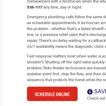
homeowners with a technician when the situa
538-1117
any time, day or night.
Emergency plumbing calls follow the same st
as scheduled appointments. A technician arri
the problem - whether that's a failed shutoff
line, or a pressure relief valve that's dischar
repair. There's no delay waiting for a callba
24/7 availability means the diagnostic clock 
Fast response matters most when water is ac
shouldn't. Shutting off the right valve quickly 
problem. Roto-Rooter technicians are trained 
isolation point first, stop the flow, and then 
sequence that protects the home while the re
SAV
SCHEDULE ONLINE
Check out 