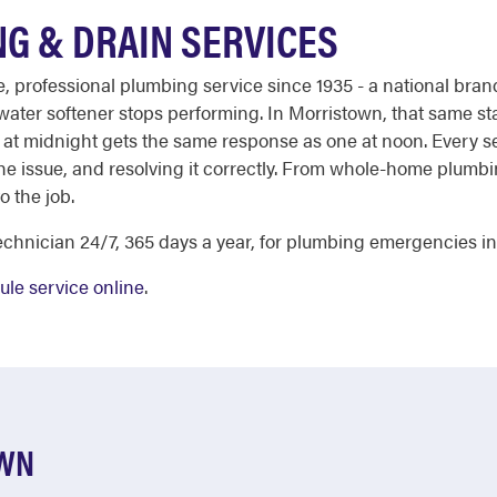
G & DRAIN SERVICES
able, professional plumbing service since 1935 - a national 
 water softener stops performing. In Morristown, that same st
 at midnight gets the same response as one at noon. Every ser
the issue, and resolving it correctly. From whole-home plumb
o the job.
chnician 24/7, 365 days a year, for plumbing emergencies i
le service online
.
OWN