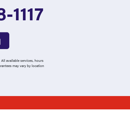
-1117
All available services, hours
arantees may vary by location