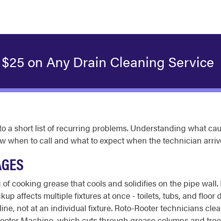
 $25 on Any Drain Cleaning Service
o a short list of recurring problems. Understanding what ca
w when to call and what to expect when the technician arriv
AGES
 of cooking grease that cools and solidifies on the pipe wall
 affects multiple fixtures at once - toilets, tubs, and floor d
ne, not at an individual fixture. Roto-Rooter technicians clea
oter Machine, which cuts through grease columns and tree-roo