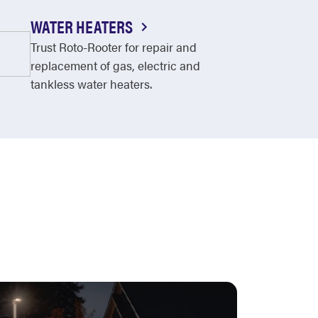
WATER HEATERS
Trust Roto-Rooter for repair and
replacement of gas, electric and
tankless water heaters.