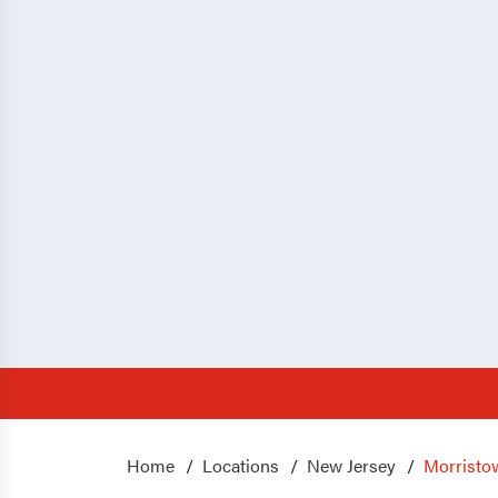
Home
Locations
New Jersey
Morristo