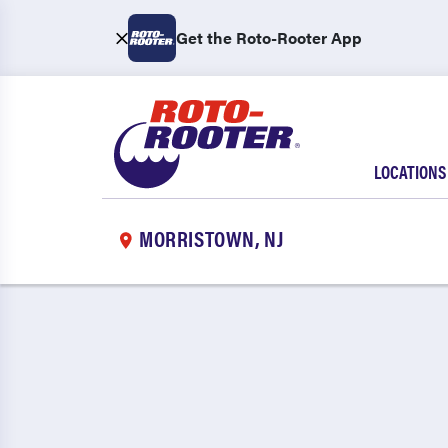
Get the Roto-Rooter App
LOCATIONS
MORRISTOWN, NJ