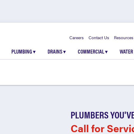
Careers
Contact Us
Resources
PLUMBING
▾
DRAINS
▾
COMMERCIAL
▾
WATER
PLUMBERS YOU'VE
Call for Servi