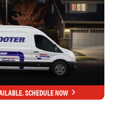
AILABLE. SCHEDULE NOW