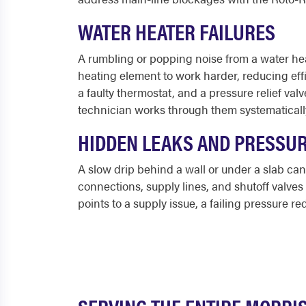
WATER HEATER FAILURES
A rumbling or popping noise from a water heat
heating element to work harder, reducing eff
a faulty thermostat, and a pressure relief va
technician works through them systematical
HIDDEN LEAKS AND PRESSU
A slow drip behind a wall or under a slab can 
connections, supply lines, and shutoff valve
points to a supply issue, a failing pressure r