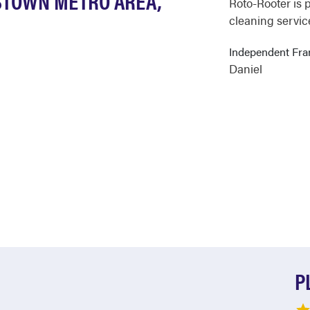
STOWN METRO AREA,
Roto-Rooter is 
cleaning servic
Independent Fr
Daniel
P