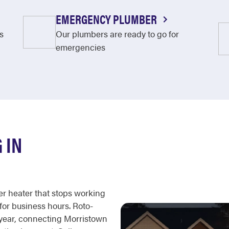
EMERGENCY PLUMBER
s
Our plumbers are ready to go for
emergencies
 IN
er heater that stops working
 for business hours. Roto-
a year, connecting Morristown