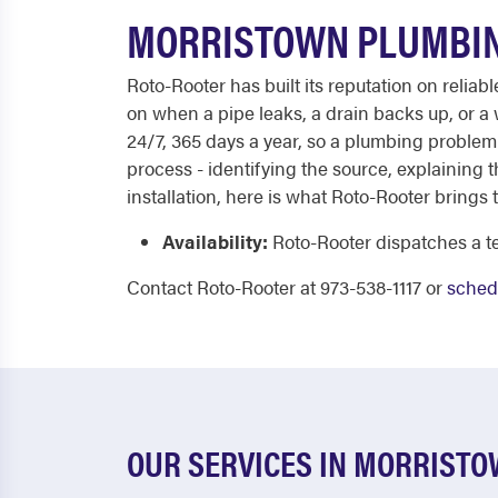
MORRISTOWN PLUMBIN
Roto-Rooter has built its reputation on reli
on when a pipe leaks, a drain backs up, or a
24/7, 365 days a year, so a plumbing problem
process - identifying the source, explaining 
installation, here is what Roto-Rooter brings t
Availability:
Roto-Rooter dispatches a te
Contact Roto-Rooter at 973-538-1117 or
schedu
OUR SERVICES IN MORRIST