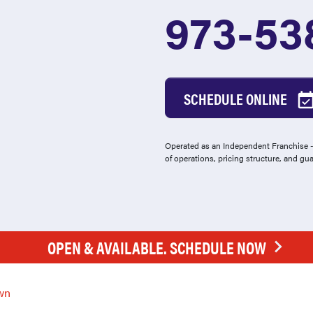
973-538
SCHEDULE ONLINE
Operated as an Independent Franchise - 
of operations, pricing structure, and gu
OPEN & AVAILABLE. SCHEDULE NOW
wn