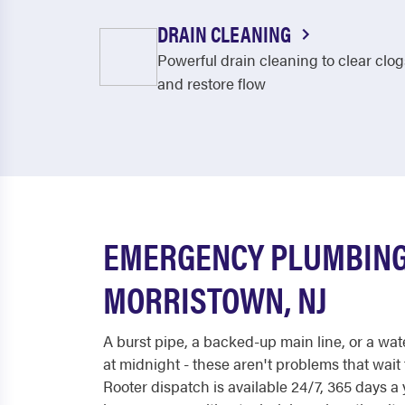
DRAIN CLEANING
Powerful drain cleaning to clear clog
and restore flow
EMERGENCY PLUMBING
MORRISTOWN, NJ
A burst pipe, a backed-up main line, or a wat
at midnight - these aren't problems that wait
Rooter dispatch is available 24/7, 365 days 