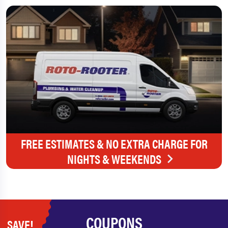
FREE ESTIMATES & NO EXTRA CHARGE FOR
NIGHTS & WEEKENDS
COUPONS
SAVE!