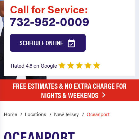
Call for Service:
732-952-0009
SCHEDULE ONLINE
Rated 4.8 on Google
FREE ESTIMATES & NO EXTRA CHARGE FOR
NIGHTS & WEEKENDS
Home
Locations
New Jersey
Oceanport
OCEANPORT