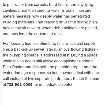
to pull water from carpets, hard floors, and low-lying
cavities. Once the standing water is gone, moisture
meters measure how deeply water has penetrated
building materials. That reading drives the drying plan:
how many air movers, where dehumidifiers are placed,
and how long the equipment runs.
For flooding tied to a plumbing failure - a burst supply
line, a backed-up sewer lateral, an overflowing fixture -
the plumbing source is addressed first. Drying a space
while the source is still active accomplishes nothing.
Roto-Rooter handles both the plumbing repair and the
water damage response, so homeowners deal with one
call instead of two separate contractors. Reach the team
at
732-952-0009
for immediate dispatch.