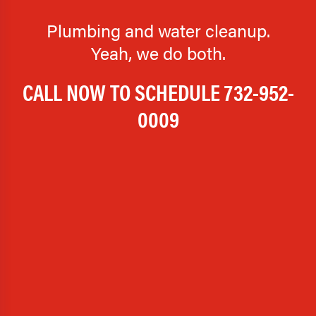
Plumbing and water cleanup.
Yeah, we do both.
CALL NOW TO SCHEDULE
732-952-
0009