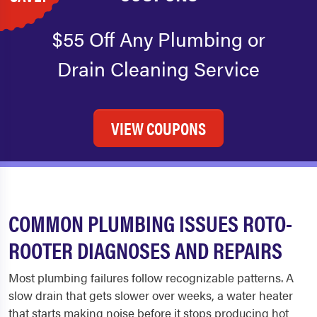
$55 Off Any Plumbing or
Drain Cleaning Service
VIEW COUPONS
COMMON PLUMBING ISSUES ROTO-
ROOTER DIAGNOSES AND REPAIRS
Most plumbing failures follow recognizable patterns. A
slow drain that gets slower over weeks, a water heater
that starts making noise before it stops producing hot