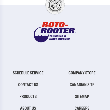
SCHEDULE SERVICE
COMPANY STORE
CONTACT US
CANADIAN SITE
PRODUCTS
SITEMAP
ABOUT US
CAREERS