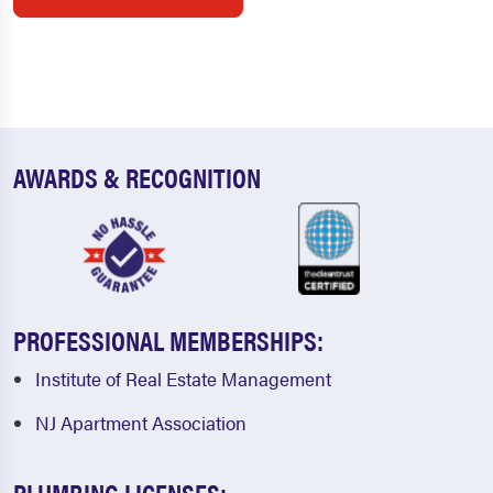
AWARDS & RECOGNITION
PROFESSIONAL MEMBERSHIPS:
Institute of Real Estate Management
NJ Apartment Association
PLUMBING LICENSES: