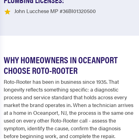
John Lucchese MP #36BI01320500
WHY HOMEOWNERS IN OCEANPORT
CHOOSE ROTO-ROOTER
Roto-Rooter has been in business since 1935. That
longevity reflects something specific: a diagnostic
process and service standard that holds across every
market the brand operates in. When a technician arrives
at a home in Oceanport, NJ, the process is the same one
used on every other Roto-Rooter call - assess the
symptom, identify the cause, confirm the diagnosis
before beginning work, and complete the repair.