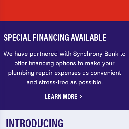
SPECIAL FINANCING AVAILABLE
We have partnered with Synchrony Bank to
offer financing options to make your
plumbing repair expenses as convenient
and stress-free as possible.
LEARN MORE
INTRODUCING