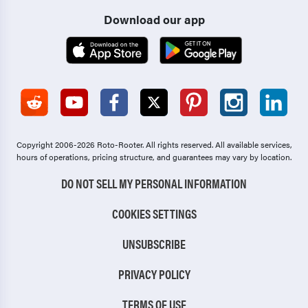
Download our app
Copyright 2006-2026 Roto-Rooter.
All rights reserved. All available services,
hours of operations, pricing structure, and guarantees may vary by location.
DO NOT SELL MY PERSONAL INFORMATION
COOKIES SETTINGS
UNSUBSCRIBE
PRIVACY POLICY
TERMS OF USE