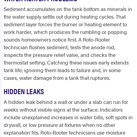
Sediment accumulates on the tank bottom as minerals in
the water supply settle out during heating cycles. That
sediment layer forces the burner or heating element to
work harder, which produces the rumbling or popping
sounds homeowners notice first. A Roto-Rooter
technician flushes sediment, tests the anode rod,
inspects the pressure relief valve, and checks the
thermostat setting. Catching these issues early extends
tank life; ignoring them leads to failure and, in some
cases, water damage from a tank that ruptures.
HIDDEN LEAKS
A hidden leak behind a wall or under a slab can run for
weeks without visible signs at the surface. Indicators
include unexplained increases in water bills, soft spots in
drywall, or low pressure at fixtures when no other
explanation fits. Roto-Rooter technicians use moisture