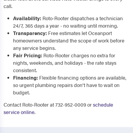
call.
Availability:
Roto-Rooter dispatches a technician
24/7, 365 days a year - no waiting until morning.
Transparency:
Free estimates let Oceanport
homeowners understand the scope of work before
any service begins.
Fair Pricing:
Roto-Rooter charges no extra for
nights, weekends, and holidays - the rate stays
consistent.
Financing:
Flexible financing options are available,
so urgent plumbing repairs don't have to wait on
budget.
Contact Roto-Rooter at 732-952-0009 or
schedule
service online
.