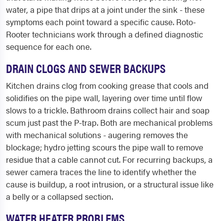
water, a pipe that drips at a joint under the sink - these
symptoms each point toward a specific cause. Roto-
Rooter technicians work through a defined diagnostic
sequence for each one.
DRAIN CLOGS AND SEWER BACKUPS
Kitchen drains clog from cooking grease that cools and
solidifies on the pipe wall, layering over time until flow
slows to a trickle. Bathroom drains collect hair and soap
scum just past the P-trap. Both are mechanical problems
with mechanical solutions - augering removes the
blockage; hydro jetting scours the pipe wall to remove
residue that a cable cannot cut. For recurring backups, a
sewer camera traces the line to identify whether the
cause is buildup, a root intrusion, or a structural issue like
a belly or a collapsed section.
WATER HEATER PROBLEMS