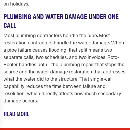
on holidays.
PLUMBING AND WATER DAMAGE UNDER ONE
CALL
Most plumbing contractors handle the pipe. Most
restoration contractors handle the water damage. When
a pipe failure causes flooding, that split means two
separate calls, two schedules, and two invoices. Roto-
Rooter handles both - the plumbing repair that stops the
source and the water damage restoration that addresses
what the water did to the structure. That single-call
capability reduces the time between failure and
resolution, which directly affects how much secondary
damage occurs.
READ MORE