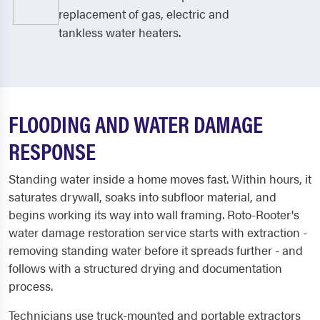
replacement of gas, electric and
tankless water heaters.
FLOODING AND WATER DAMAGE
RESPONSE
Standing water inside a home moves fast. Within hours, it
saturates drywall, soaks into subfloor material, and
begins working its way into wall framing. Roto-Rooter's
water damage restoration service starts with extraction -
removing standing water before it spreads further - and
follows with a structured drying and documentation
process.
Technicians use truck-mounted and portable extractors