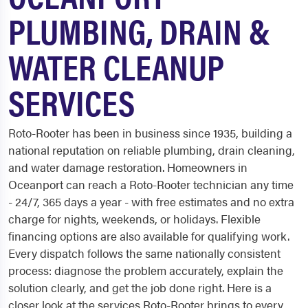
PLUMBING, DRAIN &
WATER CLEANUP
SERVICES
Roto-Rooter has been in business since 1935, building a
national reputation on reliable plumbing, drain cleaning,
and water damage restoration. Homeowners in
Oceanport can reach a Roto-Rooter technician any time
- 24/7, 365 days a year - with free estimates and no extra
charge for nights, weekends, or holidays. Flexible
financing options are also available for qualifying work.
Every dispatch follows the same nationally consistent
process: diagnose the problem accurately, explain the
solution clearly, and get the job done right. Here is a
closer look at the services Roto-Rooter brings to every