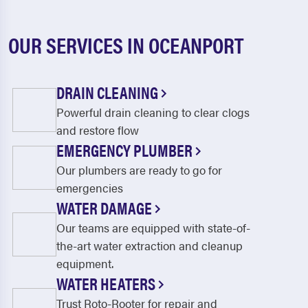
OUR SERVICES IN OCEANPORT
DRAIN CLEANING
Powerful drain cleaning to clear clogs
and restore flow
EMERGENCY PLUMBER
Our plumbers are ready to go for
emergencies
WATER DAMAGE
Our teams are equipped with state-of-
the-art water extraction and cleanup
equipment.
WATER HEATERS
Trust Roto-Rooter for repair and