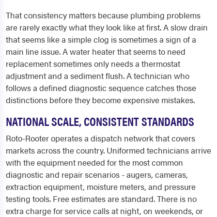
That consistency matters because plumbing problems
are rarely exactly what they look like at first. A slow drain
that seems like a simple clog is sometimes a sign of a
main line issue. A water heater that seems to need
replacement sometimes only needs a thermostat
adjustment and a sediment flush. A technician who
follows a defined diagnostic sequence catches those
distinctions before they become expensive mistakes.
NATIONAL SCALE, CONSISTENT STANDARDS
Roto-Rooter operates a dispatch network that covers
markets across the country. Uniformed technicians arrive
with the equipment needed for the most common
diagnostic and repair scenarios - augers, cameras,
extraction equipment, moisture meters, and pressure
testing tools. Free estimates are standard. There is no
extra charge for service calls at night, on weekends, or