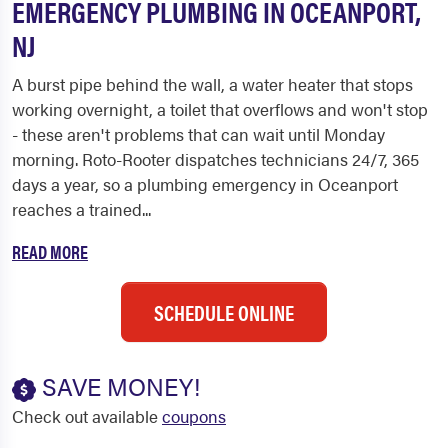
EMERGENCY PLUMBING IN OCEANPORT,
NJ
A burst pipe behind the wall, a water heater that stops
working overnight, a toilet that overflows and won't stop
- these aren't problems that can wait until Monday
morning. Roto-Rooter dispatches technicians 24/7, 365
days a year, so a plumbing emergency in Oceanport
reaches a trained...
READ MORE
SCHEDULE ONLINE
SAVE MONEY!
Check out available
coupons