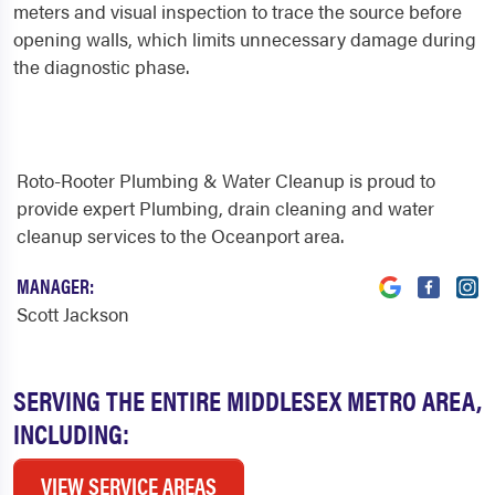
meters and visual inspection to trace the source before
opening walls, which limits unnecessary damage during
the diagnostic phase.
Roto-Rooter Plumbing & Water Cleanup is proud to
provide expert Plumbing, drain cleaning and water
cleanup services to the Oceanport area.
MANAGER:
Scott Jackson
SERVING THE ENTIRE MIDDLESEX METRO AREA,
INCLUDING:
VIEW SERVICE AREAS