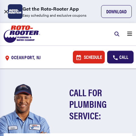
Get the Roto-Rooter App
DOWNLOAD
Easy scheduling and exclusive coupons
SCHEDULE
CALL
OCEANPORT, NJ
CALL FOR
PLUMBING
SERVICE: