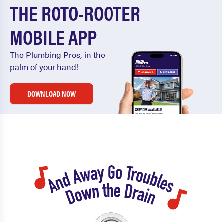
THE ROTO-ROOTER
MOBILE APP
The Plumbing Pros, in the
palm of your hand!
DOWNLOAD NOW