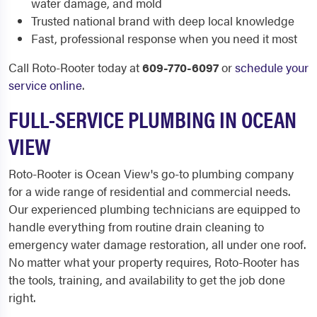
water damage, and mold
Trusted national brand with deep local knowledge
Fast, professional response when you need it most
Call Roto-Rooter today at
609-770-6097
or
schedule your
service online
.
FULL-SERVICE PLUMBING IN OCEAN
VIEW
Roto-Rooter is Ocean View's go-to plumbing company
for a wide range of residential and commercial needs.
Our experienced plumbing technicians are equipped to
handle everything from routine drain cleaning to
emergency water damage restoration, all under one roof.
No matter what your property requires, Roto-Rooter has
the tools, training, and availability to get the job done
right.