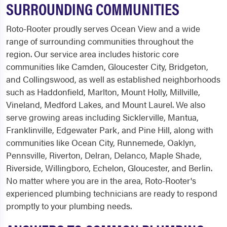
SURROUNDING COMMUNITIES
Roto-Rooter proudly serves Ocean View and a wide
range of surrounding communities throughout the
region. Our service area includes historic core
communities like Camden, Gloucester City, Bridgeton,
and Collingswood, as well as established neighborhoods
such as Haddonfield, Marlton, Mount Holly, Millville,
Vineland, Medford Lakes, and Mount Laurel. We also
serve growing areas including Sicklerville, Mantua,
Franklinville, Edgewater Park, and Pine Hill, along with
communities like Ocean City, Runnemede, Oaklyn,
Pennsville, Riverton, Delran, Delanco, Maple Shade,
Riverside, Willingboro, Echelon, Gloucester, and Berlin.
No matter where you are in the area, Roto-Rooter's
experienced plumbing technicians are ready to respond
promptly to your plumbing needs.