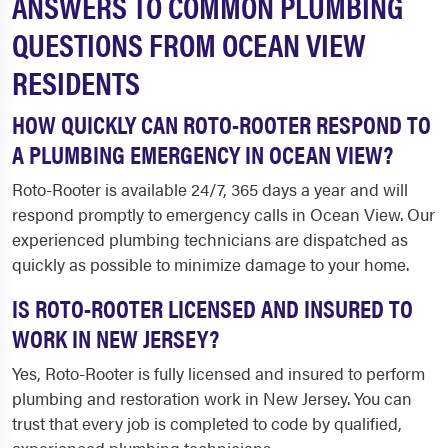
ANSWERS TO COMMON PLUMBING
QUESTIONS FROM OCEAN VIEW
RESIDENTS
HOW QUICKLY CAN ROTO-ROOTER RESPOND TO
A PLUMBING EMERGENCY IN OCEAN VIEW?
Roto-Rooter is available 24/7, 365 days a year and will
respond promptly to emergency calls in Ocean View. Our
experienced plumbing technicians are dispatched as
quickly as possible to minimize damage to your home.
IS ROTO-ROOTER LICENSED AND INSURED TO
WORK IN NEW JERSEY?
Yes, Roto-Rooter is fully licensed and insured to perform
plumbing and restoration work in New Jersey. You can
trust that every job is completed to code by qualified,