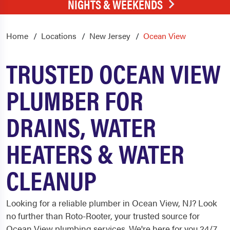
NIGHTS & WEEKENDS
Home
Locations
New Jersey
Ocean View
TRUSTED OCEAN VIEW
PLUMBER FOR
DRAINS, WATER
HEATERS & WATER
CLEANUP
Looking for a reliable plumber in Ocean View, NJ? Look
no further than Roto-Rooter, your trusted source for
Ocean View plumbing services. We're here for you 24/7,