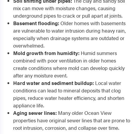
Soil shifting under pipes:
The clay and sandy soil
mix can move with moisture changes, causing
underground pipes to crack or pull apart at joints.
Basement flooding:
Older homes with basements
are vulnerable to water intrusion during heavy rain,
especially when drainage systems are outdated or
overwhelmed.
Mold growth from humidity:
Humid summers
combined with poor ventilation in older homes
create conditions where mold can develop quickly
after any moisture event.
Hard water and sediment buildup:
Local water
conditions can lead to mineral deposits that clog
pipes, reduce water heater efficiency, and shorten
appliance life.
Aging sewer lines:
Many older Ocean View
properties have original sewer lines that are prone to
root intrusion, corrosion, and collapse over time.