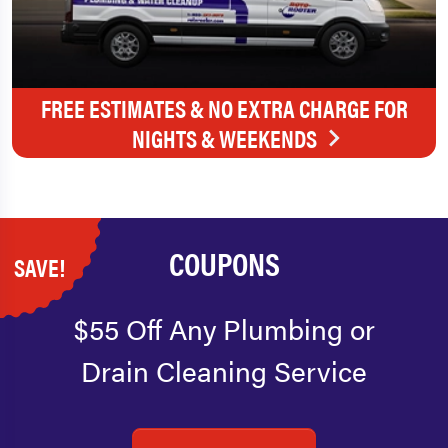
FREE ESTIMATES & NO EXTRA CHARGE FOR
NIGHTS & WEEKENDS
COUPONS
SAVE!
$55 Off Any Plumbing or
Drain Cleaning Service