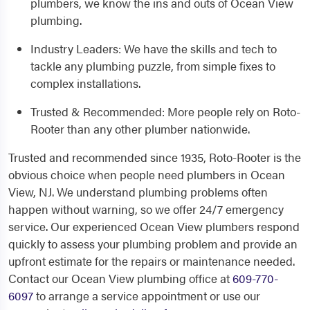
plumbers, we know the ins and outs of Ocean View
plumbing.
Industry Leaders: We have the skills and tech to
tackle any plumbing puzzle, from simple fixes to
complex installations.
Trusted & Recommended: More people rely on Roto-
Rooter than any other plumber nationwide.
Trusted and recommended since 1935, Roto-Rooter is the
obvious choice when people need plumbers in Ocean
View, NJ. We understand plumbing problems often
happen without warning, so we offer 24/7 emergency
service. Our experienced Ocean View plumbers respond
quickly to assess your plumbing problem and provide an
upfront estimate for the repairs or maintenance needed.
Contact our Ocean View plumbing office at
609-770-
6097
to arrange a service appointment or use our