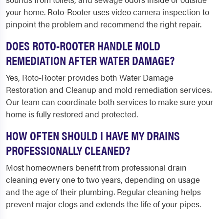
your home. Roto-Rooter uses video camera inspection to
pinpoint the problem and recommend the right repair.
DOES ROTO-ROOTER HANDLE MOLD
REMEDIATION AFTER WATER DAMAGE?
Yes, Roto-Rooter provides both Water Damage
Restoration and Cleanup and mold remediation services.
Our team can coordinate both services to make sure your
home is fully restored and protected.
HOW OFTEN SHOULD I HAVE MY DRAINS
PROFESSIONALLY CLEANED?
Most homeowners benefit from professional drain
cleaning every one to two years, depending on usage
and the age of their plumbing. Regular cleaning helps
prevent major clogs and extends the life of your pipes.