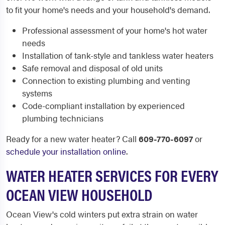
to fit your home's needs and your household's demand.
Professional assessment of your home's hot water
needs
Installation of tank-style and tankless water heaters
Safe removal and disposal of old units
Connection to existing plumbing and venting
systems
Code-compliant installation by experienced
plumbing technicians
Ready for a new water heater? Call
609-770-6097
or
schedule your installation online
.
WATER HEATER SERVICES FOR EVERY
OCEAN VIEW HOUSEHOLD
Ocean View's cold winters put extra strain on water