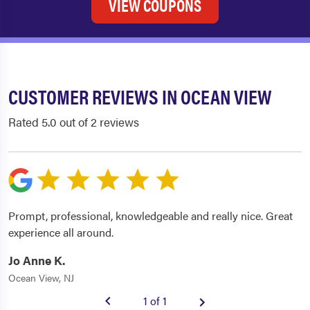
VIEW COUPONS
CUSTOMER REVIEWS IN OCEAN VIEW
Rated 5.0 out of 2 reviews
Prompt, professional, knowledgeable and really nice. Great
experience all around.
Jo Anne K.
Ocean View, NJ
1 of 1