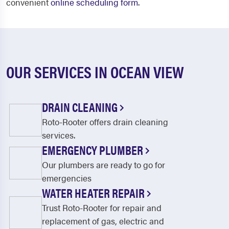
convenient
online scheduling form
.
OUR SERVICES IN OCEAN VIEW
DRAIN CLEANING
Roto-Rooter offers drain cleaning
services.
EMERGENCY PLUMBER
Our plumbers are ready to go for
emergencies
WATER HEATER REPAIR
Trust Roto-Rooter for repair and
replacement of gas, electric and