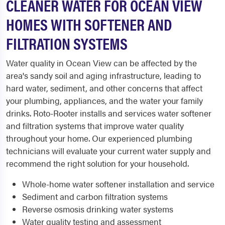
CLEANER WATER FOR OCEAN VIEW
HOMES WITH SOFTENER AND
FILTRATION SYSTEMS
Water quality in Ocean View can be affected by the
area's sandy soil and aging infrastructure, leading to
hard water, sediment, and other concerns that affect
your plumbing, appliances, and the water your family
drinks. Roto-Rooter installs and services water softener
and filtration systems that improve water quality
throughout your home. Our experienced plumbing
technicians will evaluate your current water supply and
recommend the right solution for your household.
Whole-home water softener installation and service
Sediment and carbon filtration systems
Reverse osmosis drinking water systems
Water quality testing and assessment