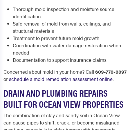
Thorough mold inspection and moisture source
identification
Safe removal of mold from walls, ceilings, and
structural materials
Treatment to prevent future mold growth
Coordination with water damage restoration when
needed
Documentation to support insurance claims
Concerned about mold in your home? Call
609-770-6097
or
schedule a mold remediation assessment online
.
DRAIN AND PLUMBING REPAIRS
BUILT FOR OCEAN VIEW PROPERTIES
The combination of clay and sandy soil in Ocean View
can cause pipes to shift, crack, or become misaligned
over time, especially in older homes with basements.