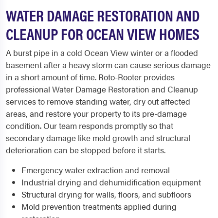
WATER DAMAGE RESTORATION AND
CLEANUP FOR OCEAN VIEW HOMES
A burst pipe in a cold Ocean View winter or a flooded
basement after a heavy storm can cause serious damage
in a short amount of time. Roto-Rooter provides
professional Water Damage Restoration and Cleanup
services to remove standing water, dry out affected
areas, and restore your property to its pre-damage
condition. Our team responds promptly so that
secondary damage like mold growth and structural
deterioration can be stopped before it starts.
Emergency water extraction and removal
Industrial drying and dehumidification equipment
Structural drying for walls, floors, and subfloors
Mold prevention treatments applied during