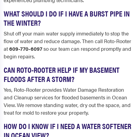
experienced plumbing technicians.
WHAT SHOULD I DO IF I HAVE A BURST PIPE IN
THE WINTER?
Shut off your main water supply immediately to stop the
flow of water and reduce damage. Then call Roto-Rooter
at
609-770-6097
so our team can respond promptly and
begin repairs.
CAN ROTO-ROOTER HELP IF MY BASEMENT
FLOODS AFTER A STORM?
Yes, Roto-Rooter provides Water Damage Restoration
and Cleanup services for flooded basements in Ocean
View. We remove standing water, dry out the space, and
treat for mold to restore your property.
HOW DO I KNOW IF I NEED A WATER SOFTENER
IN OCEAN VIEW?