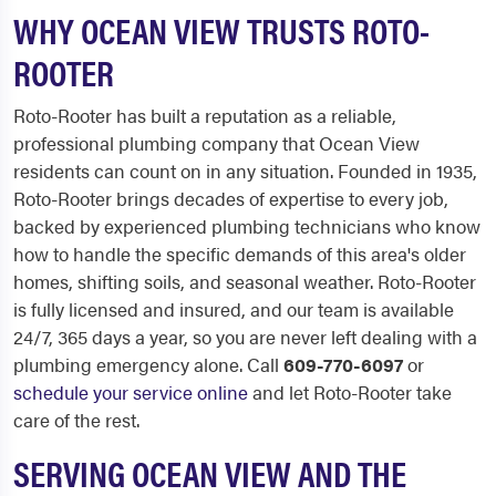
WHY OCEAN VIEW TRUSTS ROTO-
ROOTER
Roto-Rooter has built a reputation as a reliable,
professional plumbing company that Ocean View
residents can count on in any situation. Founded in 1935,
Roto-Rooter brings decades of expertise to every job,
backed by experienced plumbing technicians who know
how to handle the specific demands of this area's older
homes, shifting soils, and seasonal weather. Roto-Rooter
is fully licensed and insured, and our team is available
24/7, 365 days a year, so you are never left dealing with a
plumbing emergency alone. Call
609-770-6097
or
schedule your service online
and let Roto-Rooter take
care of the rest.
SERVING OCEAN VIEW AND THE