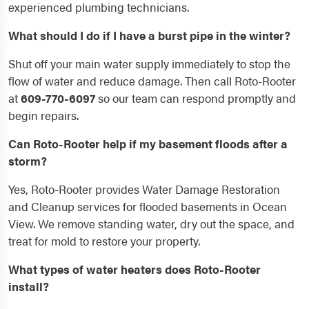
experienced plumbing technicians.
What should I do if I have a burst pipe in the winter?
Shut off your main water supply immediately to stop the
flow of water and reduce damage. Then call Roto-Rooter
at
609-770-6097
so our team can respond promptly and
begin repairs.
Can Roto-Rooter help if my basement floods after a
storm?
Yes, Roto-Rooter provides Water Damage Restoration
and Cleanup services for flooded basements in Ocean
View. We remove standing water, dry out the space, and
treat for mold to restore your property.
What types of water heaters does Roto-Rooter
install?