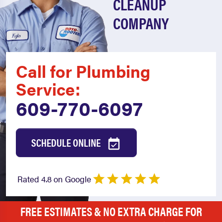
CLEANUP
COMPANY
Call for Plumbing
Service:
609-770-6097
SCHEDULE ONLINE
Rated 4.8 on Google
FREE ESTIMATES & NO EXTRA CHARGE FOR