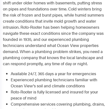
shift under older homes with basements, putting stress
on pipes and foundations over time. Cold winters bring
the risk of frozen and burst pipes, while humid summers
create conditions that invite mold growth and water
intrusion. Roto-Rooter has been helping homeowners
navigate these exact conditions since the company was
founded in 1935, and our experienced plumbing
technicians understand what Ocean View properties
demand. When a plumbing problem strikes, you need a
plumbing company that knows the local landscape and
can respond promptly, any time of day or night.
Available 24/7, 365 days a year for emergencies
Experienced plumbing technicians familiar with
Ocean View's soil and climate conditions
Roto-Rooter is fully licensed and insured for your
peace of mind
Comprehensive services covering plumbing, drains,