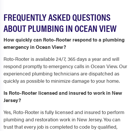
FREQUENTLY ASKED QUESTIONS
ABOUT PLUMBING IN OCEAN VIEW
How quickly can Roto-Rooter respond to a plumbing
emergency in Ocean View?
Roto-Rooter is available 24/7, 365 days a year and will
respond promptly to emergency calls in Ocean View. Our
experienced plumbing technicians are dispatched as
quickly as possible to minimize damage to your home.
Is Roto-Rooter licensed and insured to work in New
Jersey?
Yes, Roto-Rooter is fully licensed and insured to perform
plumbing and restoration work in New Jersey. You can
trust that every job is completed to code by qualified,