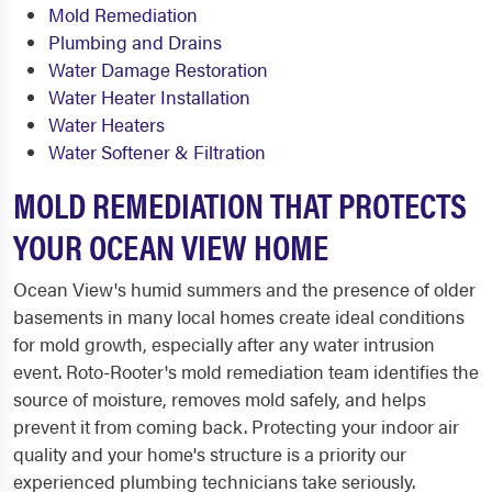
Mold Remediation
Plumbing and Drains
Water Damage Restoration
Water Heater Installation
Water Heaters
Water Softener & Filtration
MOLD REMEDIATION THAT PROTECTS
YOUR OCEAN VIEW HOME
Ocean View's humid summers and the presence of older
basements in many local homes create ideal conditions
for mold growth, especially after any water intrusion
event. Roto-Rooter's mold remediation team identifies the
source of moisture, removes mold safely, and helps
prevent it from coming back. Protecting your indoor air
quality and your home's structure is a priority our
experienced plumbing technicians take seriously.