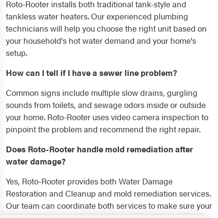
Roto-Rooter installs both traditional tank-style and
tankless water heaters. Our experienced plumbing
technicians will help you choose the right unit based on
your household's hot water demand and your home's
setup.
How can I tell if I have a sewer line problem?
Common signs include multiple slow drains, gurgling
sounds from toilets, and sewage odors inside or outside
your home. Roto-Rooter uses video camera inspection to
pinpoint the problem and recommend the right repair.
Does Roto-Rooter handle mold remediation after
water damage?
Yes, Roto-Rooter provides both Water Damage
Restoration and Cleanup and mold remediation services.
Our team can coordinate both services to make sure your
home is fully restored and protected.