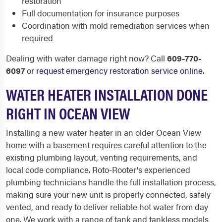
restoration
Full documentation for insurance purposes
Coordination with mold remediation services when
required
Dealing with water damage right now? Call
609-770-
6097
or
request emergency restoration service online
.
WATER HEATER INSTALLATION DONE
RIGHT IN OCEAN VIEW
Installing a new water heater in an older Ocean View
home with a basement requires careful attention to the
existing plumbing layout, venting requirements, and
local code compliance. Roto-Rooter's experienced
plumbing technicians handle the full installation process,
making sure your new unit is properly connected, safely
vented, and ready to deliver reliable hot water from day
one. We work with a range of tank and tankless models