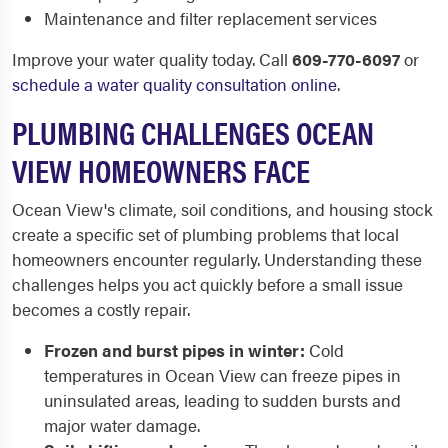
Maintenance and filter replacement services
Improve your water quality today. Call
609-770-6097
or
schedule a water quality consultation online
.
PLUMBING CHALLENGES OCEAN
VIEW HOMEOWNERS FACE
Ocean View's climate, soil conditions, and housing stock
create a specific set of plumbing problems that local
homeowners encounter regularly. Understanding these
challenges helps you act quickly before a small issue
becomes a costly repair.
Frozen and burst pipes in winter:
Cold
temperatures in Ocean View can freeze pipes in
uninsulated areas, leading to sudden bursts and
major water damage.