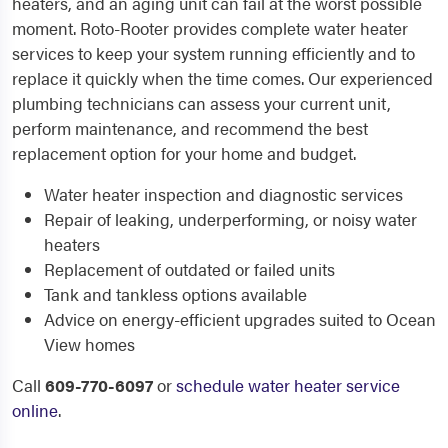
heaters, and an aging unit can fail at the worst possible
moment. Roto-Rooter provides complete water heater
services to keep your system running efficiently and to
replace it quickly when the time comes. Our experienced
plumbing technicians can assess your current unit,
perform maintenance, and recommend the best
replacement option for your home and budget.
Water heater inspection and diagnostic services
Repair of leaking, underperforming, or noisy water
heaters
Replacement of outdated or failed units
Tank and tankless options available
Advice on energy-efficient upgrades suited to Ocean
View homes
Call
609-770-6097
or
schedule water heater service
online
.