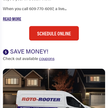
When you call 609-770-6097, a live...
READ MORE
SCHEDULE ONLINE
SAVE MONEY!
Check out available
coupons