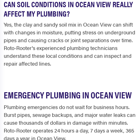
CAN SOIL CONDITIONS IN OCEAN VIEW REALLY
AFFECT MY PLUMBING?
Yes, the clay and sandy soil mix in Ocean View can shift
with changes in moisture, putting stress on underground
pipes and causing cracks or joint separations over time.
Roto-Rooter's experienced plumbing technicians
understand these local conditions and can inspect and
repair affected lines.
EMERGENCY PLUMBING IN OCEAN VIEW
Plumbing emergencies do not wait for business hours.
Burst pipes, sewage backups, and major water leaks can
cause thousands of dollars in damage within minutes.
Roto-Rooter operates 24 hours a day, 7 days a week, 365
days a year in Ocean View.