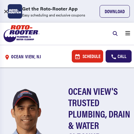
Get the Roto-Rooter App
DOWNLOAD
Easy scheduling and exclusive coupons
SCHEDULE
CALL
OCEAN VIEW, NJ
OCEAN VIEW'S
TRUSTED
PLUMBING, DRAIN
& WATER