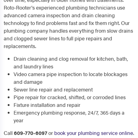
Roto-Rooter's experienced plumbing technicians use
advanced camera inspection and drain cleaning
technology to find problems fast and fix them right. Our
plumbing company handles everything from slow drains
and clogged sewer lines to full pipe repairs and
replacements.
Drain cleaning and clog removal for kitchen, bath,
and laundry lines
Video camera pipe inspection to locate blockages
and damage
Sewer line repair and replacement
Pipe repair for cracked, shifted, or corroded lines
Fixture installation and repair
Emergency plumbing response, 24/7, 365 days a
year
Call
609-770-6097
or
book your plumbing service online
.