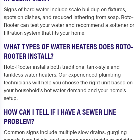
Signs of hard water include scale buildup on fixtures,
spots on dishes, and reduced lathering from soap. Roto-
Rooter can test your water and recommend a softener or
filtration system that fits your home.
WHAT TYPES OF WATER HEATERS DOES ROTO-
ROOTER INSTALL?
Roto-Rooter installs both traditional tank-style and
tankless water heaters. Our experienced plumbing
technicians will help you choose the right unit based on
your household's hot water demand and your home's
setup.
HOW CAN I TELL IF I HAVE A SEWER LINE
PROBLEM?
Common signs include multiple slow drains, gurgling
sounds from toilets, and sewage odors inside or outside