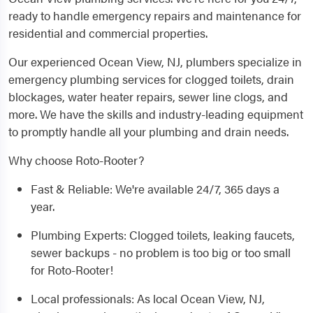
ready to handle emergency repairs and maintenance for
residential and commercial properties.
Our experienced Ocean View, NJ, plumbers specialize in
emergency plumbing services for clogged toilets, drain
blockages, water heater repairs, sewer line clogs, and
more. We have the skills and industry-leading equipment
to promptly handle all your plumbing and drain needs.
Why choose Roto-Rooter?
Fast & Reliable: We're available 24/7, 365 days a
year.
Plumbing Experts: Clogged toilets, leaking faucets,
sewer backups - no problem is too big or too small
for Roto-Rooter!
Local professionals: As local Ocean View, NJ,