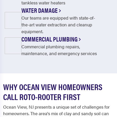
tankless water heaters
WATER DAMAGE
Our teams are equipped with state-of-
the-art water extraction and cleanup
equipment.
COMMERCIAL PLUMBING
Commercial plumbing repairs,
maintenance, and emergency services
WHY OCEAN VIEW HOMEOWNERS
CALL ROTO-ROOTER FIRST
Ocean View, NJ presents a unique set of challenges for
homeowners. The area's mix of clay and sandy soil can