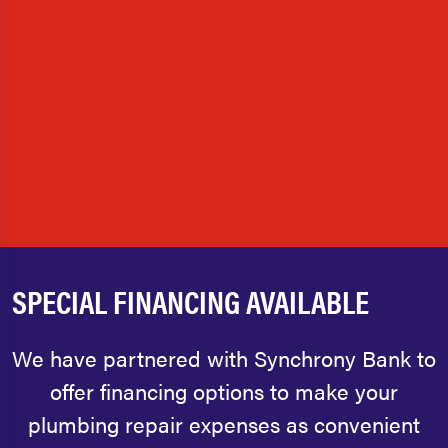
SPECIAL FINANCING AVAILABLE
We have partnered with Synchrony Bank to
offer financing options to make your
plumbing repair expenses as convenient