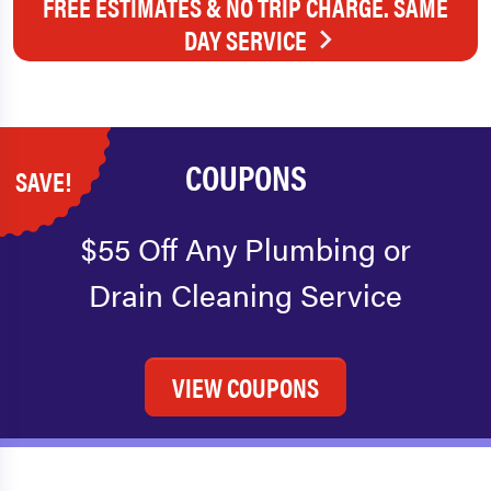
FREE ESTIMATES & NO TRIP CHARGE. SAME
DAY SERVICE
COUPONS
SAVE!
$55 Off Any Plumbing or
Drain Cleaning Service
VIEW COUPONS