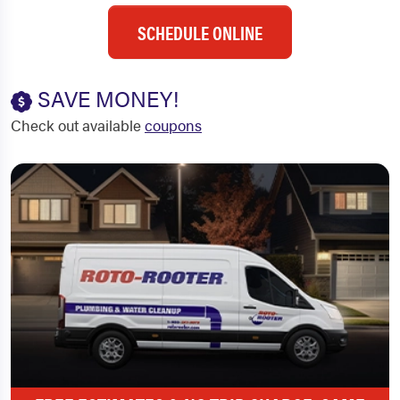
SCHEDULE ONLINE
SAVE MONEY!
Check out available
coupons