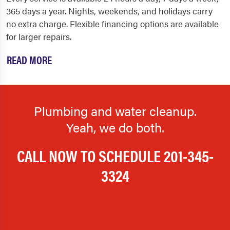
365 days a year. Nights, weekends, and holidays carry
no extra charge. Flexible financing options are available
for larger repairs.
READ MORE
Plumbing and water cleanup.
Yeah, we do both.
CALL NOW TO SCHEDULE
201-345-
3324