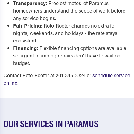
Transparency:
Free estimates let Paramus
homeowners understand the scope of work before
any service begins.
Fair Pricing:
Roto-Rooter charges no extra for
nights, weekends, and holidays - the rate stays
consistent.
Financing:
Flexible financing options are available
so urgent plumbing repairs don't have to wait on
budget.
Contact Roto-Rooter at 201-345-3324 or
schedule service
online
.
OUR SERVICES IN PARAMUS