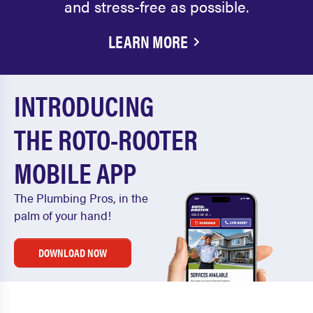
and stress-free as possible.
LEARN MORE
INTRODUCING
THE ROTO-ROOTER
MOBILE APP
The Plumbing Pros, in the
palm of your hand!
DOWNLOAD NOW