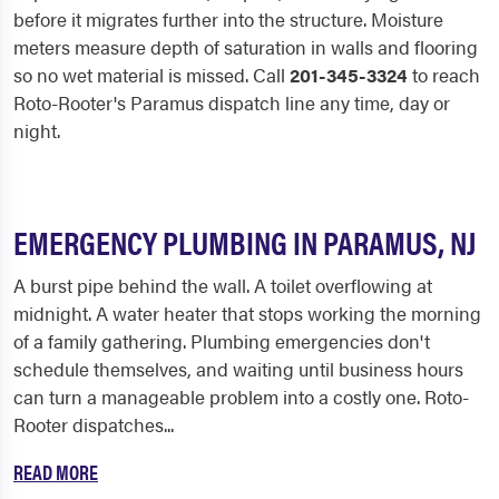
before it migrates further into the structure. Moisture
meters measure depth of saturation in walls and flooring
so no wet material is missed. Call
201-345-3324
to reach
Roto-Rooter's Paramus dispatch line any time, day or
night.
EMERGENCY PLUMBING IN PARAMUS, NJ
A burst pipe behind the wall. A toilet overflowing at
midnight. A water heater that stops working the morning
of a family gathering. Plumbing emergencies don't
schedule themselves, and waiting until business hours
can turn a manageable problem into a costly one. Roto-
Rooter dispatches...
READ MORE