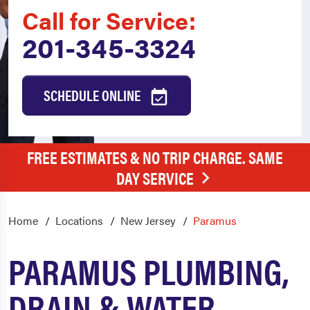
Call for Service:
201-345-3324
SCHEDULE ONLINE
FREE ESTIMATES & NO TRIP CHARGE. SAME
DAY SERVICE
Home
Locations
New Jersey
Paramus
PARAMUS PLUMBING,
DRAIN & WATER