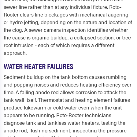
sewer line rather than at any individual fixture. Roto-
Rooter clears line blockages with mechanical augering
or hydro jetting, depending on the nature and location of
the clog. A sewer camera inspection identifies whether
the cause is organic buildup, a collapsed section, or tree
root intrusion - each of which requires a different
approach.
WATER HEATER FAILURES
Sediment buildup on the tank bottom causes rumbling
and popping noises and reduces heating efficiency over
time. A failing anode rod allows corrosion to attack the
tank wall itself. Thermostat and heating element failures
produce lukewarm or cold water even when the unit
appears to be running. Roto-Rooter technicians
diagnose tank and tankless water heaters, testing the
anode rod, flushing sediment, inspecting the pressure