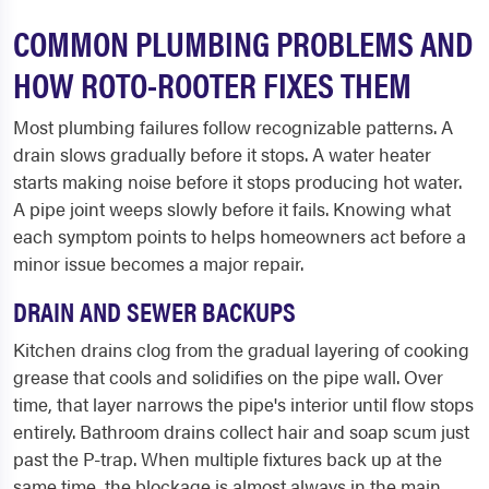
COMMON PLUMBING PROBLEMS AND
HOW ROTO-ROOTER FIXES THEM
Most plumbing failures follow recognizable patterns. A
drain slows gradually before it stops. A water heater
starts making noise before it stops producing hot water.
A pipe joint weeps slowly before it fails. Knowing what
each symptom points to helps homeowners act before a
minor issue becomes a major repair.
DRAIN AND SEWER BACKUPS
Kitchen drains clog from the gradual layering of cooking
grease that cools and solidifies on the pipe wall. Over
time, that layer narrows the pipe's interior until flow stops
entirely. Bathroom drains collect hair and soap scum just
past the P-trap. When multiple fixtures back up at the
same time, the blockage is almost always in the main