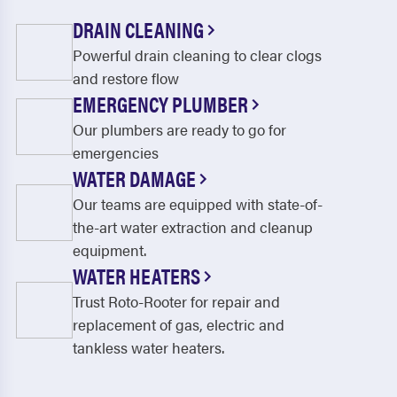
DRAIN CLEANING
Powerful drain cleaning to clear clogs
and restore flow
EMERGENCY PLUMBER
Our plumbers are ready to go for
emergencies
WATER DAMAGE
Our teams are equipped with state-of-
the-art water extraction and cleanup
equipment.
WATER HEATERS
Trust Roto-Rooter for repair and
replacement of gas, electric and
tankless water heaters.