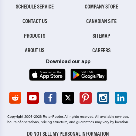
SCHEDULE SERVICE
COMPANY STORE
CONTACT US
CANADIAN SITE
PRODUCTS
SITEMAP
ABOUT US
CAREERS
Download our app
Copyright 2006-2026 Roto-Rooter.
All rights reserved. All available services,
hours of operations, pricing structure, and guarantees may vary by location.
DO NOT SELL MY PERSONAL INFORMATION