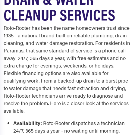
CLEANUP SERVICES
Roto-Rooter has been the name homeowners trust since
1935 - a national brand built on reliable plumbing, drain
cleaning, and water damage restoration. For residents in
Paramus, that same standard of service is a phone call
away: 24/7, 365 days a year, with free estimates and no
extra charge for evenings, weekends, or holidays.
Flexible financing options are also available for
qualifying work. From a backed-up drain to a burst pipe
to water damage that needs fast extraction and drying,
Roto-Rooter technicians arrive ready to diagnose and
resolve the problem. Here is a closer look at the services
available.
Availability:
Roto-Rooter dispatches a technician
24/7, 365 days a year - no waiting until morning.