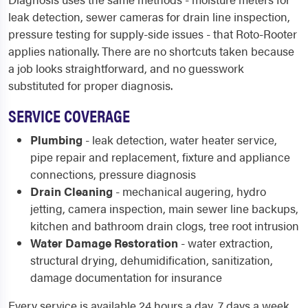
leak detection, sewer cameras for drain line inspection,
pressure testing for supply-side issues - that Roto-Rooter
applies nationally. There are no shortcuts taken because
a job looks straightforward, and no guesswork
substituted for proper diagnosis.
SERVICE COVERAGE
Plumbing
- leak detection, water heater service,
pipe repair and replacement, fixture and appliance
connections, pressure diagnosis
Drain Cleaning
- mechanical augering, hydro
jetting, camera inspection, main sewer line backups,
kitchen and bathroom drain clogs, tree root intrusion
Water Damage Restoration
- water extraction,
structural drying, dehumidification, sanitization,
damage documentation for insurance
Every service is available 24 hours a day, 7 days a week,