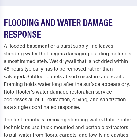
FLOODING AND WATER DAMAGE
RESPONSE
A flooded basement or a burst supply line leaves
standing water that begins damaging building materials
almost immediately. Wet drywall that is not dried within
48 hours typically has to be removed rather than
salvaged. Subfloor panels absorb moisture and swell.
Framing holds water long after the surface appears dry.
Roto-Rooter's water damage restoration service
addresses all of it - extraction, drying, and sanitization -
as a single coordinated response.
The first priority is removing standing water. Roto-Rooter
technicians use truck-mounted and portable extractors
to pull water from floors, carpets, and low-lying cavities