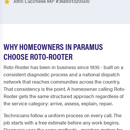
John Lucchese MP #36BI01320500
WHY HOMEOWNERS IN PARAMUS
CHOOSE ROTO-ROOTER
Roto-Rooter has been in business since 1935 - built on a
consistent diagnostic process and a national dispatch
network that reaches communities across the country.
That consistency is the point. A homeowner calling Roto-
Rooter gets the same structured approach regardless of
the service category: arrive, assess, explain, repair.
Technicians follow a uniform process on every call. The
job starts with a free estimate before any work begins.
Diagnosis uses the same methods - moisture meters for