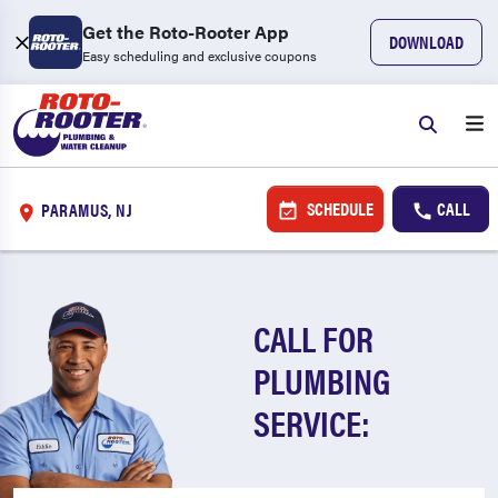
Get the Roto-Rooter App
DOWNLOAD
Easy scheduling and exclusive coupons
SCHEDULE
CALL
PARAMUS, NJ
CALL FOR
PLUMBING
SERVICE: