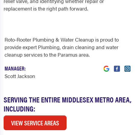
relief valve, and identifying whether repair or
replacement is the right path forward.
Roto-Rooter Plumbing & Water Cleanup is proud to
provide expert Plumbing, drain cleaning and water
cleanup services to the Paramus area.
MANAGER:
Scott Jackson
SERVING THE ENTIRE MIDDLESEX METRO AREA,
INCLUDING:
VIEW SERVICE AREAS