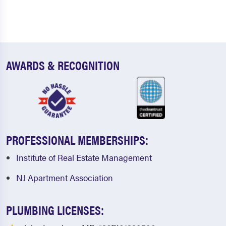
AWARDS & RECOGNITION
PROFESSIONAL MEMBERSHIPS:
Institute of Real Estate Management
NJ Apartment Association
PLUMBING LICENSES: