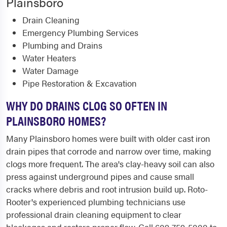
Plainsboro
Drain Cleaning
Emergency Plumbing Services
Plumbing and Drains
Water Heaters
Water Damage
Pipe Restoration & Excavation
WHY DO DRAINS CLOG SO OFTEN IN
PLAINSBORO HOMES?
Many Plainsboro homes were built with older cast iron
drain pipes that corrode and narrow over time, making
clogs more frequent. The area's clay-heavy soil can also
press against underground pipes and cause small
cracks where debris and root intrusion build up. Roto-
Rooter's experienced plumbing technicians use
professional drain cleaning equipment to clear