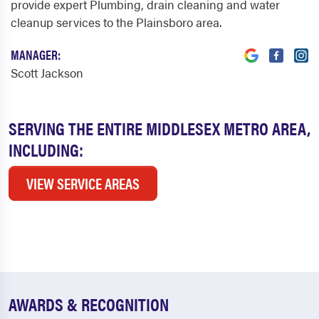
provide expert Plumbing, drain cleaning and water
cleanup services to the Plainsboro area.
MANAGER:
Scott Jackson
SERVING THE ENTIRE MIDDLESEX METRO AREA,
INCLUDING:
VIEW SERVICE AREAS
AWARDS & RECOGNITION