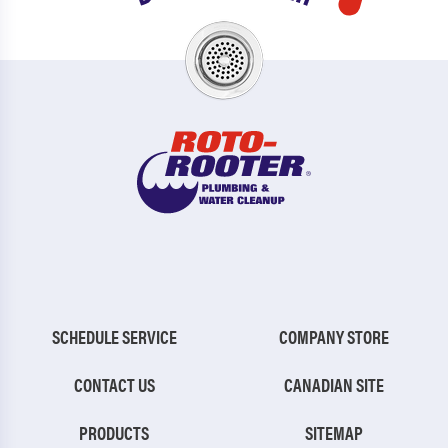
SCHEDULE SERVICE
COMPANY STORE
CONTACT US
CANADIAN SITE
PRODUCTS
SITEMAP