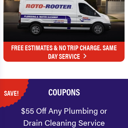
FREE ESTIMATES & NO TRIP CHARGE. SAME
DAY SERVICE
COUPONS
SAVE!
$55 Off Any Plumbing or
Drain Cleaning Service