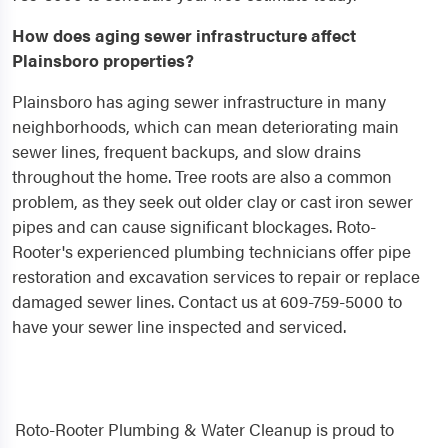
How does aging sewer infrastructure affect
Plainsboro properties?
Plainsboro has aging sewer infrastructure in many
neighborhoods, which can mean deteriorating main
sewer lines, frequent backups, and slow drains
throughout the home. Tree roots are also a common
problem, as they seek out older clay or cast iron sewer
pipes and can cause significant blockages. Roto-
Rooter's experienced plumbing technicians offer pipe
restoration and excavation services to repair or replace
damaged sewer lines. Contact us at 609-759-5000 to
have your sewer line inspected and serviced.
Roto-Rooter Plumbing & Water Cleanup is proud to