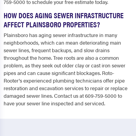
759-5000 to schedule your free estimate today.
HOW DOES AGING SEWER INFRASTRUCTURE
AFFECT PLAINSBORO PROPERTIES?
Plainsboro has aging sewer infrastructure in many
neighborhoods, which can mean deteriorating main
sewer lines, frequent backups, and slow drains
throughout the home. Tree roots are also a common
problem, as they seek out older clay or cast iron sewer
pipes and can cause significant blockages. Roto-
Rooter's experienced plumbing technicians offer pipe
restoration and excavation services to repair or replace
damaged sewer lines. Contact us at 609-759-5000 to
have your sewer line inspected and serviced.