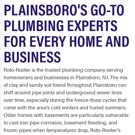
PLAINSBORO'S GO-TO
PLUMBING EXPERTS
FOR EVERY HOME AND
BUSINESS
Roto-Rooter is the trusted plumbing company serving
homeowners and businesses in Plainsboro, NJ. The mix
of clay and sandy soil found throughout Plainsboro can
shift around pipe joints and underground sewer lines
over time, especially during the freeze-thaw cycles that
come with the area's cold winters and humid summers.
Older homes with basements are particularly vulnerable
to cast iron pipe corrosion, basement flooding, and
frozen pipes when temperatures drop. Roto-Rooter's