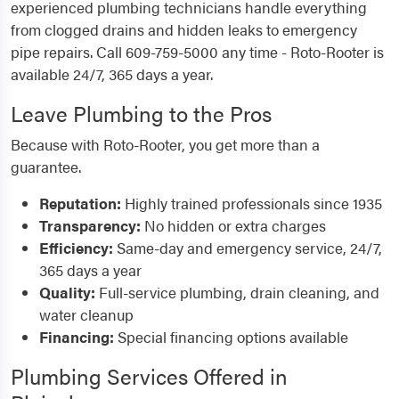
experienced plumbing technicians handle everything
from clogged drains and hidden leaks to emergency
pipe repairs. Call 609-759-5000 any time - Roto-Rooter is
available 24/7, 365 days a year.
Leave Plumbing to the Pros
Because with Roto-Rooter, you get more than a
guarantee.
Reputation:
Highly trained professionals since 1935
Transparency:
No hidden or extra charges
Efficiency:
Same-day and emergency service, 24/7,
365 days a year
Quality:
Full-service plumbing, drain cleaning, and
water cleanup
Financing:
Special financing options available
Plumbing Services Offered in