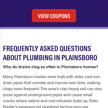
VIEW COUPONS
FREQUENTLY ASKED QUESTIONS
ABOUT PLUMBING IN PLAINSBORO
Why do drains clog so often in Plainsboro homes?
Many Plainsboro homes were built with older cast iron
drain pipes that corrode and narrow over time, making
clogs more frequent. The area's clay-heavy soil can also
press against underground pipes and cause small
cracks where debris and root intrusion build up. Roto-
Rooter's experienced plumbing technicians use