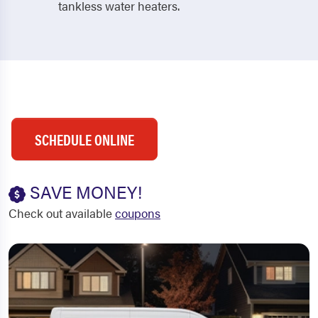
tankless water heaters.
SCHEDULE ONLINE
SAVE MONEY!
Check out available
coupons