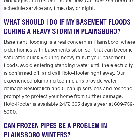
blockages and restore proper flow. Call 609-759-5000 to
schedule service any time, day or night.
WHAT SHOULD I DO IF MY BASEMENT FLOODS
DURING A HEAVY STORM IN PLAINSBORO?
Basement flooding is a real concern in Plainsboro, where
older homes with basements sit on soil that can become
saturated quickly during heavy rain. If your basement
floods, avoid entering standing water until the electricity
is confirmed off, and call Roto-Rooter right away. Our
experienced plumbing technicians provide water
damage Restoration and Cleanup services and respond
promptly to protect your home from further damage.
Roto-Rooter is available 24/7, 365 days a year at 609-759-
5000.
CAN FROZEN PIPES BE A PROBLEM IN
PLAINSBORO WINTERS?