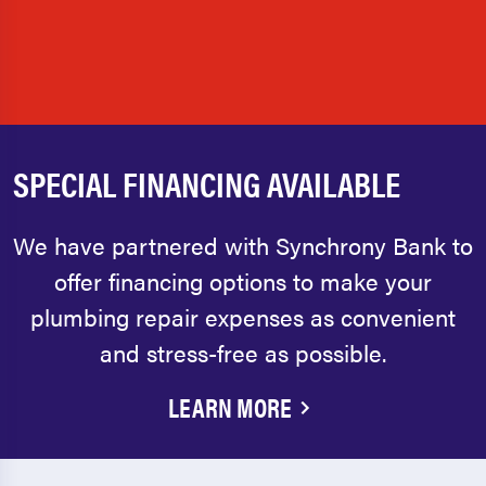
SPECIAL FINANCING AVAILABLE
We have partnered with Synchrony Bank to
offer financing options to make your
plumbing repair expenses as convenient
and stress-free as possible.
LEARN MORE