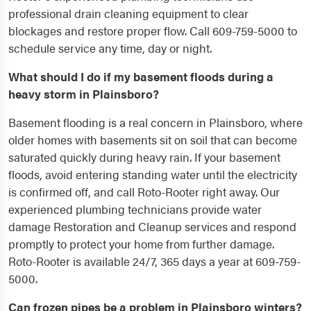
professional drain cleaning equipment to clear
blockages and restore proper flow. Call 609-759-5000 to
schedule service any time, day or night.
What should I do if my basement floods during a
heavy storm in Plainsboro?
Basement flooding is a real concern in Plainsboro, where
older homes with basements sit on soil that can become
saturated quickly during heavy rain. If your basement
floods, avoid entering standing water until the electricity
is confirmed off, and call Roto-Rooter right away. Our
experienced plumbing technicians provide water
damage Restoration and Cleanup services and respond
promptly to protect your home from further damage.
Roto-Rooter is available 24/7, 365 days a year at 609-759-
5000.
Can frozen pipes be a problem in Plainsboro winters?