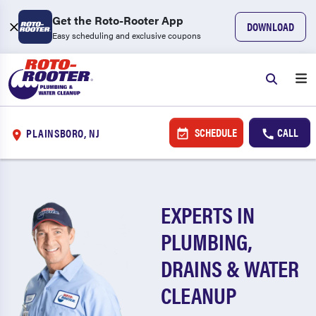
Get the Roto-Rooter App
DOWNLOAD
Easy scheduling and exclusive coupons
SCHEDULE
CALL
PLAINSBORO, NJ
EXPERTS IN
PLUMBING,
DRAINS & WATER
CLEANUP