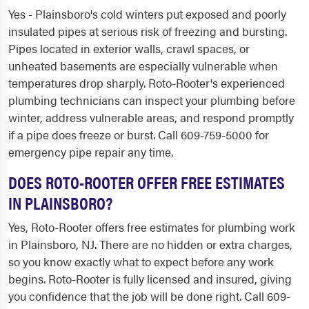
Yes - Plainsboro's cold winters put exposed and poorly
insulated pipes at serious risk of freezing and bursting.
Pipes located in exterior walls, crawl spaces, or
unheated basements are especially vulnerable when
temperatures drop sharply. Roto-Rooter's experienced
plumbing technicians can inspect your plumbing before
winter, address vulnerable areas, and respond promptly
if a pipe does freeze or burst. Call 609-759-5000 for
emergency pipe repair any time.
DOES ROTO-ROOTER OFFER FREE ESTIMATES
IN PLAINSBORO?
Yes, Roto-Rooter offers free estimates for plumbing work
in Plainsboro, NJ. There are no hidden or extra charges,
so you know exactly what to expect before any work
begins. Roto-Rooter is fully licensed and insured, giving
you confidence that the job will be done right. Call 609-