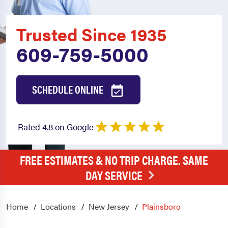
Trusted Since 1935
609-759-5000
SCHEDULE ONLINE
Rated 4.8 on Google
FREE ESTIMATES & NO TRIP CHARGE. SAME
DAY SERVICE
Home
Locations
New Jersey
Plainsboro