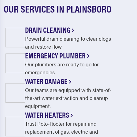
OUR SERVICES IN PLAINSBORO
DRAIN CLEANING
Powerful drain cleaning to clear clogs
and restore flow
EMERGENCY PLUMBER
Our plumbers are ready to go for
emergencies
WATER DAMAGE
Our teams are equipped with state-of-
the-art water extraction and cleanup
equipment.
WATER HEATERS
Trust Roto-Rooter for repair and
replacement of gas, electric and