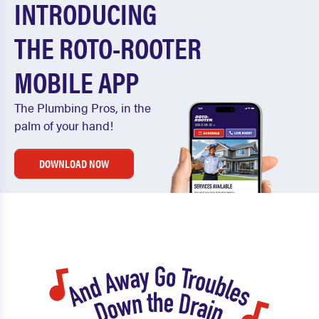
INTRODUCING
THE ROTO-ROOTER
MOBILE APP
The Plumbing Pros, in the
palm of your hand!
DOWNLOAD NOW