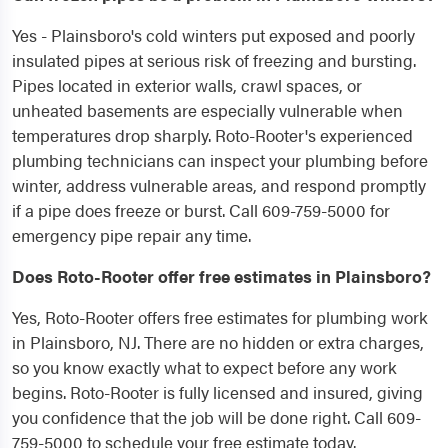
Yes - Plainsboro's cold winters put exposed and poorly
insulated pipes at serious risk of freezing and bursting.
Pipes located in exterior walls, crawl spaces, or
unheated basements are especially vulnerable when
temperatures drop sharply. Roto-Rooter's experienced
plumbing technicians can inspect your plumbing before
winter, address vulnerable areas, and respond promptly
if a pipe does freeze or burst. Call 609-759-5000 for
emergency pipe repair any time.
Does Roto-Rooter offer free estimates in Plainsboro?
Yes, Roto-Rooter offers free estimates for plumbing work
in Plainsboro, NJ. There are no hidden or extra charges,
so you know exactly what to expect before any work
begins. Roto-Rooter is fully licensed and insured, giving
you confidence that the job will be done right. Call 609-
759-5000 to schedule your free estimate today.