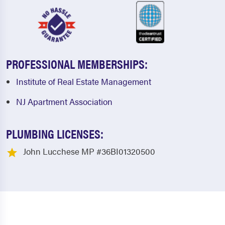
PROFESSIONAL MEMBERSHIPS:
Institute of Real Estate Management
NJ Apartment Association
PLUMBING LICENSES:
John Lucchese MP #36BI01320500