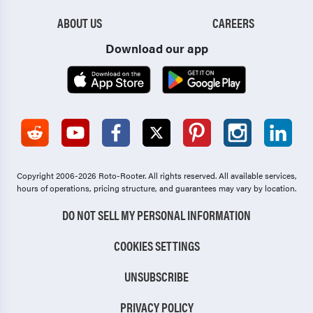
ABOUT US
CAREERS
Download our app
Copyright 2006-2026 Roto-Rooter.
All rights reserved. All available services,
hours of operations, pricing structure, and guarantees may vary by location.
DO NOT SELL MY PERSONAL INFORMATION
COOKIES SETTINGS
UNSUBSCRIBE
PRIVACY POLICY