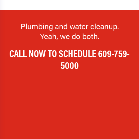
Plumbing and water cleanup.
Yeah, we do both.
CALL NOW TO SCHEDULE
609-759-
5000