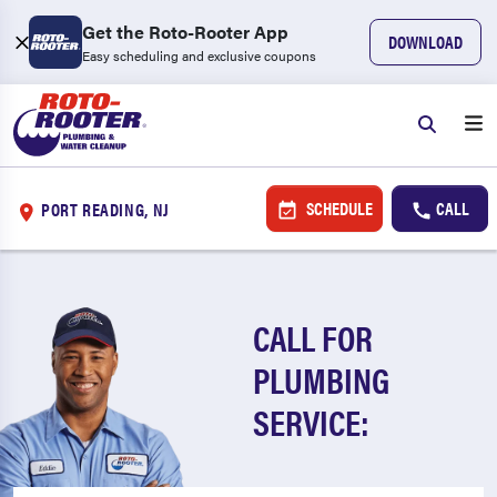
Get the Roto-Rooter App
DOWNLOAD
Easy scheduling and exclusive coupons
SCHEDULE
CALL
PORT READING, NJ
CALL FOR
PLUMBING
SERVICE: