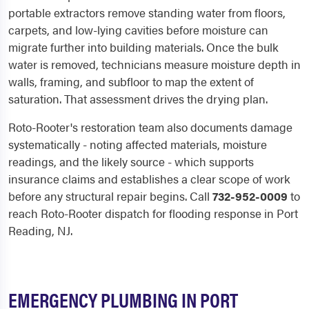
portable extractors remove standing water from floors,
carpets, and low-lying cavities before moisture can
migrate further into building materials. Once the bulk
water is removed, technicians measure moisture depth in
walls, framing, and subfloor to map the extent of
saturation. That assessment drives the drying plan.
Roto-Rooter's restoration team also documents damage
systematically - noting affected materials, moisture
readings, and the likely source - which supports
insurance claims and establishes a clear scope of work
before any structural repair begins. Call
732-952-0009
to
reach Roto-Rooter dispatch for flooding response in Port
Reading, NJ.
EMERGENCY PLUMBING IN PORT