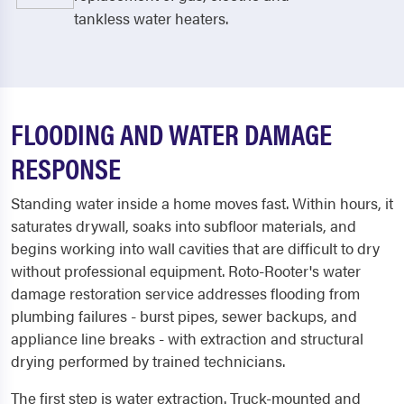
tankless water heaters.
FLOODING AND WATER DAMAGE
RESPONSE
Standing water inside a home moves fast. Within hours, it
saturates drywall, soaks into subfloor materials, and
begins working into wall cavities that are difficult to dry
without professional equipment. Roto-Rooter's water
damage restoration service addresses flooding from
plumbing failures - burst pipes, sewer backups, and
appliance line breaks - with extraction and structural
drying performed by trained technicians.
The first step is water extraction. Truck-mounted and