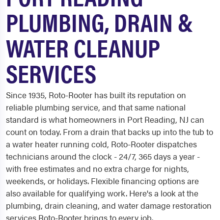
PLUMBING, DRAIN &
WATER CLEANUP
SERVICES
Since 1935, Roto-Rooter has built its reputation on
reliable plumbing service, and that same national
standard is what homeowners in Port Reading, NJ can
count on today. From a drain that backs up into the tub to
a water heater running cold, Roto-Rooter dispatches
technicians around the clock - 24/7, 365 days a year -
with free estimates and no extra charge for nights,
weekends, or holidays. Flexible financing options are
also available for qualifying work. Here's a look at the
plumbing, drain cleaning, and water damage restoration
services Roto-Rooter brings to every job.