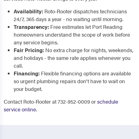
Availability:
Roto-Rooter dispatches technicians
24/7, 365 days a year - no waiting until morning.
Transparency:
Free estimates let Port Reading
homeowners understand the scope of work before
any service begins.
Fair Pricing:
No extra charge for nights, weekends,
and holidays - the same rate applies whenever you
call.
Financing:
Flexible financing options are available
so urgent plumbing repairs don't have to wait on
your budget.
Contact Roto-Rooter at 732-952-0009 or
schedule
service online
.