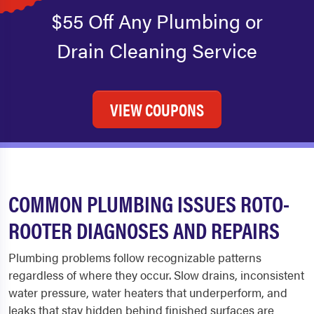
$55 Off Any Plumbing or
Drain Cleaning Service
VIEW COUPONS
COMMON PLUMBING ISSUES ROTO-
ROOTER DIAGNOSES AND REPAIRS
Plumbing problems follow recognizable patterns
regardless of where they occur. Slow drains, inconsistent
water pressure, water heaters that underperform, and
leaks that stay hidden behind finished surfaces are