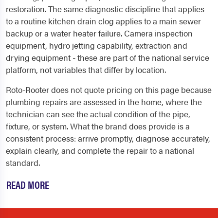
restoration. The same diagnostic discipline that applies
to a routine kitchen drain clog applies to a main sewer
backup or a water heater failure. Camera inspection
equipment, hydro jetting capability, extraction and
drying equipment - these are part of the national service
platform, not variables that differ by location.
Roto-Rooter does not quote pricing on this page because
plumbing repairs are assessed in the home, where the
technician can see the actual condition of the pipe,
fixture, or system. What the brand does provide is a
consistent process: arrive promptly, diagnose accurately,
explain clearly, and complete the repair to a national
standard.
READ MORE