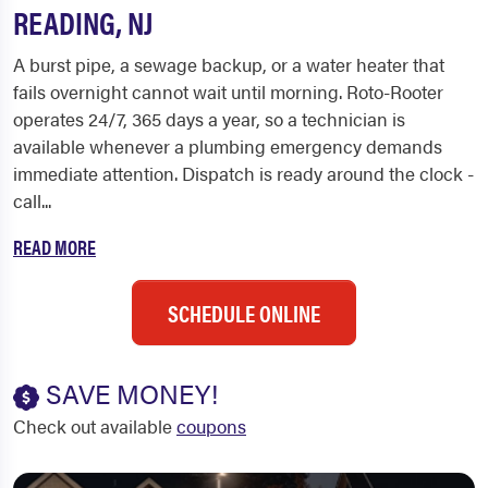
READING, NJ
A burst pipe, a sewage backup, or a water heater that
fails overnight cannot wait until morning. Roto-Rooter
operates 24/7, 365 days a year, so a technician is
available whenever a plumbing emergency demands
immediate attention. Dispatch is ready around the clock -
call...
READ MORE
SCHEDULE ONLINE
SAVE MONEY!
Check out available
coupons