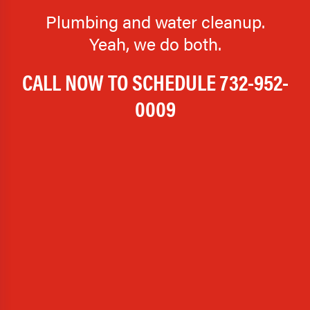
Plumbing and water cleanup.
Yeah, we do both.
CALL NOW TO SCHEDULE
732-952-
0009