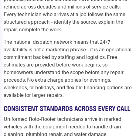
refined across decades and millions of service calls.
Every technician who arrives at a job follows the same
structured approach - identify the source, explain the
repair, complete the work.
The national dispatch network means that 24/7
availability is not a marketing phrase - it is an operational
commitment backed by staffing and logistics. Free
estimates are provided before work begins, so
homeowners understand the scope before any repair
proceeds. No extra charge applies for evenings,
weekends, or holidays, and flexible financing options are
available for larger repairs.
CONSISTENT STANDARDS ACROSS EVERY CALL
Uniformed Roto-Rooter technicians arrive in marked
vehicles with the equipment needed to handle drain
cleaning, plumbing repair, and water damage