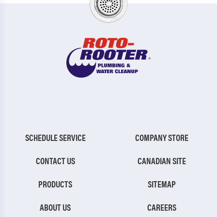
SCHEDULE SERVICE
COMPANY STORE
CONTACT US
CANADIAN SITE
PRODUCTS
SITEMAP
ABOUT US
CAREERS