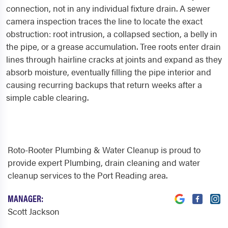
connection, not in any individual fixture drain. A sewer
camera inspection traces the line to locate the exact
obstruction: root intrusion, a collapsed section, a belly in
the pipe, or a grease accumulation. Tree roots enter drain
lines through hairline cracks at joints and expand as they
absorb moisture, eventually filling the pipe interior and
causing recurring backups that return weeks after a
simple cable clearing.
Roto-Rooter Plumbing & Water Cleanup is proud to
provide expert Plumbing, drain cleaning and water
cleanup services to the Port Reading area.
MANAGER:
Scott Jackson