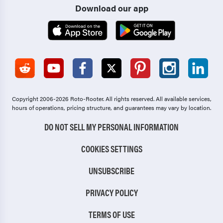
Download our app
Copyright 2006-2026 Roto-Rooter.
All rights reserved. All available services,
hours of operations, pricing structure, and guarantees may vary by location.
DO NOT SELL MY PERSONAL INFORMATION
COOKIES SETTINGS
UNSUBSCRIBE
PRIVACY POLICY
TERMS OF USE