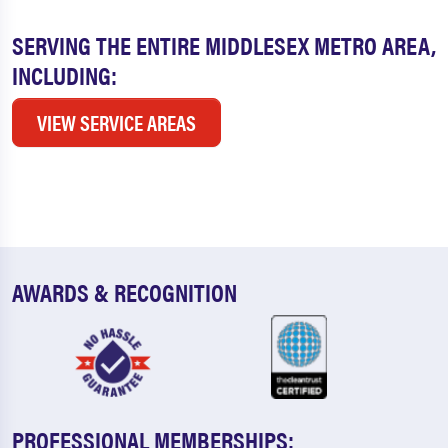
SERVING THE ENTIRE MIDDLESEX METRO AREA,
INCLUDING:
VIEW SERVICE AREAS
AWARDS & RECOGNITION
PROFESSIONAL MEMBERSHIPS: