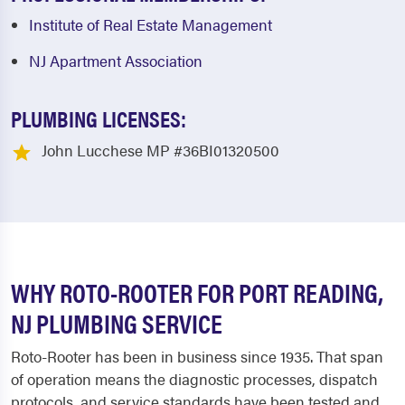
Institute of Real Estate Management
NJ Apartment Association
PLUMBING LICENSES:
John Lucchese MP #36BI01320500
WHY ROTO-ROOTER FOR PORT READING,
NJ PLUMBING SERVICE
Roto-Rooter has been in business since 1935. That span
of operation means the diagnostic processes, dispatch
protocols, and service standards have been tested and