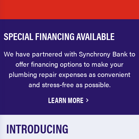
SPECIAL FINANCING AVAILABLE
We have partnered with Synchrony Bank to
offer financing options to make your
plumbing repair expenses as convenient
and stress-free as possible.
LEARN MORE
INTRODUCING