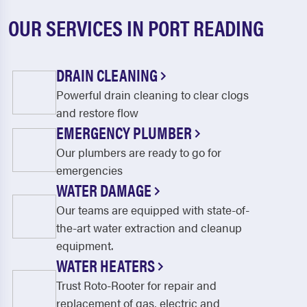
OUR SERVICES IN PORT READING
DRAIN CLEANING
Powerful drain cleaning to clear clogs
and restore flow
EMERGENCY PLUMBER
Our plumbers are ready to go for
emergencies
WATER DAMAGE
Our teams are equipped with state-of-
the-art water extraction and cleanup
equipment.
WATER HEATERS
Trust Roto-Rooter for repair and
replacement of gas, electric and