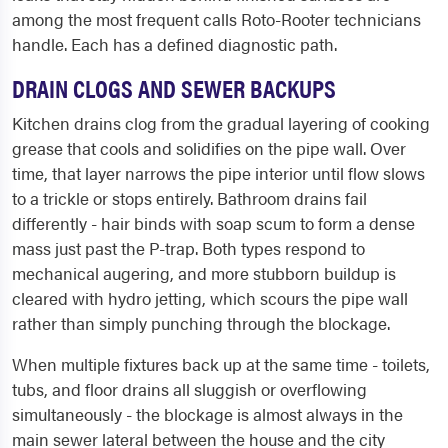
among the most frequent calls Roto-Rooter technicians
handle. Each has a defined diagnostic path.
DRAIN CLOGS AND SEWER BACKUPS
Kitchen drains clog from the gradual layering of cooking
grease that cools and solidifies on the pipe wall. Over
time, that layer narrows the pipe interior until flow slows
to a trickle or stops entirely. Bathroom drains fail
differently - hair binds with soap scum to form a dense
mass just past the P-trap. Both types respond to
mechanical augering, and more stubborn buildup is
cleared with hydro jetting, which scours the pipe wall
rather than simply punching through the blockage.
When multiple fixtures back up at the same time - toilets,
tubs, and floor drains all sluggish or overflowing
simultaneously - the blockage is almost always in the
main sewer lateral between the house and the city