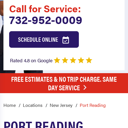
Call for Service:
732-952-0009
SCHEDULE ONLINE
Rated 4.8 on Google
FREE ESTIMATES & NO TRIP CHARGE. SAME
DAY SERVICE
Home
Locations
New Jersey
Port Reading
PORT READING