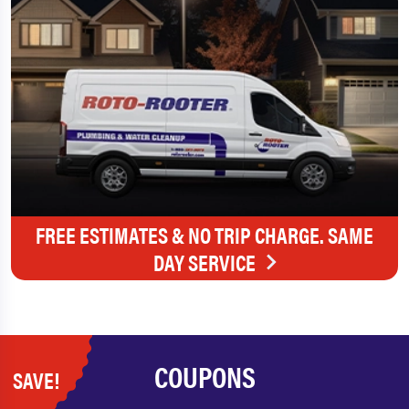
FREE ESTIMATES & NO TRIP CHARGE. SAME
DAY SERVICE
COUPONS
SAVE!