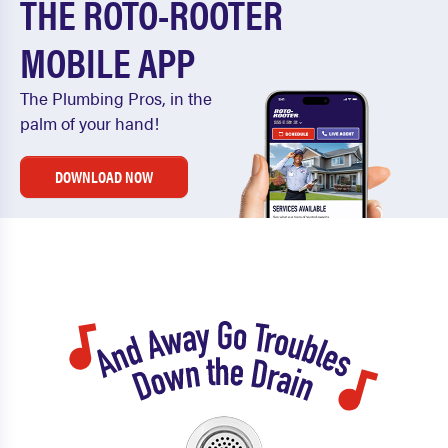
THE ROTO-ROOTER
MOBILE APP
The Plumbing Pros, in the
palm of your hand!
DOWNLOAD NOW