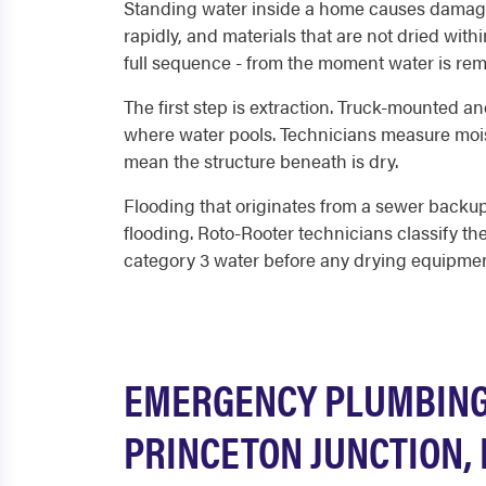
Standing water inside a home causes damage t
rapidly, and materials that are not dried wit
full sequence - from the moment water is rem
The first step is extraction. Truck-mounted an
where water pools. Technicians measure moist
mean the structure beneath is dry.
Flooding that originates from a sewer backup
flooding. Roto-Rooter technicians classify t
category 3 water before any drying equipmen
EMERGENCY PLUMBING 
PRINCETON JUNCTION, 