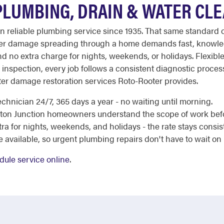
PLUMBING, DRAIN & WATER CL
 on reliable plumbing service since 1935. That same standard
water damage spreading through a home demands fast, knowle
and no extra charge for nights, weekends, or holidays. Flexible
al inspection, every job follows a consistent diagnostic process
ter damage restoration services Roto-Rooter provides.
chnician 24/7, 365 days a year - no waiting until morning.
ceton Junction homeowners understand the scope of work be
a for nights, weekends, and holidays - the rate stays consis
e available, so urgent plumbing repairs don't have to wait on
dule service online
.