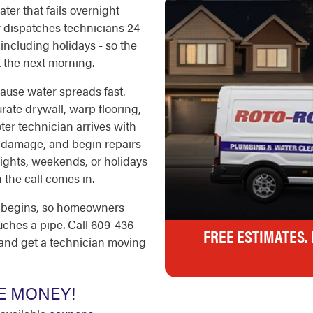
ter that fails overnight
r dispatches technicians 24
including holidays - so the
 the next morning.
use water spreads fast.
rate drywall, warp flooring,
er technician arrives with
e damage, and begin repairs
 nights, weekends, or holidays
 the call comes in.
k begins, so homeowners
ches a pipe. Call 609-436-
FREE ESTIMATES.
 and get a technician moving
E MONEY!