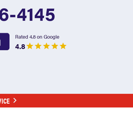
6-4145
Rated 4.8 on Google
4.8
VICE