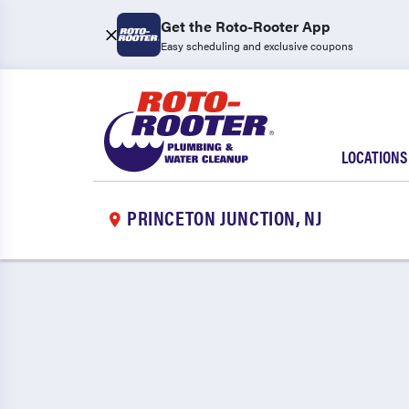
Get the Roto-Rooter App
Easy scheduling and exclusive coupons
LOCATIONS
PRINCETON JUNCTION, NJ