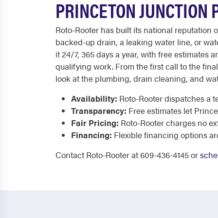
PRINCETON JUNCTION 
Roto-Rooter has built its national reputation
backed-up drain, a leaking water line, or 
it 24/7, 365 days a year, with free estimates 
qualifying work. From the first call to the fin
look at the plumbing, drain cleaning, and wa
Availability:
Roto-Rooter dispatches a te
Transparency:
Free estimates let Prin
Fair Pricing:
Roto-Rooter charges no extr
Financing:
Flexible financing options ar
Contact Roto-Rooter at 609-436-4145 or
sche