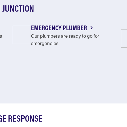
 JUNCTION
EMERGENCY PLUMBER
s
Our plumbers are ready to go for
emergencies
GE RESPONSE