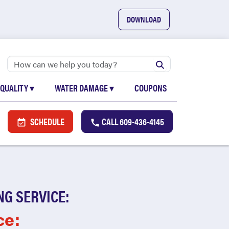
DOWNLOAD
 QUALITY
▾
WATER DAMAGE
▾
COUPONS
SCHEDULE
CALL
609-436-4145
NG SERVICE:
ce: