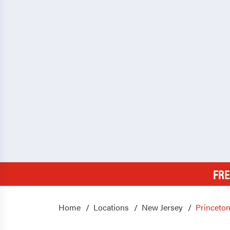
FRE
Home
Locations
New Jersey
Princeton