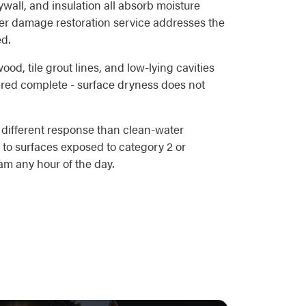
all, and insulation all absorb moisture
ater damage restoration service addresses the
ed.
od, tile grout lines, and low-lying cavities
ered complete - surface dryness does not
 different response than clean-water
 to surfaces exposed to category 2 or
m any hour of the day.