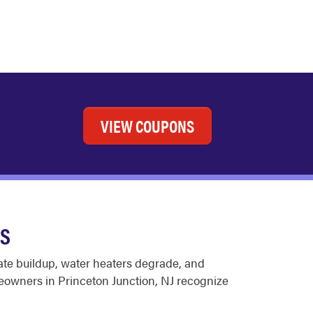
VIEW COUPONS
ES
late buildup, water heaters degrade, and
eowners in Princeton Junction, NJ recognize