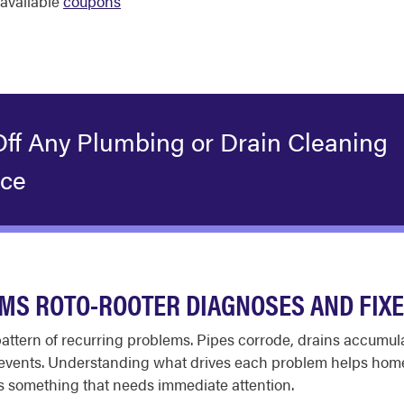
available
coupons
Off Any Plumbing or Drain Cleaning
ice
S ROTO-ROOTER DIAGNOSES AND FIX
 pattern of recurring problems. Pipes corrode, drains accumu
m events. Understanding what drives each problem helps hom
 something that needs immediate attention.