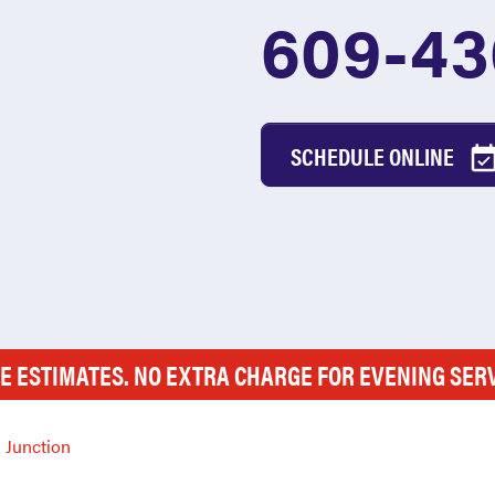
609-43
SCHEDULE ONLINE
E ESTIMATES. NO EXTRA CHARGE FOR EVENING SER
 Junction