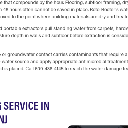
hat compounds by the hour. Flooring, subfloor framing, dryw
hin 48 hours often cannot be saved in place. Roto-Rooter's w
oved to the point where building materials are dry and treat
d portable extractors pull standing water from carpets, hardwo
ure depth in walls and subfloor before extraction is consid
 or groundwater contact carries contaminants that require a
he water source and apply appropriate antimicrobial treatment
t is placed. Call 609-436-4145 to reach the water damage tea
SERVICE IN
NJ