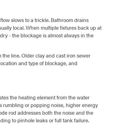
 flow slows to a trickle. Bathroom drains
ually local. When multiple fixtures back up at
dry - the blockage is almost always in the
 the line. Older clay and cast iron sewer
e location and type of blockage, and
ulates the heating element from the water
s a rumbling or popping noise, higher energy
node rod addresses both the noise and the
ing to pinhole leaks or full tank failure.