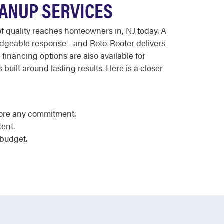
EANUP SERVICES
 of quality reaches homeowners in, NJ today. A
dgeable response - and Roto-Rooter delivers
 financing options are also available for
 built around lasting results. Here is a closer
fore any commitment.
tent.
 budget.