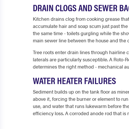
DRAIN CLOGS AND SEWER B
Kitchen drains clog from cooking grease that c
accumulate hair and soap scum just past the P
the same time - toilets gurgling while the sh
main sewer line between the house and the c
Tree roots enter drain lines through hairline
laterals are particularly susceptible. A Roto-
determines the right method - mechanical aug
WATER HEATER FAILURES
Sediment builds up on the tank floor as miner
above it, forcing the burner or element to ru
use, and water that runs lukewarm before th
efficiency loss. A corroded anode rod that is n