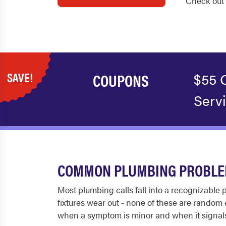
Check out 
SAVE!
COUPONS
$55 
Serv
COMMON PLUMBING PROBLEM
Most plumbing calls fall into a recognizable
fixtures wear out - none of these are rando
when a symptom is minor and when it signals