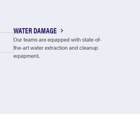
WATER DAMAGE
Our teams are equipped with state-of-
the-art water extraction and cleanup
equipment.