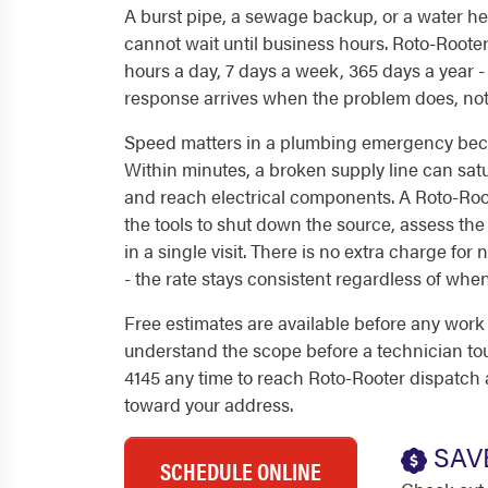
A burst pipe, a sewage backup, or a water hea
cannot wait until business hours. Roto-Roote
hours a day, 7 days a week, 365 days a year - 
response arrives when the problem does, not
Speed matters in a plumbing emergency beca
Within minutes, a broken supply line can satu
and reach electrical components. A Roto-Root
the tools to shut down the source, assess th
in a single visit. There is no extra charge for
- the rate stays consistent regardless of when
Free estimates are available before any wor
understand the scope before a technician tou
4145 any time to reach Roto-Rooter dispatch
toward your address.
SAV
SCHEDULE ONLINE