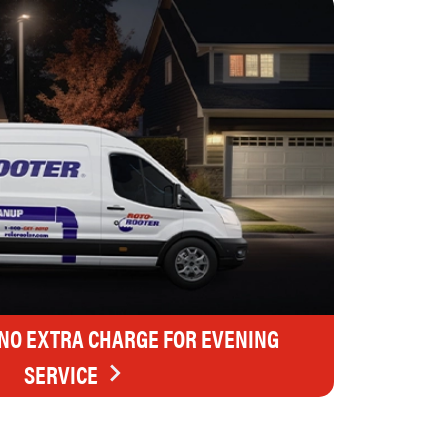
 NO EXTRA CHARGE FOR EVENING
SERVICE