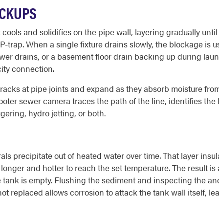
ACKUPS
ools and solidifies on the pipe wall, layering gradually until
-trap. When a single fixture drains slowly, the blockage is us
ower drains, or a basement floor drain backing up during laun
ity connection.
 cracks at pipe joints and expand as they absorb moisture from
Rooter sewer camera traces the path of the line, identifies th
ering, hydro jetting, or both.
als precipitate out of heated water over time. That layer ins
n longer and hotter to reach the set temperature. The result i
e tank is empty. Flushing the sediment and inspecting the a
ot replaced allows corrosion to attack the tank wall itself, lead