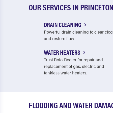
OUR SERVICES IN PRINCETON
DRAIN CLEANING
Powerful drain cleaning to clear clog
and restore flow
WATER HEATERS
Trust Roto-Rooter for repair and
replacement of gas, electric and
tankless water heaters.
FLOODING AND WATER DAMA