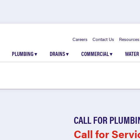
Careers
Contact Us
Resources
PLUMBING
▾
DRAINS
▾
COMMERCIAL
▾
WATER
CALL FOR PLUMBI
Call for Servi