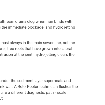
. Bathroom drains clog when hair binds with
s the immediate blockage, and hydro jetting
lmost always in the main sewer line, not the
is, tree roots that have grown into lateral
trusion at the joint; hydro jetting clears the
 under the sediment layer superheats and
nk wall. A Roto-Rooter technician flushes the
uire a different diagnostic path - scale
t.