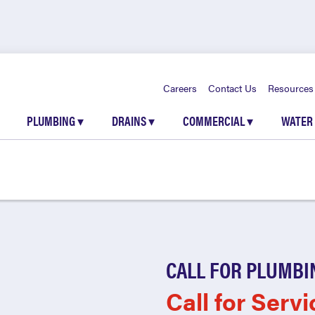
Careers
Contact Us
Resources
PLUMBING
▾
DRAINS
▾
COMMERCIAL
▾
WATER
CALL FOR PLUMBI
Call for Servi