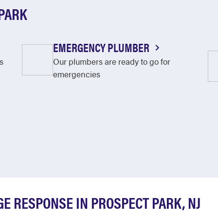
 PARK
EMERGENCY PLUMBER
s
Our plumbers are ready to go for
emergencies
E RESPONSE IN PROSPECT PARK, NJ