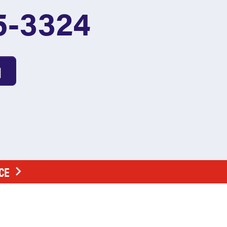
5-3324
CE