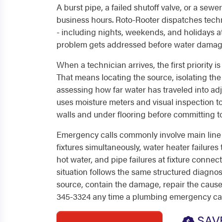
A burst pipe, a failed shutoff valve, or a sew
business hours. Roto-Rooter dispatches techn
- including nights, weekends, and holidays at
problem gets addressed before water dama
When a technician arrives, the first priority i
That means locating the source, isolating the
assessing how far water has traveled into ad
uses moisture meters and visual inspection t
walls and under flooring before committing to
Emergency calls commonly involve main line 
fixtures simultaneously, water heater failures
hot water, and pipe failures at fixture connec
situation follows the same structured diagnost
source, contain the damage, repair the cause.
345-3324 any time a plumbing emergency ca
SAV