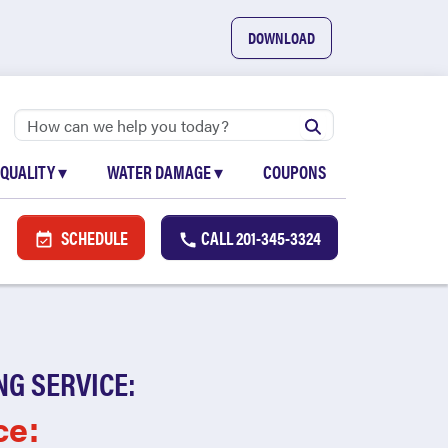
DOWNLOAD
 QUALITY
▾
WATER DAMAGE
▾
COUPONS
SCHEDULE
CALL
201-345-3324
NG SERVICE:
ce: