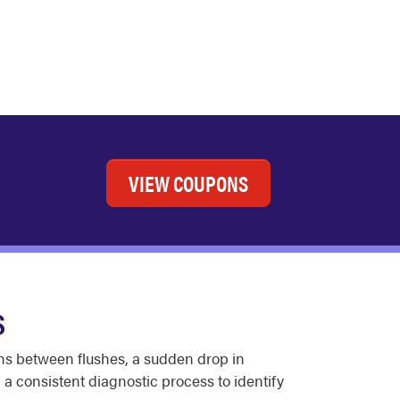
VIEW COUPONS
S
runs between flushes, a sudden drop in
 a consistent diagnostic process to identify