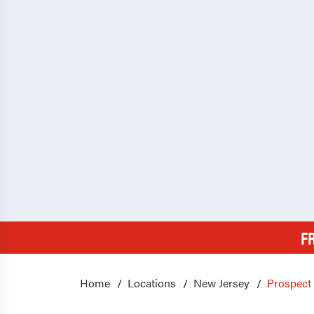
F
Home
Locations
New Jersey
Prospect