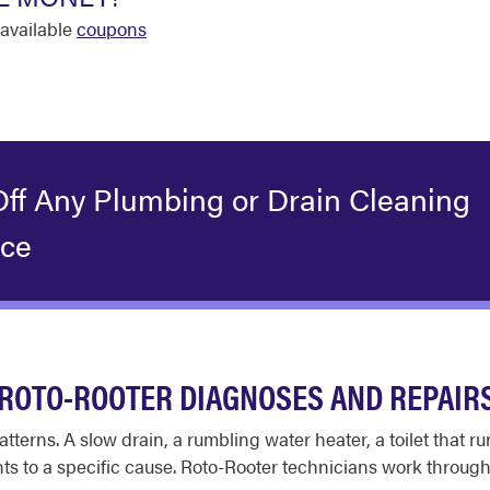
available
coupons
Off Any Plumbing or Drain Cleaning
ice
ROTO-ROOTER DIAGNOSES AND REPAIR
tterns. A slow drain, a rumbling water heater, a toilet that 
ts to a specific cause. Roto-Rooter technicians work through