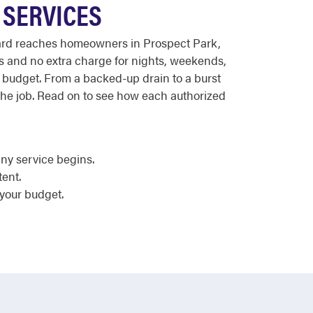
 SERVICES
ndard reaches homeowners in Prospect Park,
es and no extra charge for nights, weekends,
 budget. From a backed-up drain to a burst
the job. Read on to see how each authorized
ny service begins.
tent.
 your budget.