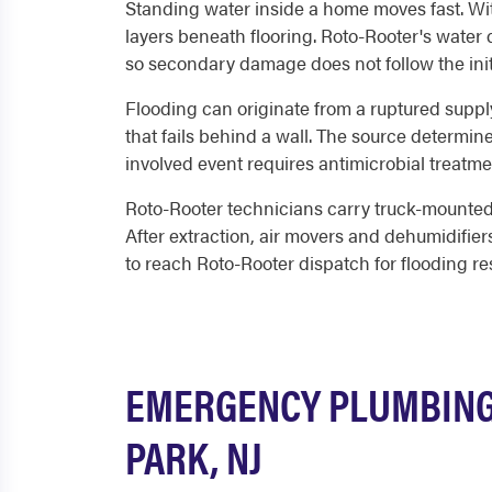
Standing water inside a home moves fast. With
layers beneath flooring. Roto-Rooter's water d
so secondary damage does not follow the init
Flooding can originate from a ruptured suppl
that fails behind a wall. The source determin
involved event requires antimicrobial treatme
Roto-Rooter technicians carry truck-mounted 
After extraction, air movers and dehumidifier
to reach Roto-Rooter dispatch for flooding r
EMERGENCY PLUMBING
PARK, NJ