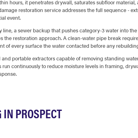
in hours, it penetrates drywall, saturates subfloor material
amage restoration service addresses the full sequence - extra
ial event.
y line, a sewer backup that pushes category-3 water into the
es the restoration approach. A clean-water pipe break requir
nt of every surface the water contacted before any rebuildin
and portable extractors capable of removing standing water f
s run continuously to reduce moisture levels in framing, drywa
esponse.
 IN PROSPECT