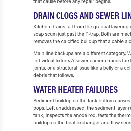
that cause before any repair begins.
DRAIN CLOGS AND SEWER LI
Kitchen drains fail from the gradual layering
soap scum just past the P-trap. Both are mec
removes the calcified buildup that a cable al
Main line backups are a different category. W
individual fixture. A sewer camera traces the 
joints, or a structural issue like a belly or a
debris that follows.
WATER HEATER FAILURES
Sediment buildup on the tank bottom causes 
pops. Left unaddressed, the sediment layer r
tank, inspects the anode rod, tests the thermo
buildup on the heat exchanger and flow senso