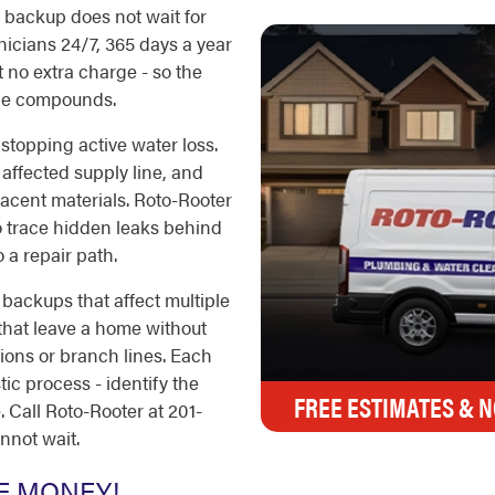
er backup does not wait for
icians 24/7, 365 days a year
 no extra charge - so the
ge compounds.
s stopping active water loss.
 affected supply line, and
jacent materials. Roto-Rooter
o trace hidden leaks behind
 a repair path.
backups that affect multiple
 that leave a home without
tions or branch lines. Each
ic process - identify the
FREE ESTIMATES & N
 Call Roto-Rooter at 201-
nnot wait.
E MONEY!