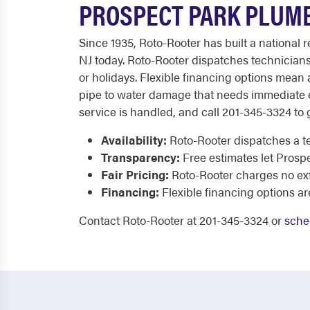
PROSPECT PARK PLUMB
Since 1935, Roto-Rooter has built a national
NJ today. Roto-Rooter dispatches technicians
or holidays. Flexible financing options mean
pipe to water damage that needs immediate ex
service is handled, and call 201-345-3324 to g
Availability:
Roto-Rooter dispatches a te
Transparency:
Free estimates let Prosp
Fair Pricing:
Roto-Rooter charges no extr
Financing:
Flexible financing options ar
Contact Roto-Rooter at 201-345-3324 or
sche