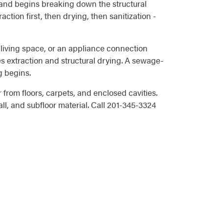
, and begins breaking down the structural
ction first, then drying, then sanitization -
 living space, or an appliance connection
es extraction and structural drying. A sewage-
g begins.
rom floors, carpets, and enclosed cavities.
ll, and subfloor material. Call 201-345-3324