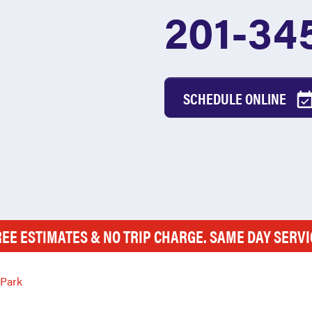
201-34
SCHEDULE ONLINE
REE ESTIMATES & NO TRIP CHARGE. SAME DAY SERVI
 Park