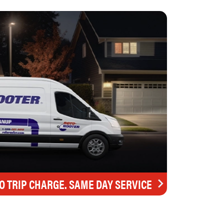
O TRIP CHARGE. SAME DAY SERVICE