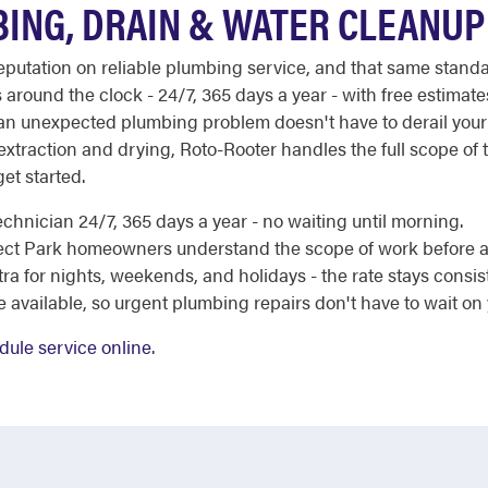
ING, DRAIN & WATER CLEANUP
 reputation on reliable plumbing service, and that same sta
 around the clock - 24/7, 365 days a year - with free estimat
 an unexpected plumbing problem doesn't have to derail your
traction and drying, Roto-Rooter handles the full scope of 
et started.
chnician 24/7, 365 days a year - no waiting until morning.
ect Park homeowners understand the scope of work before a
a for nights, weekends, and holidays - the rate stays consis
e available, so urgent plumbing repairs don't have to wait on
dule service online
.