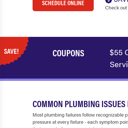
SCHEDULE ONLINE
Check out 
SAVE!
COUPONS
$55 
Serv
COMMON PLUMBING ISSUES 
Most plumbing failures follow recognizable pa
pressure at every fixture - each symptom poin