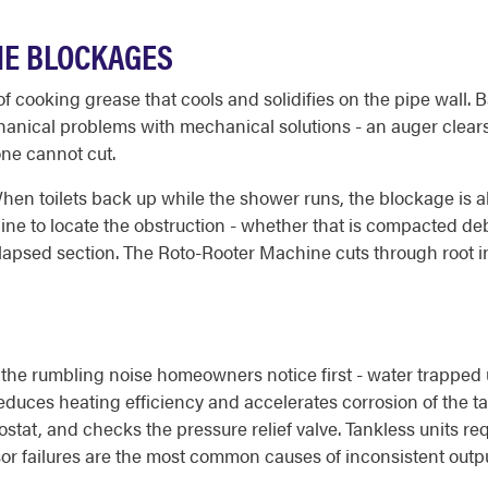
NE BLOCKAGES
 of cooking grease that cools and solidifies on the pipe wall
hanical problems with mechanical solutions - an auger clear
one cannot cut.
hen toilets back up while the shower runs, the blockage is a
line to locate the obstruction - whether that is compacted debr
 collapsed section. The Roto-Rooter Machine cuts through root in
the rumbling noise homeowners notice first - water trapped
educes heating efficiency and accelerates corrosion of the ta
stat, and checks the pressure relief valve. Tankless units req
r failures are the most common causes of inconsistent outpu