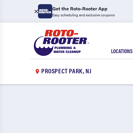
Get the Roto-Rooter App
Easy scheduling and exclusive coupons
LOCATIONS
PROSPECT PARK, NJ