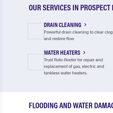
OUR SERVICES IN PROSPECT
DRAIN CLEANING
Powerful drain cleaning to clear clog
and restore flow
WATER HEATERS
Trust Roto-Rooter for repair and
replacement of gas, electric and
tankless water heaters.
FLOODING AND WATER DAMAG