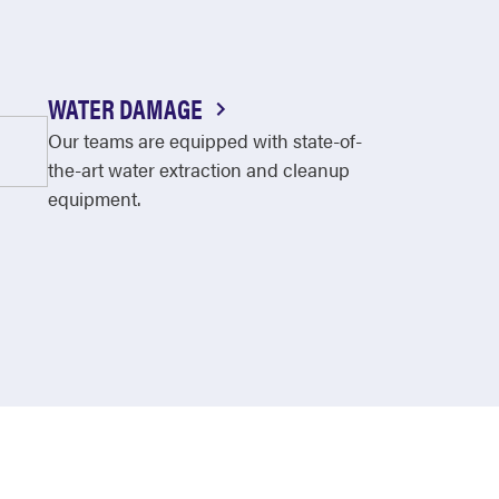
WATER DAMAGE
Our teams are equipped with state-of-
the-art water extraction and cleanup
equipment.