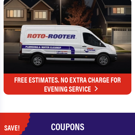
FREE ESTIMATES. NO EXTRA CHARGE FOR
EVENING SERVICE
COUPONS
SAVE!