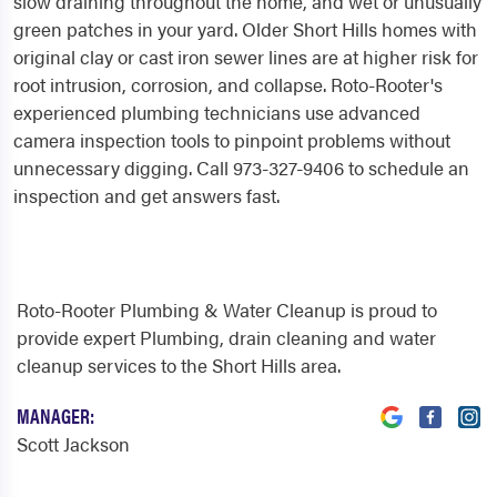
slow draining throughout the home, and wet or unusually
green patches in your yard. Older Short Hills homes with
original clay or cast iron sewer lines are at higher risk for
root intrusion, corrosion, and collapse. Roto-Rooter's
experienced plumbing technicians use advanced
camera inspection tools to pinpoint problems without
unnecessary digging. Call 973-327-9406 to schedule an
inspection and get answers fast.
Roto-Rooter Plumbing & Water Cleanup is proud to
provide expert Plumbing, drain cleaning and water
cleanup services to the Short Hills area.
MANAGER:
Scott Jackson