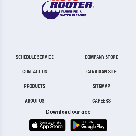
SCHEDULE SERVICE
COMPANY STORE
CONTACT US
CANADIAN SITE
PRODUCTS
SITEMAP
ABOUT US
CAREERS
Download our app