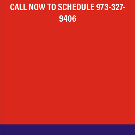
CALL NOW TO SCHEDULE
973-327-
9406