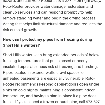
hazard, and call Roto-Rooter at 973-327-9406 right away.
Roto-Rooter provides water damage restoration and
cleanup services and can respond promptly to help
remove standing water and begin the drying process.
Acting fast helps limit structural damage and reduces the
risk of mold growth.
How can I protect my pipes from freezing during
Short Hills winters?
Short Hills winters can bring extended periods of below-
freezing temperatures that put exposed or poorly
insulated pipes at serious risk of freezing and bursting.
Pipes located in exterior walls, crawl spaces, or
unheated basements are especially vulnerable. Roto-
Rooter recommends keeping cabinet doors open under
sinks on cold nights, maintaining a consistent indoor
temperature, and having a plan in place if a pipe does
freeze. If you suspect a frozen or burst pipe, call 973-327-