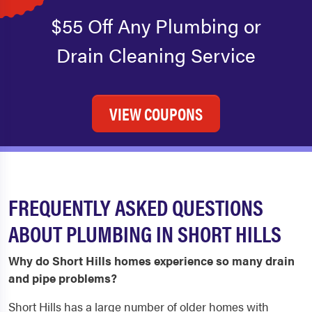
$55 Off Any Plumbing or
Drain Cleaning Service
VIEW COUPONS
FREQUENTLY ASKED QUESTIONS
ABOUT PLUMBING IN SHORT HILLS
Why do Short Hills homes experience so many drain
and pipe problems?
Short Hills has a large number of older homes with