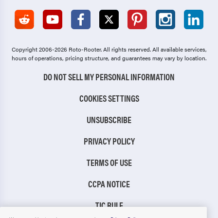
Copyright 2006-2026 Roto-Rooter.
All rights reserved. All available services,
hours of operations, pricing structure, and guarantees may vary by location.
DO NOT SELL MY PERSONAL INFORMATION
COOKIES SETTINGS
UNSUBSCRIBE
PRIVACY POLICY
TERMS OF USE
CCPA NOTICE
TIC RULE