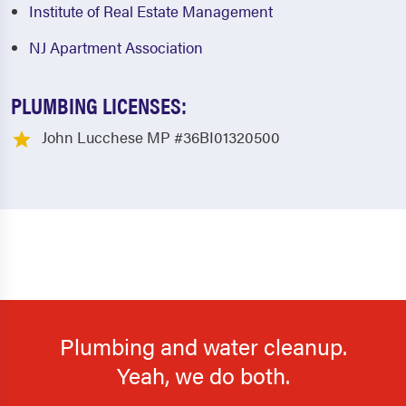
Institute of Real Estate Management
NJ Apartment Association
PLUMBING LICENSES:
John Lucchese MP #36BI01320500
Plumbing and water cleanup.
Yeah, we do both.