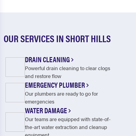
OUR SERVICES IN SHORT HILLS
DRAIN CLEANING
Powerful drain cleaning to clear clogs
and restore flow
EMERGENCY PLUMBER
Our plumbers are ready to go for
emergencies
WATER DAMAGE
Our teams are equipped with state-of-
the-art water extraction and cleanup
equipment.