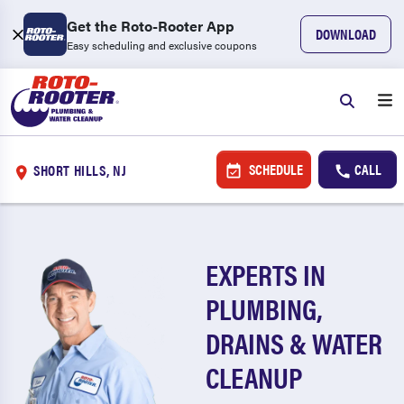
Get the Roto-Rooter App
DOWNLOAD
Easy scheduling and exclusive coupons
SCHEDULE
CALL
SHORT HILLS, NJ
EXPERTS IN
PLUMBING,
DRAINS & WATER
CLEANUP