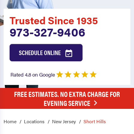
Trusted Since 1935
973-327-9406
SCHEDULE ONLINE
Rated 4.8 on Google
FREE ESTIMATES. NO EXTRA CHARGE FOR
EVENING SERVICE
Home
Locations
New Jersey
Short Hills