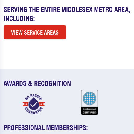
SERVING THE ENTIRE MIDDLESEX METRO AREA,
INCLUDING:
VIEW SERVICE AREAS
AWARDS & RECOGNITION
PROFESSIONAL MEMBERSHIPS: