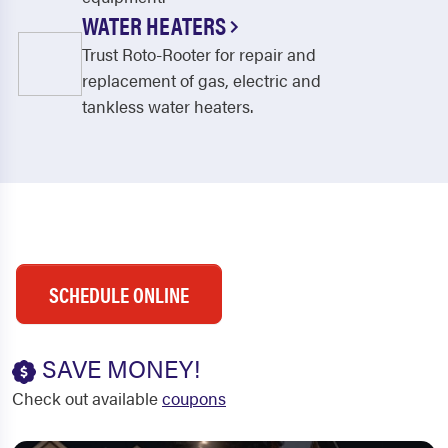
WATER HEATERS
Trust Roto-Rooter for repair and
replacement of gas, electric and
tankless water heaters.
SCHEDULE ONLINE
SAVE MONEY!
Check out available
coupons