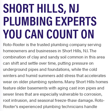
SHORT HILLS, NJ
PLUMBING EXPERTS
YOU CAN COUNT ON
Roto-Rooter is the trusted plumbing company serving
homeowners and businesses in Short Hills, NJ. The
combination of clay and sandy soil common in this area
can shift and settle over time, putting pressure on
underground pipes and foundations, while the cold
winters and humid summers add stress that accelerates
wear on older plumbing systems. Many Short Hills homes
feature older basements with aging cast iron pipes and
sewer lines that are especially vulnerable to corrosion,
root intrusion, and seasonal freeze-thaw damage. Roto-
Rooter's experienced plumbing technicians handle