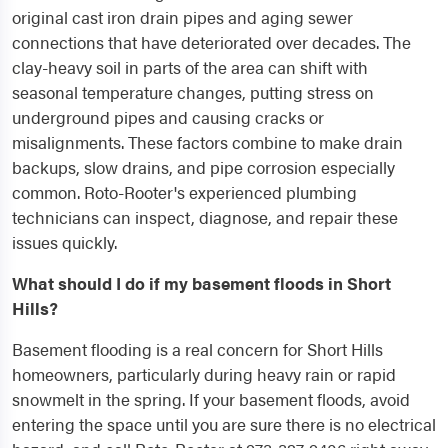
original cast iron drain pipes and aging sewer
connections that have deteriorated over decades. The
clay-heavy soil in parts of the area can shift with
seasonal temperature changes, putting stress on
underground pipes and causing cracks or
misalignments. These factors combine to make drain
backups, slow drains, and pipe corrosion especially
common. Roto-Rooter's experienced plumbing
technicians can inspect, diagnose, and repair these
issues quickly.
What should I do if my basement floods in Short
Hills?
Basement flooding is a real concern for Short Hills
homeowners, particularly during heavy rain or rapid
snowmelt in the spring. If your basement floods, avoid
entering the space until you are sure there is no electrical