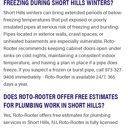
FREEZING DURING SHORT HILLS WINTERS?
Short Hills winters can bring extended periods of below-
freezing temperatures that put exposed or poorly
insulated pipes at serious risk of freezing and bursting.
Pipes located in exterior walls, crawl spaces, or
unheated basements are especially vulnerable. Roto-
Rooter recommends keeping cabinet doors open under
sinks on cold nights, maintaining a consistent indoor
temperature, and having a plan in place if a pipe does
freeze. If you suspect a frozen or burst pipe, call 973-327-
9406 immediately - Roto-Rooter is available 24/7, 365
days a year.
DOES ROTO-ROOTER OFFER FREE ESTIMATES
FOR PLUMBING WORK IN SHORT HILLS?
Yes, Roto-Rooter offers free estimates for plumbing
services in Short Hills, NJ. Roto-Rooter is fully licensed