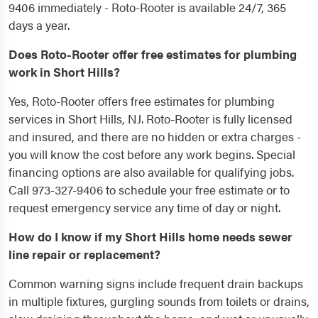
9406 immediately - Roto-Rooter is available 24/7, 365
days a year.
Does Roto-Rooter offer free estimates for plumbing
work in Short Hills?
Yes, Roto-Rooter offers free estimates for plumbing
services in Short Hills, NJ. Roto-Rooter is fully licensed
and insured, and there are no hidden or extra charges -
you will know the cost before any work begins. Special
financing options are also available for qualifying jobs.
Call 973-327-9406 to schedule your free estimate or to
request emergency service any time of day or night.
How do I know if my Short Hills home needs sewer
line repair or replacement?
Common warning signs include frequent drain backups
in multiple fixtures, gurgling sounds from toilets or drains,