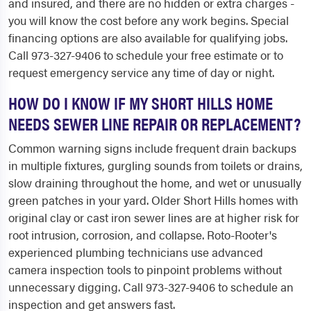
and insured, and there are no hidden or extra charges -
you will know the cost before any work begins. Special
financing options are also available for qualifying jobs.
Call 973-327-9406 to schedule your free estimate or to
request emergency service any time of day or night.
HOW DO I KNOW IF MY SHORT HILLS HOME
NEEDS SEWER LINE REPAIR OR REPLACEMENT?
Common warning signs include frequent drain backups
in multiple fixtures, gurgling sounds from toilets or drains,
slow draining throughout the home, and wet or unusually
green patches in your yard. Older Short Hills homes with
original clay or cast iron sewer lines are at higher risk for
root intrusion, corrosion, and collapse. Roto-Rooter's
experienced plumbing technicians use advanced
camera inspection tools to pinpoint problems without
unnecessary digging. Call 973-327-9406 to schedule an
inspection and get answers fast.