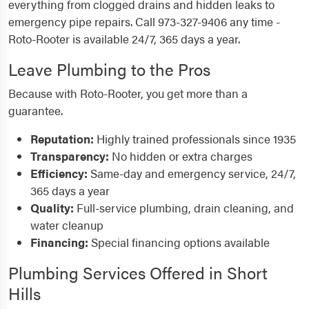
everything from clogged drains and hidden leaks to
emergency pipe repairs. Call 973-327-9406 any time -
Roto-Rooter is available 24/7, 365 days a year.
Leave Plumbing to the Pros
Because with Roto-Rooter, you get more than a
guarantee.
Reputation:
Highly trained professionals since 1935
Transparency:
No hidden or extra charges
Efficiency:
Same-day and emergency service, 24/7,
365 days a year
Quality:
Full-service plumbing, drain cleaning, and
water cleanup
Financing:
Special financing options available
Plumbing Services Offered in Short
Hills