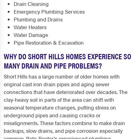
Drain Cleaning
Emergency Plumbing Services
Plumbing and Drains
Water Heaters
Water Damage
Pipe Restoration & Excavation
WHY DO SHORT HILLS HOMES EXPERIENCE SO
MANY DRAIN AND PIPE PROBLEMS?
Short Hills has a large number of older homes with
original cast iron drain pipes and aging sewer
connections that have deteriorated over decades. The
clay-heavy soil in parts of the area can shift with
seasonal temperature changes, putting stress on
underground pipes and causing cracks or
misalignments. These factors combine to make drain
backups, slow drains, and pipe corrosion especially
common. Roto-Rooter's experienced plumbing