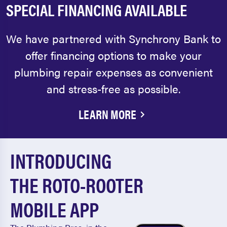
SPECIAL FINANCING AVAILABLE
We have partnered with Synchrony Bank to
offer financing options to make your
plumbing repair expenses as convenient
and stress-free as possible.
LEARN MORE
INTRODUCING
THE ROTO-ROOTER
MOBILE APP