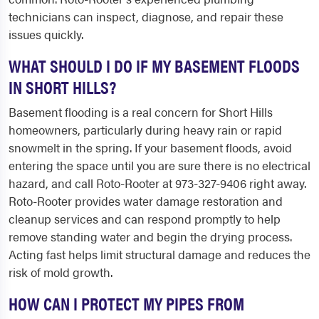
technicians can inspect, diagnose, and repair these
issues quickly.
WHAT SHOULD I DO IF MY BASEMENT FLOODS
IN SHORT HILLS?
Basement flooding is a real concern for Short Hills
homeowners, particularly during heavy rain or rapid
snowmelt in the spring. If your basement floods, avoid
entering the space until you are sure there is no electrical
hazard, and call Roto-Rooter at 973-327-9406 right away.
Roto-Rooter provides water damage restoration and
cleanup services and can respond promptly to help
remove standing water and begin the drying process.
Acting fast helps limit structural damage and reduces the
risk of mold growth.
HOW CAN I PROTECT MY PIPES FROM