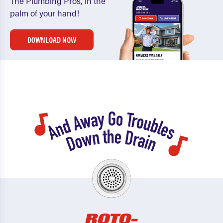
The Plumbing Pros, in the
palm of your hand!
DOWNLOAD NOW