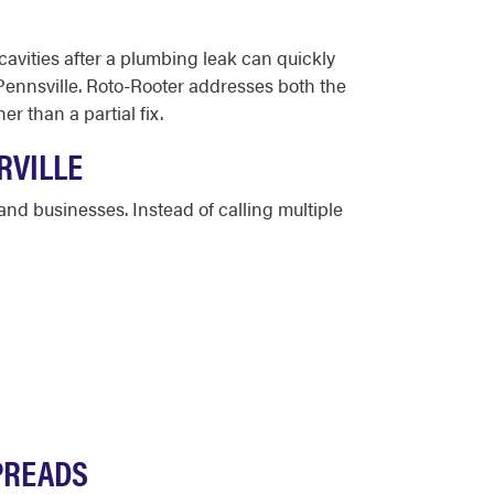
avities after a plumbing leak can quickly
 Pennsville. Roto-Rooter addresses both the
 than a partial fix.
RVILLE
nd businesses. Instead of calling multiple
SPREADS