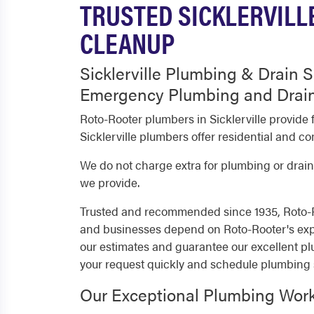
TRUSTED SICKLERVILL
CLEANUP
Sicklerville Plumbing & Drain S
Emergency Plumbing and Drain
Roto-Rooter plumbers in Sicklerville provid
Sicklerville plumbers offer residential and 
We do not charge extra for plumbing or drain 
we provide.
Trusted and recommended since 1935, Roto-Ro
and businesses depend on Roto-Rooter's expe
our estimates and guarantee our excellent pl
your request quickly and schedule plumbing 
Our Exceptional Plumbing Wor