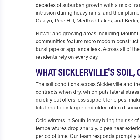
decades of suburban growth with a mix of ran
intrusion during heavy rains, and their plum
Oaklyn, Pine Hill, Medford Lakes, and Berli
Newer and growing areas including Mount Hol
communities feature more modern construction
burst pipe or appliance leak. Across all of t
residents rely on every day.
WHAT SICKLERVILLE'S SOIL,
The soil conditions across Sicklerville and 
contracts when dry, which puts lateral stress
quickly but offers less support for pipes, ma
lots tend to be larger and older, often discov
Cold winters in South Jersey bring the risk o
temperatures drop sharply, pipes near exterio
period of time. Our team responds promptly to