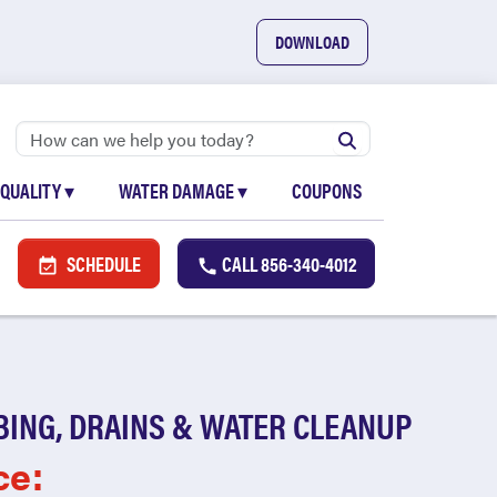
DOWNLOAD
 QUALITY
▾
WATER DAMAGE
▾
COUPONS
SCHEDULE
CALL
856-340-4012
BING, DRAINS & WATER CLEANUP
ce: