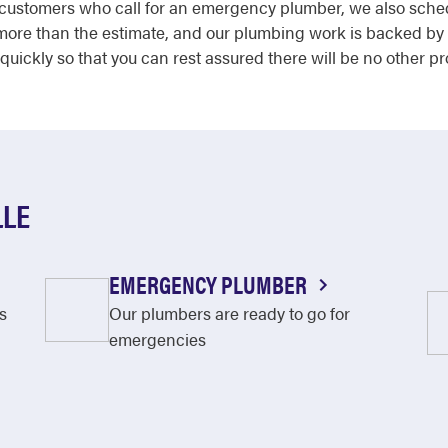
by customers who call for an emergency plumber, we also sch
 more than the estimate, and our plumbing work is backed by
quickly so that you can rest assured there will be no other p
LLE
EMERGENCY PLUMBER
s
Our plumbers are ready to go for
emergencies