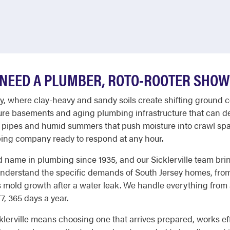
NEED A PLUMBER, ROTO-ROOTER SHOW
nty, where clay-heavy and sandy soils create shifting ground 
ature basements and aging plumbing infrastructure that can d
ed pipes and humid summers that push moisture into crawl sp
ng company ready to respond at any hour.
 name in plumbing since 1935, and our Sicklerville team bri
nderstand the specific demands of South Jersey homes, from 
s mold growth after a water leak. We handle everything from a
, 365 days a year.
erville means choosing one that arrives prepared, works effi