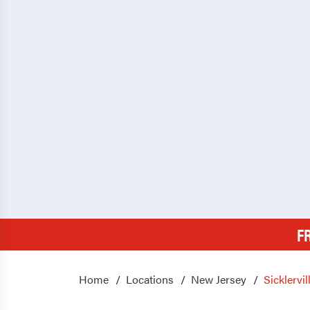
F
Home
Locations
New Jersey
Sicklervil