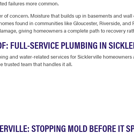
ated failures more common.
of concern. Moisture that builds up in basements and wall c
r homes found in communities like Gloucester, Riverside, and
amage, giving homeowners a complete path to recovery rather
F: FULL-SERVICE PLUMBING IN SICKLE
ing and water-related services for Sicklerville homeowners a
 trusted team that handles it all.
ERVILLE: STOPPING MOLD BEFORE IT 