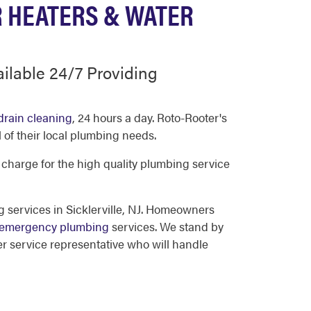
R HEATERS & WATER
ailable 24/7 Providing
drain cleaning
, 24 hours a day. Roto-Rooter's
 of their local plumbing needs.
 charge for the high quality plumbing service
 services in Sicklerville, NJ. Homeowners
emergency plumbing
services. We stand by
r service representative who will handle