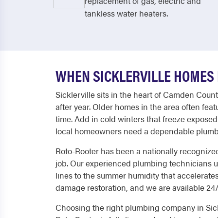
replacement of gas, electric and
tankless water heaters.
WHEN SICKLERVILLE HOMES 
Sicklerville sits in the heart of Camden Cou
after year. Older homes in the area often fe
time. Add in cold winters that freeze expos
local homeowners need a dependable plumbi
Roto-Rooter has been a nationally recognized
job. Our experienced plumbing technicians u
lines to the summer humidity that accelerate
damage restoration, and we are available 24/7
Choosing the right plumbing company in Sickl