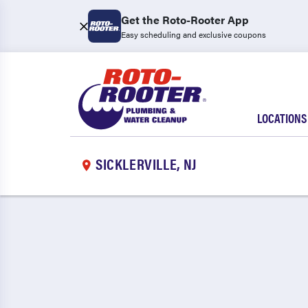
Get the Roto-Rooter App
Easy scheduling and exclusive coupons
LOCATIONS
SICKLERVILLE, NJ