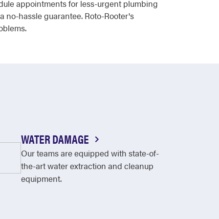
edule appointments for less-urgent plumbing
 a no-hassle guarantee. Roto-Rooter's
roblems.
WATER DAMAGE
Our teams are equipped with state-of-
the-art water extraction and cleanup
equipment.