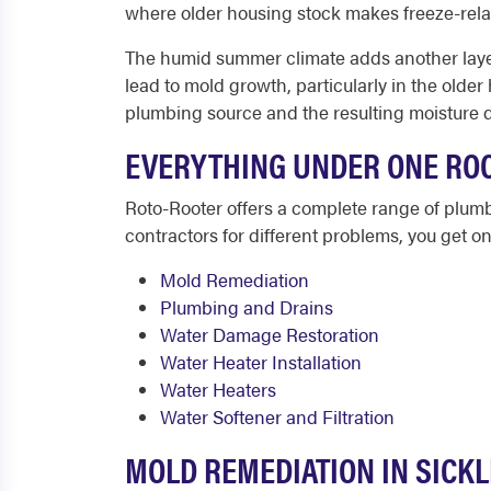
where older housing stock makes freeze-rel
The humid summer climate adds another layer 
lead to mold growth, particularly in the olde
plumbing source and the resulting moisture d
EVERYTHING UNDER ONE ROO
Roto-Rooter offers a complete range of plumb
contractors for different problems, you get one
Mold Remediation
Plumbing and Drains
Water Damage Restoration
Water Heater Installation
Water Heaters
Water Softener and Filtration
MOLD REMEDIATION IN SICKL