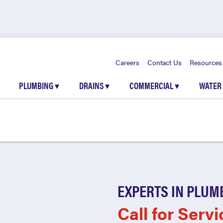
Careers
Contact Us
Resources
PLUMBING
▾
DRAINS
▾
COMMERCIAL
▾
WATER
EXPERTS IN PLUM
Call for Servi