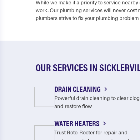
While we make it a priority to service near
work. Our plumbing services will never cost
plumbers strive to fix your plumbing problem 
OUR SERVICES IN SICKLERVI
DRAIN CLEANING
Powerful drain cleaning to clear clog
and restore flow
WATER HEATERS
Trust Roto-Rooter for repair and