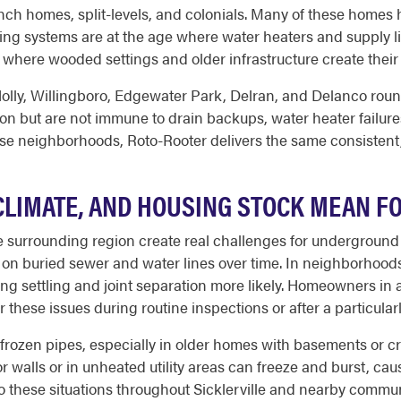
ch homes, split-levels, and colonials. Many of these homes 
bing systems are at the age where water heaters and supply 
n, where wooded settings and older infrastructure create th
ly, Willingboro, Edgewater Park, Delran, and Delanco round 
 but are not immune to drain backups, water heater failures
hese neighborhoods, Roto-Rooter delivers the same consistent, 
 CLIMATE, AND HOUSING STOCK MEAN 
the surrounding region create real challenges for undergrou
 on buried sewer and water lines over time. In neighborhoods
king settling and joint separation more likely. Homeowners in
er these issues during routine inspections or after a particula
f frozen pipes, especially in older homes with basements or c
r walls or in unheated utility areas can freeze and burst, ca
 these situations throughout Sicklerville and nearby communit