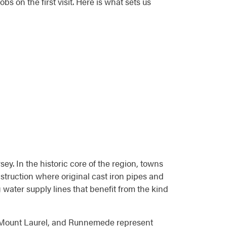
s on the first visit. Here is what sets us
y. In the historic core of the region, towns
truction where original cast iron pipes and
 water supply lines that benefit from the kind
, Mount Laurel, and Runnemede represent