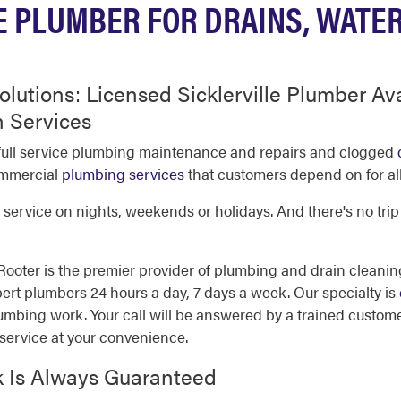
E PLUMBER FOR DRAINS, WATE
olutions: Licensed Sicklerville Plumber Av
 Services
e full service plumbing maintenance and repairs and clogged
commercial
plumbing services
that customers depend on for all
service on nights, weekends or holidays. And there's no trip
oter is the premier provider of plumbing and drain cleaning
rt plumbers 24 hours a day, 7 days a week. Our specialty is
umbing work. Your call will be answered by a trained custome
service at your convenience.
k Is Always Guaranteed