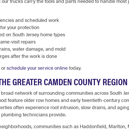
 our trucks carry the tools and parts needed to handle most job
rgencies and scheduled work
 for your protection
ed on South Jersey home types
same-visit repairs
rains, water damage, and mold
rges after the work is done
2 or
schedule your service online
today.
 THE GREATER CAMDEN COUNTY REGION
 broad network of surrounding communities across South Jerse
od feature older row homes and early twentieth-century cons
erties often experience root intrusion, slow drains, and aging
 plumbing technicians provide.
l neighborhoods, communities such as Haddonfield, Marlton