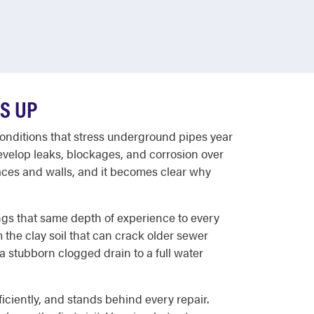
S UP
conditions that stress underground pipes year
evelop leaks, blockages, and corrosion over
aces and walls, and it becomes clear why
ngs that same depth of experience to every
the clay soil that can crack older sewer
 stubborn clogged drain to a full water
ciently, and stands behind every repair.