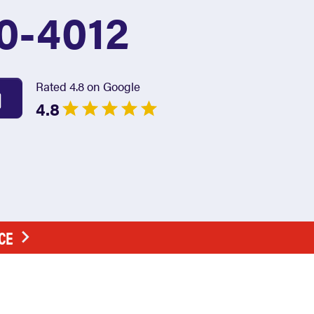
0-4012
Rated 4.8 on Google
4.8
CE