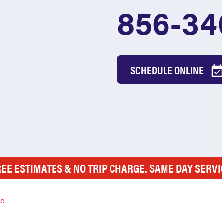
856-34
SCHEDULE ONLINE
REE ESTIMATES & NO TRIP CHARGE. SAME DAY SERVI
le