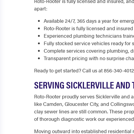
Roto-Rooter is fully licensed and insured, and
apart:
Available 24/7, 365 days a year for eme
Roto-Rooter is fully licensed and insured
Experienced plumbing technicians train
Fully stocked service vehicles ready for 
Complete services covering plumbing, d
Transparent pricing with no surprise cha
Ready to get started? Call us at 856-340-401
SERVING SICKLERVILLE AND
Roto-Rooter proudly serves Sicklerville and a
like Camden, Gloucester City, and Collingswo
clay sewer lines are still common. These prop
of thorough diagnostic work our experienced
Moving outward into established residentia