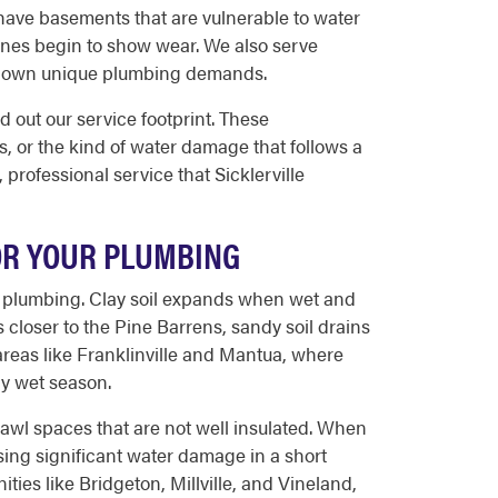
have basements that are vulnerable to water
lines begin to show wear. We also serve
eir own unique plumbing demands.
out our service footprint. These
, or the kind of water damage that follows a
professional service that Sicklerville
FOR YOUR PLUMBING
nd plumbing. Clay soil expands when wet and
 closer to the Pine Barrens, sandy soil drains
 areas like Franklinville and Mantua, where
rly wet season.
rawl spaces that are not well insulated. When
using significant water damage in a short
ies like Bridgeton, Millville, and Vineland,