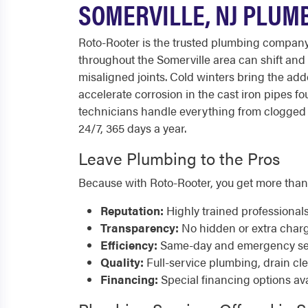
SOMERVILLE, NJ PLUM
Roto-Rooter is the trusted plumbing compan
throughout the Somerville area can shift and
misaligned joints. Cold winters bring the ad
accelerate corrosion in the cast iron pipes 
technicians handle everything from clogged d
24/7, 365 days a year.
Leave Plumbing to the Pros
Because with Roto-Rooter, you get more than
Reputation:
Highly trained professional
Transparency:
No hidden or extra char
Efficiency:
Same-day and emergency serv
Quality:
Full-service plumbing, drain cl
Financing:
Special financing options ava