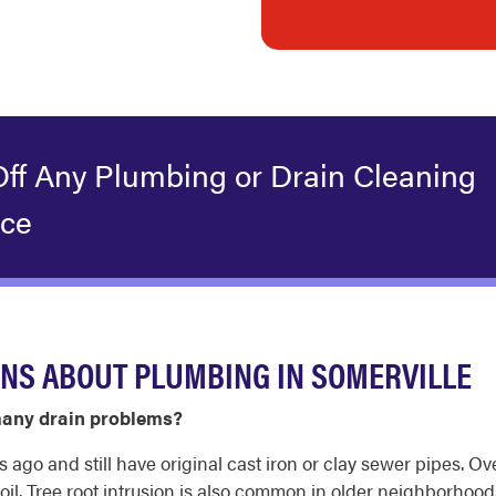
Off Any Plumbing or Drain Cleaning
ice
NS ABOUT PLUMBING IN SOMERVILLE
many drain problems?
go and still have original cast iron or clay sewer pipes. Ove
 soil. Tree root intrusion is also common in older neighborhoo