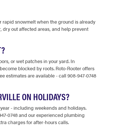
or rapid snowmelt when the ground is already
 dry out affected areas, and help prevent
T?
rs, or wet patches in your yard. In
r become blocked by roots. Roto-Rooter offers
e estimates are available - call 908-947-0748
VILLE ON HOLIDAYS?
 year - including weekends and holidays.
8-947-0748 and our experienced plumbing
tra charges for after-hours calls.