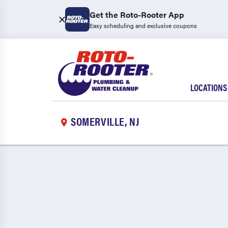
Get the Roto-Rooter App
Easy scheduling and exclusive coupons
LOCATIONS
SOMERVILLE, NJ