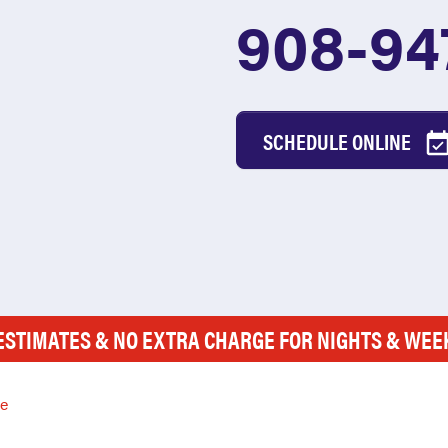
908-94
SCHEDULE ONLINE
ESTIMATES & NO EXTRA CHARGE FOR NIGHTS & WE
le