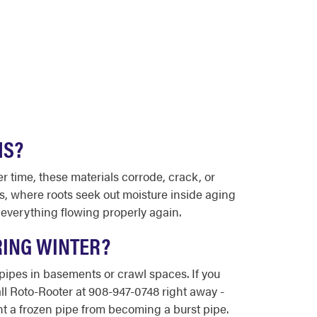
MS?
r time, these materials corrode, crack, or
ds, where roots seek out moisture inside aging
 everything flowing properly again.
RING WINTER?
 pipes in basements or crawl spaces. If you
all Roto-Rooter at 908-947-0748 right away -
t a frozen pipe from becoming a burst pipe.