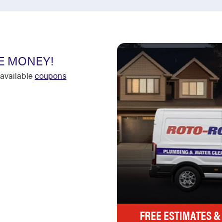
E MONEY!
available
coupons
FREE ESTIMATES &