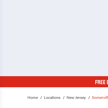
FREE 
Home
Locations
New Jersey
Somervil