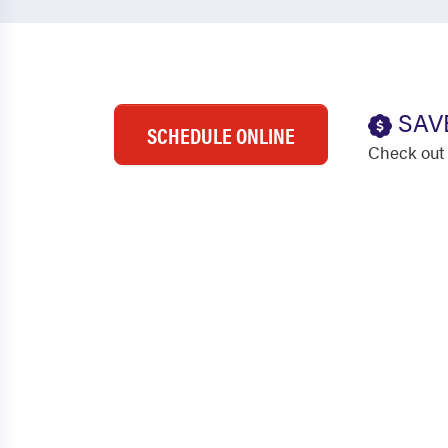
SAV
SCHEDULE ONLINE
Check out 