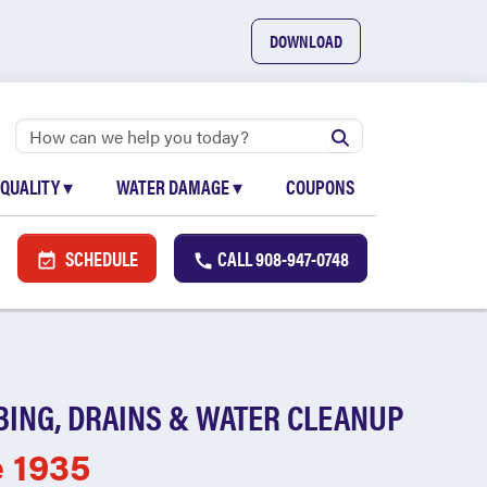
DOWNLOAD
 QUALITY
▾
WATER DAMAGE
▾
COUPONS
SCHEDULE
CALL
908-947-0748
BING, DRAINS & WATER CLEANUP
e 1935