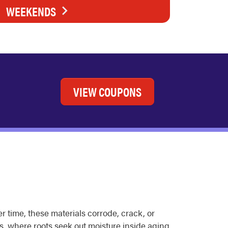
WEEKENDS
VIEW COUPONS
r time, these materials corrode, crack, or
ds, where roots seek out moisture inside aging