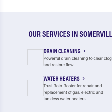
OUR SERVICES IN SOMERVIL
DRAIN CLEANING
Powerful drain cleaning to clear clog
and restore flow
WATER HEATERS
Trust Roto-Rooter for repair and
replacement of gas, electric and
tankless water heaters.