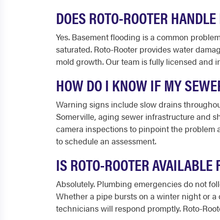
DOES ROTO-ROOTER HANDLE 
Yes. Basement flooding is a common problem 
saturated. Roto-Rooter provides water damage
mold growth. Our team is fully licensed and
HOW DO I KNOW IF MY SEWE
Warning signs include slow drains throughout
Somerville, aging sewer infrastructure and sh
camera inspections to pinpoint the problem a
to schedule an assessment.
IS ROTO-ROOTER AVAILABLE
Absolutely. Plumbing emergencies do not foll
Whether a pipe bursts on a winter night or a
technicians will respond promptly. Roto-Rooter