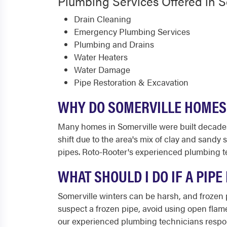
Plumbing Services Offered in S
Drain Cleaning
Emergency Plumbing Services
Plumbing and Drains
Water Heaters
Water Damage
Pipe Restoration & Excavation
WHY DO SOMERVILLE HOMES
Many homes in Somerville were built decades a
shift due to the area's mix of clay and sandy
pipes. Roto-Rooter's experienced plumbing te
WHAT SHOULD I DO IF A PIP
Somerville winters can be harsh, and frozen p
suspect a frozen pipe, avoid using open flame
our experienced plumbing technicians respond