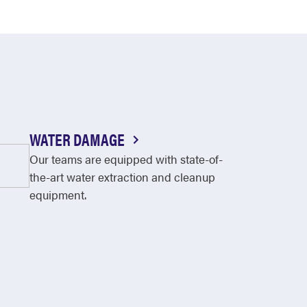
WATER DAMAGE
Our teams are equipped with state-of-
the-art water extraction and cleanup
equipment.