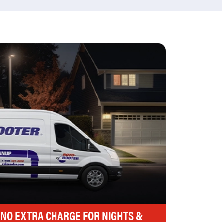
 NO EXTRA CHARGE FOR NIGHTS &