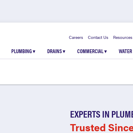
Careers
Contact Us
Resources
PLUMBING
▾
DRAINS
▾
COMMERCIAL
▾
WATER
EXPERTS IN PLUM
Trusted Sinc