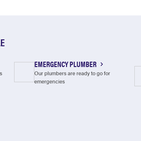
LE
EMERGENCY PLUMBER
s
Our plumbers are ready to go for
emergencies