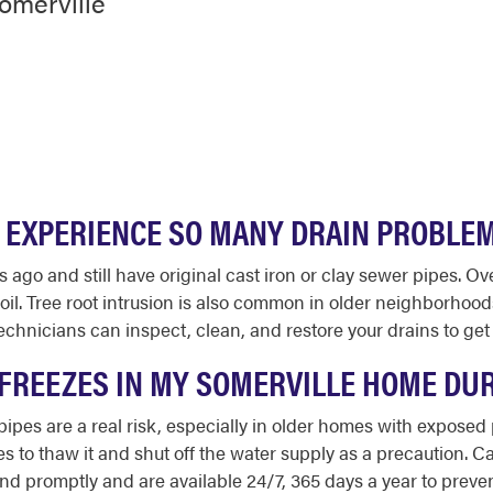
omerville
 EXPERIENCE SO MANY DRAIN PROBLE
go and still have original cast iron or clay sewer pipes. Ove
 soil. Tree root intrusion is also common in older neighborhoo
chnicians can inspect, clean, and restore your drains to get
E FREEZES IN MY SOMERVILLE HOME DU
ipes are a real risk, especially in older homes with exposed
s to thaw it and shut off the water supply as a precaution. C
 promptly and are available 24/7, 365 days a year to preven