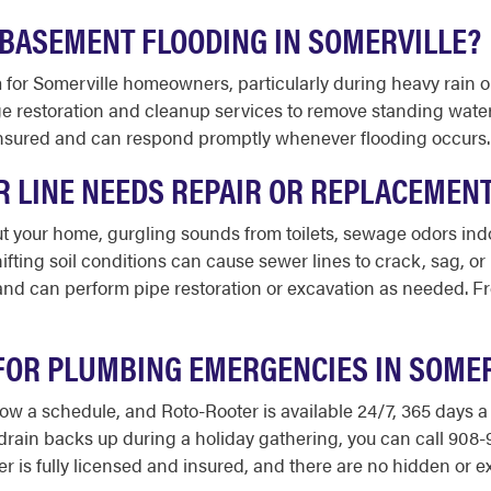
BASEMENT FLOODING IN SOMERVILLE?
for Somerville homeowners, particularly during heavy rain 
 restoration and cleanup services to remove standing water,
 insured and can respond promptly whenever flooding occurs.
R LINE NEEDS REPAIR OR REPLACEMEN
 your home, gurgling sounds from toilets, sewage odors indoo
ifting soil conditions can cause sewer lines to crack, sag, o
nd can perform pipe restoration or excavation as needed. Fre
 FOR PLUMBING EMERGENCIES IN SOMER
ow a schedule, and Roto-Rooter is available 24/7, 365 days a
 drain backs up during a holiday gathering, you can call 90
 is fully licensed and insured, and there are no hidden or ex