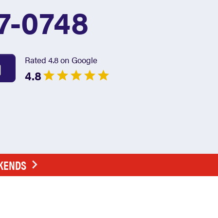
7-0748
Rated 4.8 on Google
4.8
EKENDS