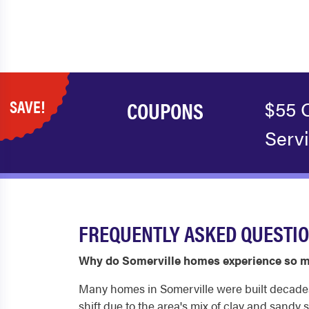
SAVE!
COUPONS
$55 
Serv
FREQUENTLY ASKED QUESTIO
Why do Somerville homes experience so 
Many homes in Somerville were built decades a
shift due to the area's mix of clay and sandy