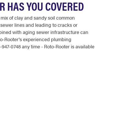
ER HAS YOU COVERED
 mix of clay and sandy soil common
 sewer lines and leading to cracks or
bined with aging sewer infrastructure can
oto-Rooter's experienced plumbing
947-0748 any time - Roto-Rooter is available