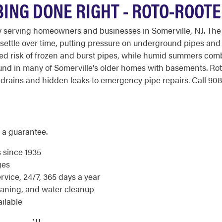
BING DONE RIGHT - ROTO-ROOT
y serving homeowners and businesses in Somerville, NJ. The
 settle over time, putting pressure on underground pipes and
ded risk of frozen and burst pipes, while humid summers com
found in many of Somerville's older homes with basements. R
rains and hidden leaks to emergency pipe repairs. Call 908-
 a guarantee.
s since 1935
ges
ice, 24/7, 365 days a year
eaning, and water cleanup
ilable