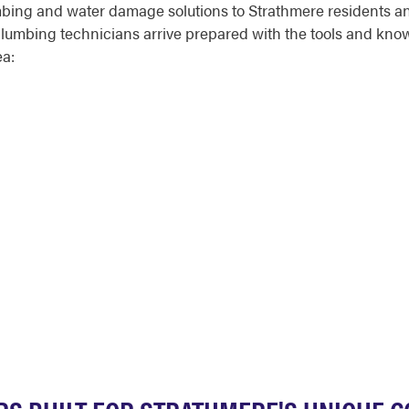
mbing and water damage solutions to Strathmere residents an
umbing technicians arrive prepared with the tools and knowled
ea: