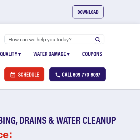
DOWNLOAD
 QUALITY
▾
WATER DAMAGE
▾
COUPONS
SCHEDULE
CALL
609-770-6097
BING, DRAINS & WATER CLEANUP
ce: