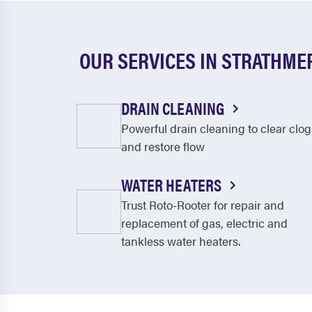
OUR SERVICES IN STRATHME
DRAIN CLEANING
Powerful drain cleaning to clear clog
and restore flow
WATER HEATERS
Trust Roto-Rooter for repair and
replacement of gas, electric and
tankless water heaters.