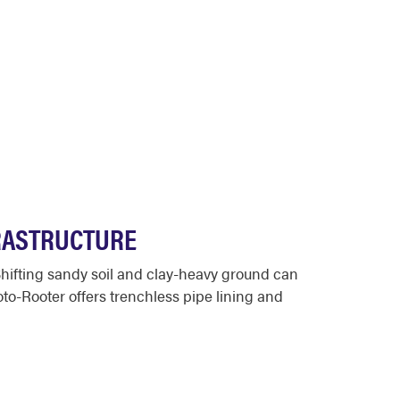
FRASTRUCTURE
hifting sandy soil and clay-heavy ground can
oto-Rooter offers trenchless pipe lining and