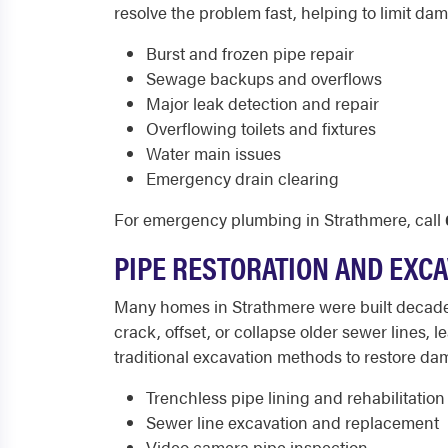
resolve the problem fast, helping to limit d
Burst and frozen pipe repair
Sewage backups and overflows
Major leak detection and repair
Overflowing toilets and fixtures
Water main issues
Emergency drain clearing
For emergency plumbing in Strathmere, call
PIPE RESTORATION AND EXC
Many homes in Strathmere were built decades
crack, offset, or collapse older sewer lines, 
traditional excavation methods to restore da
Trenchless pipe lining and rehabilitation
Sewer line excavation and replacement
Video camera pipe inspection