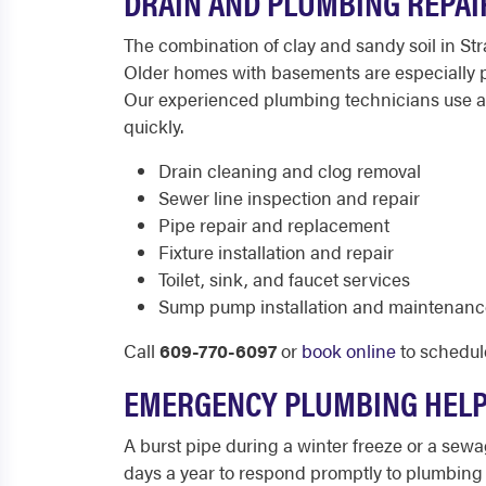
DRAIN AND PLUMBING REPAI
The combination of clay and sandy soil in St
Older homes with basements are especially p
Our experienced plumbing technicians use ad
quickly.
Drain cleaning and clog removal
Sewer line inspection and repair
Pipe repair and replacement
Fixture installation and repair
Toilet, sink, and faucet services
Sump pump installation and maintenanc
Call
609-770-6097
or
book online
to schedul
EMERGENCY PLUMBING HELP
A burst pipe during a winter freeze or a sew
days a year to respond promptly to plumbing