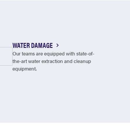
WATER DAMAGE
Our teams are equipped with state-of-
the-art water extraction and cleanup
equipment.