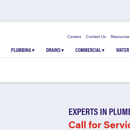
Careers
Contact Us
Resources
PLUMBING
▾
DRAINS
▾
COMMERCIAL
▾
WATER
EXPERTS IN PLUM
Call for Servi