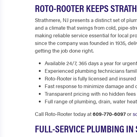
ROTO-ROOTER KEEPS STRAT
Strathmere, NJ presents a distinct set of plu
and a climate that swings from cold, pipe-s
making reliable service essential for local
since the company was founded in 1935, del
getting the job done right.
Available 24/7, 365 days a year for urge
Experienced plumbing technicians famili
Roto-Rooter is fully licensed and insured
Fast response to minimize damage and di
Transparent pricing with no hidden fees
Full range of plumbing, drain, water he
Call Roto-Rooter today at
609-770-6097
or
s
FULL-SERVICE PLUMBING IN