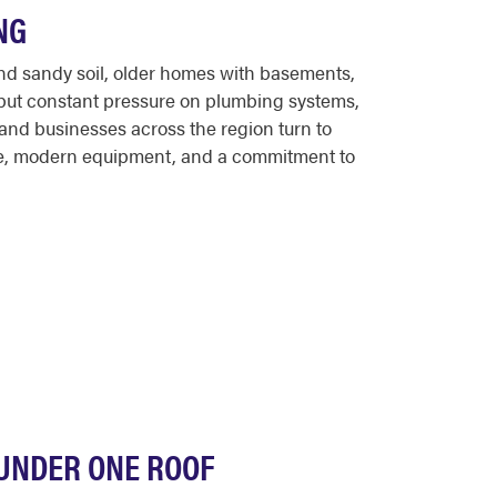
NG
 and sandy soil, older homes with basements,
 put constant pressure on plumbing systems,
and businesses across the region turn to
ce, modern equipment, and a commitment to
 UNDER ONE ROOF