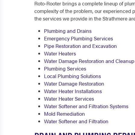
Roto-Rooter brings a complete lineup of plu
complexity of the problem, our experienced pl
the services we provide in the Strathmere ar
Plumbing and Drains
Emergency Plumbing Services
Pipe Restoration and Excavation
Water Heaters
Water Damage Restoration and Cleanup
Plumbing Services
Local Plumbing Solutions
Water Damage Restoration
Water Heater Installations
Water Heater Services
Water Softener and Filtration Systems
Mold Remediation
Water Softener and Filtration