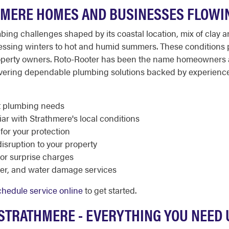
HMERE HOMES AND BUSINESSES FLOWI
mbing challenges shaped by its coastal location, mix of clay
tressing winters to hot and humid summers. These conditions
 property owners. Roto-Rooter has been the name homeowners 
ivering dependable plumbing solutions backed by experien
nt plumbing needs
ar with Strathmere's local conditions
 for your protection
sruption to your property
 or surprise charges
ater, and water damage services
chedule service online
to get started.
 STRATHMERE - EVERYTHING YOU NEED