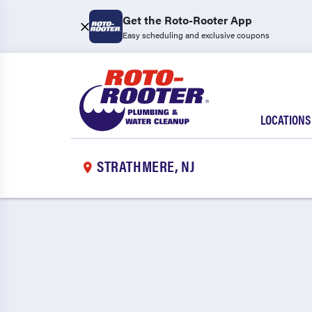
Get the Roto-Rooter App
Easy scheduling and exclusive coupons
LOCATIONS
STRATHMERE, NJ