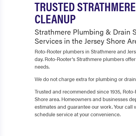
TRUSTED STRATHMERE 
CLEANUP
Strathmere Plumbing & Drain S
Services in the Jersey Shore Ar
Roto-Rooter plumbers in Strathmere and Jers
day. Roto-Rooter's Strathmere plumbers offer
needs.
We do not charge extra for plumbing or drain
Trusted and recommended since 1935, Roto-Ro
Shore area. Homeowners and businesses depe
estimates and guarantee our work. Your call 
schedule service at your convenience.