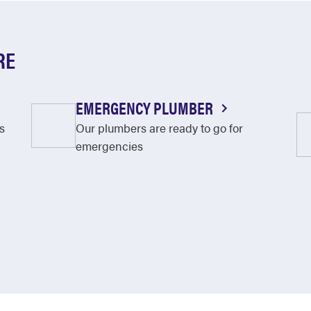
RE
EMERGENCY PLUMBER
s
Our plumbers are ready to go for
emergencies