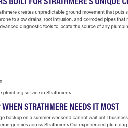
RS BUILT FOR STRATHMERE'S UNIQUE C
rathmere creates unpredictable ground movement that puts str
rone to slow drains, root intrusion, and corroded pipes tha
vanced diagnostic tools to locate the source of any plumbi
e
e plumbing service in Strathmere.
 WHEN STRATHMERE NEEDS IT MOST
age backup on a summer weekend cannot wait until business h
 emergencies across Strathmere. Our experienced plumbing 