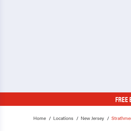
FREE 
Home
Locations
New Jersey
Strathme