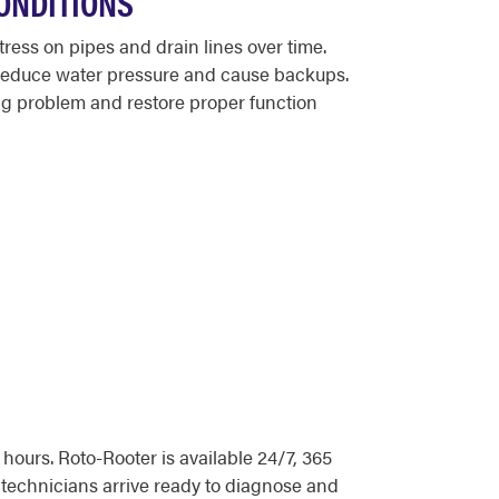
ONDITIONS
ess on pipes and drain lines over time.
t reduce water pressure and cause backups.
ng problem and restore proper function
ours. Roto-Rooter is available 24/7, 365
technicians arrive ready to diagnose and