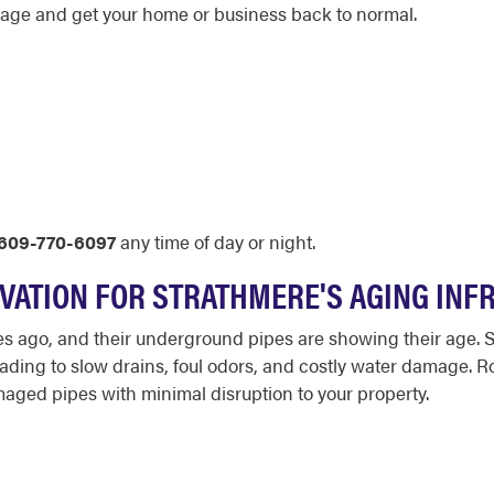
amage and get your home or business back to normal.
609-770-6097
any time of day or night.
AVATION FOR STRATHMERE'S AGING IN
 ago, and their underground pipes are showing their age. S
leading to slow drains, foul odors, and costly water damage. R
maged pipes with minimal disruption to your property.