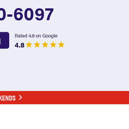
0-6097
Rated 4.8 on Google
4.8
EKENDS