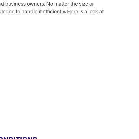
d business owners. No matter the size or
ge to handle it efficiently. Here is a look at