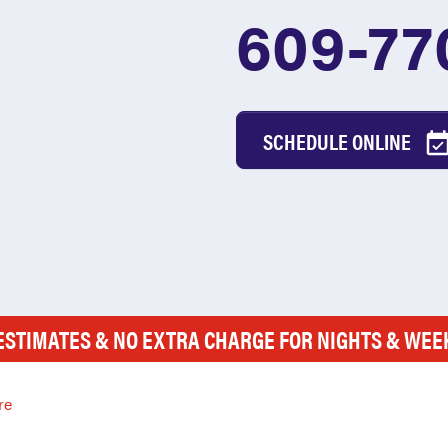
609-77
SCHEDULE ONLINE
ESTIMATES & NO EXTRA CHARGE FOR NIGHTS & WE
re