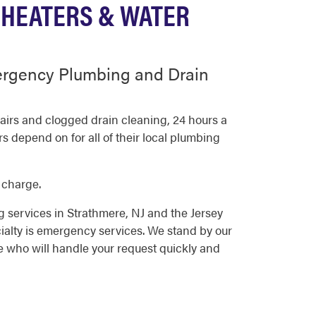
 HEATERS & WATER
ergency Plumbing and Drain
irs and clogged drain cleaning, 24 hours a
 depend on for all of their local plumbing
 charge.
 services in Strathmere, NJ and the Jersey
alty is emergency services. We stand by our
e who will handle your request quickly and