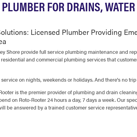
PLUMBER FOR DRAINS, WATER
olutions: Licensed Plumber Providing Em
ea
ey Shore provide full service plumbing maintenance and repa
 residential and commercial plumbing services that customers
 service on nights, weekends or holidays. And there's no trip
oter is the premier provider of plumbing and drain cleaning
nd on Roto-Rooter 24 hours a day, 7 days a week. Our speci
will be answered by a trained customer service representativ