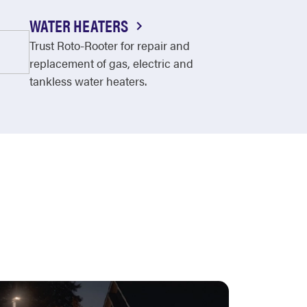
WATER HEATERS
Trust Roto-Rooter for repair and
replacement of gas, electric and
tankless water heaters.