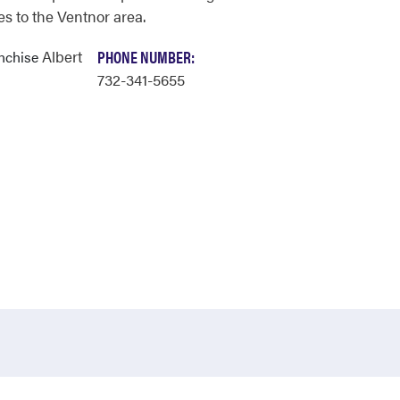
es to the Ventnor area.
Albert
PHONE NUMBER:
anchise
732-341-5655