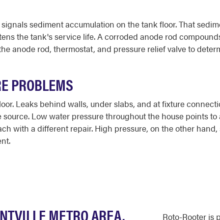
signals sediment accumulation on the tank floor. That sedim
ens the tank's service life. A corroded anode rod compounds 
he anode rod, thermostat, and pressure relief valve to determ
RE PROBLEMS
loor. Leaks behind walls, under slabs, and at fixture connect
e source. Low water pressure throughout the house points to a 
each with a different repair. High pressure, on the other hand,
nt.
ANTVILLE METRO AREA,
Roto-Rooter is 