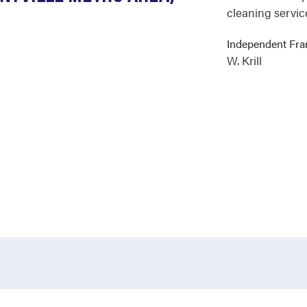
cleaning servic
Independent Fr
W. Krill