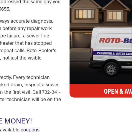
 addressed the same day you
5655.
lways accurate diagnosis.
m before any repair work
pe failure, a sewer line
r heater that has stopped
repeat calls. Roto-Rooter's
 not just the visible
ectly. Every technician
cked drain, inspect a sewer
OPEN & AV
the first visit. Call 732-341-
ter technician will be on the
E MONEY!
available
coupons