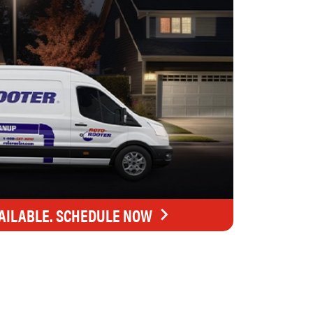
AILABLE. SCHEDULE NOW