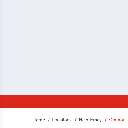
Home
Locations
New Jersey
Ventnor