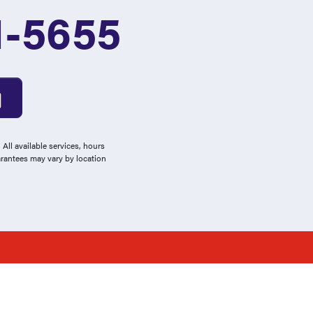
1-5655
All available services, hours
arantees may vary by location