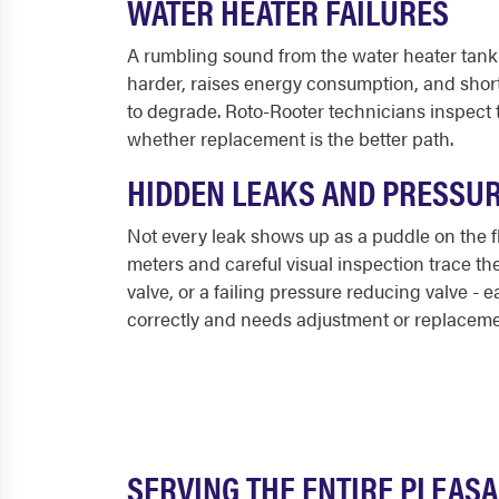
WATER HEATER FAILURES
A rumbling sound from the water heater tank 
harder, raises energy consumption, and short
to degrade. Roto-Rooter technicians inspect t
whether replacement is the better path.
HIDDEN LEAKS AND PRESSU
Not every leak shows up as a puddle on the f
meters and careful visual inspection trace th
valve, or a failing pressure reducing valve - 
correctly and needs adjustment or replaceme
SERVING THE ENTIRE PLEAS