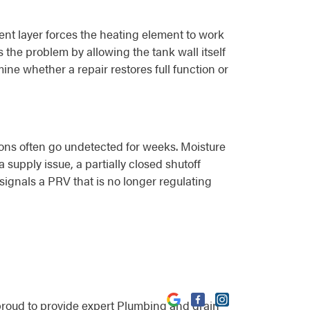
ent layer forces the heating element to work
the problem by allowing the tank wall itself
ine whether a repair restores full function or
ions often go undetected for weeks. Moisture
supply issue, a partially closed shutoff
 signals a PRV that is no longer regulating
proud to provide expert Plumbing and drain