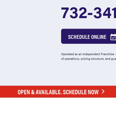
732-34
SCHEDULE ONLINE
Operated as an Independent Franchise - 
of operations, pricing structure, and gu
OPEN & AVAILABLE. SCHEDULE NOW