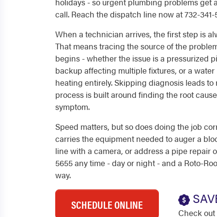
holidays - so urgent plumbing problems get
call. Reach the dispatch line now at 732-341-
When a technician arrives, the first step is a
That means tracing the source of the proble
begins - whether the issue is a pressurized pi
backup affecting multiple fixtures, or a wate
heating entirely. Skipping diagnosis leads to 
process is built around finding the root cause,
symptom.
Speed matters, but so does doing the job corr
carries the equipment needed to auger a blo
line with a camera, or address a pipe repair on 
5655 any time - day or night - and a Roto-Roo
way.
SAV
SCHEDULE ONLINE
Check out 