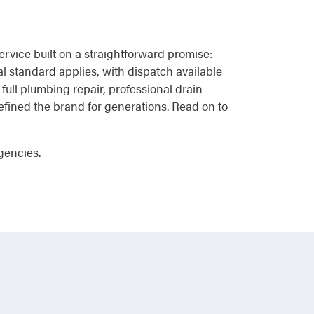
vice built on a straightforward promise:
al standard applies, with dispatch available
full plumbing repair, professional drain
efined the brand for generations. Read on to
gencies.