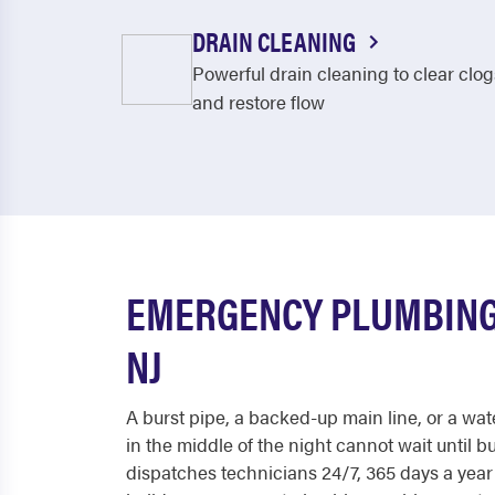
DRAIN CLEANING
Powerful drain cleaning to clear clog
and restore flow
EMERGENCY PLUMBING
NJ
A burst pipe, a backed-up main line, or a wat
in the middle of the night cannot wait until 
dispatches technicians 24/7, 365 days a yea