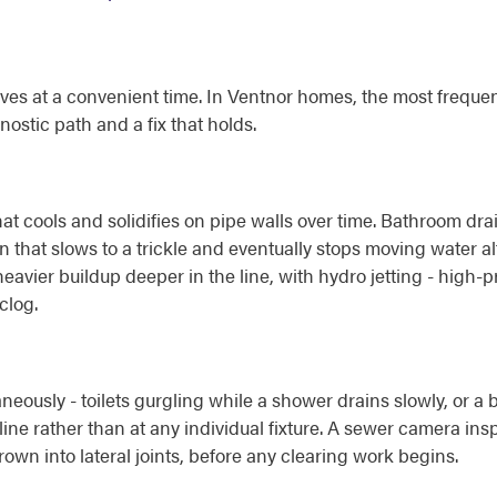
 at a convenient time. In Ventnor homes, the most frequently
ostic path and a fix that holds.
t cools and solidifies on pipe walls over time. Bathroom dra
rain that slows to a trickle and eventually stops moving water 
eavier buildup deeper in the line, with hydro jetting - high-p
clog.
eously - toilets gurgling while a shower drains slowly, or a 
ine rather than at any individual fixture. A sewer camera ins
own into lateral joints, before any clearing work begins.