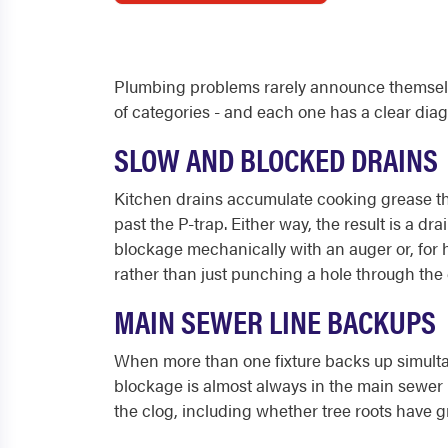
Plumbing problems rarely announce themselves
of categories - and each one has a clear diagn
SLOW AND BLOCKED DRAINS
Kitchen drains accumulate cooking grease tha
past the P-trap. Either way, the result is a d
blockage mechanically with an auger or, for h
rather than just punching a hole through the 
MAIN SEWER LINE BACKUPS
When more than one fixture backs up simultan
blockage is almost always in the main sewer l
the clog, including whether tree roots have gr