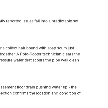
 reported issues fall into a predictable set
ins collect hair bound with soap scum just
altogether. A Roto-Rooter technician clears the
ressure water that scours the pipe wall clean
basement floor drain pushing water up - the
pection confirms the location and condition of