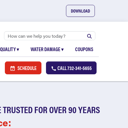
DOWNLOAD
 QUALITY
▾
WATER DAMAGE
▾
COUPONS
SCHEDULE
CALL
732-341-5655
 TRUSTED FOR OVER 90 YEARS
ce: