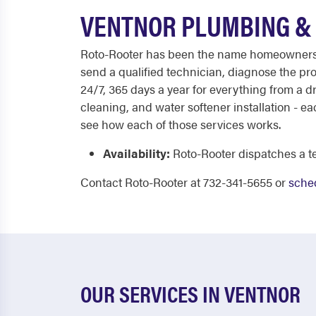
VENTNOR PLUMBING & 
Roto-Rooter has been the name homeowners tru
send a qualified technician, diagnose the prob
24/7, 365 days a year for everything from a d
cleaning, and water softener installation - 
see how each of those services works.
Availability:
Roto-Rooter dispatches a te
Contact Roto-Rooter at 732-341-5655 or
sched
OUR SERVICES IN VENTNOR