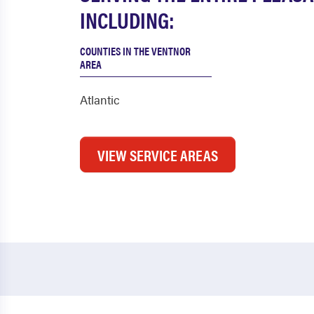
INCLUDING:
COUNTIES IN THE VENTNOR
AREA
Atlantic
VIEW SERVICE AREAS