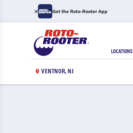
Get the Roto-Rooter App
LOCATIONS
VENTNOR, NJ