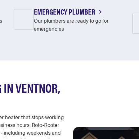
EMERGENCY PLUMBER
s
Our plumbers are ready to go for
emergencies
 IN VENTNOR,
er heater that stops working
business hours. Roto-Rooter
r - including weekends and