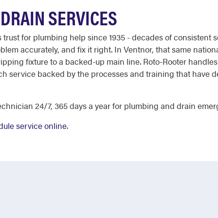
DRAIN SERVICES
st for plumbing help since 1935 - decades of consistent ser
lem accurately, and fix it right. In Ventnor, that same nation
ripping fixture to a backed-up main line. Roto-Rooter handles 
each service backed by the processes and training that have d
chnician 24/7, 365 days a year for plumbing and drain emer
ule service online
.