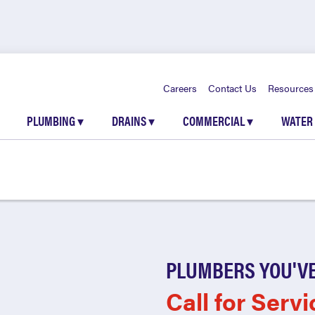
Careers
Contact Us
Resources
PLUMBING
▾
DRAINS
▾
COMMERCIAL
▾
WATER
PLUMBERS YOU'VE
Call for Servi