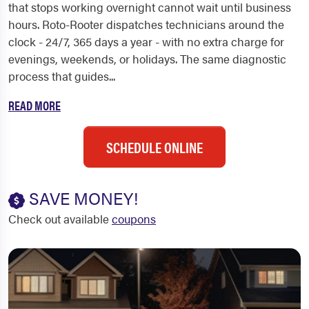
that stops working overnight cannot wait until business
hours. Roto-Rooter dispatches technicians around the
clock - 24/7, 365 days a year - with no extra charge for
evenings, weekends, or holidays. The same diagnostic
process that guides...
READ MORE
SCHEDULE ONLINE
SAVE MONEY!
Check out available
coupons