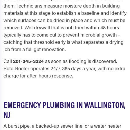
them. Technicians measure moisture depth in building
materials at this stage to establish a baseline and identify
which surfaces can be dried in place and which must be
removed. Wet drywall that is not dried within 48 hours
typically has to come out to prevent microbial growth -
catching that threshold early is what separates a drying
job from a full gut renovation.
Call
201-345-3324
as soon as flooding is discovered.
Roto-Rooter operates 24/7, 365 days a year, with no extra
charge for after-hours response.
EMERGENCY PLUMBING IN WALLINGTON,
NJ
A burst pipe, a backed-up sewer line, or a water heater