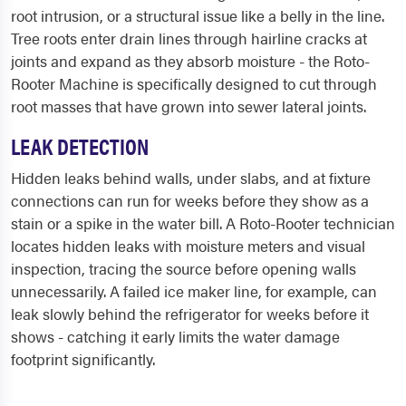
root intrusion, or a structural issue like a belly in the line.
Tree roots enter drain lines through hairline cracks at
joints and expand as they absorb moisture - the Roto-
Rooter Machine is specifically designed to cut through
root masses that have grown into sewer lateral joints.
LEAK DETECTION
Hidden leaks behind walls, under slabs, and at fixture
connections can run for weeks before they show as a
stain or a spike in the water bill. A Roto-Rooter technician
locates hidden leaks with moisture meters and visual
inspection, tracing the source before opening walls
unnecessarily. A failed ice maker line, for example, can
leak slowly behind the refrigerator for weeks before it
shows - catching it early limits the water damage
footprint significantly.