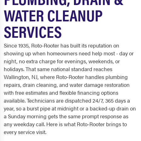
WATER CLEANUP
SERVICES
Since 1935, Roto-Rooter has built its reputation on
showing up when homeowners need help most - day or
night, no extra charge for evenings, weekends, or
holidays. That same national standard reaches
Wallington, NJ, where Roto-Rooter handles plumbing
repairs, drain cleaning, and water damage restoration
with free estimates and flexible financing options
available. Technicians are dispatched 24/7, 365 days a
year, so a burst pipe at midnight or a backed-up drain on
a Sunday morning gets the same prompt response as
any weekday call. Here is what Roto-Rooter brings to
every service visit.