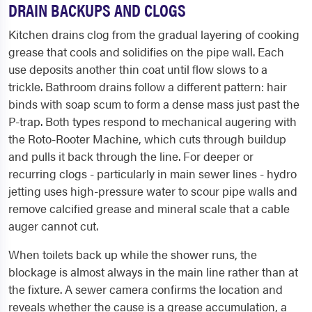
DRAIN BACKUPS AND CLOGS
Kitchen drains clog from the gradual layering of cooking
grease that cools and solidifies on the pipe wall. Each
use deposits another thin coat until flow slows to a
trickle. Bathroom drains follow a different pattern: hair
binds with soap scum to form a dense mass just past the
P-trap. Both types respond to mechanical augering with
the Roto-Rooter Machine, which cuts through buildup
and pulls it back through the line. For deeper or
recurring clogs - particularly in main sewer lines - hydro
jetting uses high-pressure water to scour pipe walls and
remove calcified grease and mineral scale that a cable
auger cannot cut.
When toilets back up while the shower runs, the
blockage is almost always in the main line rather than at
the fixture. A sewer camera confirms the location and
reveals whether the cause is a grease accumulation, a