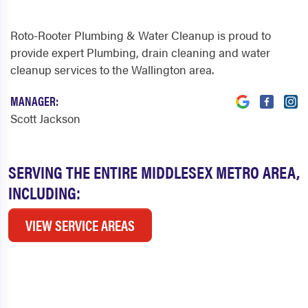
Roto-Rooter Plumbing & Water Cleanup is proud to
provide expert Plumbing, drain cleaning and water
cleanup services to the Wallington area.
MANAGER:
Scott Jackson
SERVING THE ENTIRE MIDDLESEX METRO AREA,
INCLUDING:
VIEW SERVICE AREAS