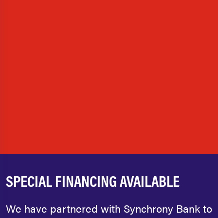
SPECIAL FINANCING AVAILABLE
We have partnered with Synchrony Bank to