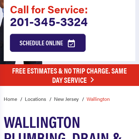
Call for Service:
201-345-3324
SCHEDULE ONLINE
FREE ESTIMATES & NO TRIP CHARGE. SAME
DAY SERVICE
Home
Locations
New Jersey
Wallington
WALLINGTON
PLUMBING, DRAIN &