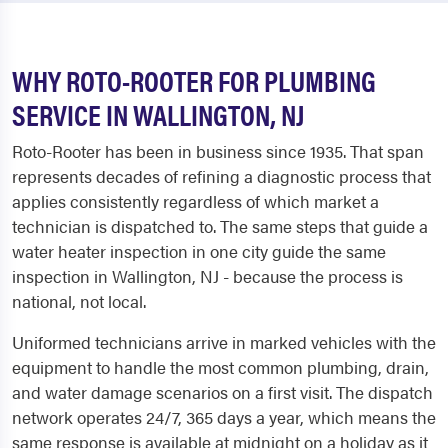
WHY ROTO-ROOTER FOR PLUMBING
SERVICE IN WALLINGTON, NJ
Roto-Rooter has been in business since 1935. That span
represents decades of refining a diagnostic process that
applies consistently regardless of which market a
technician is dispatched to. The same steps that guide a
water heater inspection in one city guide the same
inspection in Wallington, NJ - because the process is
national, not local.
Uniformed technicians arrive in marked vehicles with the
equipment to handle the most common plumbing, drain,
and water damage scenarios on a first visit. The dispatch
network operates 24/7, 365 days a year, which means the
same response is available at midnight on a holiday as it