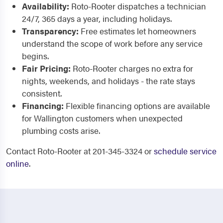
Availability:
Roto-Rooter dispatches a technician
24/7, 365 days a year, including holidays.
Transparency:
Free estimates let homeowners
understand the scope of work before any service
begins.
Fair Pricing:
Roto-Rooter charges no extra for
nights, weekends, and holidays - the rate stays
consistent.
Financing:
Flexible financing options are available
for Wallington customers when unexpected
plumbing costs arise.
Contact Roto-Rooter at 201-345-3324 or
schedule service
online
.