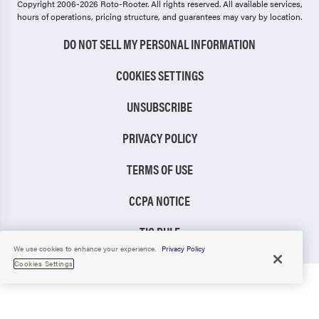
Copyright 2006-2026 Roto-Rooter.
All rights reserved. All available services,
hours of operations, pricing structure, and guarantees may vary by location.
DO NOT SELL MY PERSONAL INFORMATION
COOKIES SETTINGS
UNSUBSCRIBE
PRIVACY POLICY
TERMS OF USE
CCPA NOTICE
TIC RULE
We use cookies to enhance your experience.
Privacy Policy
Cookies Settings