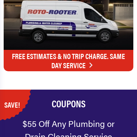
FREE ESTIMATES & NO TRIP CHARGE. SAME
DAY SERVICE
COUPONS
SAVE!
$55 Off Any Plumbing or
Drain Cleaning Service