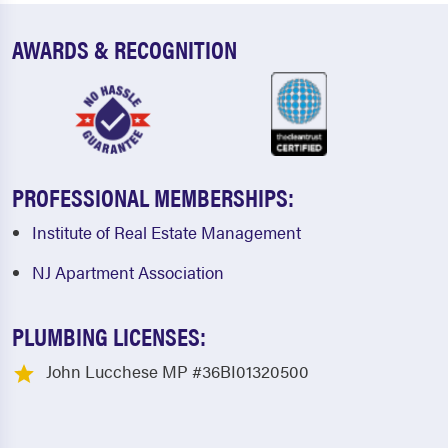
AWARDS & RECOGNITION
PROFESSIONAL MEMBERSHIPS:
Institute of Real Estate Management
NJ Apartment Association
PLUMBING LICENSES:
John Lucchese MP #36BI01320500