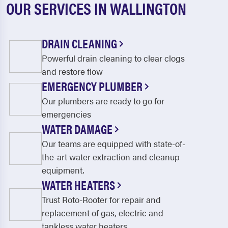
OUR SERVICES IN WALLINGTON
DRAIN CLEANING
Powerful drain cleaning to clear clogs
and restore flow
EMERGENCY PLUMBER
Our plumbers are ready to go for
emergencies
WATER DAMAGE
Our teams are equipped with state-of-
the-art water extraction and cleanup
equipment.
WATER HEATERS
Trust Roto-Rooter for repair and
replacement of gas, electric and
tankless water heaters.