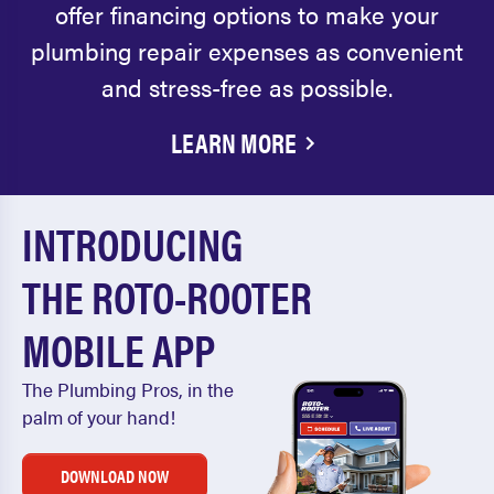
offer financing options to make your
plumbing repair expenses as convenient
and stress-free as possible.
LEARN MORE
INTRODUCING
THE ROTO-ROOTER
MOBILE APP
The Plumbing Pros, in the
palm of your hand!
DOWNLOAD NOW