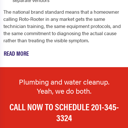
The national brand standard means that a homeowner
calling Roto-Rooter in any market gets the same
technician training, the same equipment protocols, and
the same commitment to diagnosing the actual cause
rather than treating the visible symptom.
READ MORE
Plumbing and water cleanup.
Yeah, we do both.
CALL NOW TO SCHEDULE
201-345-
3324