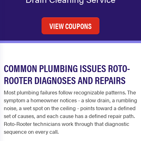
VIEW COUPONS
COMMON PLUMBING ISSUES ROTO-
ROOTER DIAGNOSES AND REPAIRS
Most plumbing failures follow recognizable patterns. The
symptom a homeowner notices - a slow drain, a rumbling
noise, a wet spot on the ceiling - points toward a defined
set of causes, and each cause has a defined repair path.
Roto-Rooter technicians work through that diagnostic
sequence on every call.