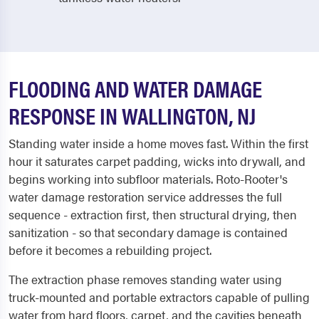
FLOODING AND WATER DAMAGE
RESPONSE IN WALLINGTON, NJ
Standing water inside a home moves fast. Within the first
hour it saturates carpet padding, wicks into drywall, and
begins working into subfloor materials. Roto-Rooter's
water damage restoration service addresses the full
sequence - extraction first, then structural drying, then
sanitization - so that secondary damage is contained
before it becomes a rebuilding project.
The extraction phase removes standing water using
truck-mounted and portable extractors capable of pulling
water from hard floors, carpet, and the cavities beneath