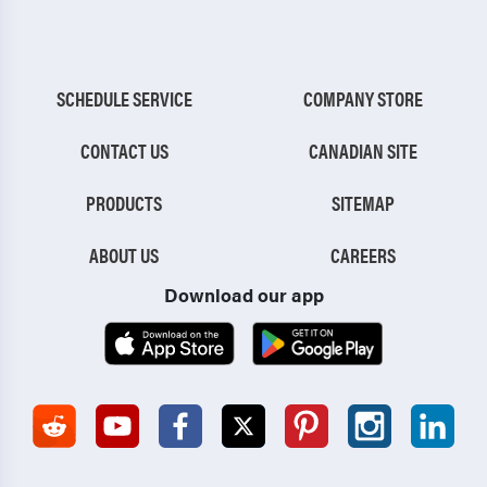
SCHEDULE SERVICE
COMPANY STORE
CONTACT US
CANADIAN SITE
PRODUCTS
SITEMAP
ABOUT US
CAREERS
Download our app