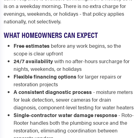
is on a weekday morning. There is no extra charge for
evenings, weekends, or holidays - that policy applies
nationally, not selectively.
WHAT HOMEOWNERS CAN EXPECT
Free estimates
before any work begins, so the
scope is clear upfront
24/7 availability
with no after-hours surcharge for
nights, weekends, or holidays
Flexible financing options
for larger repairs or
restoration projects
A consistent diagnostic process
- moisture meters
for leak detection, sewer cameras for drain
diagnosis, component-level testing for water heaters
Single-contractor water damage response
- Roto-
Rooter handles both the plumbing source and the
restoration, eliminating coordination between
separate vendors