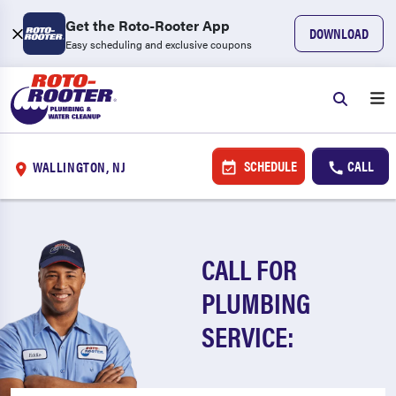
Get the Roto-Rooter App
DOWNLOAD
Easy scheduling and exclusive coupons
SCHEDULE
CALL
WALLINGTON, NJ
CALL FOR
PLUMBING
SERVICE: