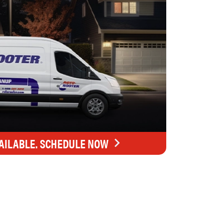
AILABLE. SCHEDULE NOW