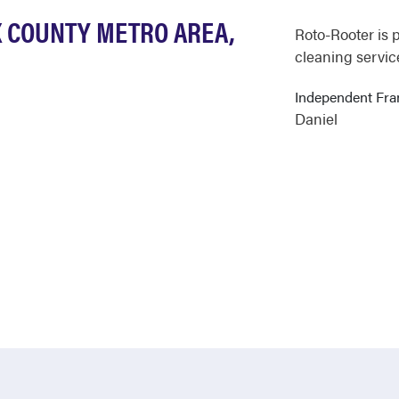
X COUNTY METRO AREA,
Roto-Rooter is 
cleaning servic
Independent Fr
Daniel