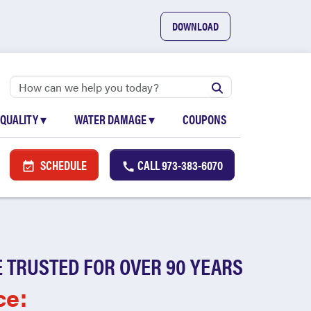
DOWNLOAD
 QUALITY
▾
WATER DAMAGE
▾
COUPONS
SCHEDULE
CALL
973-383-6070
 TRUSTED FOR OVER 90 YEARS
ce: