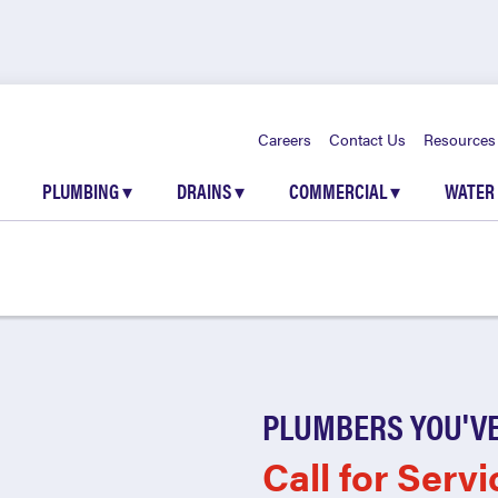
Careers
Contact Us
Resources
PLUMBING
▾
DRAINS
▾
COMMERCIAL
▾
WATER
PLUMBERS YOU'VE
Call for Servi