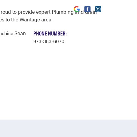
proud to provide expert Plumbing and drain
es to the Wantage area.
Sean
PHONE NUMBER:
anchise
973-383-6070