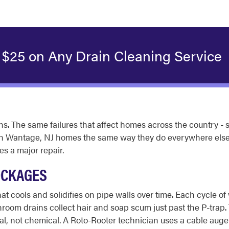
 $25 on Any Drain Cleaning Service
. The same failures that affect homes across the country - s
in Wantage, NJ homes the same way they do everywhere else.
s a major repair.
OCKAGES
t cools and solidifies on pipe walls over time. Each cycle o
athroom drains collect hair and soap scum just past the P-trap
l, not chemical. A Roto-Rooter technician uses a cable auger 