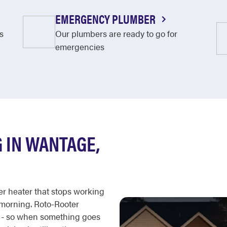
EMERGENCY PLUMBER
s
Our plumbers are ready to go for
emergencies
 IN WANTAGE,
er heater that stops working
 morning. Roto-Rooter
r - so when something goes