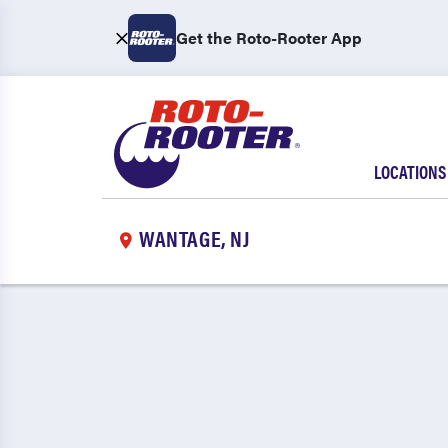
Get the Roto-Rooter App
LOCATIONS
WANTAGE, NJ