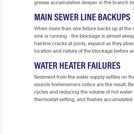
grease accumulation deeper in the branch line
MAIN SEWER LINE BACKUPS
When more than one fixture backs up at the sa
sink is running - the blockage is almost alway
hairline cracks at joints, expand as they abso
location and nature of the blockage before a
WATER HEATER FAILURES
Sediment from the water supply settles on the
sounds homeowners notice are the result. Bey
cycles and reducing the volume of hot water a
thermostat setting, and flushes accumulated 