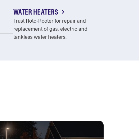
WATER HEATERS
Trust Roto-Rooter for repair and
replacement of gas, electric and
tankless water heaters.