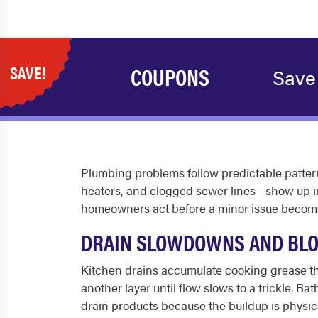
SAVE!
COUPONS
Save
Plumbing problems follow predictable patterns
heaters, and clogged sewer lines - show up 
homeowners act before a minor issue become
DRAIN SLOWDOWNS AND BL
Kitchen drains accumulate cooking grease tha
another layer until flow slows to a trickle. B
drain products because the buildup is physica