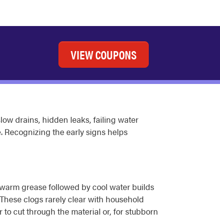
VIEW COUPONS
low drains, hidden leaks, failing water
 Recognizing the early signs helps
f warm grease followed by cool water builds
. These clogs rarely clear with household
to cut through the material or, for stubborn