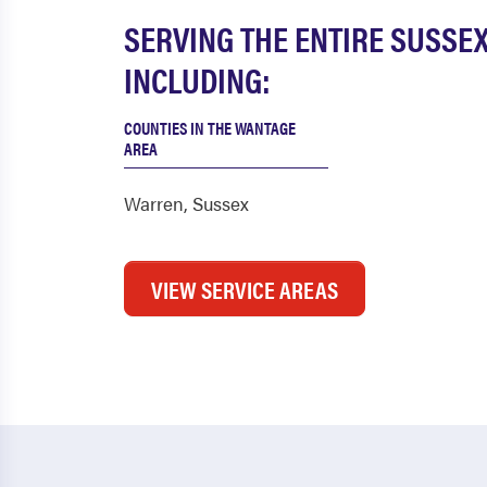
SERVING THE ENTIRE SUSSE
INCLUDING:
COUNTIES IN THE WANTAGE
AREA
Warren
,
Sussex
VIEW SERVICE AREAS