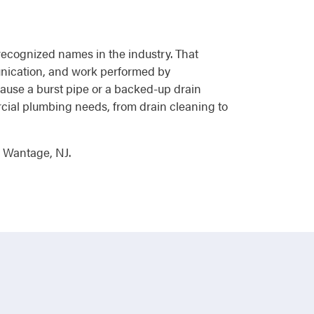
 recognized names in the industry. That
unication, and work performed by
ause a burst pipe or a backed-up drain
ercial plumbing needs, from drain cleaning to
n Wantage, NJ.