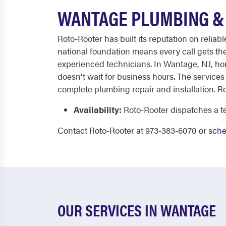
WANTAGE PLUMBING & 
Roto-Rooter has built its reputation on relia
national foundation means every call gets t
experienced technicians. In Wantage, NJ, ho
doesn't wait for business hours. The services
complete plumbing repair and installation. R
Availability:
Roto-Rooter dispatches a te
Contact Roto-Rooter at 973-383-6070 or
sche
OUR SERVICES IN WANTAGE