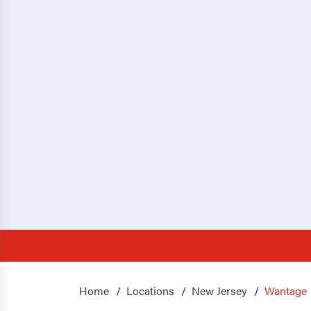
Home
Locations
New Jersey
Wantage