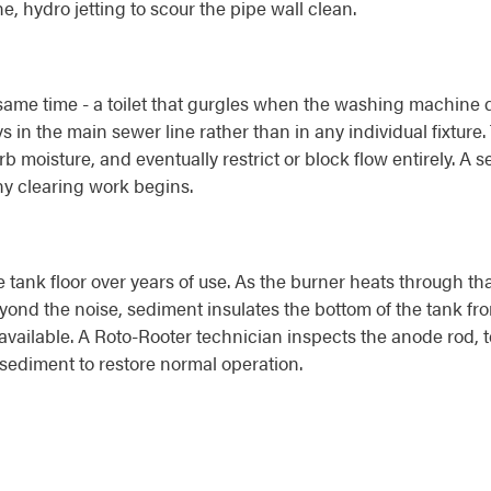
, hydro jetting to scour the pipe wall clean.
me time - a toilet that gurgles when the washing machine dra
s in the main sewer line rather than in any individual fixture.
rb moisture, and eventually restrict or block flow entirely. A
ny clearing work begins.
 tank floor over years of use. As the burner heats through t
ond the noise, sediment insulates the bottom of the tank fro
vailable. A Roto-Rooter technician inspects the anode rod, te
sediment to restore normal operation.