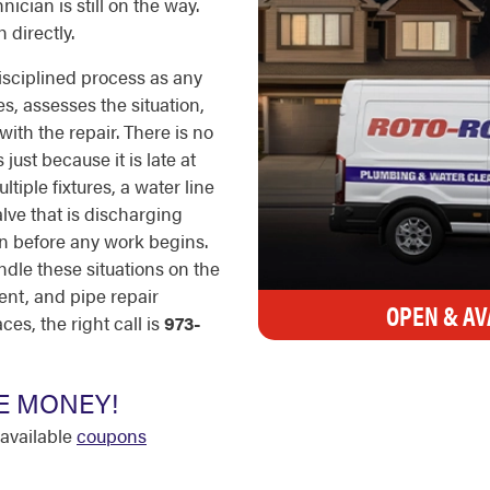
ician is still on the way.
 directly.
sciplined process as any
s, assesses the situation,
ith the repair. There is no
just because it is late at
tiple fixtures, a water line
valve that is discharging
ion before any work begins.
ndle these situations on the
ent, and pipe repair
OPEN & AV
s, the right call is
973-
E MONEY!
available
coupons