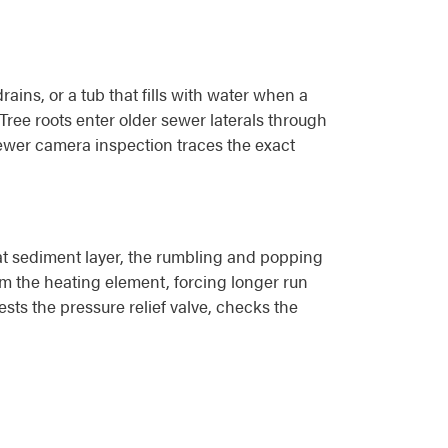
ins, or a tub that fills with water when a
 Tree roots enter older sewer laterals through
 sewer camera inspection traces the exact
hat sediment layer, the rumbling and popping
m the heating element, forcing longer run
sts the pressure relief valve, checks the