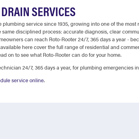
DRAIN SERVICES
ble plumbing service since 1935, growing into one of the most
he same disciplined process: accurate diagnosis, clear comm
meowners can reach Roto-Rooter 24/7, 365 days a year - bec
 available here cover the full range of residential and comm
ead on to see what Roto-Rooter can do for your home.
chnician 24/7, 365 days a year, for plumbing emergencies i
dule service online
.