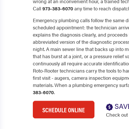
wrong at an inconvenient hour, a trained techn
Call
973-383-6070
any time to reach dispatch
Emergency plumbing calls follow the same di
scheduled appointment: the technician arrive
explains the diagnosis clearly, and proceeds w
abbreviated version of the diagnostic process 
night. A main sewer line that backs up into mul
that has burst at a joint, or a pressure relief 
continuously all require accurate identificat
Roto-Rooter technicians carry the tools to ha
first visit - augers, camera inspection equipm
materials. When a plumbing emergency surface
383-6070
.
SAV
SCHEDULE ONLINE
Check out 