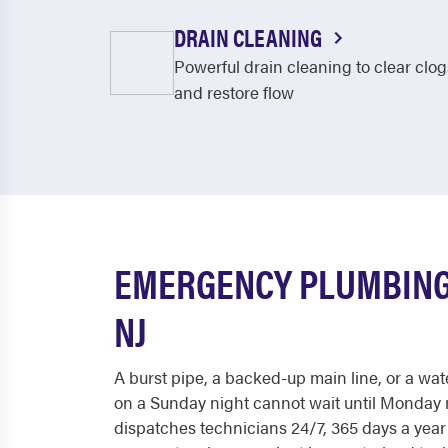
DRAIN CLEANING
Powerful drain cleaning to clear clog
and restore flow
EMERGENCY PLUMBING
NJ
A burst pipe, a backed-up main line, or a wat
on a Sunday night cannot wait until Monday
dispatches technicians 24/7, 365 days a yea