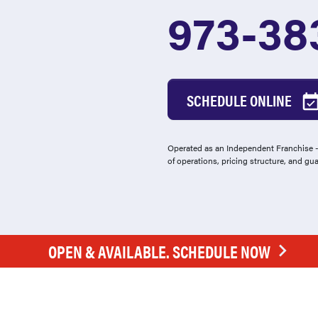
973-38
SCHEDULE ONLINE
Operated as an Independent Franchise - 
of operations, pricing structure, and gu
OPEN & AVAILABLE. SCHEDULE NOW