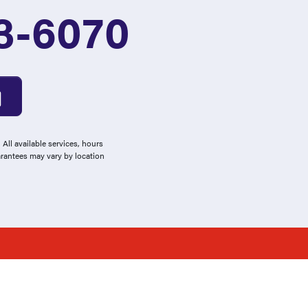
3-6070
All available services, hours
arantees may vary by location