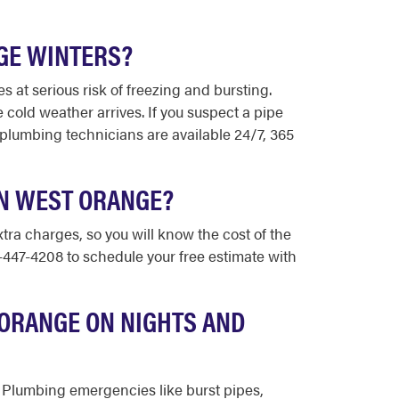
GE WINTERS?
at serious risk of freezing and bursting.
old weather arrives. If you suspect a pipe
 plumbing technicians are available 24/7, 365
IN WEST ORANGE?
tra charges, so you will know the cost of the
3-447-4208 to schedule your free estimate with
 ORANGE ON NIGHTS AND
. Plumbing emergencies like burst pipes,