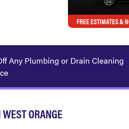
FREE ESTIMATES & N
Off Any Plumbing or Drain Cleaning
ice
N WEST ORANGE