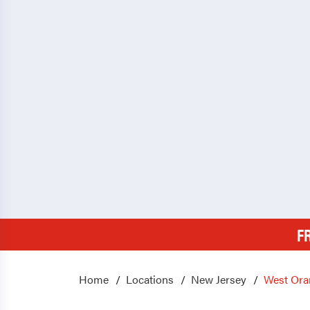
F
Home
Locations
New Jersey
West Ora