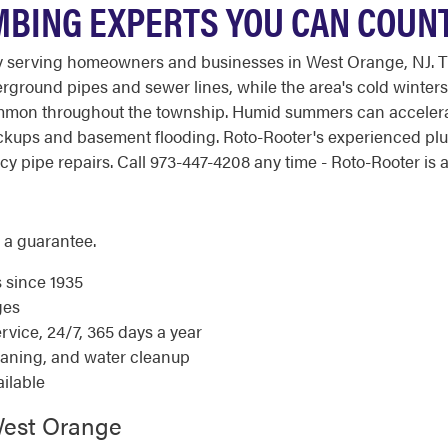
MBING EXPERTS YOU CAN COUN
 serving homeowners and businesses in West Orange, NJ. Th
round pipes and sewer lines, while the area's cold winters i
mmon throughout the township. Humid summers can accelerate
 backups and basement flooding. Roto-Rooter's experienced p
pipe repairs. Call 973-447-4208 any time - Roto-Rooter is av
 a guarantee.
s since 1935
ges
ice, 24/7, 365 days a year
eaning, and water cleanup
ilable
West Orange