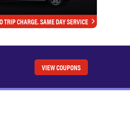
O TRIP CHARGE. SAME DAY SERVICE
VIEW COUPONS