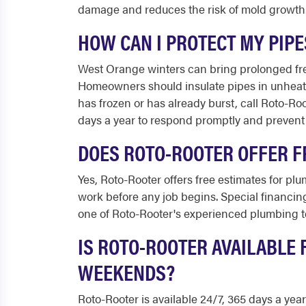
damage and reduces the risk of mold growth
HOW CAN I PROTECT MY PIP
West Orange winters can bring prolonged free
Homeowners should insulate pipes in unheate
has frozen or has already burst, call Roto-R
days a year to respond promptly and prevent
DOES ROTO-ROOTER OFFER F
Yes, Roto-Rooter offers free estimates for pl
work before any job begins. Special financing
one of Roto-Rooter's experienced plumbing t
IS ROTO-ROOTER AVAILABLE
WEEKENDS?
Roto-Rooter is available 24/7, 365 days a ye