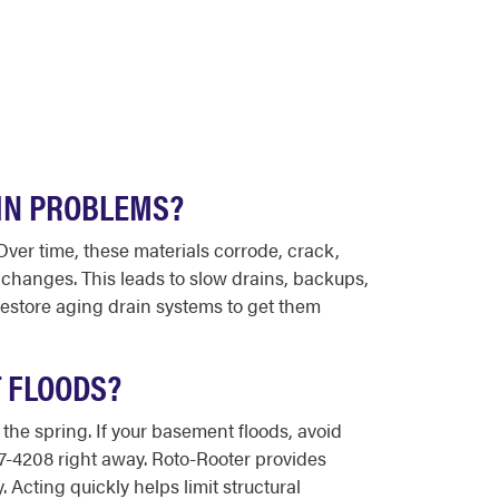
IN PROBLEMS?
ver time, these materials corrode, crack,
 changes. This leads to slow drains, backups,
estore aging drain systems to get them
 FLOODS?
the spring. If your basement floods, avoid
447-4208 right away. Roto-Rooter provides
Acting quickly helps limit structural