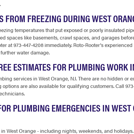
.
ES FROM FREEZING DURING WEST ORAN
zing temperatures that put exposed or poorly insulated pipes 
d spaces like basements, crawl spaces, and garages before c
ooter at 973-447-4208 immediately. Roto-Rooter's experienced
 further water damage.
REE ESTIMATES FOR PLUMBING WORK 
umbing services in West Orange, NJ. There are no hidden or ex
 options are also available for qualifying customers. Call 97
echnicians.
 FOR PLUMBING EMERGENCIES IN WEST
ar in West Orange - including nights, weekends, and holidays