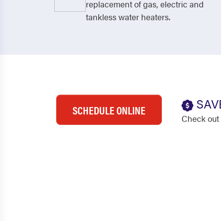
replacement of gas, electric and
tankless water heaters.
SAV
SCHEDULE ONLINE
Check out 