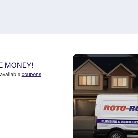
E MONEY!
available
coupons