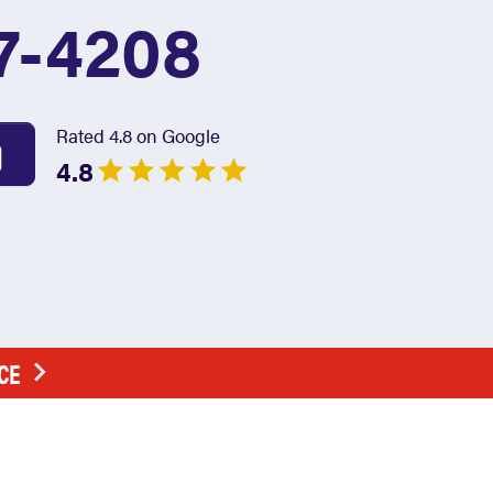
7-4208
Rated 4.8 on Google
4.8
CE