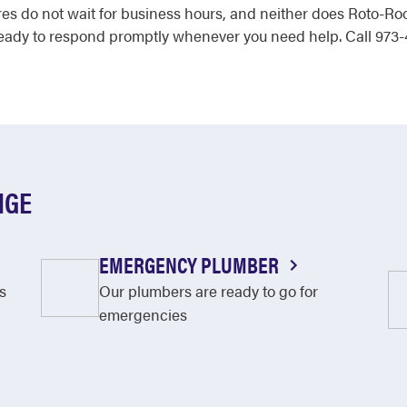
es do not wait for business hours, and neither does Roto-Root
ady to respond promptly whenever you need help. Call 973-
NGE
EMERGENCY PLUMBER
s
Our plumbers are ready to go for
emergencies