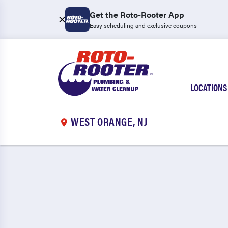
Get the Roto-Rooter App
Easy scheduling and exclusive coupons
LOCATIONS
WEST ORANGE, NJ