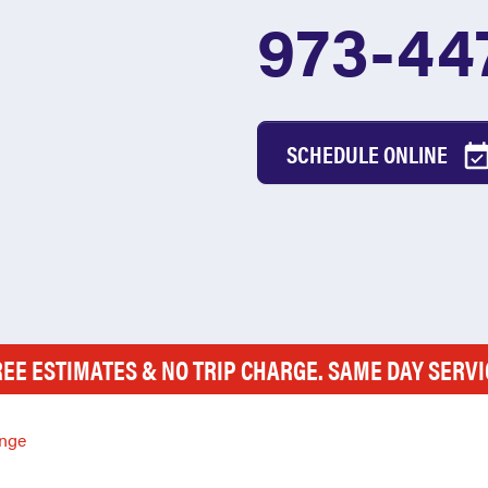
973-44
SCHEDULE ONLINE
REE ESTIMATES & NO TRIP CHARGE. SAME DAY SERVI
nge