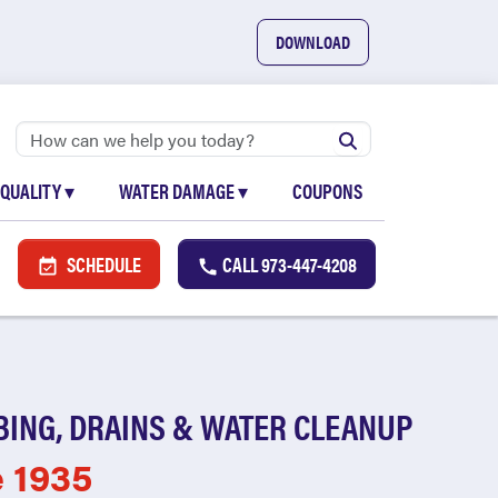
DOWNLOAD
 QUALITY
▾
WATER DAMAGE
▾
COUPONS
SCHEDULE
CALL
973-447-4208
BING, DRAINS & WATER CLEANUP
e 1935