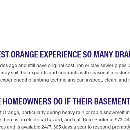
EST ORANGE EXPERIENCE SO MANY DRA
 ago and still have original cast iron or clay sewer pipes. O
 sandy soil that expands and contracts with seasonal moisture
 experienced plumbing technicians can inspect, clean, and r
 HOMEOWNERS DO IF THEIR BASEMENT
Orange, particularly during heavy rain or rapid snowmelt in 
e there is no electrical hazard, and call Roto-Rooter at 973-
 and is available 24/7, 365 days a year to respond promptly. 