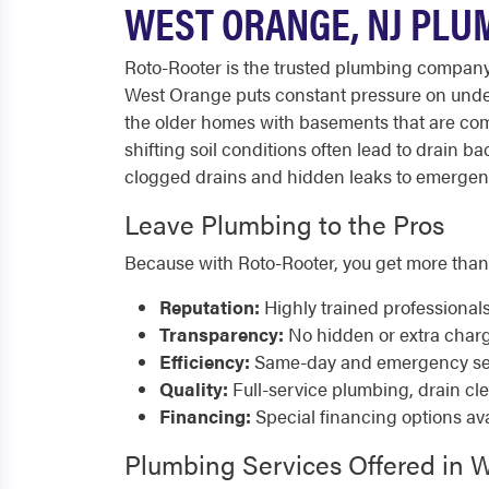
WEST ORANGE, NJ PLU
Roto-Rooter is the trusted plumbing company
West Orange puts constant pressure on underg
the older homes with basements that are co
shifting soil conditions often lead to drain
clogged drains and hidden leaks to emergency 
Leave Plumbing to the Pros
Because with Roto-Rooter, you get more than
Reputation:
Highly trained professional
Transparency:
No hidden or extra char
Efficiency:
Same-day and emergency serv
Quality:
Full-service plumbing, drain cl
Financing:
Special financing options ava
Plumbing Services Offered in 