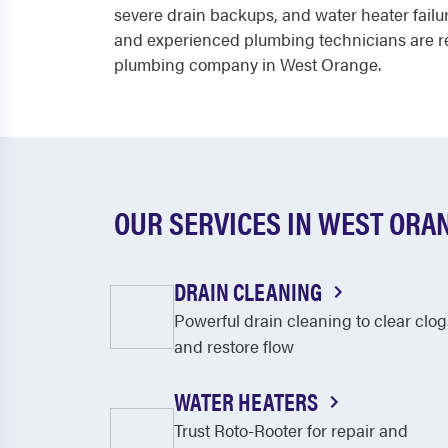
severe drain backups, and water heater failur
and experienced plumbing technicians are re
plumbing company in West Orange.
OUR SERVICES IN WEST ORA
DRAIN CLEANING
Powerful drain cleaning to clear clog
and restore flow
WATER HEATERS
Trust Roto-Rooter for repair and