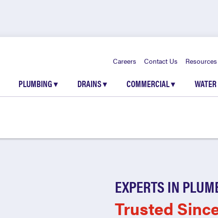
Careers
Contact Us
Resources
PLUMBING
▾
DRAINS
▾
COMMERCIAL
▾
WATER
EXPERTS IN PLUM
Trusted Sinc