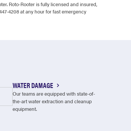
er. Roto-Rooter is fully licensed and insured,
447-4208 at any hour for fast emergency
WATER DAMAGE
Our teams are equipped with state-of-
the-art water extraction and cleanup
equipment.