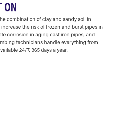
T ON
e combination of clay and sandy soil in
ncrease the risk of frozen and burst pipes in
 corrosion in aging cast iron pipes, and
lumbing technicians handle everything from
ailable 24/7, 365 days a year.