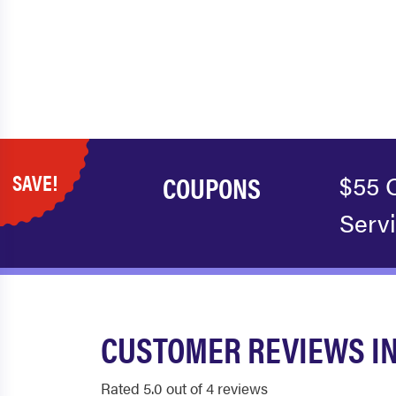
SAVE!
COUPONS
$55 
Serv
CUSTOMER REVIEWS I
Rated 5.0 out of 4 reviews