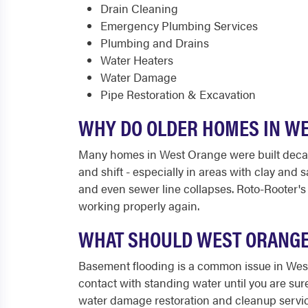
Drain Cleaning
Emergency Plumbing Services
Plumbing and Drains
Water Heaters
Water Damage
Pipe Restoration & Excavation
WHY DO OLDER HOMES IN W
Many homes in West Orange were built decades
and shift - especially in areas with clay and
and even sewer line collapses. Roto-Rooter's
working properly again.
WHAT SHOULD WEST ORANGE
Basement flooding is a common issue in West 
contact with standing water until you are sur
water damage restoration and cleanup services