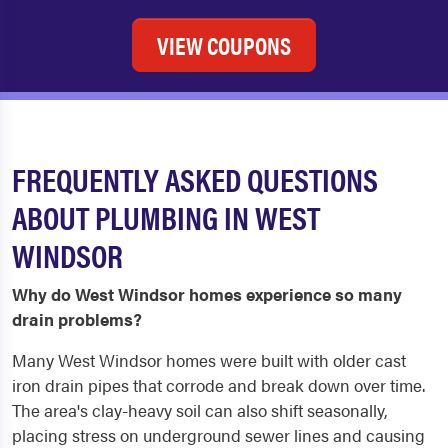
VIEW COUPONS
FREQUENTLY ASKED QUESTIONS
ABOUT PLUMBING IN WEST
WINDSOR
Why do West Windsor homes experience so many
drain problems?
Many West Windsor homes were built with older cast
iron drain pipes that corrode and break down over time.
The area's clay-heavy soil can also shift seasonally,
placing stress on underground sewer lines and causing