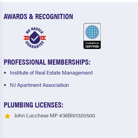
AWARDS & RECOGNITION
PROFESSIONAL MEMBERSHIPS:
Institute of Real Estate Management
NJ Apartment Association
PLUMBING LICENSES:
John Lucchese MP #36BI01320500