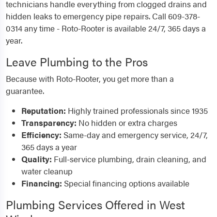
technicians handle everything from clogged drains and
hidden leaks to emergency pipe repairs. Call 609-378-
0314 any time - Roto-Rooter is available 24/7, 365 days a
year.
Leave Plumbing to the Pros
Because with Roto-Rooter, you get more than a
guarantee.
Reputation:
Highly trained professionals since 1935
Transparency:
No hidden or extra charges
Efficiency:
Same-day and emergency service, 24/7,
365 days a year
Quality:
Full-service plumbing, drain cleaning, and
water cleanup
Financing:
Special financing options available
Plumbing Services Offered in West