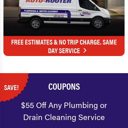
FREE ESTIMATES & NO TRIP CHARGE. SAME
DAY SERVICE
COUPONS
SAVE!
$55 Off Any Plumbing or
Drain Cleaning Service