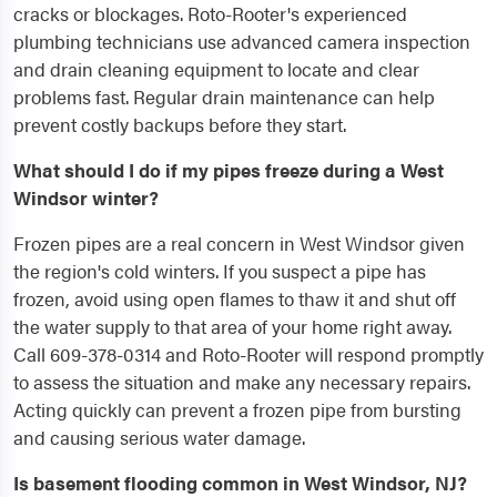
cracks or blockages. Roto-Rooter's experienced
plumbing technicians use advanced camera inspection
and drain cleaning equipment to locate and clear
problems fast. Regular drain maintenance can help
prevent costly backups before they start.
What should I do if my pipes freeze during a West
Windsor winter?
Frozen pipes are a real concern in West Windsor given
the region's cold winters. If you suspect a pipe has
frozen, avoid using open flames to thaw it and shut off
the water supply to that area of your home right away.
Call 609-378-0314 and Roto-Rooter will respond promptly
to assess the situation and make any necessary repairs.
Acting quickly can prevent a frozen pipe from bursting
and causing serious water damage.
Is basement flooding common in West Windsor, NJ?