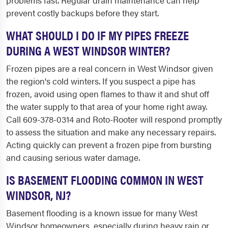
problems fast. Regular drain maintenance can help
prevent costly backups before they start.
WHAT SHOULD I DO IF MY PIPES FREEZE
DURING A WEST WINDSOR WINTER?
Frozen pipes are a real concern in West Windsor given
the region's cold winters. If you suspect a pipe has
frozen, avoid using open flames to thaw it and shut off
the water supply to that area of your home right away.
Call 609-378-0314 and Roto-Rooter will respond promptly
to assess the situation and make any necessary repairs.
Acting quickly can prevent a frozen pipe from bursting
and causing serious water damage.
IS BASEMENT FLOODING COMMON IN WEST
WINDSOR, NJ?
Basement flooding is a known issue for many West
Windsor homeowners, especially during heavy rain or