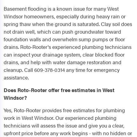
Basement flooding is a known issue for many West
Windsor homeowners, especially during heavy rain or
spring thaw when the ground is saturated. Clay soil does
not drain well, which can push groundwater toward
foundation walls and overwhelm sump pumps or floor
drains. Roto-Rooter's experienced plumbing technicians
can inspect your drainage system, clear blocked floor
drains, and help with water damage restoration and
cleanup. Call 609-378-0314 any time for emergency
assistance.
Does Roto-Rooter offer free estimates in West
Windsor?
Yes, Roto-Rooter provides free estimates for plumbing
work in West Windsor. Our experienced plumbing
technicians will assess the issue and give you a clear,
upfront price before any work begins - with no hidden or