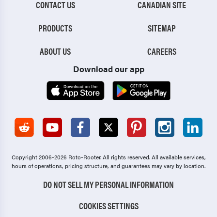
CONTACT US
CANADIAN SITE
PRODUCTS
SITEMAP
ABOUT US
CAREERS
Download our app
Copyright 2006-2026 Roto-Rooter.
All rights reserved. All available services,
hours of operations, pricing structure, and guarantees may vary by location.
DO NOT SELL MY PERSONAL INFORMATION
COOKIES SETTINGS