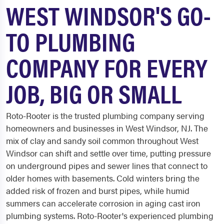
WEST WINDSOR'S GO-
TO PLUMBING
COMPANY FOR EVERY
JOB, BIG OR SMALL
Roto-Rooter is the trusted plumbing company serving
homeowners and businesses in West Windsor, NJ. The
mix of clay and sandy soil common throughout West
Windsor can shift and settle over time, putting pressure
on underground pipes and sewer lines that connect to
older homes with basements. Cold winters bring the
added risk of frozen and burst pipes, while humid
summers can accelerate corrosion in aging cast iron
plumbing systems. Roto-Rooter's experienced plumbing