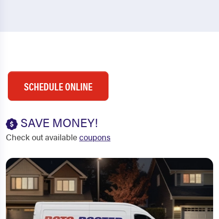
SCHEDULE ONLINE
SAVE MONEY!
Check out available
coupons