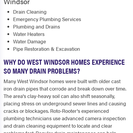
Windsor
Drain Cleaning
Emergency Plumbing Services
Plumbing and Drains
Water Heaters
Water Damage
Pipe Restoration & Excavation
WHY DO WEST WINDSOR HOMES EXPERIENCE
SO MANY DRAIN PROBLEMS?
Many West Windsor homes were built with older cast
iron drain pipes that corrode and break down over time.
The area's clay-heavy soil can also shift seasonally,
placing stress on underground sewer lines and causing
cracks or blockages. Roto-Rooter's experienced
plumbing technicians use advanced camera inspection
and drain cleaning equipment to locate and clear