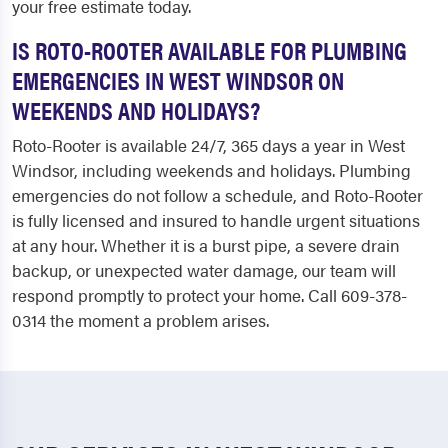
your free estimate today.
IS ROTO-ROOTER AVAILABLE FOR PLUMBING
EMERGENCIES IN WEST WINDSOR ON
WEEKENDS AND HOLIDAYS?
Roto-Rooter is available 24/7, 365 days a year in West
Windsor, including weekends and holidays. Plumbing
emergencies do not follow a schedule, and Roto-Rooter
is fully licensed and insured to handle urgent situations
at any hour. Whether it is a burst pipe, a severe drain
backup, or unexpected water damage, our team will
respond promptly to protect your home. Call 609-378-
0314 the moment a problem arises.