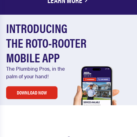
LEARN MORE
INTRODUCING
THE ROTO-ROOTER
MOBILE APP
The Plumbing Pros, in the
palm of your hand!
DOWNLOAD NOW