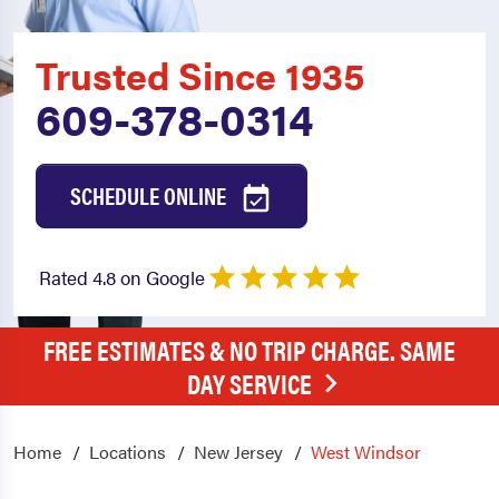
Trusted Since 1935
609-378-0314
SCHEDULE ONLINE
Rated 4.8 on Google
FREE ESTIMATES & NO TRIP CHARGE. SAME
DAY SERVICE
Home
Locations
New Jersey
West Windsor