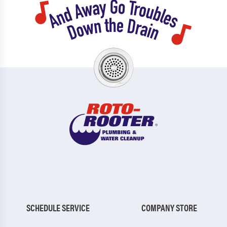
SCHEDULE SERVICE
COMPANY STORE