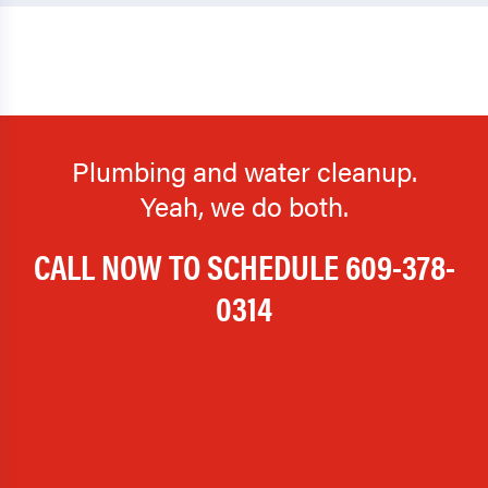
Plumbing and water cleanup.
Yeah, we do both.
CALL NOW TO SCHEDULE
609-378-
0314