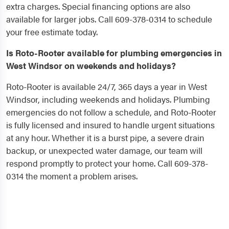
extra charges. Special financing options are also
available for larger jobs. Call 609-378-0314 to schedule
your free estimate today.
Is Roto-Rooter available for plumbing emergencies in
West Windsor on weekends and holidays?
Roto-Rooter is available 24/7, 365 days a year in West
Windsor, including weekends and holidays. Plumbing
emergencies do not follow a schedule, and Roto-Rooter
is fully licensed and insured to handle urgent situations
at any hour. Whether it is a burst pipe, a severe drain
backup, or unexpected water damage, our team will
respond promptly to protect your home. Call 609-378-
0314 the moment a problem arises.