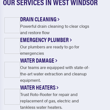
OUR SERVICES IN WEST WINDSOR
DRAIN CLEANING
Powerful drain cleaning to clear clogs
and restore flow
EMERGENCY PLUMBER
Our plumbers are ready to go for
emergencies
WATER DAMAGE
Our teams are equipped with state-of-
the-art water extraction and cleanup
equipment.
WATER HEATERS
Trust Roto-Rooter for repair and
replacement of gas, electric and
tankless water heaters.