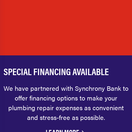
SPECIAL FINANCING AVAILABLE
We have partnered with Synchrony Bank to
offer financing options to make your
plumbing repair expenses as convenient
and stress-free as possible.