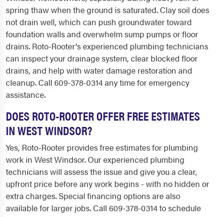
spring thaw when the ground is saturated. Clay soil does
not drain well, which can push groundwater toward
foundation walls and overwhelm sump pumps or floor
drains. Roto-Rooter's experienced plumbing technicians
can inspect your drainage system, clear blocked floor
drains, and help with water damage restoration and
cleanup. Call 609-378-0314 any time for emergency
assistance.
DOES ROTO-ROOTER OFFER FREE ESTIMATES
IN WEST WINDSOR?
Yes, Roto-Rooter provides free estimates for plumbing
work in West Windsor. Our experienced plumbing
technicians will assess the issue and give you a clear,
upfront price before any work begins - with no hidden or
extra charges. Special financing options are also
available for larger jobs. Call 609-378-0314 to schedule