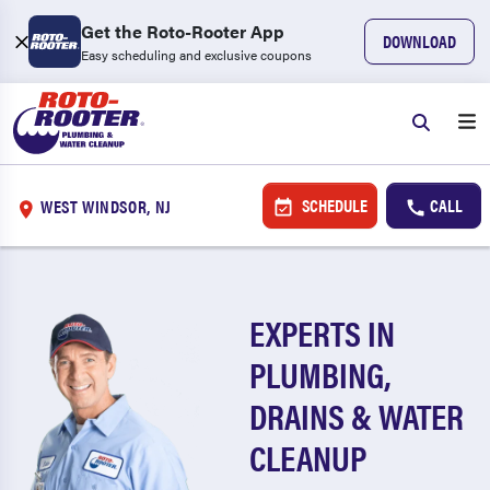
Get the Roto-Rooter App
DOWNLOAD
Easy scheduling and exclusive coupons
SCHEDULE
CALL
WEST WINDSOR, NJ
EXPERTS IN
PLUMBING,
DRAINS & WATER
CLEANUP